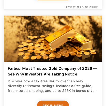
ADVERTISER DISCLOSURE
Forbes' Most Trusted Gold Company of 2026 —
See Why Investors Are Taking Notice
Discover how a tax-free IRA rollover can help
diversify retirement savings. Includes a free guide,
free insured shipping, and up to $25K in bonus silver.
BEGIN HERE