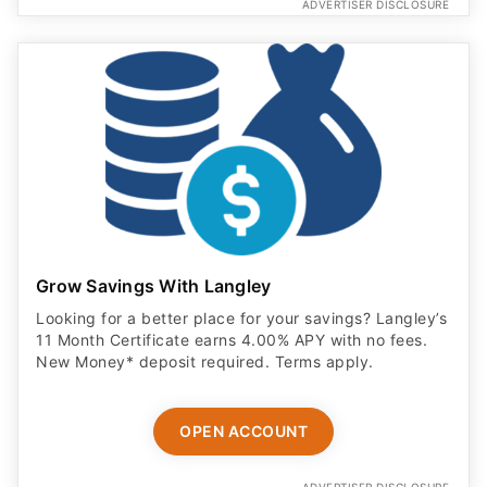
ADVERTISER DISCLOSURE
Grow Savings With Langley
Looking for a better place for your savings? Langley’s
11 Month Certificate earns 4.00% APY with no fees.
New Money* deposit required. Terms apply.
OPEN ACCOUNT
ADVERTISER DISCLOSURE