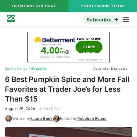
OPEN BANK ACCOUNT
START SAVING TODAY
Subscribe
Saving Money
/
Shopping
Advertiser Disclosure
6 Best Pumpkin Spice and More Fall
Favorites at Trader Joe’s for Less
Than $15
August 25, 2024
4 MIN READ
Written by
Laura Beck
Edited by
Rebekah Evans