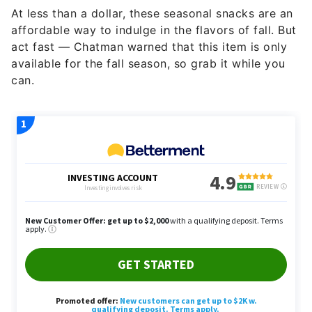
At less than a dollar, these seasonal snacks are an
affordable way to indulge in the flavors of fall. But
act fast — Chatman warned that this item is only
available for the fall season, so grab it while you
can.