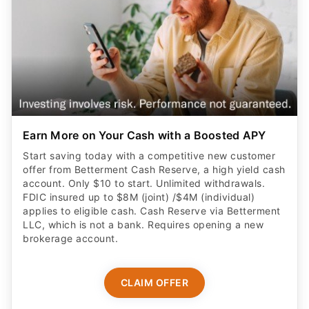
Earn More on Your Cash with a Boosted APY
Start saving today with a competitive new customer
offer from Betterment Cash Reserve, a high yield cash
account. Only $10 to start. Unlimited withdrawals.
FDIC insured up to $8M (joint) /$4M (individual)
applies to eligible cash. Cash Reserve via Betterment
LLC, which is not a bank. Requires opening a new
brokerage account.
CLAIM OFFER