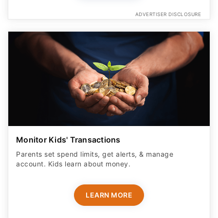
ADVERTISER DISCLOSURE
Monitor Kids' Transactions
Parents set spend limits, get alerts, & manage
account. Kids learn about money.
LEARN MORE