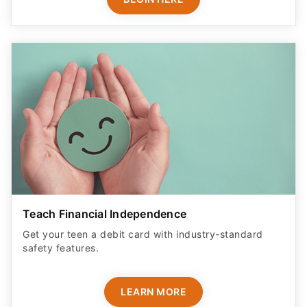
Teach Financial Independence
Get your teen a debit card with industry-standard
safety features​.
LEARN MORE