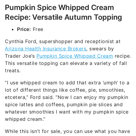
Pumpkin Spice Whipped Cream
Recipe: Versatile Autumn Topping
Price:
Free
Cynthia Ford, supershopper and receptionist at
Arizona Health Insurance Brokers
, swears by
Trader Joe’s
Pumpkin Spice Whipped Cream
recipe.
This versatile topping can elevate a variety of fall
treats.
“I use whipped cream to add that extra ‘umph’ to a
lot of different things like coffee, pie, smoothies,
etcetera,” Ford said. “Now I can enjoy my pumpkin
spice lattes and coffees, pumpkin pie slices and
whatever smoothies I want with my pumpkin spice
whipped cream.”
While this isn’t for sale, you can use what you have