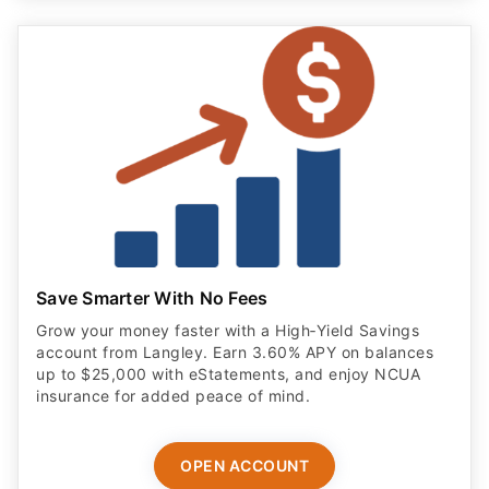
Save Smarter With No Fees
Grow your money faster with a High‑Yield Savings
account from Langley. Earn 3.60% APY on balances
up to $25,000 with eStatements, and enjoy NCUA
insurance for added peace of mind.
OPEN ACCOUNT