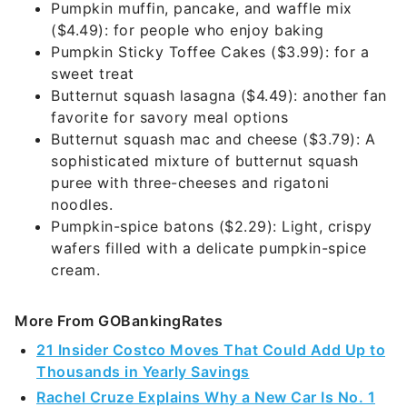
Pumpkin muffin, pancake, and waffle mix
($4.49): for people who enjoy baking
Pumpkin Sticky Toffee Cakes ($3.99): for a
sweet treat
Butternut squash lasagna ($4.49): another fan
favorite for savory meal options
Butternut squash mac and cheese ($3.79): A
sophisticated mixture of butternut squash
puree with three-cheeses and rigatoni
noodles.
Pumpkin-spice batons ($2.29): Light, crispy
wafers filled with a delicate pumpkin-spice
cream.
More From GOBankingRates
21 Insider Costco Moves That Could Add Up to
Thousands in Yearly Savings
Rachel Cruze Explains Why a New Car Is No. 1