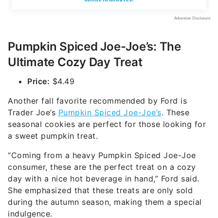
Pumpkin Spiced Joe-Joe’s: The
Ultimate Cozy Day Treat
Price:
$4.49
Another fall favorite recommended by Ford is
Trader Joe’s
Pumpkin Spiced Joe-Joe’s
. These
seasonal cookies are perfect for those looking for
a sweet pumpkin treat.
“Coming from a heavy Pumpkin Spiced Joe-Joe
consumer, these are the perfect treat on a cozy
day with a nice hot beverage in hand,” Ford said.
She emphasized that these treats are only sold
during the autumn season, making them a special
indulgence.