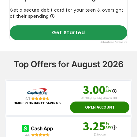
Top Offers for August 2026