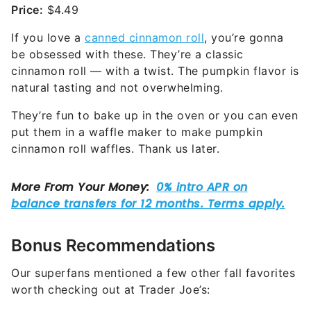
Price:
$4.49
If you love a
canned cinnamon roll
, you’re gonna
be obsessed with these. They’re a classic
cinnamon roll — with a twist. The pumpkin flavor is
natural tasting and not overwhelming.
They’re fun to bake up in the oven or you can even
put them in a waffle maker to make pumpkin
cinnamon roll waffles. Thank us later.
Bonus Recommendations
Our superfans mentioned a few other fall favorites
worth checking out at Trader Joe’s: