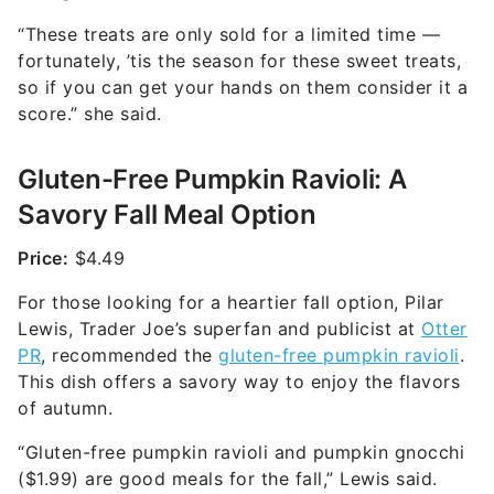
“These treats are only sold for a limited time —
fortunately, ’tis the season for these sweet treats,
so if you can get your hands on them consider it a
score.” she said.
Gluten-Free Pumpkin Ravioli: A
Savory Fall Meal Option
Price:
$4.49
For those looking for a heartier fall option, Pilar
Lewis, Trader Joe’s superfan and publicist at
Otter
PR
, recommended the
gluten-free pumpkin ravioli
.
This dish offers a savory way to enjoy the flavors
of autumn.
“Gluten-free pumpkin ravioli and pumpkin gnocchi
($1.99) are good meals for the fall,” Lewis said.