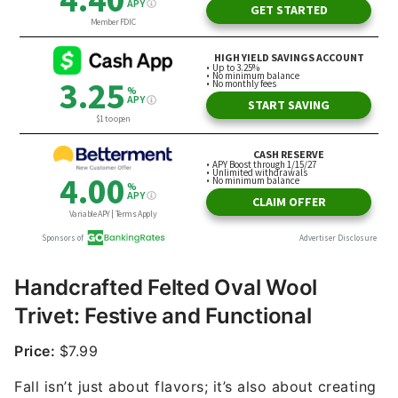
Handcrafted Felted Oval Wool
Trivet: Festive and Functional
Price:
$7.99
Fall isn’t just about flavors; it’s also about creating