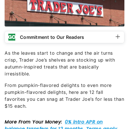
Commitment to Our Readers
As the leaves start to change and the air turns
crisp, Trader Joe’s shelves are stocking up with
autumn-inspired treats that are basically
irresistible.
From pumpkin-flavored delights to even more
pumpkin-flavored delights, here are 12 fall
favorites you can snag at Trader Joe’s for less than
$15 each.