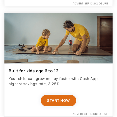
ADVERTISER DISCLOSURE
Built for kids age 6 to 12
Your child can grow money faster with Cash App’s
highest savings rate, 3.25%.
START NOW
ADVERTISER DISCLOSURE