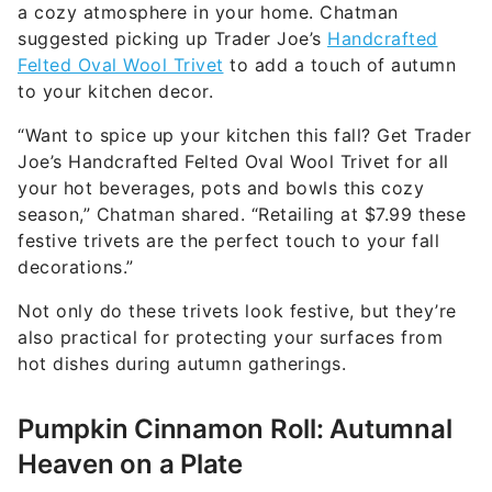
a cozy atmosphere in your home. Chatman
suggested picking up Trader Joe’s
Handcrafted
Felted Oval Wool Trivet
to add a touch of autumn
to your kitchen decor.
“Want to spice up your kitchen this fall? Get Trader
Joe’s Handcrafted Felted Oval Wool Trivet for all
your hot beverages, pots and bowls this cozy
season,” Chatman shared. “Retailing at $7.99 these
festive trivets are the perfect touch to your fall
decorations.”
Not only do these trivets look festive, but they’re
also practical for protecting your surfaces from
hot dishes during autumn gatherings.
Pumpkin Cinnamon Roll: Autumnal
Heaven on a Plate