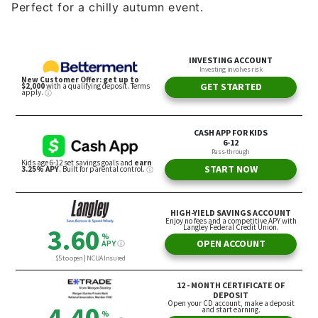
Perfect for a chilly autumn event.