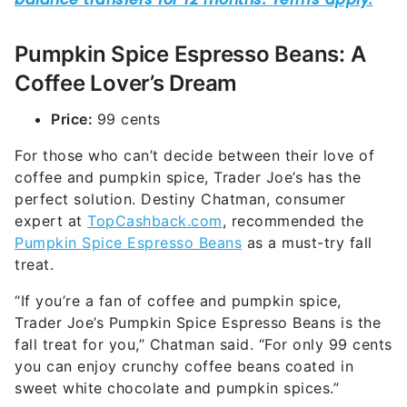
Pumpkin Spice Espresso Beans: A
Coffee Lover’s Dream
Price:
99 cents
For those who can’t decide between their love of
coffee and pumpkin spice, Trader Joe’s has the
perfect solution. Destiny Chatman, consumer
expert at
TopCashback.com
, recommended the
Pumpkin Spice Espresso Beans
as a must-try fall
treat.
“If you’re a fan of coffee and pumpkin spice,
Trader Joe’s Pumpkin Spice Espresso Beans is the
fall treat for you,” Chatman said. “For only 99 cents
you can enjoy crunchy coffee beans coated in
sweet white chocolate and pumpkin spices.”