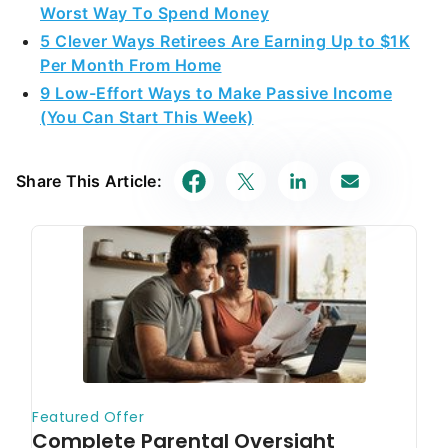
Worst Way To Spend Money
5 Clever Ways Retirees Are Earning Up to $1K
Per Month From Home
9 Low-Effort Ways to Make Passive Income
(You Can Start This Week)
Share This Article: