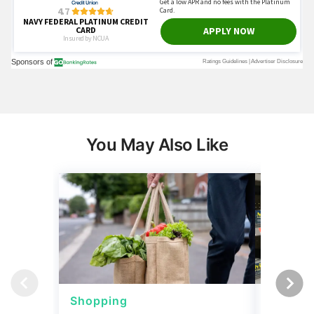
You May Also Like
Shopping
Shoppi