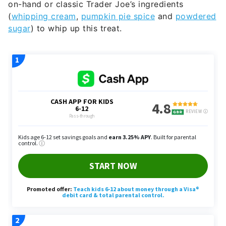
on-hand or classic Trader Joe’s ingredients
(
whipping cream
,
pumpkin pie spice
and
powdered
sugar
) to whip up this treat.