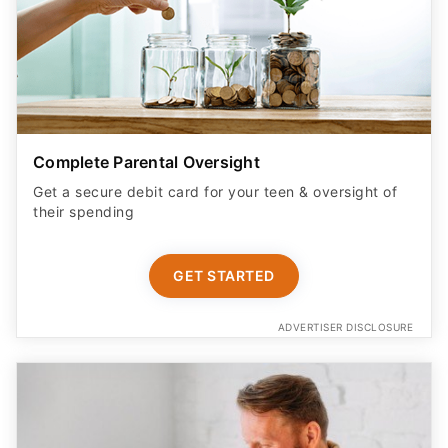
Complete Parental Oversight
Get a secure debit card for your teen & oversight of
their spending
GET STARTED
ADVERTISER DISCLOSURE