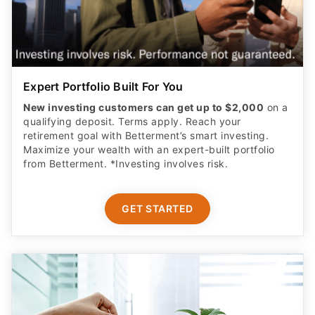
Expert Portfolio Built For You
New investing customers can get up to $2,000
on a
qualifying deposit. Terms apply. Reach your
retirement goal with Betterment’s smart investing.
Maximize your wealth with an expert-built portfolio
from Betterment. *Investing involves risk.​
GET STARTED