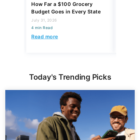
How Far a $100 Grocery
12 Phar
Budget Goes in Every State
Should 
July 31, 2026
July 23, 2
4 min Read
4 min Read
Read more
Read mo
Today's Trending Picks