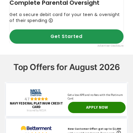
Top Offers for August 2026