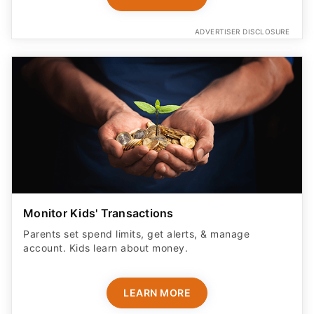
ADVERTISER DISCLOSURE
Monitor Kids' Transactions
Parents set spend limits, get alerts, & manage
account. Kids learn about money.
LEARN MORE