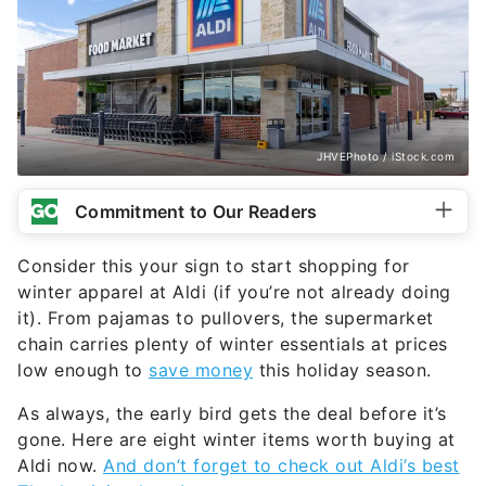
JHVEPhoto / iStock.com
Commitment to Our Readers
Consider this your sign to start shopping for
winter apparel at Aldi (if you’re not already doing
it). From pajamas to pullovers, the supermarket
chain carries plenty of winter essentials at prices
low enough to
save money
this holiday season.
As always, the early bird gets the deal before it’s
gone. Here are eight winter items worth buying at
Aldi now.
And don’t forget to check out Aldi’s best