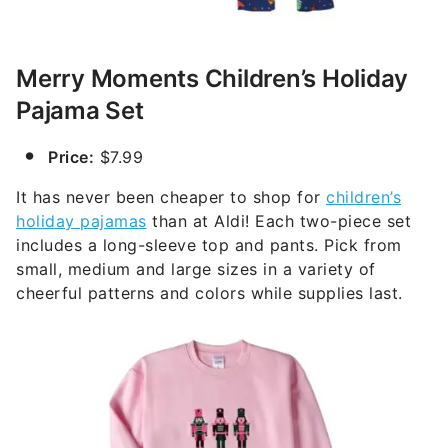
Merry Moments Children’s Holiday
Pajama Set
Price:
$7.99
It has never been cheaper to shop for
children’s
holiday pajamas
than at Aldi! Each two-piece set
includes a long-sleeve top and pants. Pick from
small, medium and large sizes in a variety of
cheerful patterns and colors while supplies last.