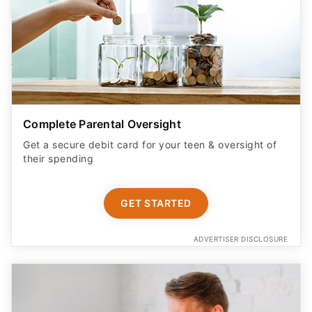
Complete Parental Oversight
Get a secure debit card for your teen & oversight of
their spending
GET STARTED
ADVERTISER DISCLOSURE