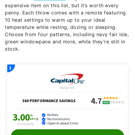
expensive item on this list, but it’s worth every
penny. Each throw comes with a remote featuring
10 heat settings to warm up to your ideal
temperature while resting, dozing or sleeping.
Choose from four patterns, including navy fair isle,
green windowpane and more, while they’re still in
stock.