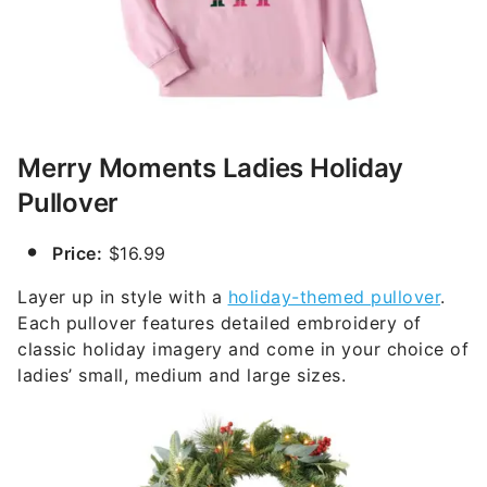
Merry Moments Ladies Holiday
Pullover
Price:
$16.99
Layer up in style with a
holiday-themed pullover
.
Each pullover features detailed embroidery of
classic holiday imagery and come in your choice of
ladies’ small, medium and large sizes.