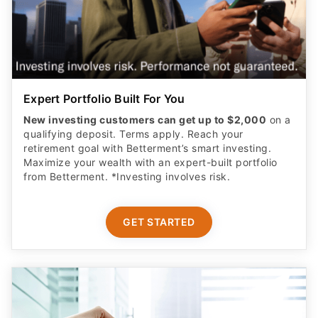
Expert Portfolio Built For You
New investing customers can get up to $2,000
on a
qualifying deposit. Terms apply. Reach your
retirement goal with Betterment’s smart investing.
Maximize your wealth with an expert-built portfolio
from Betterment. *Investing involves risk.​
GET STARTED