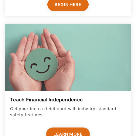
BEGIN HERE
Teach Financial Independence
Get your teen a debit card with industry-standard
safety features​.
LEARN MORE