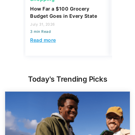
How Far a $100 Grocery
12 Phar
Budget Goes in Every State
Should 
July 31, 2026
July 23, 2
3 min Read
3 min Read
Read more
Read mo
Today's Trending Picks