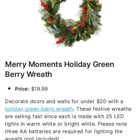
Merry Moments Holiday Green
Berry Wreath
Price:
$19.99
Decorate doors and walls for under $20 with a
holiday green berry wreath
. These festive wreaths
are selling fast since each is made with 25 LED
lights in warm white or bright white. Please note
three AA batteries are required for lighting the
wreath (not included).