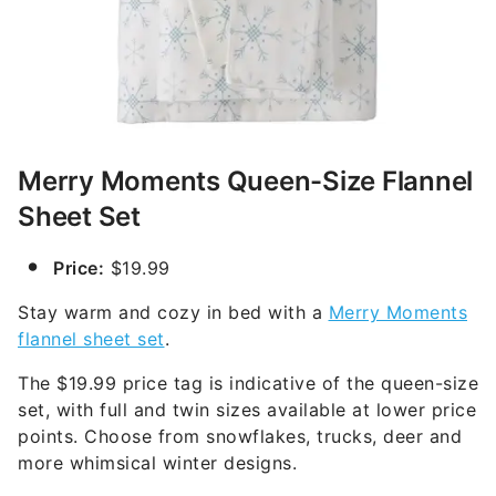
Merry Moments Queen-Size Flannel
Sheet Set
Price:
$19.99
Stay warm and cozy in bed with a
Merry Moments
flannel sheet set
.
The $19.99 price tag is indicative of the queen-size
set, with full and twin sizes available at lower price
points. Choose from snowflakes, trucks, deer and
more whimsical winter designs.