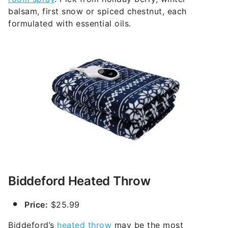
balsam, first snow or spiced chestnut, each
formulated with essential oils.
Biddeford Heated Throw
Price:
$25.99
Biddeford’s
heated throw
may be the most