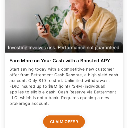
Earn More on Your Cash with a Boosted APY
Start saving today with a competitive new customer
offer from Betterment Cash Reserve, a high yield cash
account. Only $10 to start. Unlimited withdrawals.
FDIC insured up to $8M (joint) /$4M (individual)
applies to eligible cash. Cash Reserve via Betterment
LLC, which is not a bank. Requires opening a new
brokerage account.
CLAIM OFFER