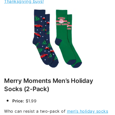
Thanksgiving buys!
Merry Moments Men’s Holiday
Socks (2-Pack)
Price:
$1.99
Who can resist a two-pack of
men’s holiday socks