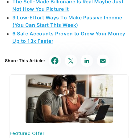
The Self-Made Billionaire Is Real Maybe Just
Not How You Picture It
9 Low-Effort Ways To Make Passive Income
(You Can Start This Week)
6 Safe Accounts Proven to Grow Your Money
Up to 13x Faster
Share This Article: