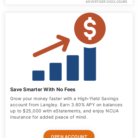
ADVERTISER DISCLOSURE
Save Smarter With No Fees
Grow your money faster with a High‑Yield Savings
account from Langley. Earn 3.60% APY on balances
up to $25,000 with eStatements, and enjoy NCUA
insurance for added peace of mind.
OPEN ACCOUNT