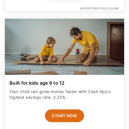
ADVERTISER DISCLOSURE
Built for kids age 6 to 12
Your child can grow money faster with Cash App’s
highest savings rate, 3.25%.
START NOW