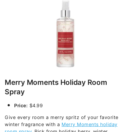
Merry Moments Holiday Room
Spray
Price:
$4.99
Give every room a merry spritz of your favorite
winter fragrance with a
Merry Moments holiday
room spray
. Pick from holiday berry, winter