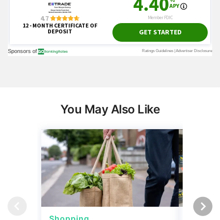
You May Also Like
Shopping
Shoppi