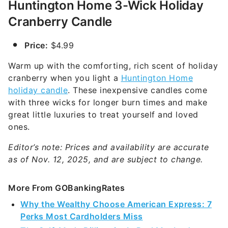
Huntington Home 3-Wick Holiday
Cranberry Candle
Price:
$4.99
Warm up with the comforting, rich scent of holiday
cranberry when you light a
Huntington Home
holiday candle
. These inexpensive candles come
with three wicks for longer burn times and make
great little luxuries to treat yourself and loved
ones.
Editor’s note: Prices and availability are accurate
as of Nov. 12, 2025, and are subject to change.
More From GOBankingRates
Why the Wealthy Choose American Express: 7
Perks Most Cardholders Miss