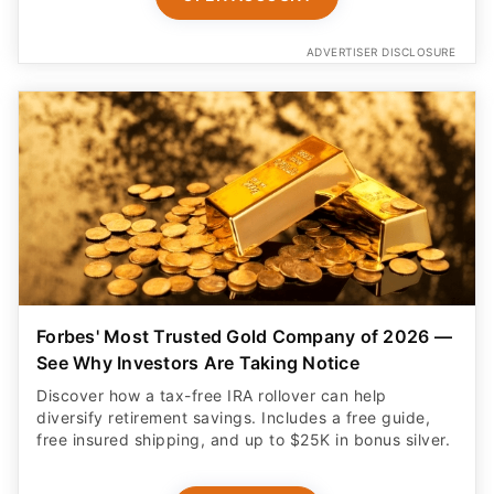
ADVERTISER DISCLOSURE
Forbes' Most Trusted Gold Company of 2026 —
See Why Investors Are Taking Notice
Discover how a tax-free IRA rollover can help
diversify retirement savings. Includes a free guide,
free insured shipping, and up to $25K in bonus silver.