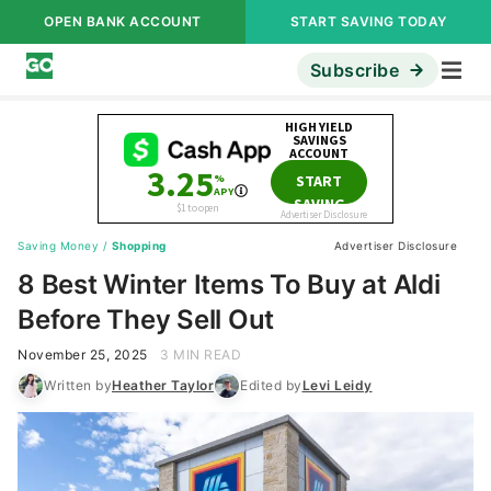
OPEN BANK ACCOUNT
START SAVING TODAY
Subscribe
Saving Money
/
Shopping
Advertiser Disclosure
8 Best Winter Items To Buy at Aldi
Before They Sell Out
November 25, 2025
3 MIN READ
Written by
Heather Taylor
Edited by
Levi Leidy