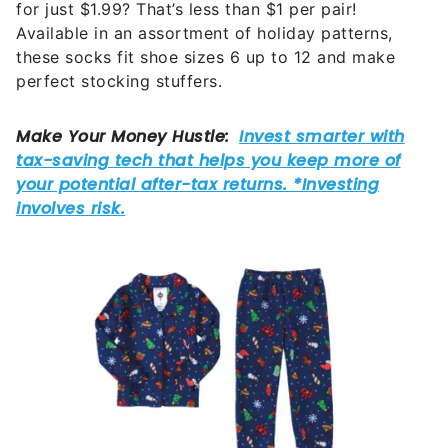
for just $1.99? That’s less than $1 per pair!
Available in an assortment of holiday patterns,
these socks fit shoe sizes 6 up to 12 and make
perfect stocking stuffers.