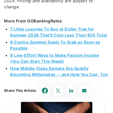
2025. Pricing and availability are subject to
change.
More From GOBankingRates
7 Little Luxuries To Buy at Dollar Tree for
Summer 2026 That'll Cost Less Than $20 Total
9 Costco Summer Deals To Grab as Soon as
Possible
9 Low-Effort Ways to Make Passive Income
(You Can Start This Week)
How Middle-Class Earners Are Quietly
Becoming Millionaires -- and How You Can, Too
Share This Article: