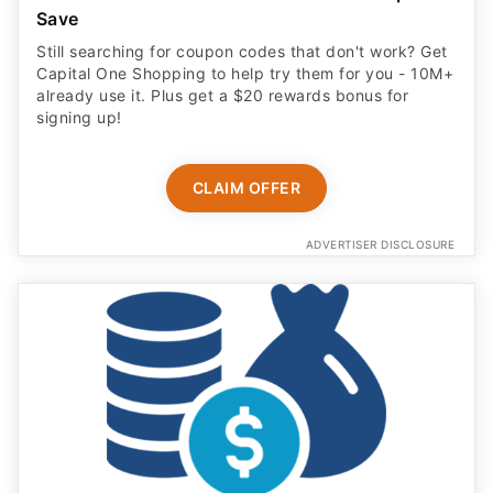
Save
Still searching for coupon codes that don't work? Get
Capital One Shopping to help try them for you - 10M+
already use it. Plus get a $20 rewards bonus for
signing up!
CLAIM OFFER
ADVERTISER DISCLOSURE