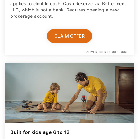
applies to eligible cash. Cash Reserve via Betterment
LLC, which is not a bank. Requires opening a new
brokerage account.
CLAIM OFFER
ADVERTISER DISCLOSURE
Built for kids age 6 to 12