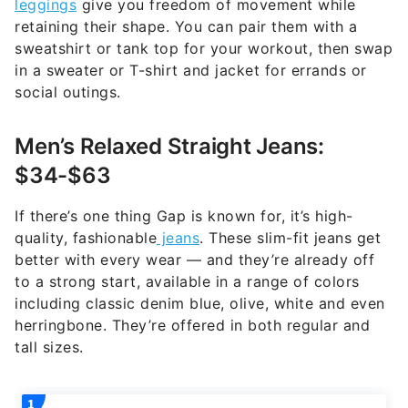
leggings
give you freedom of movement while
retaining their shape. You can pair them with a
sweatshirt or tank top for your workout, then swap
in a sweater or T-shirt and jacket for errands or
social outings.
Men’s Relaxed Straight Jeans:
$34-$63
If there’s one thing Gap is known for, it’s high-
quality, fashionable
jeans
. These slim-fit jeans get
better with every wear — and they’re already off
to a strong start, available in a range of colors
including classic denim blue, olive, white and even
herringbone. They’re offered in both regular and
tall sizes.