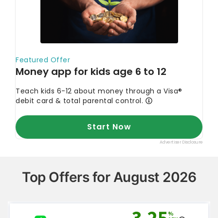
Top Offers for August 2026