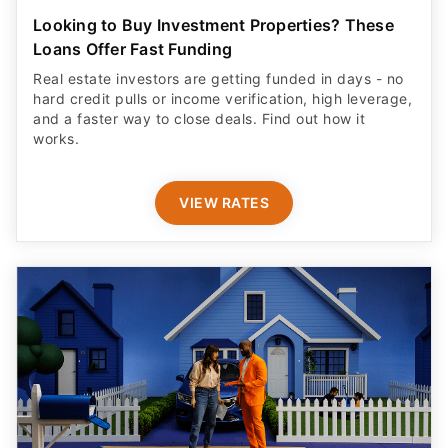
Looking to Buy Investment Properties? These
Loans Offer Fast Funding
Real estate investors are getting funded in days - no
hard credit pulls or income verification, high leverage,
and a faster way to close deals. Find out how it
works.
VIEW RATES