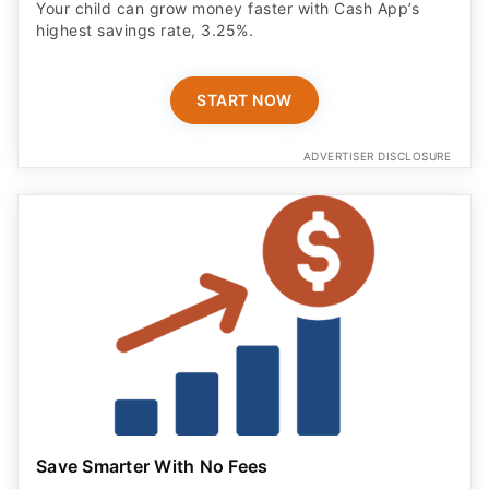
Your child can grow money faster with Cash App’s
highest savings rate, 3.25%.
START NOW
ADVERTISER DISCLOSURE
Save Smarter With No Fees