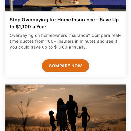
Stop Overpaying for Home Insurance – Save Up
to $1,100 a Year
Overpaying on homeowners insurance? Compare real-
time quotes from 100+ insurers in minutes and see if
you could save up to $1,100 annually.
COMPARE NOW