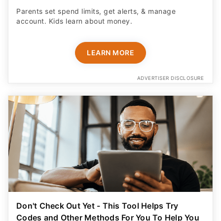
Parents set spend limits, get alerts, & manage
account. Kids learn about money.
LEARN MORE
ADVERTISER DISCLOSURE
Don't Check Out Yet - This Tool Helps Try
Codes and Other Methods For You To Help You