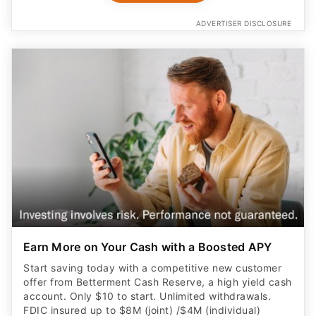
ADVERTISER DISCLOSURE
Earn More on Your Cash with a Boosted APY
Start saving today with a competitive new customer
offer from Betterment Cash Reserve, a high yield cash
account. Only $10 to start. Unlimited withdrawals.
FDIC insured up to $8M (joint) /$4M (individual)