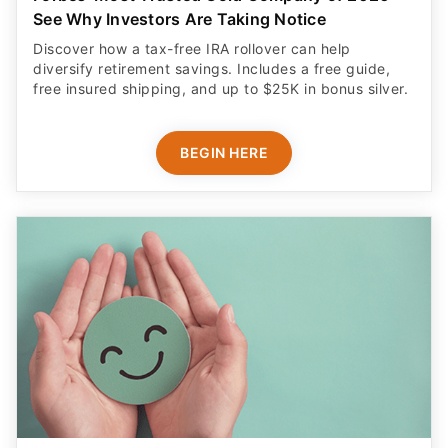
See Why Investors Are Taking Notice
Discover how a tax-free IRA rollover can help
diversify retirement savings. Includes a free guide,
free insured shipping, and up to $25K in bonus silver.
BEGIN HERE