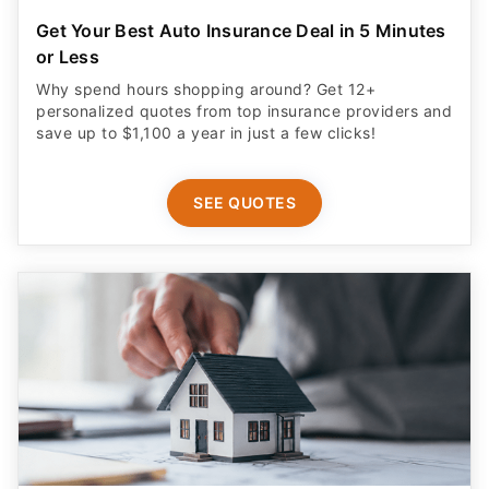
Get Your Best Auto Insurance Deal in 5 Minutes
or Less
Why spend hours shopping around? Get 12+
personalized quotes from top insurance providers and
save up to $1,100 a year in just a few clicks!
SEE QUOTES