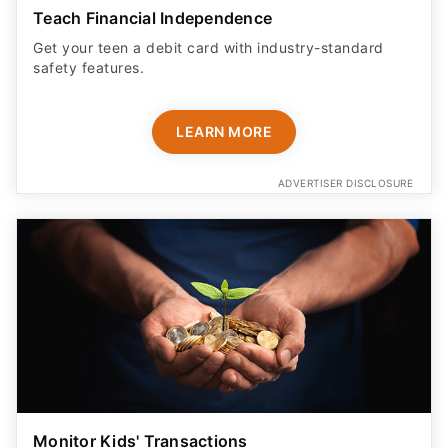
Teach Financial Independence
Get your teen a debit card with industry-standard
safety features​.
LEARN MORE
ADVERTISER DISCLOSURE
Monitor Kids' Transactions