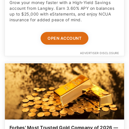
Grow your money faster with a High‑Yield Savings
account from Langley. Earn 3.60% APY on balances
up to $25,000 with eStatements, and enjoy NCUA
insurance for added peace of mind.
OPEN ACCOUNT
ADVERTISER DISCLOSURE
Forbes' Most Trusted Gold Company of 2026 —