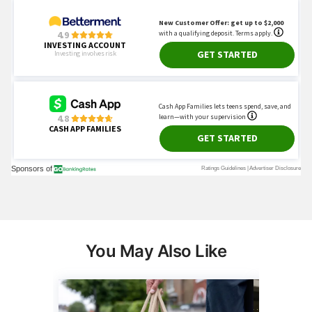
You May Also Like