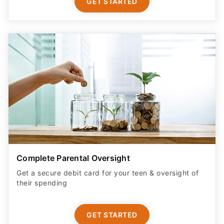
GET STARTED
Complete Parental Oversight
Get a secure debit card for your teen & oversight of
their spending
GET STARTED