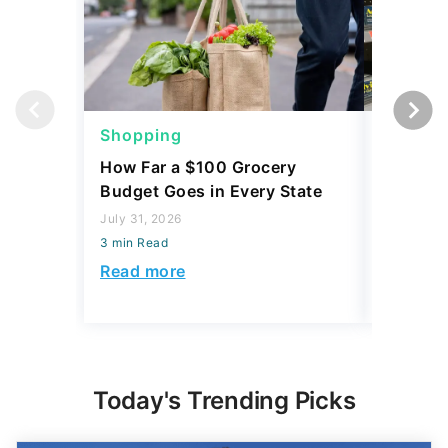
Shopping
Shoppi
How Far a $100 Grocery
12 Phar
Budget Goes in Every State
Should 
July 31, 2026
July 23, 2
3 min Read
3 min Read
Read more
Read mo
Today's Trending Picks