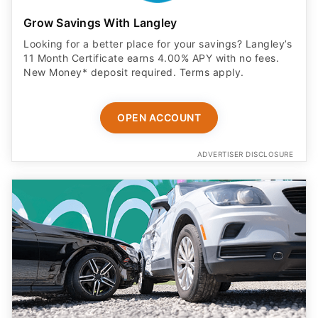
Grow Savings With Langley
Looking for a better place for your savings? Langley’s
11 Month Certificate earns 4.00% APY with no fees.
New Money* deposit required. Terms apply.
OPEN ACCOUNT
ADVERTISER DISCLOSURE