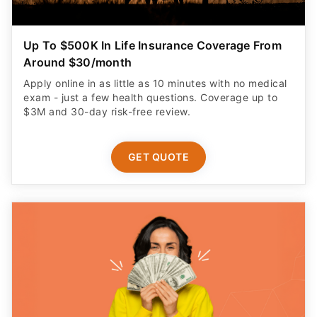
Up To $500K In Life Insurance Coverage From
Around $30/month
Apply online in as little as 10 minutes with no medical
exam - just a few health questions. Coverage up to
$3M and 30-day risk-free review.
GET QUOTE