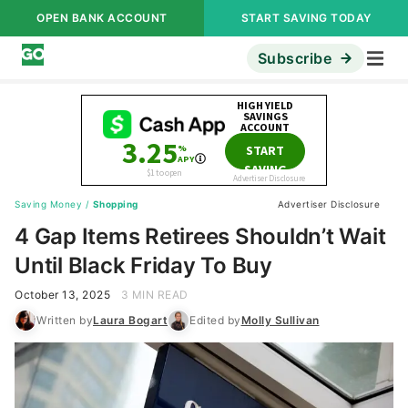
OPEN BANK ACCOUNT
START SAVING TODAY
Subscribe
Saving Money
/
Shopping
Advertiser Disclosure
4 Gap Items Retirees Shouldn’t Wait
Until Black Friday To Buy
October 13, 2025
3 MIN READ
Written by
Laura Bogart
Edited by
Molly Sullivan