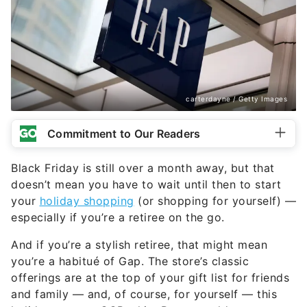
carterdayne / Getty Images
Commitment to Our Readers
Black Friday is still over a month away, but that
doesn’t mean you have to wait until then to start
your
holiday shopping
(or shopping for yourself) —
especially if you’re a retiree on the go.
And if you’re a stylish retiree, that might mean
you’re a habitué of Gap. The store’s classic
offerings are at the top of your gift list for friends
and family — and, of course, for yourself — this