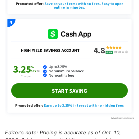
Editor’s note: Pricing is accurate as of Oct. 10,