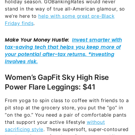
holiday season. GOBankingRates would never
stand in the way of true all-American glamour, so
we’re here to
help with some great pre-Black
Friday finds
.
Women’s GapFit Sky High Rise
Power Flare Leggings: $41
From yoga to spin class to coffee with friends to a
pit stop at the grocery store, you put the “go” in
“on the go.” You need a pair of comfortable pants
that support your active lifestyle
without
sacrificing style
. These supersoft, super-contoured