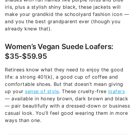
iris, plus a stylish shiny black, these jackets will
make your grandkid the schoolyard fashion icon —
and you the best grandparent ever (though you
already knew that).
Women’s Vegan Suede Loafers:
$35-$59.95
Retirees know what they need to enjoy the good
life: a strong 401(k), a good cup of coffee and
comfortable shoes. But that doesn’t mean giving
up your
sense of style
. These cruelty-free
loafers
— available in honey brown, dark brown and black
— pair beautifully with a dressed-down or business
casual look. You’ll feel good wearing them in more
ways than one.