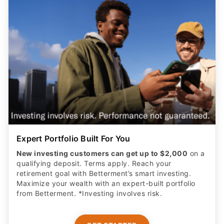
Expert Portfolio Built For You
New investing customers can get up to $2,000
on a
qualifying deposit. Terms apply. Reach your
retirement goal with Betterment’s smart investing.
Maximize your wealth with an expert-built portfolio
from Betterment. *Investing involves risk.​