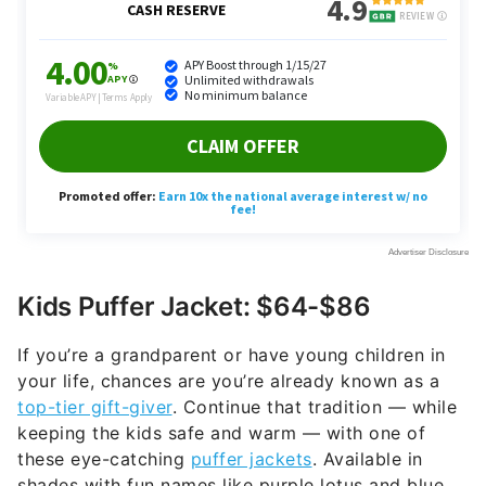
Kids Puffer Jacket: $64-$86
If you’re a grandparent or have young children in
your life, chances are you’re already known as a
top-tier gift-giver
. Continue that tradition — while
keeping the kids safe and warm — with one of
these eye-catching
puffer jackets
. Available in
shades with fun names like purple lotus and blue