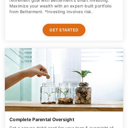
retirement goal with Betterment’s smart investing.
Maximize your wealth with an expert-built portfolio
from Betterment. *Investing involves risk.​
GET STARTED
Complete Parental Oversight
Get a secure debit card for your teen & oversight of