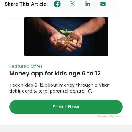
Share This Article: