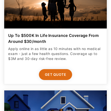
Up To $500K In Life Insurance Coverage From
Around $30/month
Apply online in as little as 10 minutes with no medical
exam - just a few health questions. Coverage up to
$3M and 30-day risk-free review.
GET QUOTE