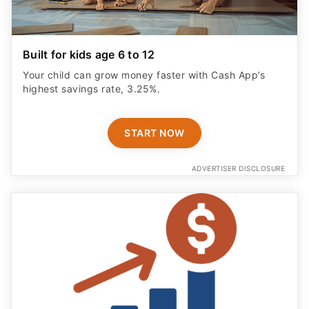
Built for kids age 6 to 12
Your child can grow money faster with Cash App’s
highest savings rate, 3.25%.
START NOW
ADVERTISER DISCLOSURE