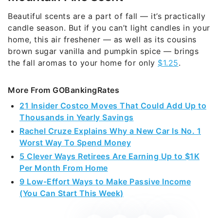
Beautiful scents are a part of fall — it’s practically
candle season. But if you can’t light candles in your
home, this air freshener — as well as its cousins
brown sugar vanilla and pumpkin spice — brings
the fall aromas to your home for only
$1.25
.
More From GOBankingRates
21 Insider Costco Moves That Could Add Up to
Thousands in Yearly Savings
Rachel Cruze Explains Why a New Car Is No. 1
Worst Way To Spend Money
5 Clever Ways Retirees Are Earning Up to $1K
Per Month From Home
9 Low-Effort Ways to Make Passive Income
(You Can Start This Week)