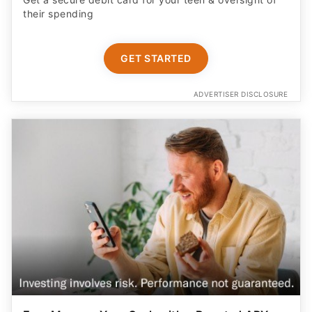
their spending
GET STARTED
ADVERTISER DISCLOSURE