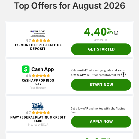
Top Offers for August 2026