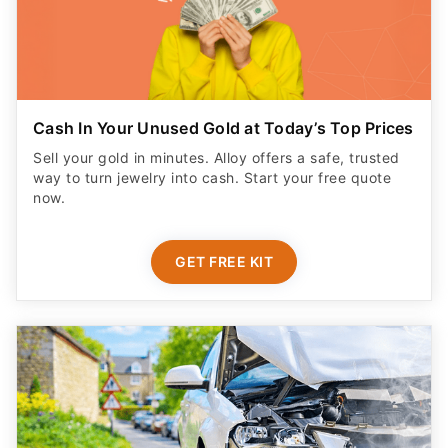
Cash In Your Unused Gold at Today’s Top Prices
Sell your gold in minutes. Alloy offers a safe, trusted
way to turn jewelry into cash. Start your free quote
now.
GET FREE KIT