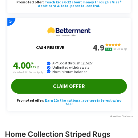
Home Collection Striped Rugs