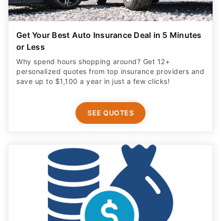
Get Your Best Auto Insurance Deal in 5 Minutes
or Less
Why spend hours shopping around? Get 12+
personalized quotes from top insurance providers and
save up to $1,100 a year in just a few clicks!
SEE QUOTES