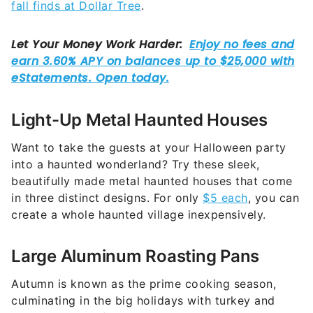
fall finds at Dollar Tree
.
Light-Up Metal Haunted Houses
Want to take the guests at your Halloween party
into a haunted wonderland? Try these sleek,
beautifully made metal haunted houses that come
in three distinct designs. For only
$5 each
, you can
create a whole haunted village inexpensively.
Large Aluminum Roasting Pans
Autumn is known as the prime cooking season,
culminating in the big holidays with turkey and