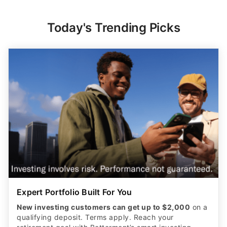
Today's Trending Picks
Expert Portfolio Built For You
New investing customers can get up to $2,000
on a
qualifying deposit. Terms apply. Reach your