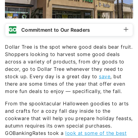
Commitment to Our Readers
Dollar Tree is the spot where good deals bear fruit.
Shoppers looking to harvest some good deals
across a variety of products, from dry goods to
decor, go to Dollar Tree whenever they need to
stock up. Every day is a great day to
save
, but
there are some times of the year that offer even
more fun deals to enjoy — specifically, the fall.
From the spooktacular Halloween goodies to arts
and crafts for a cozy fall day inside to the
cookware that will help you prepare holiday feasts,
autumn requires its own special purchases.
GOBankingRates took a
look at some of the best