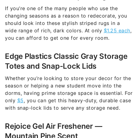
If you’re one of the many people who use the
changing seasons as a reason to redecorate, you
should look into these stylish striped rugs in a
wide range of rich, dark colors. At only
$1.25 each
,
you can afford to get one for every room.
Edge Plastics Classic Gray Storage
Totes and Snap-Lock Lids
Whether you’re looking to store your decor for the
season or helping a new student move into the
dorms, having prime storage space is essential. For
only
$5
, you can get this heavy-duty, durable case
with snap-lock lids to serve any storage need.
Rejoice Gel Air Freshener —
Mountain Pine Scent