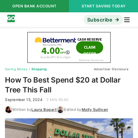
OPEN BANK ACCOUNT
START SAVING TODAY
Subscribe
Saving Money
/
Shopping
Advertiser Disclosure
How To Best Spend $20 at Dollar
Tree This Fall
September 15, 2024
3 MIN READ
Written by
Laura Bogart
Edited by
Molly Sullivan