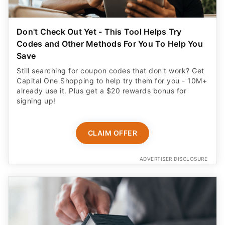
Don't Check Out Yet - This Tool Helps Try
Codes and Other Methods For You To Help You
Save
Still searching for coupon codes that don't work? Get
Capital One Shopping to help try them for you - 10M+
already use it. Plus get a $20 rewards bonus for
signing up!
CLAIM OFFER
ADVERTISER DISCLOSURE