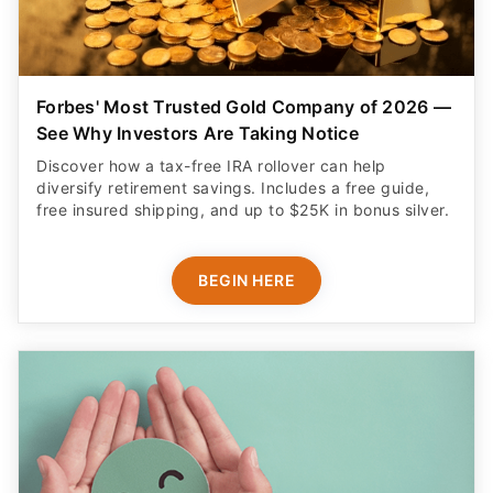
Forbes' Most Trusted Gold Company of 2026 —
See Why Investors Are Taking Notice
Discover how a tax-free IRA rollover can help
diversify retirement savings. Includes a free guide,
free insured shipping, and up to $25K in bonus silver.
BEGIN HERE