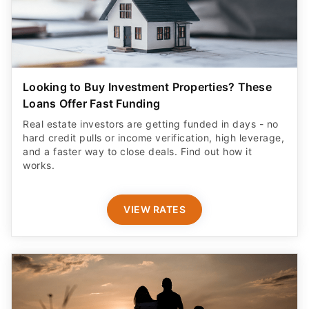
Looking to Buy Investment Properties? These
Loans Offer Fast Funding
Real estate investors are getting funded in days - no
hard credit pulls or income verification, high leverage,
and a faster way to close deals. Find out how it
works.
VIEW RATES