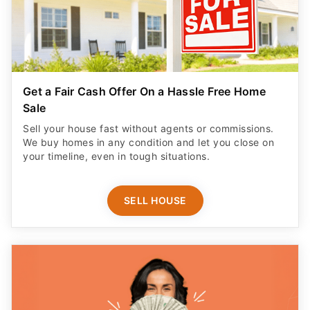
Get a Fair Cash Offer On a Hassle Free Home
Sale
Sell your house fast without agents or commissions.
We buy homes in any condition and let you close on
your timeline, even in tough situations.
SELL HOUSE