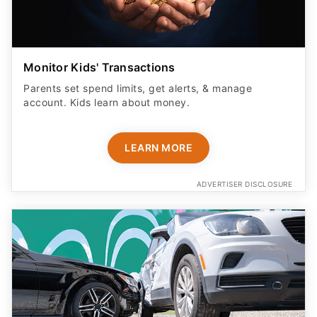
Monitor Kids' Transactions
Parents set spend limits, get alerts, & manage
account. Kids learn about money.
LEARN MORE
ADVERTISER DISCLOSURE