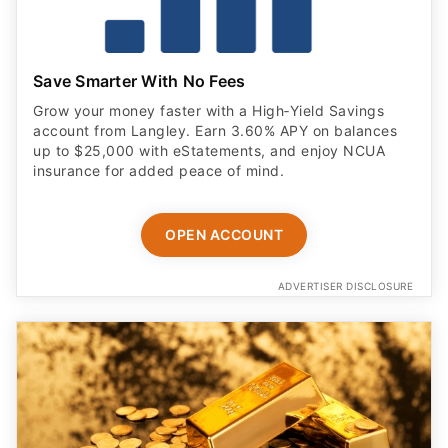
Save Smarter With No Fees
Grow your money faster with a High‑Yield Savings
account from Langley. Earn 3.60% APY on balances
up to $25,000 with eStatements, and enjoy NCUA
insurance for added peace of mind.
OPEN ACCOUNT
ADVERTISER DISCLOSURE