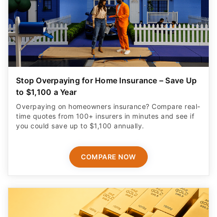
Stop Overpaying for Home Insurance – Save Up
to $1,100 a Year
Overpaying on homeowners insurance? Compare real-
time quotes from 100+ insurers in minutes and see if
you could save up to $1,100 annually.
COMPARE NOW