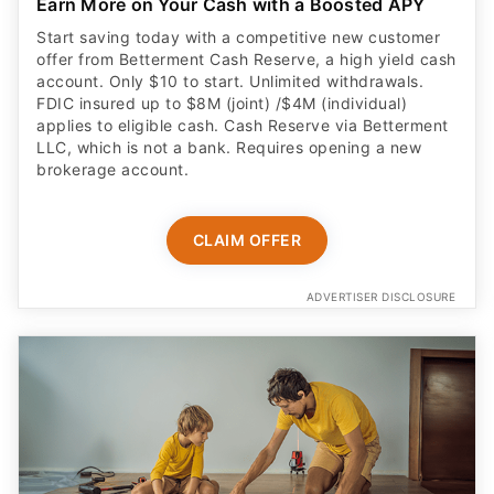
Earn More on Your Cash with a Boosted APY
Start saving today with a competitive new customer
offer from Betterment Cash Reserve, a high yield cash
account. Only $10 to start. Unlimited withdrawals.
FDIC insured up to $8M (joint) /$4M (individual)
applies to eligible cash. Cash Reserve via Betterment
LLC, which is not a bank. Requires opening a new
brokerage account.
CLAIM OFFER
ADVERTISER DISCLOSURE