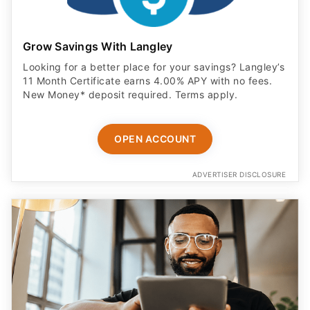
Grow Savings With Langley
Looking for a better place for your savings? Langley’s
11 Month Certificate earns 4.00% APY with no fees.
New Money* deposit required. Terms apply.
OPEN ACCOUNT
ADVERTISER DISCLOSURE