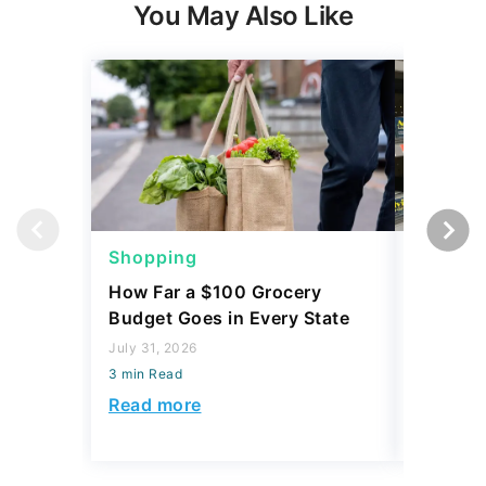
You May Also Like
Shopping
Shoppi
How Far a $100 Grocery
12 Phar
Budget Goes in Every State
Should 
July 31, 2026
July 23, 2
3 min Read
3 min Read
Read more
Read mo