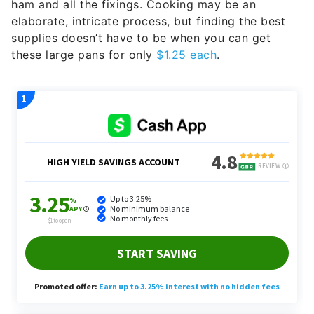
ham and all the fixings. Cooking may be an
elaborate, intricate process, but finding the best
supplies doesn’t have to be when you can get
these large pans for only
$1.25 each
.