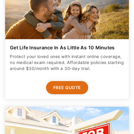
Get Life Insurance In As Little As 10 Minutes
Protect your loved ones with instant online coverage,
no medical exam required. Affordable policies starting
around $30/month with a 30-day trial.
FREE QUOTE