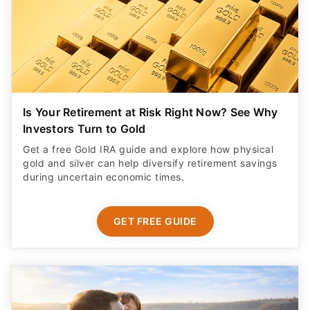
Is Your Retirement at Risk Right Now? See Why
Investors Turn to Gold
Get a free Gold IRA guide and explore how physical
gold and silver can help diversify retirement savings
during uncertain economic times.
GET FREE GUIDE