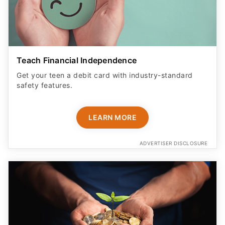
Teach Financial Independence
Get your teen a debit card with industry-standard
safety features​.
LEARN MORE
ADVERTISER DISCLOSURE