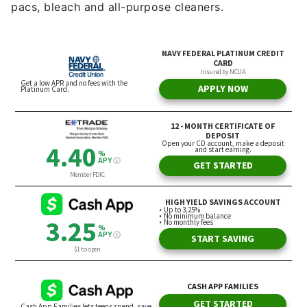
pacs, bleach and all-purpose cleaners.