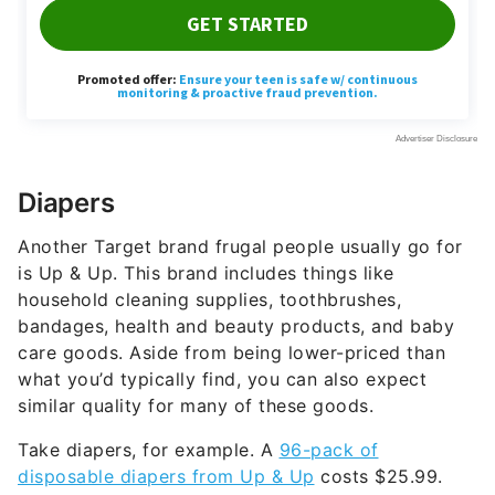
Diapers
Another Target brand frugal people usually go for
is Up & Up. This brand includes things like
household cleaning supplies, toothbrushes,
bandages, health and beauty products, and baby
care goods. Aside from being lower-priced than
what you’d typically find, you can also expect
similar quality for many of these goods.
Take diapers, for example. A
96-pack of
disposable diapers from Up & Up
costs $25.99.