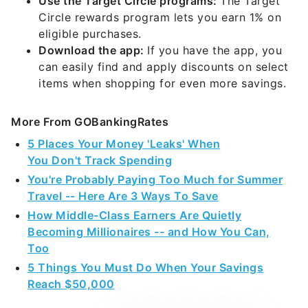
Use the Target Circle programs:
The Target
Circle rewards program lets you earn 1% on
eligible purchases.
Download the app:
If you have the app, you
can easily find and apply discounts on select
items when shopping for even more savings.
More From GOBankingRates
5 Places Your Money 'Leaks' When
You Don't Track Spending
You're Probably Paying Too Much for Summer
Travel -- Here Are 3 Ways To Save
How Middle-Class Earners Are Quietly
Becoming Millionaires -- and How You Can,
Too
5 Things You Must Do When Your Savings
Reach $50,000