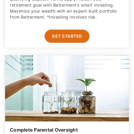
retirement goal with Betterment’s smart investing.
Maximize your wealth with an expert-built portfolio
from Betterment. *Investing involves risk.​
GET STARTED
Complete Parental Oversight