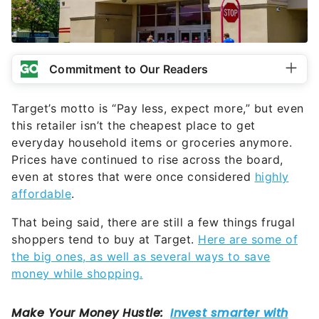
Commitment to Our Readers
Target’s motto is “Pay less, expect more,” but even
this retailer isn’t the cheapest place to get
everyday household items or groceries anymore.
Prices have continued to rise across the board,
even at stores that were once considered
highly
affordable
.
That being said, there are still a few things frugal
shoppers tend to buy at Target.
Here are some of
the big ones, as well as several ways to save
money while shopping.