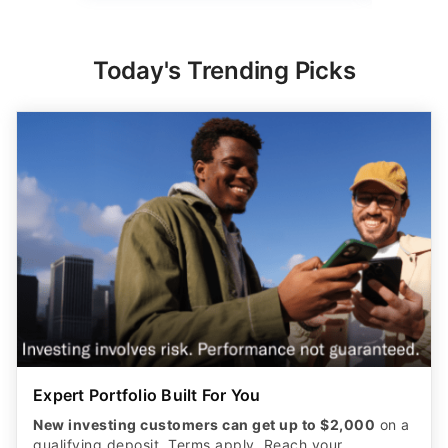
Today's Trending Picks
Expert Portfolio Built For You
New investing customers can get up to $2,000
on a
qualifying deposit. Terms apply. Reach your