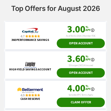
Top Offers for August 2026