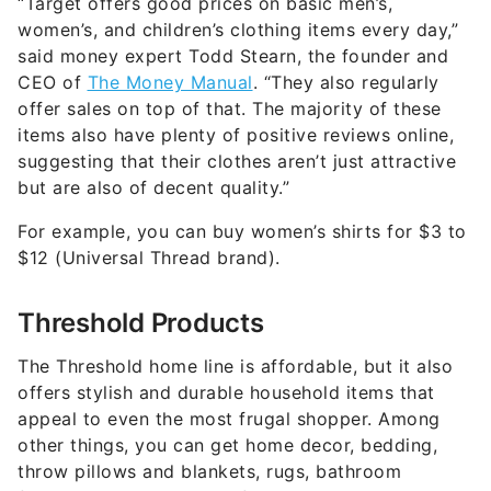
“Target offers good prices on basic men’s,
women’s, and children’s clothing items every day,”
said money expert Todd Stearn, the founder and
CEO of
The Money Manual
. “They also regularly
offer sales on top of that. The majority of these
items also have plenty of positive reviews online,
suggesting that their clothes aren’t just attractive
but are also of decent quality.”
For example, you can buy women’s shirts for $3 to
$12 (Universal Thread brand).
Threshold Products
The Threshold home line is affordable, but it also
offers stylish and durable household items that
appeal to even the most frugal shopper. Among
other things, you can get home decor, bedding,
throw pillows and blankets, rugs, bathroom