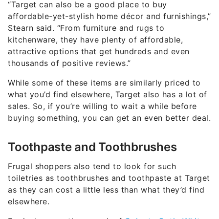
“Target can also be a good place to buy
affordable-yet-stylish home décor and furnishings,”
Stearn said. “From furniture and rugs to
kitchenware, they have plenty of affordable,
attractive options that get hundreds and even
thousands of positive reviews.”
While some of these items are similarly priced to
what you’d find elsewhere, Target also has a lot of
sales. So, if you’re willing to wait a while before
buying something, you can get an even better deal.
Toothpaste and Toothbrushes
Frugal shoppers also tend to look for such
toiletries as toothbrushes and toothpaste at Target
as they can cost a little less than what they’d find
elsewhere.