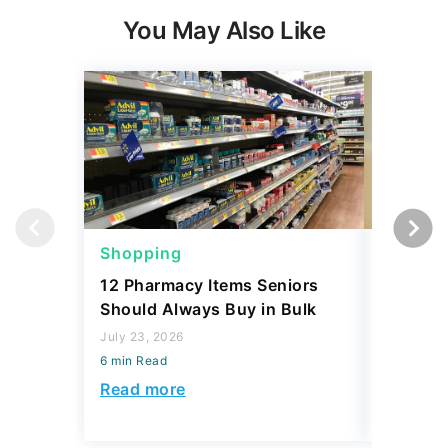
You May Also Like
Shopping
Shoppi
12 Pharmacy Items Seniors
What Yo
Should Always Buy in Bulk
$100 th
July 23, 2026
July 02, 2
6 min Read
6 min Read
Read more
Read mo