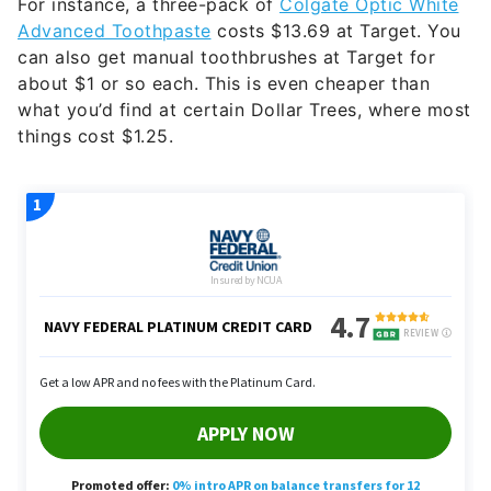
For instance, a three-pack of
Colgate Optic White
Advanced Toothpaste
costs $13.69 at Target. You
can also get manual toothbrushes at Target for
about $1 or so each. This is even cheaper than
what you’d find at certain Dollar Trees, where most
things cost $1.25.