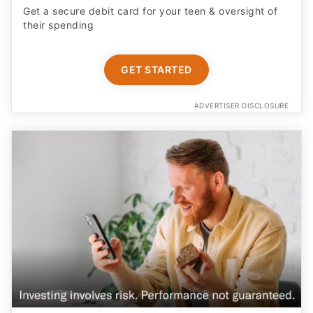
Get a secure debit card for your teen & oversight of
their spending
GET STARTED
ADVERTISER DISCLOSURE