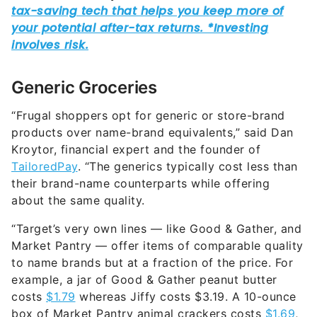
Generic Groceries
“Frugal shoppers opt for generic or store-brand
products over name-brand equivalents,” said Dan
Kroytor, financial expert and the founder of
TailoredPay
. “The generics typically cost less than
their brand-name counterparts while offering
about the same quality.
“Target’s very own lines — like Good & Gather, and
Market Pantry — offer items of comparable quality
to name brands but at a fraction of the price. For
example, a jar of Good & Gather peanut butter
costs
$1.79
whereas Jiffy costs $3.19. A 10-ounce
box of Market Pantry animal crackers costs
$1.69
,