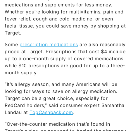
medications and supplements for less money.
Whether you’re looking for multivitamins, pain and
fever relief, cough and cold medicine, or even
facial tissue, you could save money by shopping at
Target.
Some
prescription medications
are also reasonably
priced at Target. Prescriptions that cost $4 include
up to a one-month supply of covered medications,
while $10 prescriptions are good for up to a three-
month supply.
“It’s allergy season, and many Americans will be
looking for ways to save on allergy medication.
Target can be a great choice, especially for
RedCard holders,” said consumer expert Samantha
Landau at
TopCashback.com
.
“Over-the-counter medication that’s found in