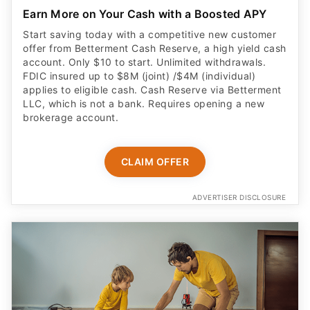
Earn More on Your Cash with a Boosted APY
Start saving today with a competitive new customer
offer from Betterment Cash Reserve, a high yield cash
account. Only $10 to start. Unlimited withdrawals.
FDIC insured up to $8M (joint) /$4M (individual)
applies to eligible cash. Cash Reserve via Betterment
LLC, which is not a bank. Requires opening a new
brokerage account.
CLAIM OFFER
ADVERTISER DISCLOSURE