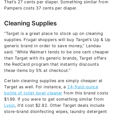
That’s 27 cents per diaper. Something similar from
Pampers costs 37 cents per diaper.
Cleaning Supplies
“Target is a great place to stock up on cleaning
supplies. Frugal shoppers will buy Target’s Up & Up
generic brand in order to save money,” Landau
said. “While Walmart tends to be one cent cheaper
than Target with its generic brands, Target offers
the RedCard program that instantly discounts
these items by 5% at checkout.”
Certain cleaning supplies are simply cheaper at
Target as well. For instance, a
24-fluid-ounce
bottle of toilet bowl cleaner
from this brand costs
$1.99. If you were to get something similar from
Lysol
, it’d cost $2.82. Other Target deals include
store-brand disinfecting wipes, laundry detergent