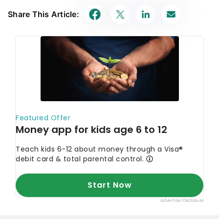
Share This Article: