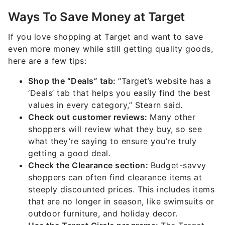
Ways To Save Money at Target
If you love shopping at Target and want to save
even more money while still getting quality goods,
here are a few tips:
Shop the “Deals” tab:
“Target’s website has a
‘Deals’ tab that helps you easily find the best
values in every category,” Stearn said.
Check out customer reviews:
Many other
shoppers will review what they buy, so see
what they’re saying to ensure you’re truly
getting a good deal.
Check the Clearance section:
Budget-savvy
shoppers can often find clearance items at
steeply discounted prices. This includes items
that are no longer in season, like swimsuits or
outdoor furniture, and holiday decor.