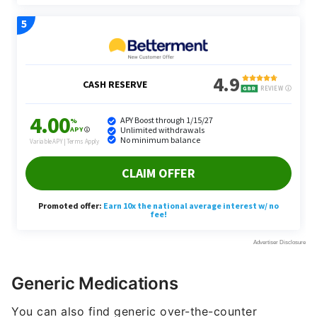
Generic Medications
You can also find generic over-the-counter