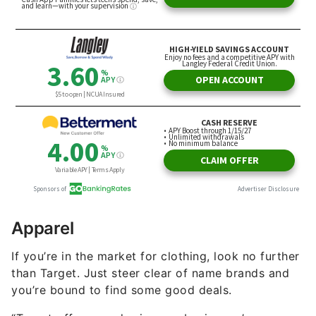
Apparel
If you’re in the market for clothing, look no further
than Target. Just steer clear of name brands and
you’re bound to find some good deals.