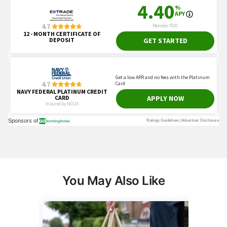
You May Also Like