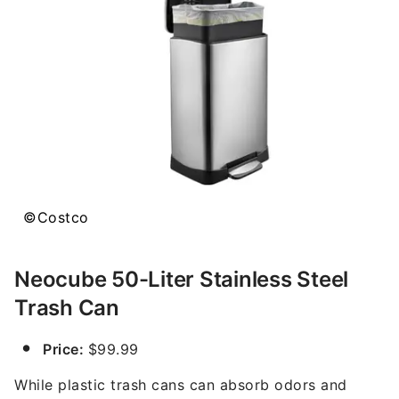
©Costco
Neocube 50-Liter Stainless Steel
Trash Can
Price:
$99.99
While plastic trash cans can absorb odors and