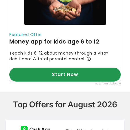
Top Offers for August 2026