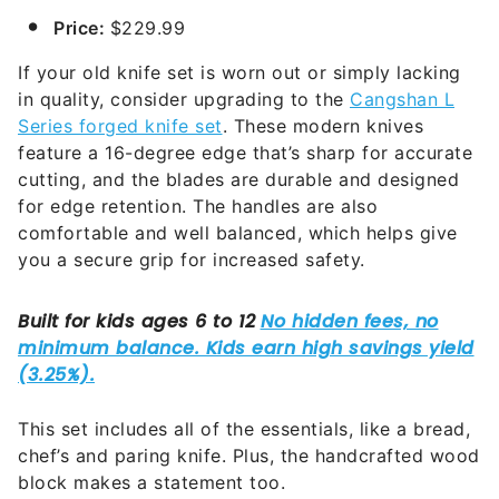
Price:
$229.99
If your old knife set is worn out or simply lacking
in quality, consider upgrading to the
Cangshan L
Series forged knife set
. These modern knives
feature a 16-degree edge that’s sharp for accurate
cutting, and the blades are durable and designed
for edge retention. The handles are also
comfortable and well balanced, which helps give
you a secure grip for increased safety.
This set includes all of the essentials, like a bread,
chef’s and paring knife. Plus, the handcrafted wood
block makes a statement too.