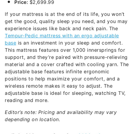
Price:
$2,699.99
If your mattress is at the end of its life, you won’t
get the good, quality sleep you need, and you may
experience issues like back and neck pain. The
Tempur-Pedic mattress with an ergo adjustable
base
is an investment in your sleep and comfort.
This mattress features over 1,000 innersprings for
support, and they’re paired with pressure-relieving
material and a cover crafted with cooling yarn. The
adjustable base features infinite ergonomic
positions to help maximize your comfort, and a
wireless remote makes it easy to adjust. The
adjustable base is ideal for sleeping, watching TV,
reading and more.
Editor’s note: Pricing and availability may vary
depending on location.