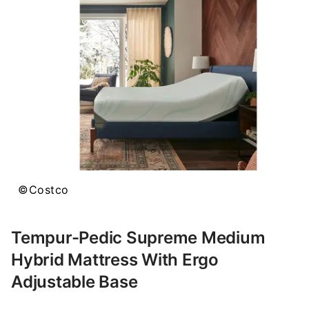
©Costco
Tempur-Pedic Supreme Medium
Hybrid Mattress With Ergo
Adjustable Base