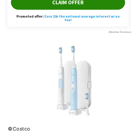
©Costco