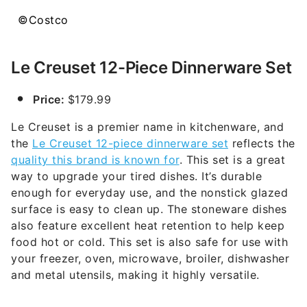
©Costco
Le Creuset 12-Piece Dinnerware Set
Price:
$179.99
Le Creuset is a premier name in kitchenware, and
the
Le Creuset 12-piece dinnerware set
reflects the
quality this brand is known for
. This set is a great
way to upgrade your tired dishes. It’s durable
enough for everyday use, and the nonstick glazed
surface is easy to clean up. The stoneware dishes
also feature excellent heat retention to help keep
food hot or cold. This set is also safe for use with
your freezer, oven, microwave, broiler, dishwasher
and metal utensils, making it highly versatile.