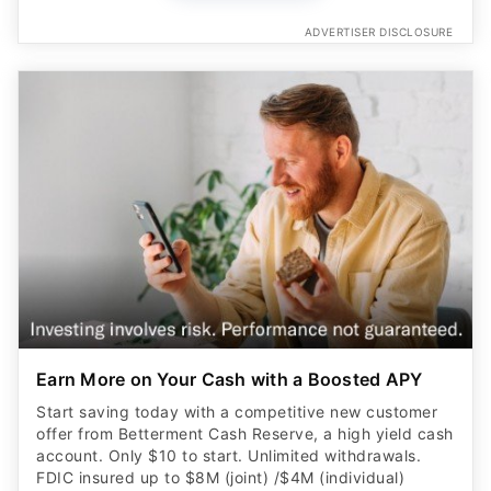
ADVERTISER DISCLOSURE
Earn More on Your Cash with a Boosted APY
Start saving today with a competitive new customer
offer from Betterment Cash Reserve, a high yield cash
account. Only $10 to start. Unlimited withdrawals.
FDIC insured up to $8M (joint) /$4M (individual)