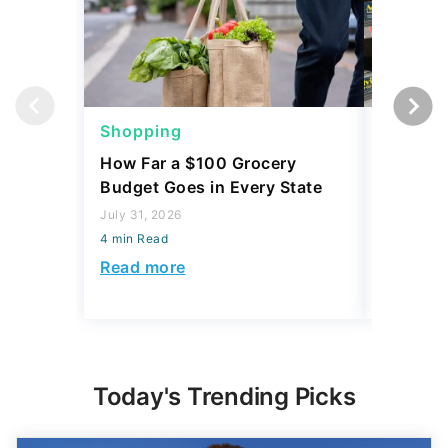
Shopping
Shoppi
How Far a $100 Grocery
12 Phar
Budget Goes in Every State
Should 
July 31, 2026
July 23, 2
4 min Read
4 min Read
Read more
Read mo
Today's Trending Picks