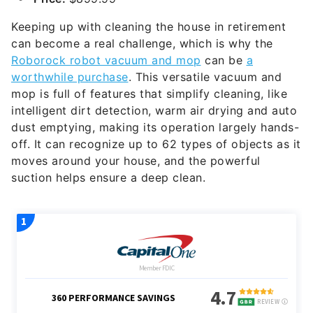
Keeping up with cleaning the house in retirement
can become a real challenge, which is why the
Roborock robot vacuum and mop
can be
a
worthwhile purchase
. This versatile vacuum and
mop is full of features that simplify cleaning, like
intelligent dirt detection, warm air drying and auto
dust emptying, making its operation largely hands-
off. It can recognize up to 62 types of objects as it
moves around your house, and the powerful
suction helps ensure a deep clean.