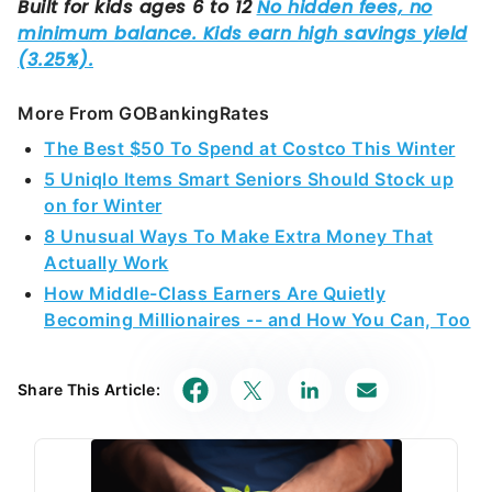
More From GOBankingRates
The Best $50 To Spend at Costco This Winter
5 Uniqlo Items Smart Seniors Should Stock up
on for Winter
8 Unusual Ways To Make Extra Money That
Actually Work
How Middle-Class Earners Are Quietly
Becoming Millionaires -- and How You Can, Too
Share This Article: