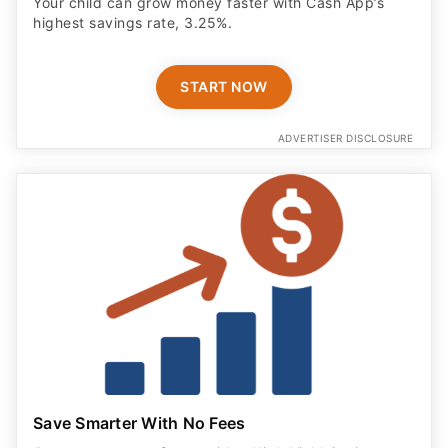
Your child can grow money faster with Cash App’s
highest savings rate, 3.25%.
START NOW
ADVERTISER DISCLOSURE
Save Smarter With No Fees