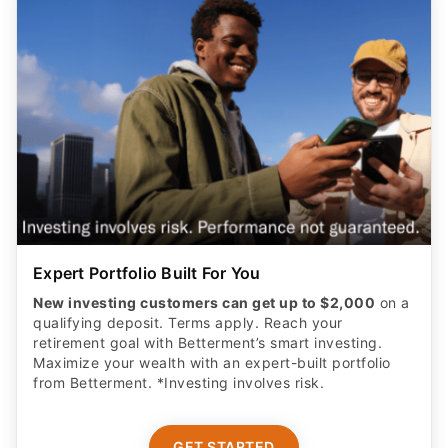
Expert Portfolio Built For You
New investing customers can get up to $2,000
on a
qualifying deposit. Terms apply. Reach your
retirement goal with Betterment’s smart investing.
Maximize your wealth with an expert-built portfolio
from Betterment. *Investing involves risk.​
GET STARTED