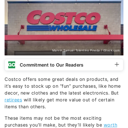
Marvin Samuel Tolentino Pineda / iStock.com
Commitment to Our Readers
Costco offers some great deals on products, and
it’s easy to stock up on “fun” purchases, like home
decor, new clothes and the latest electronics. But
retirees
will likely get more value out of certain
items than others.
These items may not be the most exciting
purchases you’ll make, but they’ll likely be
worth