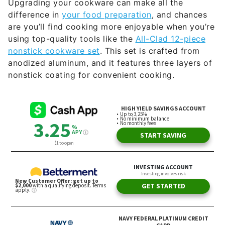
Upgrading your cookware can make all the
difference in
your food preparation
, and chances
are you’ll find cooking more enjoyable when you’re
using top-quality tools like the
All-Clad 12-piece
nonstick cookware set
. This set is crafted from
anodized aluminum, and it features three layers of
nonstick coating for convenient cooking.