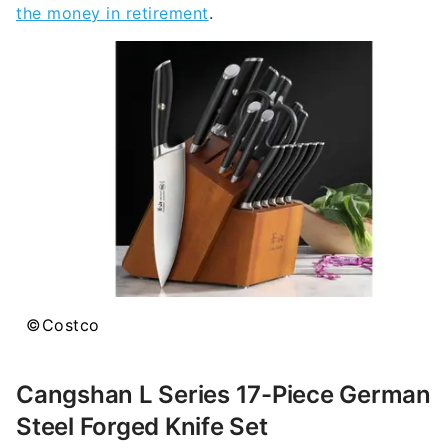
the money in retirement
.
©Costco
Cangshan L Series 17-Piece German
Steel Forged Knife Set