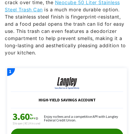
crack over time, the
Neocube 50 Liter Stainless
Steel Trash Can
is a much more durable option.
The stainless steel finish is fingerprint-resistant,
and a food pedal opens the trash can lid for easy
use. This trash can even features a deodorizer
compartment to help prevent smells, making it a
long-lasting and aesthetically pleasing addition to
your kitchen.