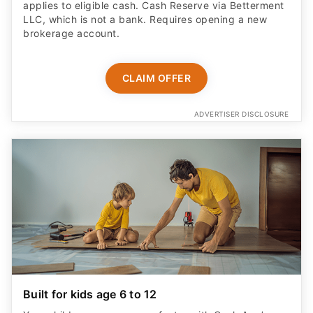
applies to eligible cash. Cash Reserve via Betterment
LLC, which is not a bank. Requires opening a new
brokerage account.
CLAIM OFFER
ADVERTISER DISCLOSURE
Built for kids age 6 to 12