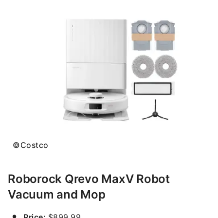
©Costco
Roborock Qrevo MaxV Robot
Vacuum and Mop
Price:
$899.99