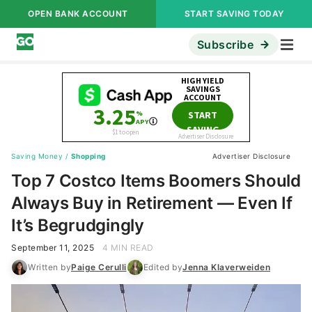
OPEN BANK ACCOUNT
START SAVING TODAY
Subscribe
Saving Money
/
Shopping
Advertiser Disclosure
Top 7 Costco Items Boomers Should
Always Buy in Retirement — Even If
It’s Begrudgingly
September 11, 2025
4 MIN READ
Written by
Paige Cerulli
Edited by
Jenna Klaverweiden