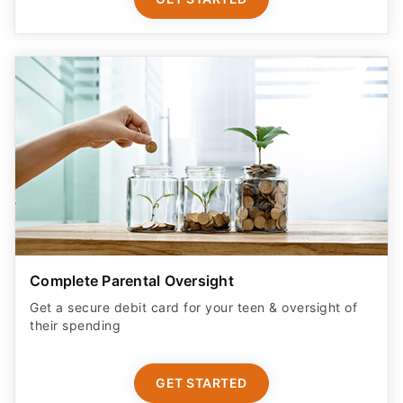
Complete Parental Oversight
Get a secure debit card for your teen & oversight of
their spending
GET STARTED