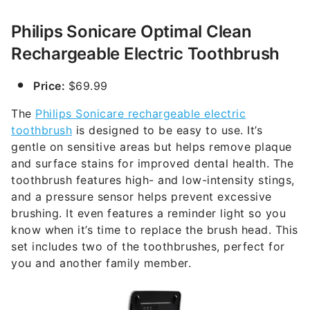
Philips Sonicare Optimal Clean
Rechargeable Electric Toothbrush
Price:
$69.99
The
Philips Sonicare rechargeable electric
toothbrush
is designed to be easy to use. It’s
gentle on sensitive areas but helps remove plaque
and surface stains for improved dental health. The
toothbrush features high- and low-intensity stings,
and a pressure sensor helps prevent excessive
brushing. It even features a reminder light so you
know when it’s time to replace the brush head. This
set includes two of the toothbrushes, perfect for
you and another family member.