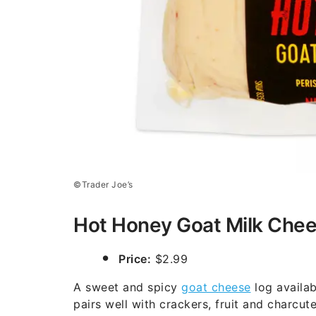
©Trader Joe’s
Hot Honey Goat Milk Che
Price:
$2.99
A sweet and spicy
goat cheese
log availa
pairs well with crackers, fruit and charcut