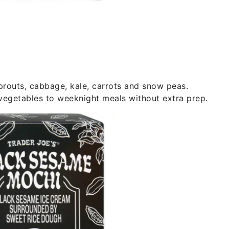
prouts, cabbage, kale, carrots and snow peas.
 vegetables to weeknight meals without extra prep.