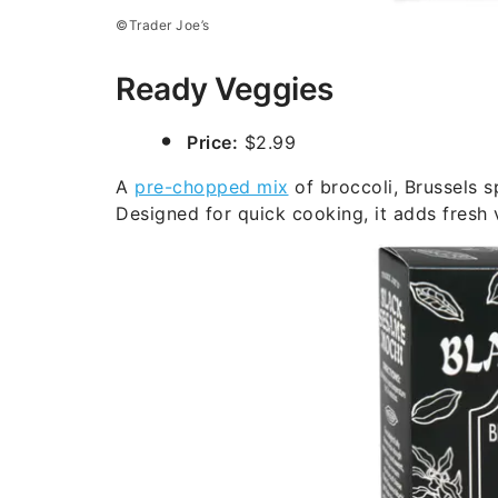
©Trader Joe’s
Ready Veggies
Price:
$2.99
A
pre-chopped mix
of broccoli, Brussels s
Designed for quick cooking, it adds fresh