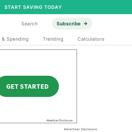
START SAVING TODAY
Search
Subscribe
 & Spending
Trending
Calculators
Advertiser Disclosure