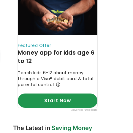
The Latest in
Saving Money