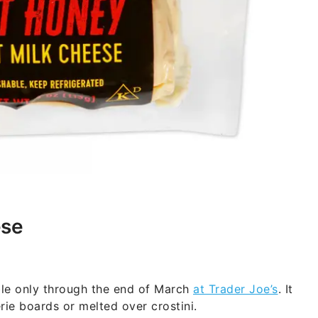
ese
ble only through the end of March
at Trader Joe’s
. It
erie boards or melted over crostini.