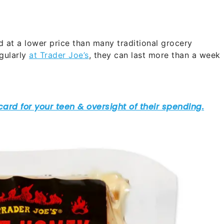
 at a lower price than many traditional grocery
egularly
at Trader Joe’s
, they can last more than a week