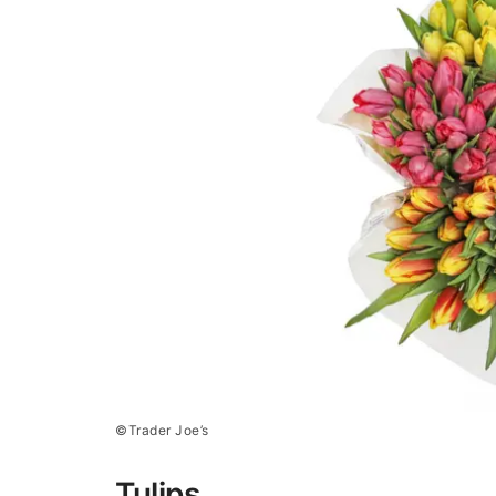
©Trader Joe’s
Tulips