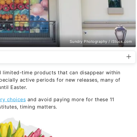
Sundry Photography / iStock.com
d limited-time products that can disappear within
pecially active periods for new releases, many of
til Easter.
ry choices
and avoid paying more for these 11
titutes, timing matters.