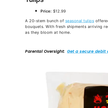
Price:
$12.99
A 20-stem bunch of
seasonal tulips
offered
bouquets. With fresh shipments arriving r
as they bloom at home.