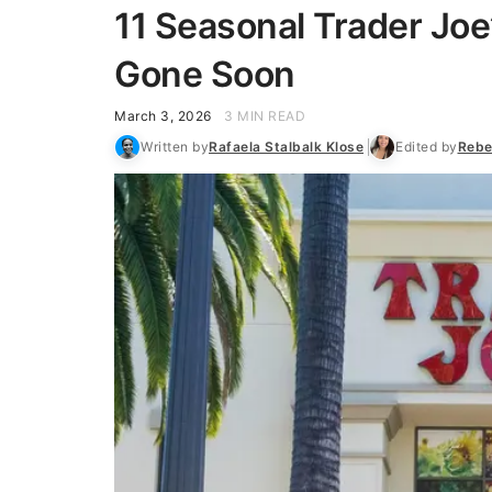
11 Seasonal Trader Joe
Gone Soon
March 3, 2026
3 MIN READ
Written by
Rafaela Stalbalk Klose
Edited by
Rebe