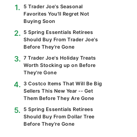
5 Trader Joe's Seasonal
Favorites You'll Regret Not
Buying Soon
5 Spring Essentials Retirees
Should Buy From Trader Joe's
Before They're Gone
7 Trader Joe's Holiday Treats
Worth Stocking up on Before
They're Gone
3 Costco Items That Will Be Big
Sellers This New Year -- Get
Them Before They Are Gone
5 Spring Essentials Retirees
Should Buy From Dollar Tree
Before They're Gone