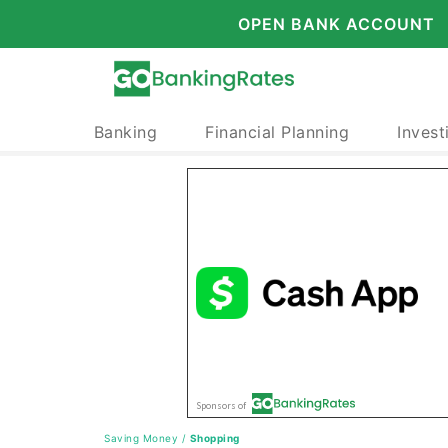
OPEN BANK ACCOUNT
Banking
Financial Planning
Invest
Saving Money
/
Shopping