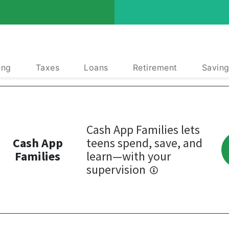
ing
Taxes
Loans
Retirement
Saving