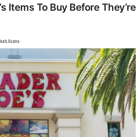
’s Items To Buy Before They’re
kah Evans