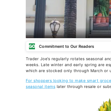
Commitment to Our Readers
Trader Joe’s regularly rotates seasonal an
weeks. Late winter and early spring are es
which are stocked only through March or un
For shoppers looking to make smart groce
seasonal items
later through resale or subs