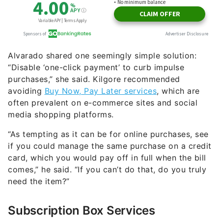
Alvarado shared one seemingly simple solution:
“Disable ‘one-click payment’ to curb impulse
purchases,” she said. Kilgore recommended
avoiding
Buy Now, Pay Later services
, which are
often prevalent on e-commerce sites and social
media shopping platforms.
“As tempting as it can be for online purchases, see
if you could manage the same purchase on a credit
card, which you would pay off in full when the bill
comes,” he said. “If you can’t do that, do you truly
need the item?”
Subscription Box Services