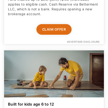
applies to eligible cash. Cash Reserve via Betterment
LLC, which is not a bank. Requires opening a new
brokerage account.
CLAIM OFFER
ADVERTISER DISCLOSURE
Built for kids age 6 to 12