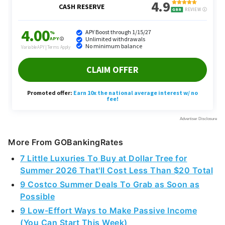
More From GOBankingRates
7 Little Luxuries To Buy at Dollar Tree for
Summer 2026 That'll Cost Less Than $20 Total
9 Costco Summer Deals To Grab as Soon as
Possible
9 Low-Effort Ways to Make Passive Income
(You Can Start This Week)