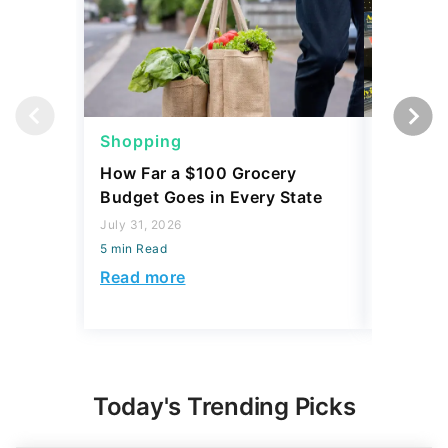
Shopping
Shoppi
How Far a $100 Grocery
12 Phar
Budget Goes in Every State
Should 
July 31, 2026
July 23, 2
5 min Read
5 min Read
Read more
Read mo
Today's Trending Picks