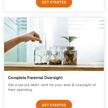
GET STARTED
Complete Parental Oversight
Get a secure debit card for your teen & oversight of
their spending
GET STARTED