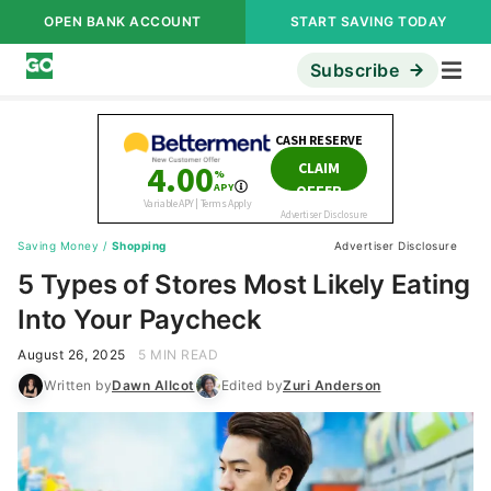
OPEN BANK ACCOUNT
START SAVING TODAY
Subscribe
Saving Money
/
Shopping
Advertiser Disclosure
5 Types of Stores Most Likely Eating
Into Your Paycheck
August 26, 2025
5 MIN READ
Written by
Dawn Allcot
Edited by
Zuri Anderson