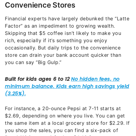
Convenience Stores
Financial experts have largely debunked the “Latte
Factor” as an impediment to growing wealth.
Skipping that $5 coffee isn’t likely to make you
rich, especially if it’s something you enjoy
occasionally. But daily trips to the convenience
store can drain your bank account quicker than
you can say “Big Gulp.”
For instance, a 20-ounce Pepsi at 7-11 starts at
$2.69, depending on where you live. You can get
the same item at a local grocery store for $2.29. If
you shop the sales, you can find a six-pack of