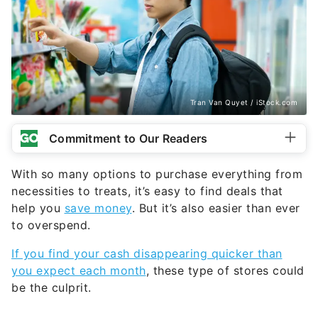
Tran Van Quyet / iStock.com
Commitment to Our Readers
With so many options to purchase everything from
necessities to treats, it’s easy to find deals that
help you
save money
. But it’s also easier than ever
to overspend.
If you find your cash disappearing quicker than
you expect each month
, these type of stores could
be the culprit.