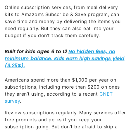
Online subscription services, from meal delivery
kits to Amazon’s Subscribe & Save program, can
save time and money by delivering the items you
need regularly. But they can also eat into your
budget if you don’t track them carefully.
Americans spend more than $1,000 per year on
subscriptions, including more than $200 on ones
they aren’t using, according to a recent
CNET
survey
.
Review subscriptions regularly. Many services offer
free products and perks if you keep your
subscription going. But don’t be afraid to skip a