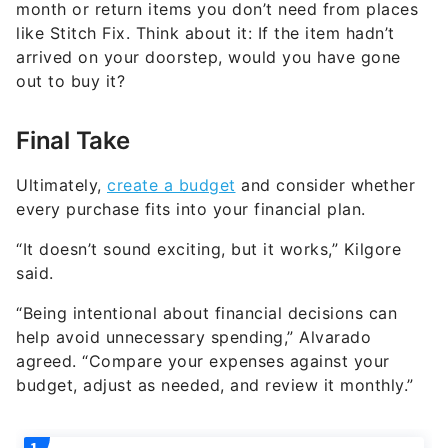
month or return items you don’t need from places
like Stitch Fix. Think about it: If the item hadn’t
arrived on your doorstep, would you have gone
out to buy it?
Final Take
Ultimately,
create a budget
and consider whether
every purchase fits into your financial plan.
“It doesn’t sound exciting, but it works,” Kilgore
said.
“Being intentional about financial decisions can
help avoid unnecessary spending,” Alvarado
agreed. “Compare your expenses against your
budget, adjust as needed, and review it monthly.”