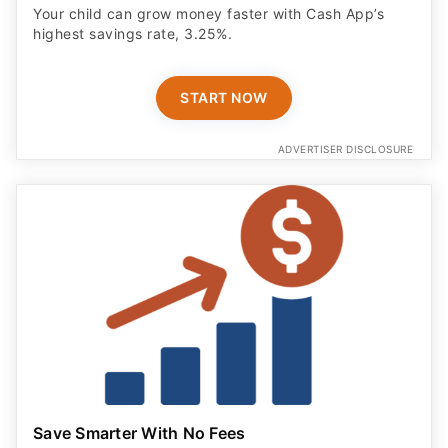
Your child can grow money faster with Cash App’s
highest savings rate, 3.25%.
START NOW
ADVERTISER DISCLOSURE
Save Smarter With No Fees