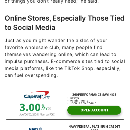
or things you don’t really need,” he said.
Online Stores, Especially Those Tied
to Social Media
Just as you might wander the aisles of your
favorite wholesale club, many people find
themselves wandering online, which can lead to
impulse purchases. E-commerce sites tied to social
media platforms, like the TikTok Shop, especially,
can fuel overspending.