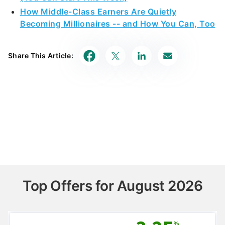
How Middle-Class Earners Are Quietly
Becoming Millionaires -- and How You Can, Too
Share This Article:
Top Offers for August 2026