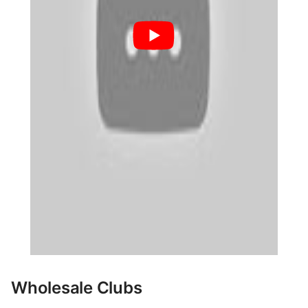
Wholesale Clubs