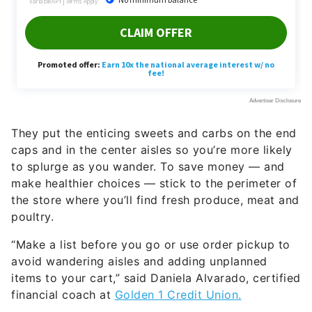
They put the enticing sweets and carbs on the end
caps and in the center aisles so you’re more likely
to splurge as you wander. To save money — and
make healthier choices — stick to the perimeter of
the store where you’ll find fresh produce, meat and
poultry.
“Make a list before you go or use order pickup to
avoid wandering aisles and adding unplanned
items to your cart,” said Daniela Alvarado, certified
financial coach at
Golden 1 Credit Union.