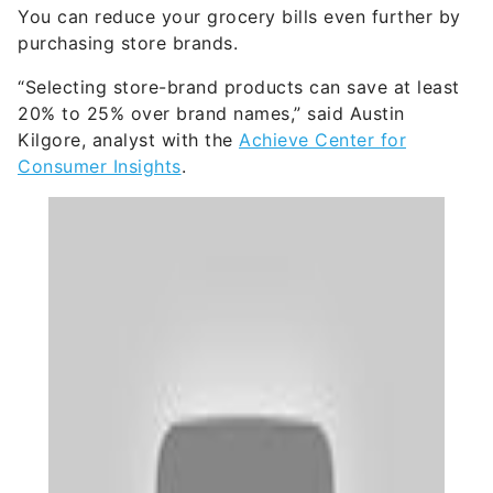
You can reduce your grocery bills even further by
purchasing store brands.
“Selecting store-brand products can save at least
20% to 25% over brand names,” said Austin
Kilgore, analyst with the
Achieve Center for
Consumer Insights
.