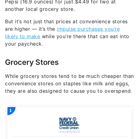
Pepsi (16.9 ounces) for just $4.49 for two at
another local grocery store.
But it’s not just that prices at convenience stores
are higher — it’s the
impulse purchases you’re
likely to make
while you’re there that can eat into
your paycheck.
Grocery Stores
While grocery stores tend to be much cheaper than
convenience stores on staples like milk and eggs,
they are also designed to cause you to overspend.