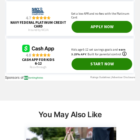
You May Also Like