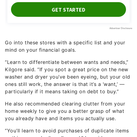
Go into these stores with a specific list and your
mind on your financial goals.
“Learn to differentiate between wants and needs,”
Kilgore said. “If you spot a great price on the new
washer and dryer you’ve been eyeing, but your old
ones still work, the answer is that it’s a ‘want,’ —
particularly if it means taking on debt to buy.”
He also recommended clearing clutter from your
home weekly to give you a better grasp of what
you already have and items you actually use.
“You’ll learn to avoid purchases of duplicate items