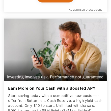
ADVERTISER DISCLOSURE
Earn More on Your Cash with a Boosted APY
Start saving today with a competitive new customer
offer from Betterment Cash Reserve, a high yield cash
account. Only $10 to start. Unlimited withdrawals.
FDIC insured up to $8M (joint) /$4M (individual)