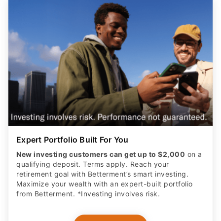
Expert Portfolio Built For You
New investing customers can get up to $2,000
on a
qualifying deposit. Terms apply. Reach your
retirement goal with Betterment’s smart investing.
Maximize your wealth with an expert-built portfolio
from Betterment. *Investing involves risk.​