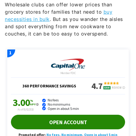
Wholesale clubs can offer lower prices than
grocery stores for families that need to
buy
necessities in bulk
. But as you wander the aisles
and spot everything from new cookware to
couches, it can be too easy to overspend.