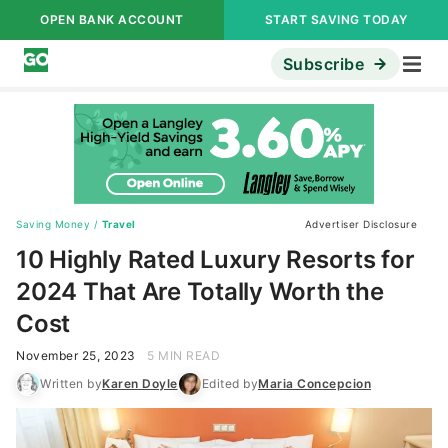
OPEN BANK ACCOUNT
START SAVING TODAY
Subscribe
Saving Money
/
Travel
Advertiser Disclosure
10 Highly Rated Luxury Resorts for
2024 That Are Totally Worth the
Cost
November 25, 2023
5 MIN READ
Written by
Karen Doyle
Edited by
Maria Concepcion