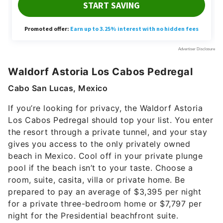
Waldorf Astoria Los Cabos Pedregal
Cabo San Lucas, Mexico
If you’re looking for privacy, the Waldorf Astoria
Los Cabos Pedregal should top your list. You enter
the resort through a private tunnel, and your stay
gives you access to the only privately owned
beach in Mexico. Cool off in your private plunge
pool if the beach isn’t to your taste. Choose a
room, suite, casita, villa or private home. Be
prepared to pay an average of $3,395 per night
for a private three-bedroom home or $7,797 per
night for the Presidential beachfront suite.