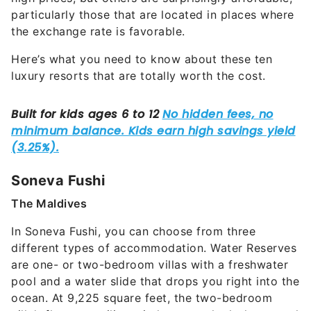
particularly those that are located in places where
the exchange rate is favorable.
Here’s what you need to know about these ten
luxury resorts that are totally worth the cost.
Soneva Fushi
The Maldives
In Soneva Fushi, you can choose from three
different types of accommodation. Water Reserves
are one- or two-bedroom villas with a freshwater
pool and a water slide that drops you right into the
ocean. At 9,225 square feet, the two-bedroom