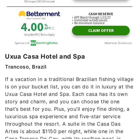
Uxua Casa Hotel and Spa
Trancoso, Brazil
If a vacation in a traditional Brazilian fishing village
is on your bucket list, you can do it in luxury at the
Uxua Casa Hotel and Spa. Each casa has its own
story and charm, and you can choose the one
that’s best for you. Plus, you’ll enjoy fine dining, a
luxurious spa experience and five-star service
throughout the resort. A suite in the Casa Das
Artes is about $1150 per night, while one in the
Casa Terraco Do Ceu, with its rooftop pool, is