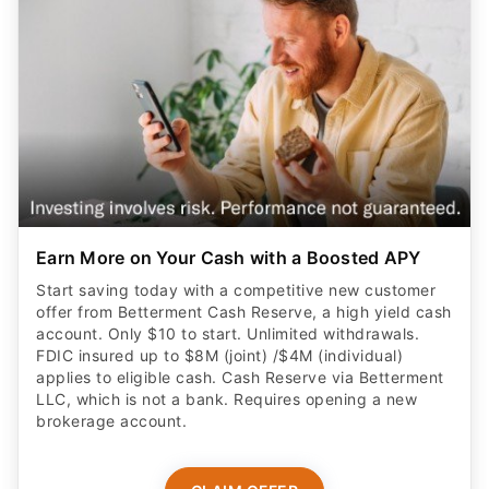
Earn More on Your Cash with a Boosted APY
Start saving today with a competitive new customer
offer from Betterment Cash Reserve, a high yield cash
account. Only $10 to start. Unlimited withdrawals.
FDIC insured up to $8M (joint) /$4M (individual)
applies to eligible cash. Cash Reserve via Betterment
LLC, which is not a bank. Requires opening a new
brokerage account.