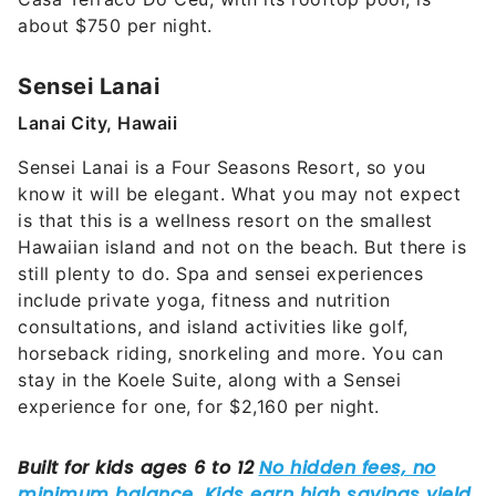
about $750 per night.
Sensei Lanai
Lanai City, Hawaii
Sensei Lanai is a Four Seasons Resort, so you
know it will be elegant. What you may not expect
is that this is a wellness resort on the smallest
Hawaiian island and not on the beach. But there is
still plenty to do. Spa and sensei experiences
include private yoga, fitness and nutrition
consultations, and island activities like golf,
horseback riding, snorkeling and more. You can
stay in the Koele Suite, along with a Sensei
experience for one, for $2,160 per night.