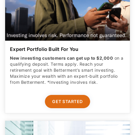
Expert Portfolio Built For You
New investing customers can get up to $2,000
on a
qualifying deposit. Terms apply. Reach your
retirement goal with Betterment’s smart investing.
Maximize your wealth with an expert-built portfolio
from Betterment. *Investing involves risk.​
GET STARTED