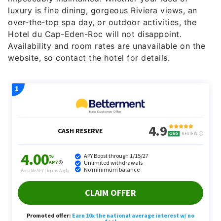
luxury is fine dining, gorgeous Riviera views, an
over-the-top spa day, or outdoor activities, the
Hotel du Cap-Eden-Roc will not disappoint.
Availability and room rates are unavailable on the
website, so contact the hotel for details.