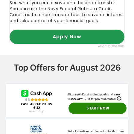
Top Offers for August 2026