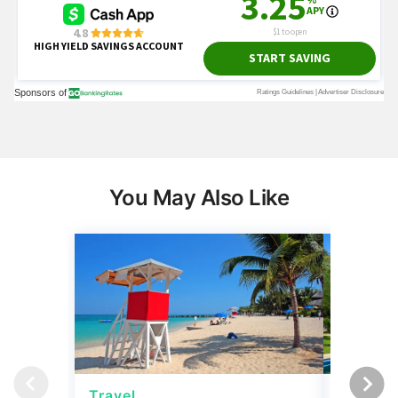
You May Also Like
Travel
Travel