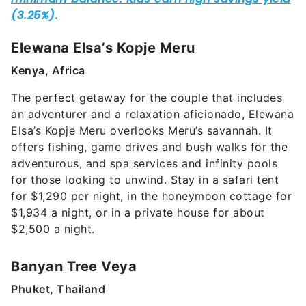
Elewana Elsa’s Kopje Meru
Kenya, Africa
The perfect getaway for the couple that includes
an adventurer and a relaxation aficionado, Elewana
Elsa’s Kopje Meru overlooks Meru’s savannah. It
offers fishing, game drives and bush walks for the
adventurous, and spa services and infinity pools
for those looking to unwind. Stay in a safari tent
for $1,290 per night, in the honeymoon cottage for
$1,934 a night, or in a private house for about
$2,500 a night.
Banyan Tree Veya
Phuket, Thailand