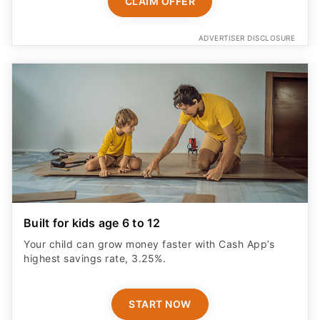
CLAIM OFFER
ADVERTISER DISCLOSURE
Built for kids age 6 to 12
Your child can grow money faster with Cash App’s
highest savings rate, 3.25%.
START NOW