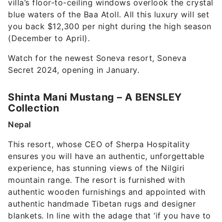
villa’s floor-to-ceiling windows overlook the crystal
blue waters of the Baa Atoll. All this luxury will set
you back $12,300 per night during the high season
(December to April).
Watch for the newest Soneva resort, Soneva
Secret 2024, opening in January.
Shinta Mani Mustang – A BENSLEY
Collection
Nepal
This resort, whose CEO of Sherpa Hospitality
ensures you will have an authentic, unforgettable
experience, has stunning views of the Nilgiri
mountain range. The resort is furnished with
authentic wooden furnishings and appointed with
authentic handmade Tibetan rugs and designer
blankets. In line with the adage that ‘if you have to