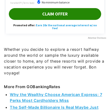
Whether you decide to explore a resort halfway
around the world or sample the luxury available
closer to home, any of these resorts will provide a
vacation experience you will never forget. Bon
voyage!
More From GOBankingRates
Why the Wealthy Choose American Express: 7
Perks Most Cardholders Miss
The Self-Made Billionaire Is Real Maybe Just