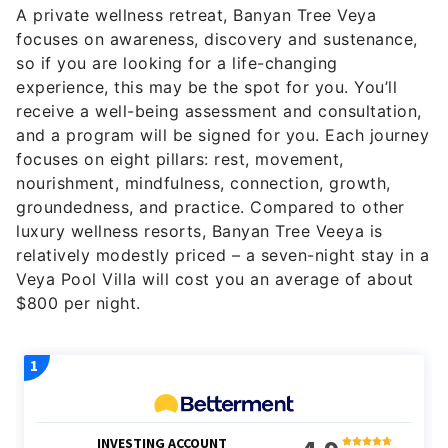
A private wellness retreat, Banyan Tree Veya
focuses on awareness, discovery and sustenance,
so if you are looking for a life-changing
experience, this may be the spot for you. You’ll
receive a well-being assessment and consultation,
and a program will be signed for you. Each journey
focuses on eight pillars: rest, movement,
nourishment, mindfulness, connection, growth,
groundedness, and practice. Compared to other
luxury wellness resorts, Banyan Tree Veeya is
relatively modestly priced – a seven-night stay in a
Veya Pool Villa will cost you an average of about
$800 per night.