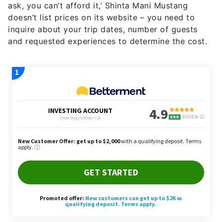
ask, you can’t afford it,’ Shinta Mani Mustang
doesn’t list prices on its website – you need to
inquire about your trip dates, number of guests
and requested experiences to determine the cost.