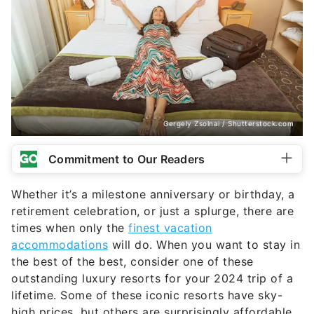
Gergely Zsolnai / Shutterstock.com
Commitment to Our Readers
Whether it’s a milestone anniversary or birthday, a
retirement celebration, or just a splurge, there are
times when only the
finest vacation
accommodations
will do. When you want to stay in
the best of the best, consider one of these
outstanding luxury resorts for your 2024 trip of a
lifetime. Some of these iconic resorts have sky-
high prices, but others are surprisingly affordable,