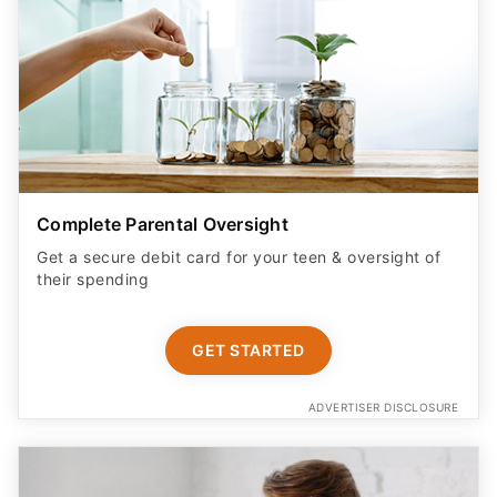
Complete Parental Oversight
Get a secure debit card for your teen & oversight of
their spending
GET STARTED
ADVERTISER DISCLOSURE