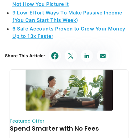
Not How You Picture It
9 Low-Effort Ways To Make Passive Income
(You Can Start This Week)
6 Safe Accounts Proven to Grow Your Money
Up to 13x Faster
Share This Article: