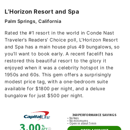
L’Horizon Resort and Spa
Palm Springs, California
Rated the #1 resort in the world in Conde Nast
Traveler’s Readers’ Choice poll, L’Horizon Resort
and Spa has a main house plus 49 bungalows, so
you’ll want to book early. A recent facelift has
restored this beautiful resort to the glory it
enjoyed when it was a celebrity hotspot in the
1950s and 60s. This gem offers a surprisingly
modest price tag, with a one-bedroom suite
available for $1800 per night, and a deluxe
bungalow for just $500 per night.