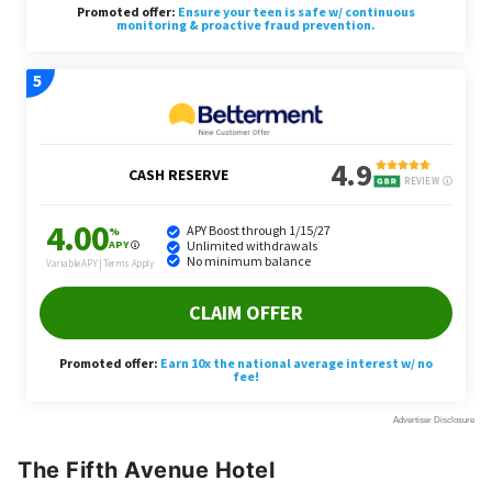
The Fifth Avenue Hotel