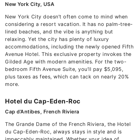
New York City, USA
New York City doesn’t often come to mind when
considering a resort vacation. It has no palm-tree-
lined beaches, and the vibe is anything but
relaxing. Yet the city has plenty of luxury
accommodations, including the newly opened Fifth
Avenue Hotel. This exclusive property invokes the
Gilded Age with modern amenities. For the two-
bedroom Fifth Avenue Suite, you’ll pay $5,095,
plus taxes as fees, which can tack on nearly 20%
more.
Hotel du Cap-Eden-Roc
Cap d’Antibes, French Riviera
The Grande Dame of the French Riviera, the Hotel
du Cap-Eden-Roc, always stays in style and is
impeccably maintained. Whether your idea of