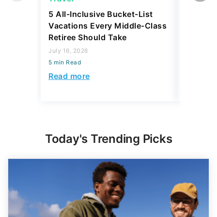
5 All-Inclusive Bucket-List
11 Affor
Vacations Every Middle-Class
Abroad 
Retiree Should Take
Have To
July 16, 2026
July 28, 2
5 min Read
5 min Read
Read more
Read mo
Today's Trending Picks