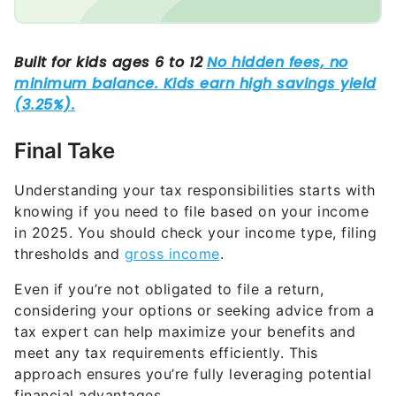
Final Take
Understanding your tax responsibilities starts with
knowing if you need to file based on your income
in 2025. You should check your income type, filing
thresholds and
gross income
.
Even if you’re not obligated to file a return,
considering your options or seeking advice from a
tax expert can help maximize your benefits and
meet any tax requirements efficiently. This
approach ensures you’re fully leveraging potential
financial advantages.