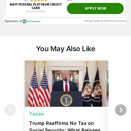
You May Also Like
Taxes
Taxes
Trump Reaffirms No Tax on
Here's 
Social Security: What Retirees
Keep Ta