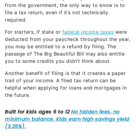
from the government, the only way to know is to
file a tax return, even if it’s not technically
required.
For starters, if state or
federal income taxes
were
deducted from your paycheck throughout the year,
you may be entitled to a refund by filing. The
passage of The Big Beautiful Bill may also entitle
you to some credits you didn’t think about.
Another benefit of filing is that it creates a paper
trail of your income. A filed tax return can be
helpful when applying for loans and mortgages in
the future.