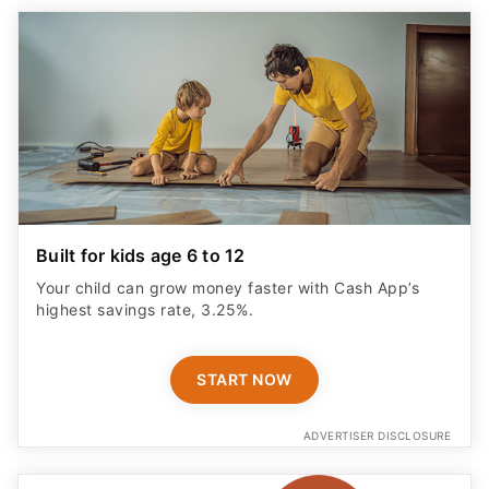
Built for kids age 6 to 12
Your child can grow money faster with Cash App’s
highest savings rate, 3.25%.
START NOW
ADVERTISER DISCLOSURE