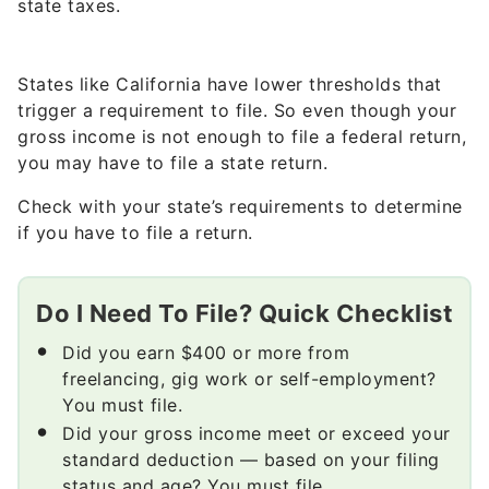
state taxes.
States like California have lower thresholds that
trigger a requirement to file. So even though your
gross income is not enough to file a federal return,
you may have to file a state return.
Check with your state’s requirements to determine
if you have to file a return.
Do I Need To File? Quick Checklist
Did you earn $400 or more from
freelancing, gig work or self-employment?
You must file.
Did your gross income meet or exceed your
standard deduction — based on your filing
status and age? You must file.