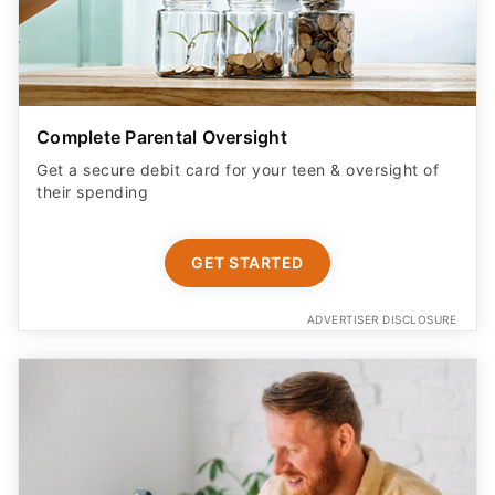
Complete Parental Oversight
Get a secure debit card for your teen & oversight of
their spending
GET STARTED
ADVERTISER DISCLOSURE