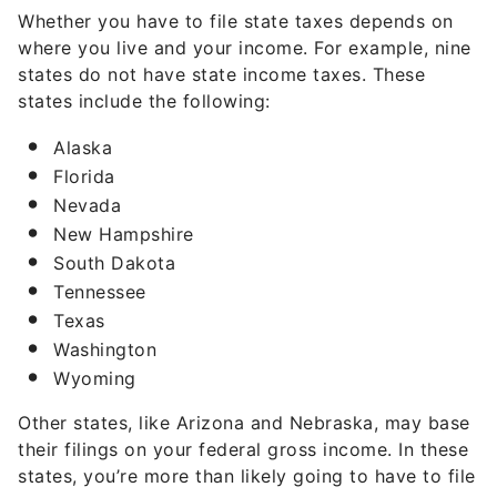
Whether you have to file state taxes depends on
where you live and your income. For example, nine
states do not have state income taxes. These
states include the following:
Alaska
Florida
Nevada
New Hampshire
South Dakota
Tennessee
Texas
Washington
Wyoming
Other states, like Arizona and Nebraska, may base
their filings on your federal gross income. In these
states, you’re more than likely going to have to file