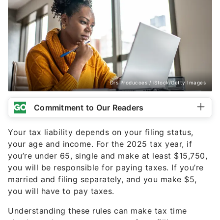
Drs Producoes / iStock/Getty Images
Commitment to Our Readers
Your tax liability depends on your filing status,
your age and income. For the 2025 tax year, if
you’re under 65, single and make at least $15,750,
you will be responsible for paying taxes. If you’re
married and filing separately, and you make $5,
you will have to pay taxes.
Understanding these rules can make tax time