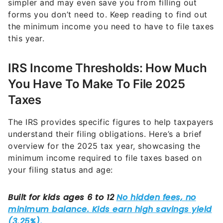
simpler and may even save you from filling out
forms you don’t need to. Keep reading to find out
the minimum income you need to have to file taxes
this year.
IRS Income Thresholds: How Much
You Have To Make To File 2025
Taxes
The IRS provides specific figures to help taxpayers
understand their filing obligations. Here’s a brief
overview for the 2025 tax year, showcasing the
minimum income required to file taxes based on
your filing status and age: