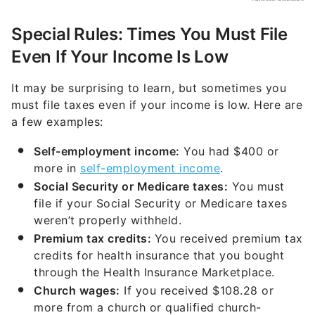
Special Rules: Times You Must File
Even If Your Income Is Low
It may be surprising to learn, but sometimes you
must file taxes even if your income is low. Here are
a few examples:
Self-employment income:
You had $400 or
more in
self-employment income
.
Social Security or Medicare taxes:
You must
file if your Social Security or Medicare taxes
weren’t properly withheld.
Premium tax credits:
You received premium tax
credits for health insurance that you bought
through the Health Insurance Marketplace.
Church wages:
If you received $108.28 or
more from a church or qualified church-