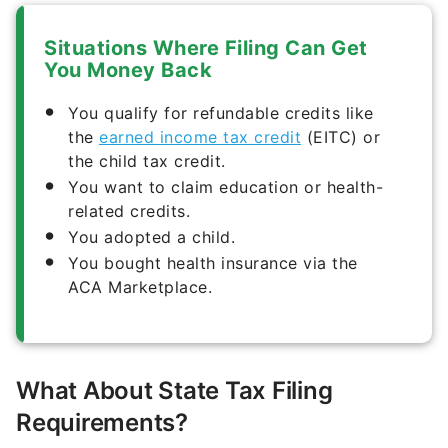
Situations Where Filing Can Get
You Money Back
You qualify for refundable credits like
the
earned income tax credit
(EITC) or
the child tax credit.
You want to claim education or health-
related credits.
You adopted a child.
You bought health insurance via the
ACA Marketplace.
What About State Tax Filing
Requirements?