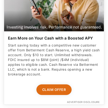
Earn More on Your Cash with a Boosted APY
Start saving today with a competitive new customer
offer from Betterment Cash Reserve, a high yield cash
account. Only $10 to start. Unlimited withdrawals.
FDIC insured up to $8M (joint) /$4M (individual)
applies to eligible cash. Cash Reserve via Betterment
LLC, which is not a bank. Requires opening a new
brokerage account.
CLAIM OFFER
ADVERTISER DISCLOSURE