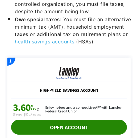
controlled organization, you must file taxes,
despite the amount being low.
Owe special taxes:
You must file an alternative
minimum tax (AMT), household employment
taxes or additional tax on retirement plans or
health savings accounts
(HSAs).