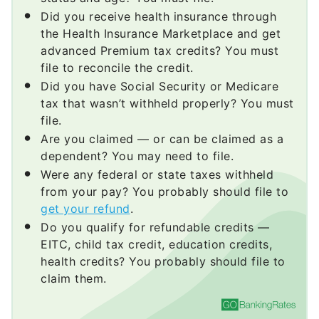
Did you receive health insurance through
the Health Insurance Marketplace and get
advanced Premium tax credits? You must
file to reconcile the credit.
Did you have Social Security or Medicare
tax that wasn’t withheld properly? You must
file.
Are you claimed — or can be claimed as a
dependent? You may need to file.
Were any federal or state taxes withheld
from your pay? You probably should file to
get your refund
.
Do you qualify for refundable credits —
EITC, child tax credit, education credits,
health credits? You probably should file to
claim them.