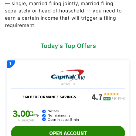
— single, married filing jointly, married filing
separately or head of household — you need to
earn a certain income that will trigger a filing
requirement.
Today's Top Offers