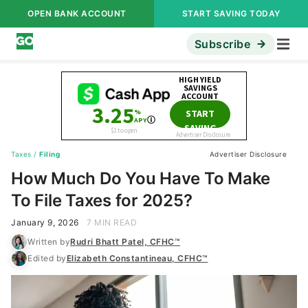
OPEN BANK ACCOUNT
START SAVING TODAY
Subscribe
Taxes
/
Filing
Advertiser Disclosure
How Much Do You Have To Make
To File Taxes for 2025?
January 9, 2026
7 MIN READ
Written by
Rudri Bhatt Patel, CFHC™
Edited by
Elizabeth Constantineau, CFHC™