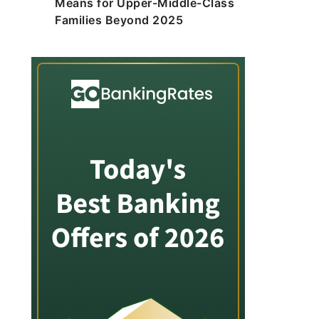
Means for Upper-Middle-Class
Families Beyond 2025