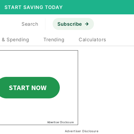
START SAVING TODAY
Search
Subscribe
 & Spending
Trending
Calculators
Advertiser Disclosure