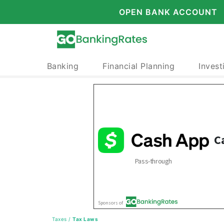
OPEN BANK ACCOUNT
Banking
Financial Planning
Invest
Taxes
/
Tax Laws