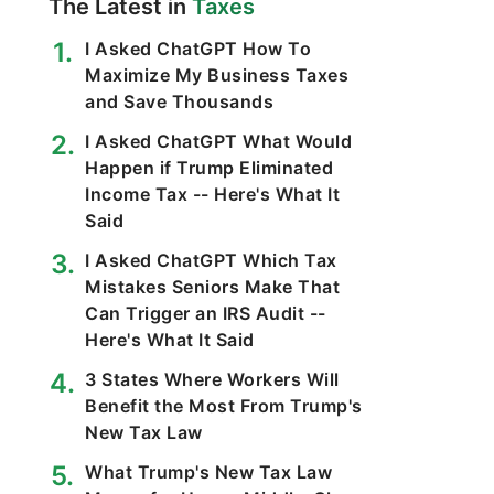
The Latest in
Taxes
I Asked ChatGPT How To
Maximize My Business Taxes
and Save Thousands
I Asked ChatGPT What Would
Happen if Trump Eliminated
Income Tax -- Here's What It
Said
I Asked ChatGPT Which Tax
Mistakes Seniors Make That
Can Trigger an IRS Audit --
Here's What It Said
3 States Where Workers Will
Benefit the Most From Trump's
New Tax Law
What Trump's New Tax Law