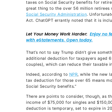
taxes on Social Security benefits for reti
great thing to the over 56 million retirees
Social Security Administration
. Unfortunat
Act. ChatGPT errantly noted that it is incl
That’s not to say Trump didn’t give somethi
additional deduction for taxpayers aged 6
couples), which can reduce their taxable i
Indeed, according to
NPR
, while the new l
tax deduction for those over 65 means more
Social Security benefits.”
There are points to consider, though, as 
income of $75,000 for singles and $150,000
deduction is temporary, set to expire in 2