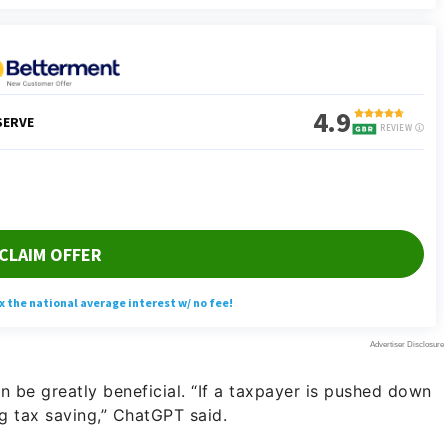
can be greatly beneficial. “If a taxpayer is pushed down
g tax saving,” ChatGPT said.