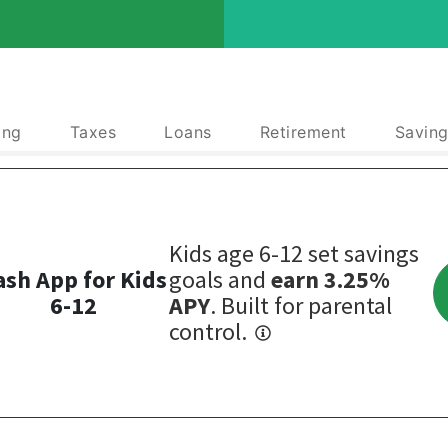
ing
Taxes
Loans
Retirement
Saving