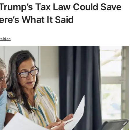
Trump’s Tax Law Could Save
re’s What It Said
weiden