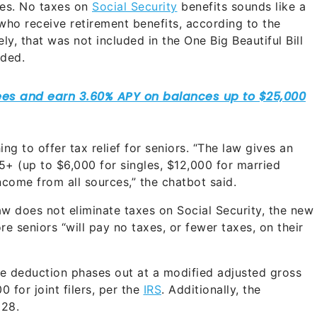
rees. No taxes on
Social Security
benefits sounds like a
 who receive retirement benefits, according to the
ely, that was not included in the One Big Beautiful Bill
uded.
ng to offer tax relief for seniors. “The law gives an
5+ (up to $6,000 for singles, $12,000 for married
ncome from all sources,” the chatbot said.
aw does not eliminate taxes on Social Security, the new
 seniors “will pay no taxes, or fewer taxes, on their
the deduction phases out at a modified adjusted gross
 for joint filers, per the
IRS
. Additionally, the
028.