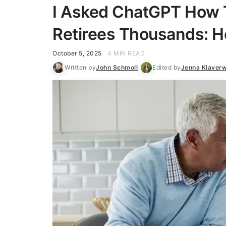
I Asked ChatGPT How 
Retirees Thousands: He
October 5, 2025
4 MIN READ
Written by
John Schmoll
Edited by
Jenna Klaver