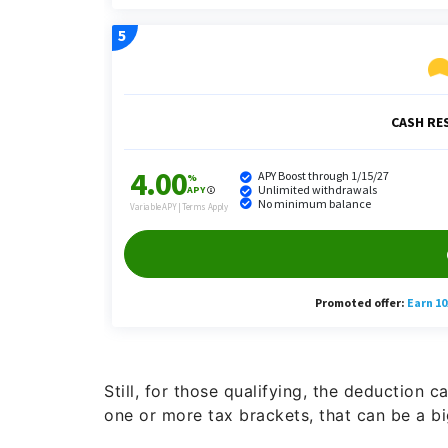
Still, for those qualifying, the deduction 
one or more tax brackets, that can be a bi