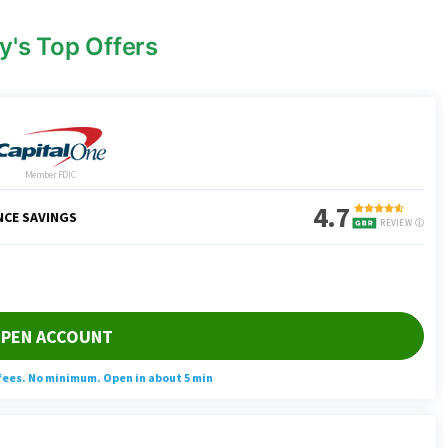
y's Top Offers