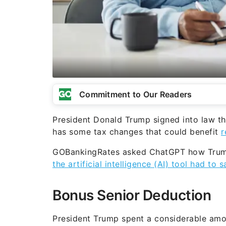
Commitment to Our Readers
President Donald Trump signed into law th
has some tax changes that could benefit
r
GOBankingRates asked ChatGPT how Trump’
the artificial intelligence (AI) tool had to s
Bonus Senior Deduction
President Trump spent a considerable amo