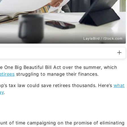
LaylaBird / iStock.com
e One Big Beautiful Bill Act over the summer, which
etirees
struggling to manage their finances.
s tax law could save retirees thousands. Here’s
what
ay
.
unt of time campaigning on the promise of eliminating