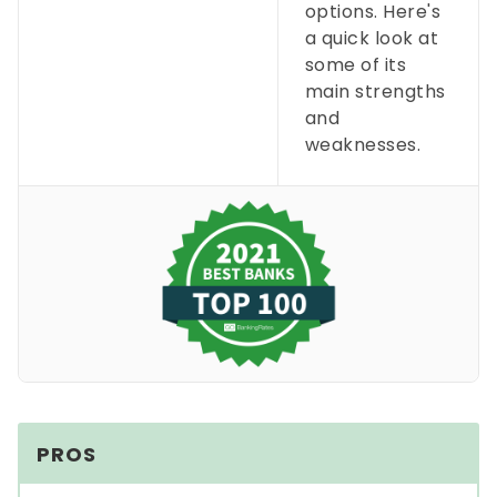
options. Here's
a quick look at
some of its
main strengths
and
weaknesses.
PROS