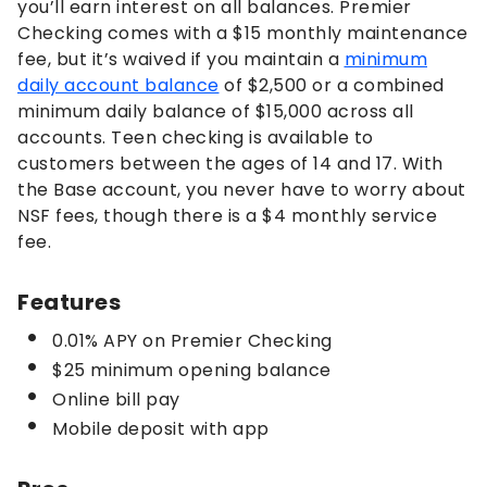
you’ll earn interest on all balances. Premier
Checking comes with a $15 monthly maintenance
fee, but it’s waived if you maintain a
minimum
daily account balance
of $2,500 or a combined
minimum daily balance of $15,000 across all
accounts. Teen checking is available to
customers between the ages of 14 and 17. With
the Base account, you never have to worry about
NSF fees, though there is a $4 monthly service
fee.
Features
0.01% APY on Premier Checking
$25 minimum opening balance
Online bill pay
Mobile deposit with app