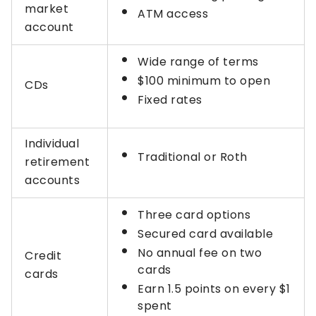
market
ATM access
account
Wide range of terms
$100 minimum to open
CDs
Fixed rates
Individual
Traditional or Roth
retirement
accounts
Three card options
Secured card available
No annual fee on two
Credit
cards
cards
Earn 1.5 points on every $1
spent