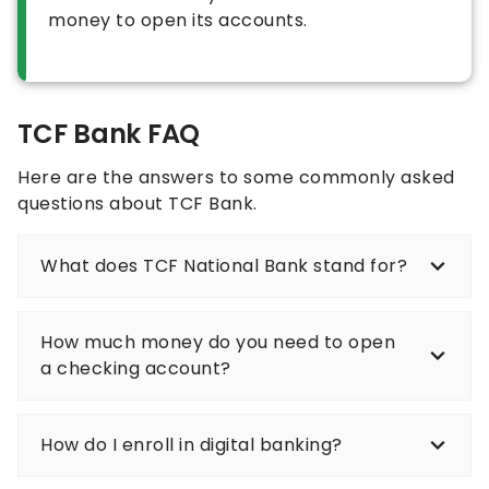
money to open its accounts.
TCF Bank FAQ
Here are the answers to some commonly asked
questions about TCF Bank.
What does TCF National Bank stand for?
How much money do you need to open
a checking account?
How do I enroll in digital banking?