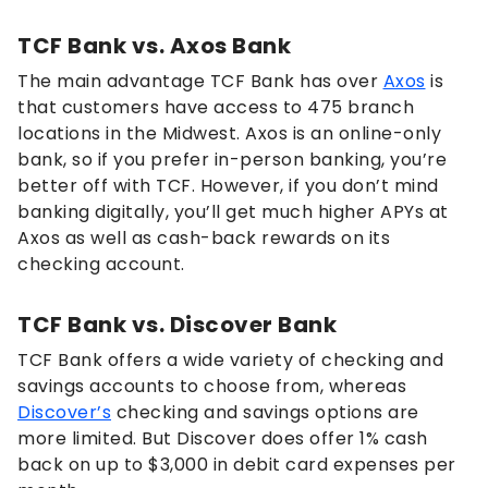
TCF Bank vs. Axos Bank
The main advantage TCF Bank has over
Axos
is
that customers have access to 475 branch
locations in the Midwest. Axos is an online-only
bank, so if you prefer in-person banking, you’re
better off with TCF. However, if you don’t mind
banking digitally, you’ll get much higher APYs at
Axos as well as cash-back rewards on its
checking account.
TCF Bank vs. Discover Bank
TCF Bank offers a wide variety of checking and
savings accounts to choose from, whereas
Discover’s
checking and savings options are
more limited. But Discover does offer 1% cash
back on up to $3,000 in debit card expenses per