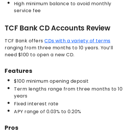
High minimum balance to avoid monthly
service fee
TCF Bank CD Accounts Review
TCF Bank offers
CDs with a variety of terms
ranging from three months to 10 years. You’ll
need $100 to open a new CD.
Features
$100 minimum opening deposit
Term lengths range from three months to 10
years
Fixed interest rate
APY range of 0.03% to 0.20%
Pros