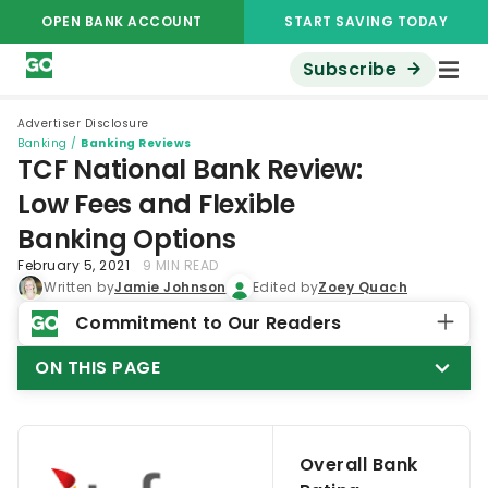
OPEN BANK ACCOUNT
START SAVING TODAY
Subscribe
Advertiser Disclosure
Banking
/
Banking Reviews
TCF National Bank Review:
Low Fees and Flexible
Banking Options
February 5, 2021
9 MIN READ
Written by
Jamie Johnson
Edited by
Zoey Quach
Commitment to Our Readers
ON THIS PAGE
Overall Bank