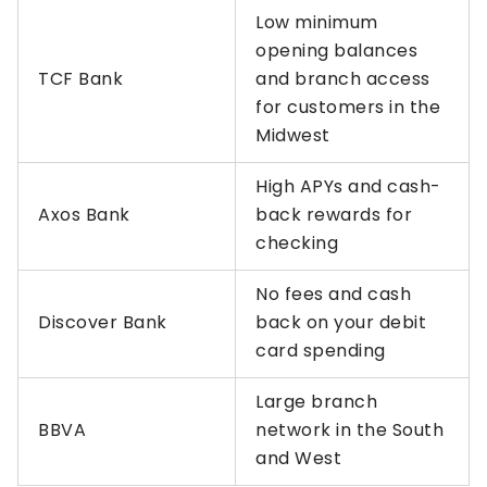
Low minimum
opening balances
TCF Bank
and branch access
for customers in the
Midwest
High APYs and cash-
Axos Bank
back rewards for
checking
No fees and cash
Discover Bank
back on your debit
card spending
Large branch
BBVA
network in the South
and West