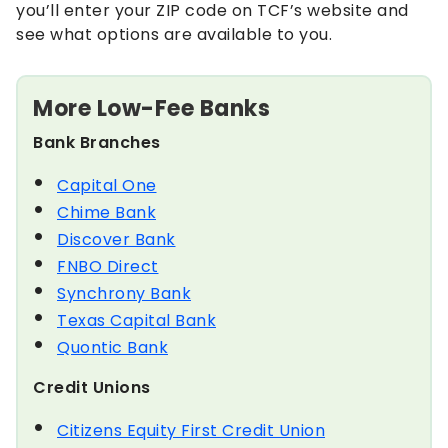
you’ll enter your ZIP code on TCF’s website and
see what options are available to you.
More Low-Fee Banks
Bank Branches
Capital One
Chime Bank
Discover Bank
FNBO Direct
Synchrony Bank
Texas Capital Bank
Quontic Bank
Credit Unions
Citizens Equity First Credit Union