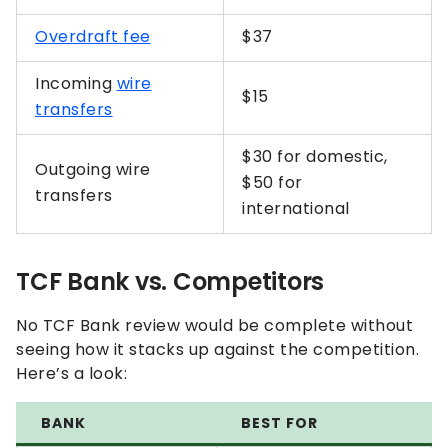
Overdraft fee
$37
Incoming
wire
$15
transfers
$30 for domestic,
Outgoing wire
$50 for
transfers
international
TCF Bank vs. Competitors
No TCF Bank review would be complete without
seeing how it stacks up against the competition.
Here’s a look:
BANK
BEST FOR