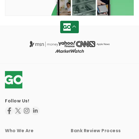
Follow Us!
Who We Are
Bank Review Process