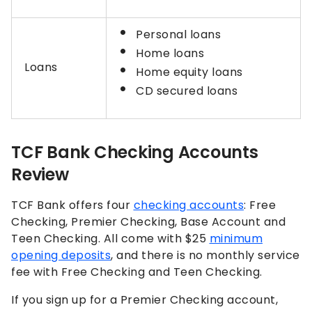
Personal loans
Home loans
Loans
Home equity loans
CD secured loans
TCF Bank Checking Accounts
Review
TCF Bank offers four
checking accounts
: Free
Checking, Premier Checking, Base Account and
Teen Checking. All come with $25
minimum
opening deposits
, and there is no monthly service
fee with Free Checking and Teen Checking.
If you sign up for a Premier Checking account,