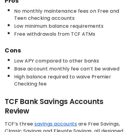
Pros
No monthly maintenance fees on Free and
Teen checking accounts
Low minimum balance requirements
Free withdrawals from TCF ATMs
Cons
Low APY compared to other banks
Base account monthly fee can’t be waived
High balance required to waive Premier
Checking fee
TCF Bank Savings Accounts
Review
TCF’s three
savings accounts
are Free Savings,
Classic Savings and Elevate Savings, all designed