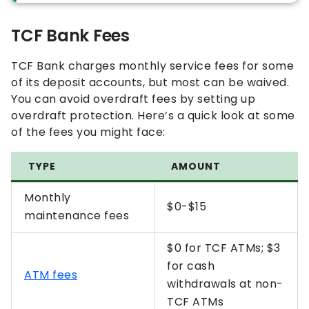
TCF Bank Fees
TCF Bank charges monthly service fees for some
of its deposit accounts, but most can be waived.
You can avoid overdraft fees by setting up
overdraft protection. Here’s a quick look at some
of the fees you might face:
TYPE
AMOUNT
Monthly
$0-$15
maintenance fees
$0 for TCF ATMs; $3
for cash
ATM fees
withdrawals at non-
TCF ATMs