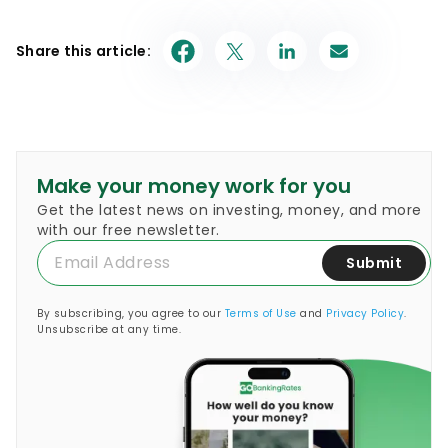
Share this article:
Make your money work for you
Get the latest news on investing, money, and more
with our free newsletter.
Submit
By subscribing, you agree to our
Terms of Use
and
Privacy Policy
.
Unsubscribe at any time.