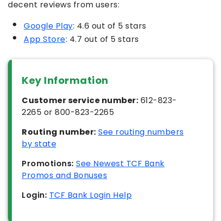
decent reviews from users:
Google Play
: 4.6 out of 5 stars
App Store
: 4.7 out of 5 stars
Key Information
Customer service number:
612-823-
2265 or 800-823-2265
Routing number:
See routing numbers
by state
Promotions:
See Newest TCF Bank
Promos and Bonuses
Login:
TCF Bank Login Help