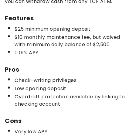
you can withdraw cash from any TCF ATM.
Features
$25 minimum opening deposit
$10 monthly maintenance fee, but waived
with minimum daily balance of $2,500
0.01% APY
Pros
Check-writing privileges
Low opening deposit
Overdraft protection available by linking to
checking account
Cons
Very low APY