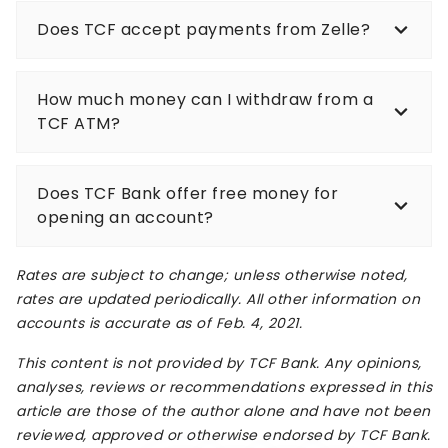
Does TCF accept payments from Zelle?
How much money can I withdraw from a
TCF ATM?
Does TCF Bank offer free money for
opening an account?
Rates are subject to change; unless otherwise noted,
rates are updated periodically. All other information on
accounts is accurate as of Feb. 4, 2021.
This content is not provided by TCF Bank. Any opinions,
analyses, reviews or recommendations expressed in this
article are those of the author alone and have not been
reviewed, approved or otherwise endorsed by TCF Bank.