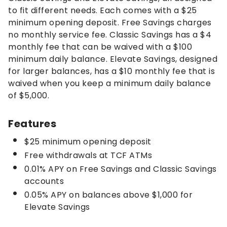
to fit different needs. Each comes with a $25
minimum opening deposit. Free Savings charges
no monthly service fee. Classic Savings has a $4
monthly fee that can be waived with a $100
minimum daily balance. Elevate Savings, designed
for larger balances, has a $10 monthly fee that is
waived when you keep a minimum daily balance
of $5,000.
Features
$25 minimum opening deposit
Free withdrawals at TCF ATMs
0.01% APY on Free Savings and Classic Savings
accounts
0.05% APY on balances above $1,000 for
Elevate Savings