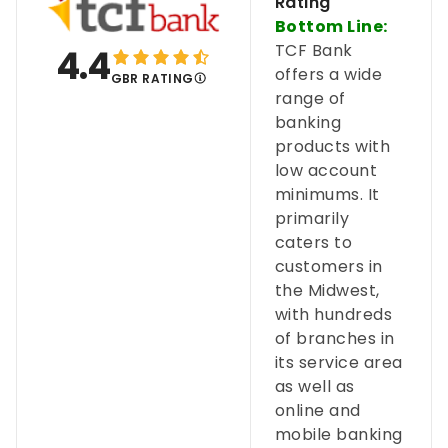
Rating
Bottom Line:
TCF Bank
4.4
offers a wide
GBR RATING
range of
banking
products with
low account
minimums. It
primarily
caters to
customers in
the Midwest,
with hundreds
of branches in
its service area
as well as
online and
mobile banking