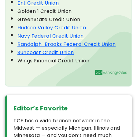
Ent Credit Union
Golden 1 Credit Union
GreenState Credit Union
Hudson Valley Credit Union
Navy Federal Credit Union
Randolph-Brooks Federal Credit Union
Suncoast Credit Union
Wings Financial Credit Union
Editor’s Favorite
TCF has a wide branch network in the
Midwest — especially Michigan, Illinois and
Minnesota — and you don’t need much