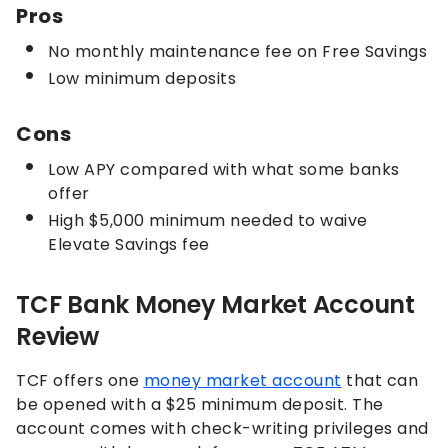
Pros
No monthly maintenance fee on Free Savings
Low minimum deposits
Cons
Low APY compared with what some banks
offer
High $5,000 minimum needed to waive
Elevate Savings fee
TCF Bank Money Market Account
Review
TCF offers one
money market account
that can
be opened with a $25 minimum deposit. The
account comes with check-writing privileges and