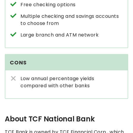
Free checking options
Multiple checking and savings accounts
to choose from
Large branch and ATM network
CONS
Low annual percentage yields
compared with other banks
About TCF National Bank
TCF Bank is owned by TCF Financial Corp., which