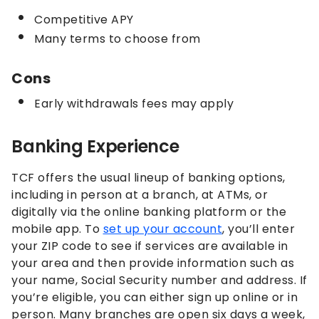
Competitive APY
Many terms to choose from
Cons
Early withdrawals fees may apply
Banking Experience
TCF offers the usual lineup of banking options,
including in person at a branch, at ATMs, or
digitally via the online banking platform or the
mobile app. To
set up your account
, you’ll enter
your ZIP code to see if services are available in
your area and then provide information such as
your name, Social Security number and address. If
you’re eligible, you can either sign up online or in
person. Many branches are open six days a week,