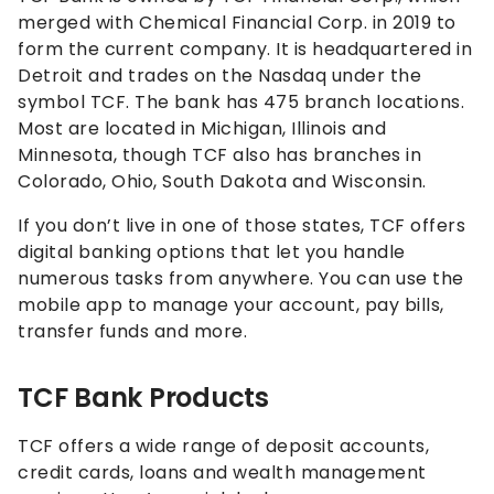
merged with
Chemical Financial Corp. in 2019 to
form the current company. It is
headquartered in
Detroit and trades on the Nasdaq under the
symbol TCF. The bank has 475 branch locations.
Most are located in Michigan, Illinois and
Minnesota, though TCF also has branches in
Colorado, Ohio, South Dakota and Wisconsin.
If you don’t live in one of those states, TCF offers
digital banking options that let you handle
numerous tasks from anywhere. You can use the
mobile app to manage your account, pay bills,
transfer funds and more.
TCF Bank Products
TCF offers a wide range of deposit accounts,
credit cards, loans and wealth management