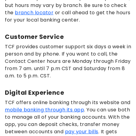
but hours may vary by branch. Be sure to check
the
branch locator
or call ahead to get the hours
for your local banking center.
Customer Service
TCF provides customer support six days a week in
person and by phone. If you want to call, the
Contact Center hours are
Monday through Friday
from 7 am. until 7 p.m CST and Saturday from 8
a.m. to 5 p.m. CST.
Digital Experience
TCF offers online banking through its website and
mobile banking through its app
. You can use both
to manage all of your banking accounts. With the
app, you can deposit checks, transfer money
between accounts and
pay your bills
. It gets