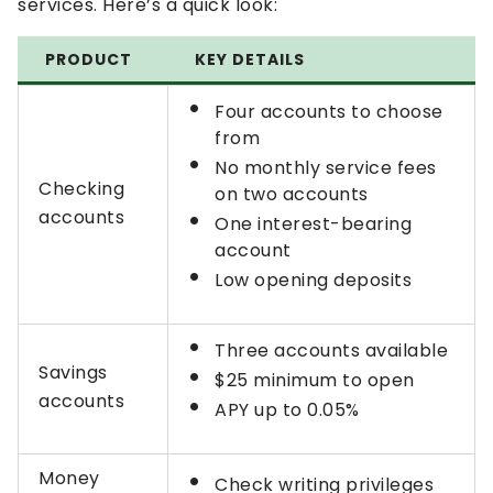
services. Here’s a quick look:
PRODUCT
KEY DETAILS
Four accounts to choose
from
No monthly service fees
Checking
on two accounts
accounts
One interest-bearing
account
Low opening deposits
Three accounts available
Savings
$25 minimum to open
accounts
APY up to 0.05%
Money
Check writing privileges