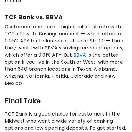
month.
TCF Bank vs. BBVA
Customers can earn a higher interest rate with
TCF’s Elevate Savings account — which offers a
0.05% APY for balances of at least $1,000 — than
they would with BBVA’s savings account options,
which offer a
0.01%
APY. But
BBVA
is the better
option if you live in the South or West, with more
than 640 branch locations in
Texas, Alabama,
Arizona, California, Florida, Colorado and New
Mexico.
Final Take
TCF Bank is a good choice for customers in the
Midwest who want a wide variety of banking
options and low opening deposits. To get started,