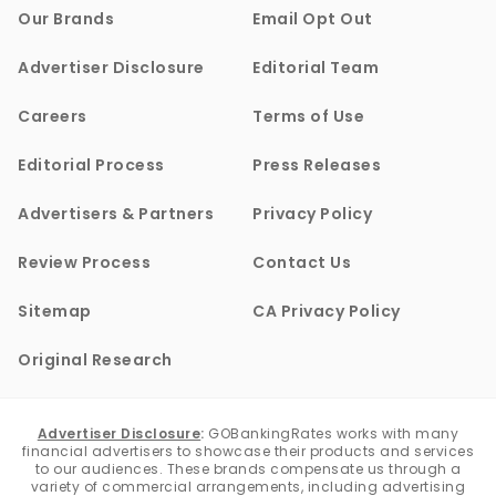
Our Brands
Email Opt Out
Advertiser Disclosure
Editorial Team
Careers
Terms of Use
Editorial Process
Press Releases
Advertisers & Partners
Privacy Policy
Review Process
Contact Us
Sitemap
CA Privacy Policy
Original Research
Advertiser Disclosure
:
GOBankingRates works with many
financial advertisers to showcase their products and services
to our audiences. These brands compensate us through a
variety of commercial arrangements, including advertising