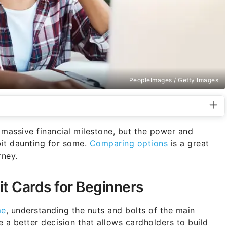
PeopleImages / Getty Images
 a massive financial milestone, but the power and
bit daunting for some.
Comparing options
is a great
rney.
it Cards for Beginners
me
, understanding the nuts and bolts of the main
 a better decision that allows cardholders to build