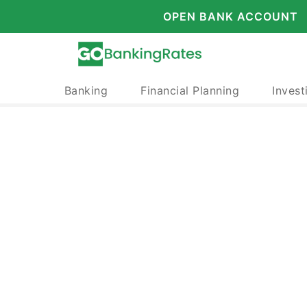
OPEN BANK ACCOUNT
Banking
Financial Planning
Invest