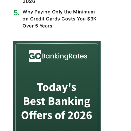
2026
Why Paying Only the Minimum
on Credit Cards Costs You $3K
Over 5 Years