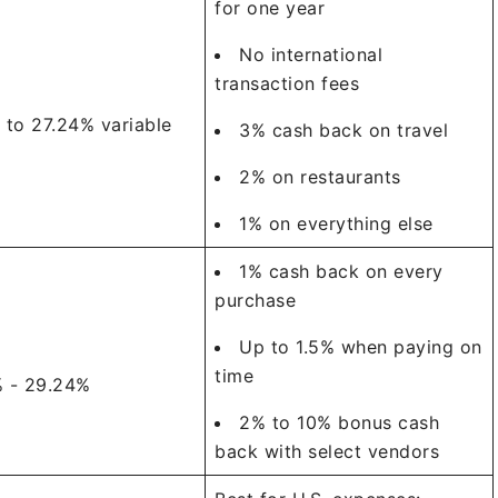
for one year
No international
transaction fees
 to 27.24% variable
3% cash back on travel
2% on restaurants
1% on everything else
1% cash back on every
purchase
Up to 1.5% when paying on
time
% - 29.24%
2% to 10% bonus cash
back with select vendors