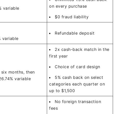
on every purchase
 variable
$0 fraud liability
Refundable deposit
 variable
2x cash-back match in the
first year
Choice of card design
 six months, then
5% cash back on select
26.74% variable
categories each quarter on
up to $1,500
No foreign transaction
fees