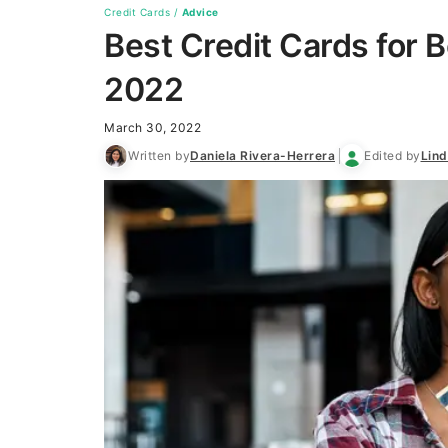
Credit Cards
/
Advice
Best Credit Cards for 
2022
March 30, 2022
Written by
Daniela Rivera-Herrera
Edited by
Lin