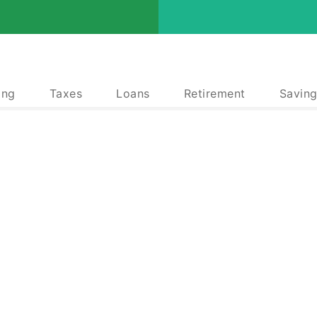
ing
Taxes
Loans
Retirement
Saving