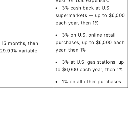
Best for U.S. expenses:
3% cash back at U.S.
supermarkets — up to $6,000
each year, then 1%
3% on U.S. online retail
purchases, up to $6,000 each
 15 months, then
year, then 1%
 29.99% variable
3% at U.S. gas stations, up
to $6,000 each year, then 1%
1% on all other purchases