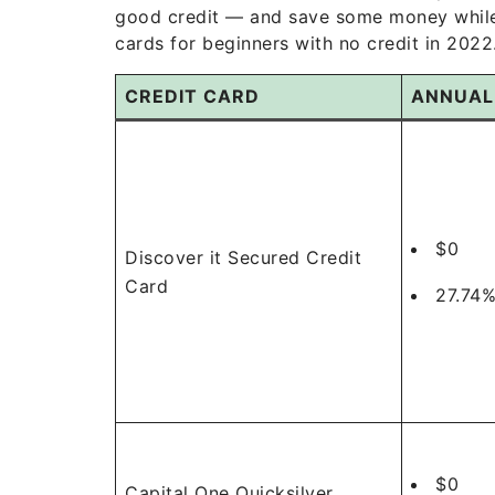
good credit — and save some money while t
cards for beginners with no credit in 2022
CREDIT CARD
ANNUAL
$0
Discover it Secured Credit
Card
27.74%
$0
Capital One Quicksilver