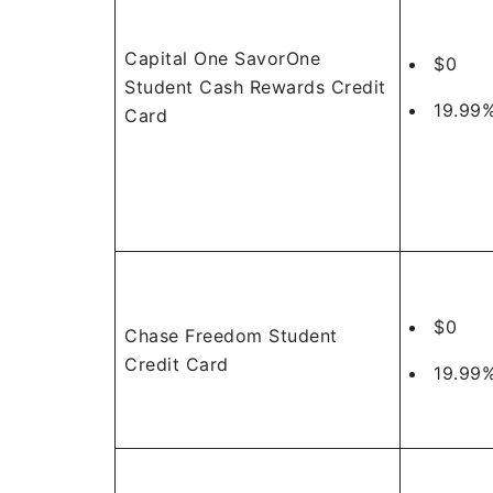
Capital One SavorOne
$0
Student Cash Rewards Credit
19.99%
Card
$0
Chase Freedom Student
Credit Card
19.99%