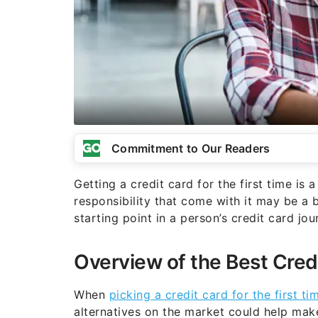
Commitment to Our Readers
Getting a credit card for the first time is
responsibility that come with it may be a 
starting point in a person’s credit card jou
Overview of the Best Cred
When
picking a credit card for the first ti
alternatives on the market could help make