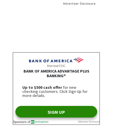
Advertiser Disclosure