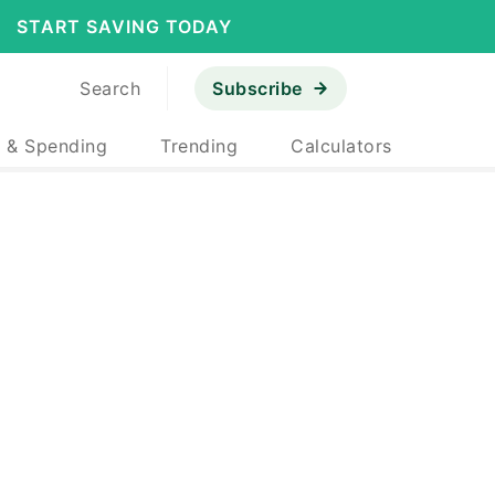
START SAVING TODAY
Search
Subscribe
 & Spending
Trending
Calculators