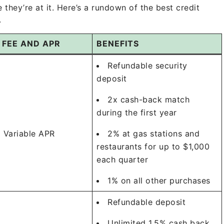
hey’re at it. Here’s a rundown of the best credit
.
 FEE AND APR
BENEFITS
Refundable security
deposit
2x cash-back match
during the first year
 Variable APR
2% at gas stations and
restaurants for up to $1,000
each quarter
1% on all other purchases
Refundable deposit
Unlimited 1.5% cash back