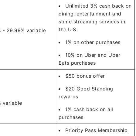
Unlimited 3% cash back on
dining, entertainment and
some streaming services in
the U.S.
 - 29.99% variable
1% on other purchases
10% on Uber and Uber
Eats purchases
$50 bonus offer
$20 Good Standing
rewards
 variable
1% cash back on all
purchases
Priority Pass Membership