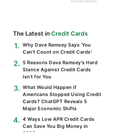
The Latest in
Credit Cards
Why Dave Ramsey Says 'You
Can't Count on Credit Cards'
5 Reasons Dave Ramsey's Hard
Stance Against Credit Cards
Isn't for You
What Would Happen if
Americans Stopped Using Credit
Cards? ChatGPT Reveals 5
Major Economic Shifts
4 Ways Low APR Credit Cards
Can Save You Big Money in