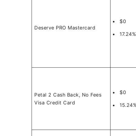
$0
Deserve PRO Mastercard
17.24%
$0
Petal 2 Cash Back, No Fees
Visa Credit Card
15.24