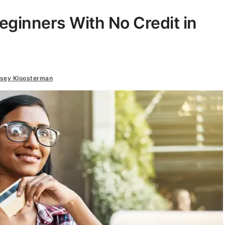
Beginners With No Credit in
dsey Kloosterman