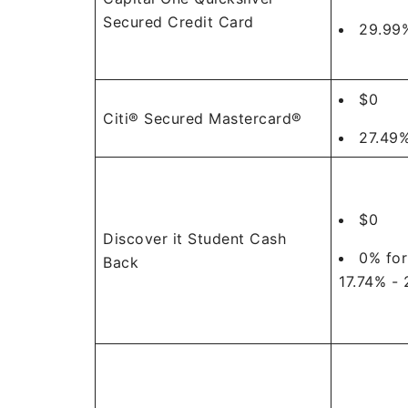
Secured Credit Card
29.99%
$0
Citi® Secured Mastercard®
27.49%
$0
Discover it Student Cash
0% for
Back
17.74% - 