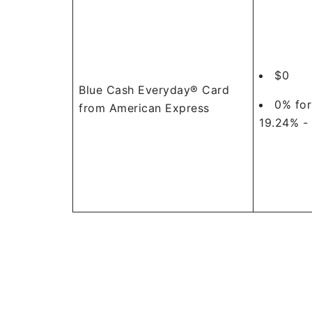
$0
Blue Cash Everyday® Card
0% for
from American Express
19.24% -