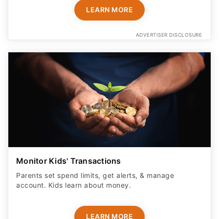
LEARN MORE
ADVERTISER DISCLOSURE
Monitor Kids' Transactions
Parents set spend limits, get alerts, & manage
account. Kids learn about money.
LEARN MORE