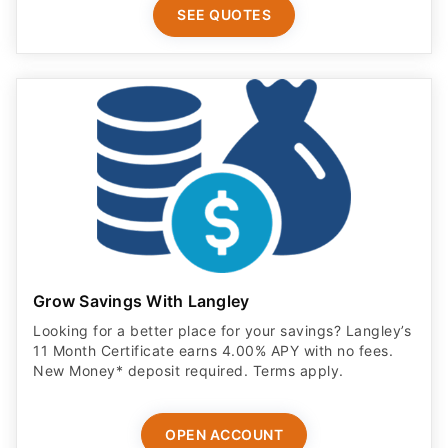
SEE QUOTES
Grow Savings With Langley
Looking for a better place for your savings? Langley’s
11 Month Certificate earns 4.00% APY with no fees.
New Money* deposit required. Terms apply.
OPEN ACCOUNT