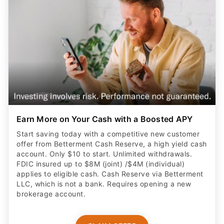
Earn More on Your Cash with a Boosted APY
Start saving today with a competitive new customer
offer from Betterment Cash Reserve, a high yield cash
account. Only $10 to start. Unlimited withdrawals.
FDIC insured up to $8M (joint) /$4M (individual)
applies to eligible cash. Cash Reserve via Betterment
LLC, which is not a bank. Requires opening a new
brokerage account.