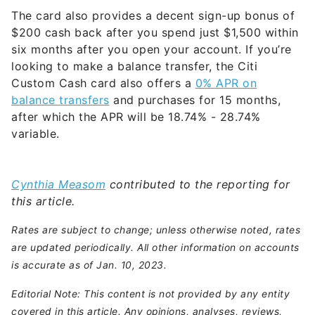
The card also provides a decent sign-up bonus of
$200 cash back after you spend just $1,500 within
six months after you open your account. If you’re
looking to make a balance transfer, the Citi
Custom Cash card also offers a
0% APR on
balance transfers
and purchases for 15 months,
after which the APR will be
18.74% - 28.74%
variable
.
Cynthia Measom
contributed to the reporting for
this article.
Rates are subject to change; unless otherwise noted, rates
are updated periodically. All other information on accounts
is accurate as of Jan. 10, 2023.
Editorial Note: This content is not provided by any entity
covered in this article. Any opinions, analyses, reviews,