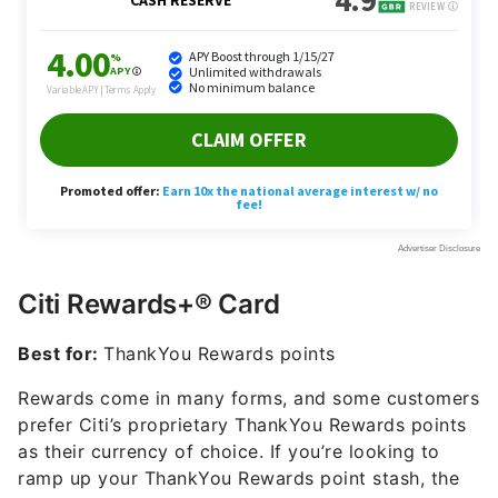
Citi Rewards+® Card
Best for:
ThankYou Rewards points
Rewards come in many forms, and some customers
prefer Citi’s proprietary ThankYou Rewards points
as their currency of choice. If you’re looking to
ramp up your ThankYou Rewards point stash, the