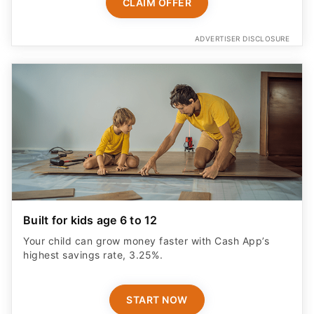
CLAIM OFFER
ADVERTISER DISCLOSURE
Built for kids age 6 to 12
Your child can grow money faster with Cash App’s
highest savings rate, 3.25%.
START NOW