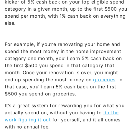
kicker of 5% cash back on your top eligible spend
category in a given month, up to the first $500 you
spend per month, with 1% cash back on everything
else.
For example, if you’re renovating your home and
spend the most money in the home improvement
category one month, you’ll earn 5% cash back on
the first $500 you spend in that category that
month. Once your renovation is over, you might
end up spending the most money on
groceries
. In
that case, you’ll earn 5% cash back on the first
$500 you spend on groceries.
It’s a great system for rewarding you for what you
actually spend on, without you having to
do the
work figuring it out
for yourself, and it all comes
with no annual fee.