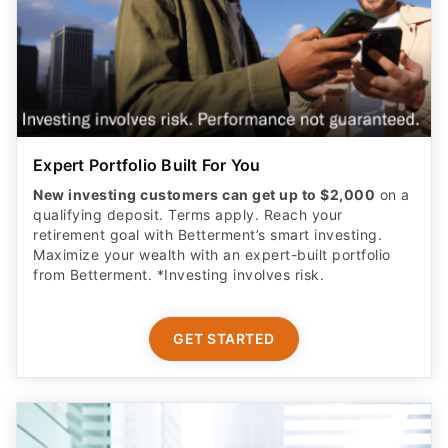
Expert Portfolio Built For You
New investing customers can get up to $2,000
on a
qualifying deposit. Terms apply. Reach your
retirement goal with Betterment’s smart investing.
Maximize your wealth with an expert-built portfolio
from Betterment. *Investing involves risk.​
GET STARTED