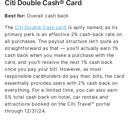
Citi Double Cash® Card
Best for:
Overall cash back
The
Citi Double Cash card
is aptly named, as its
primary perk is an effective 2% cash-back rate on
all purchases. The payout structure isn’t quite as
straightforward as that — you’ll actually earn 1%
cash back when you make a purchase with the
card, and you’ll receive the next 1% cash back
once you pay your bill. However, as most
responsible cardholders do pay their bills, the card
essentially provides users with 2% cash back on
everything. For a limited time, you can also earn
5% total cash back on hotel, car rentals and
attractions booked on the Citi Travel℠ portal
through 12/31/24.