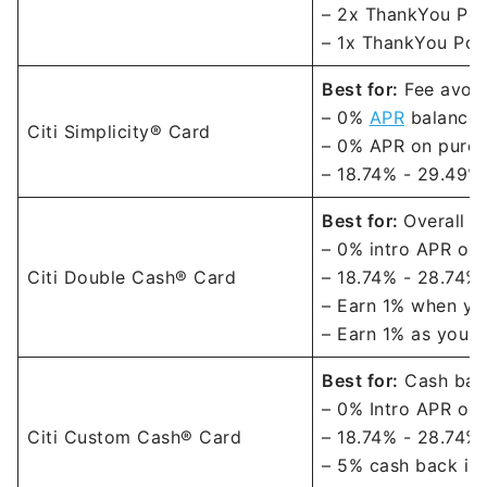
– 2x ThankYou Poin
– 1x ThankYou Poin
Best for:
Fee avoi
– 0%
APR
balance t
Citi Simplicity® Card
– 0% APR on purch
–
18.74% - 29.49% 
Best for:
Overall c
–
0% intro APR on 
Citi Double Cash® Card
–
18.74% - 28.74% 
– Earn 1% when you
– Earn 1% as you p
Best for:
Cash back
–
0% Intro APR on 
Citi Custom Cash® Card
–
18.74% - 28.74% 
– 5% cash back in 