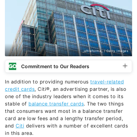
_ultraforma_ / Getty Images
Commitment to Our Readers
In addition to providing numerous
travel-related
credit cards
, Citi®, an advertising partner, is also
one of the industry leaders when it comes to its
stable of
balance transfer cards
. The two things
that consumers want most in a balance transfer
card are low fees and a lengthy transfer period,
and
Citi
delivers with a number of excellent cards
in this area.