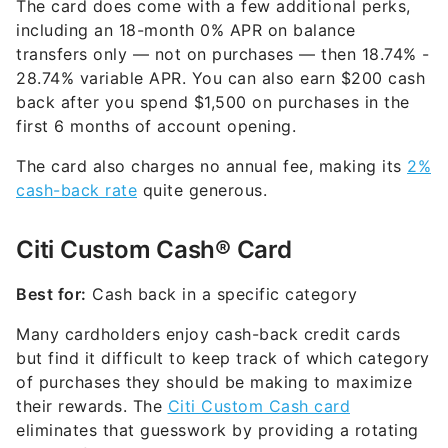
The card does come with a few additional perks,
including an 18-month 0% APR on balance
transfers only — not on purchases — then
18.74% -
28.74% variable
APR. You can also earn $200 cash
back after you spend $1,500 on purchases in the
first 6 months of account opening.
The card also charges no annual fee, making its
2%
cash-back rate
quite generous.
Citi Custom Cash® Card
Best for:
Cash back in a specific category
Many cardholders enjoy cash-back credit cards
but find it difficult to keep track of which category
of purchases they should be making to maximize
their rewards. The
Citi Custom Cash card
eliminates that guesswork by providing a rotating