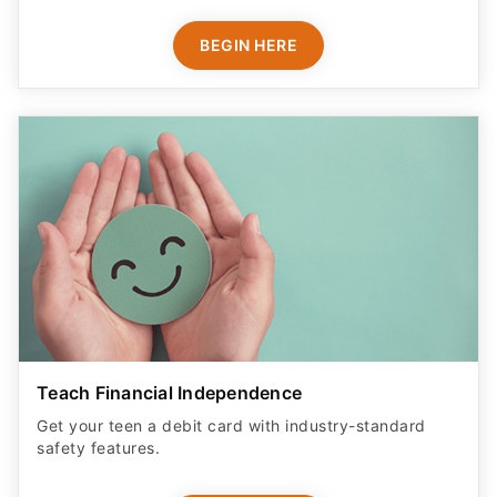
BEGIN HERE
Teach Financial Independence
Get your teen a debit card with industry-standard
safety features​.