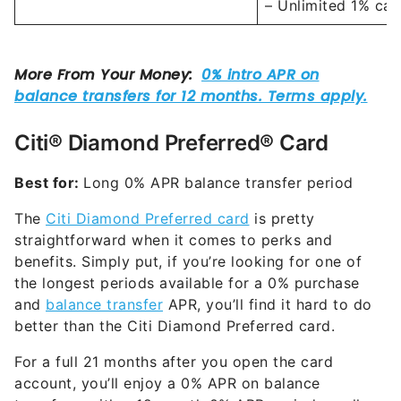
– Unlimited 1% cas
Citi® Diamond Preferred® Card
Best for:
Long 0% APR balance transfer period
The
Citi Diamond Preferred card
is pretty
straightforward when it comes to perks and
benefits. Simply put, if you’re looking for one of
the longest periods available for a 0% purchase
and
balance transfer
APR, you’ll find it hard to do
better than the Citi Diamond Preferred card.
For a full 21 months after you open the card
account, you’ll enjoy a 0% APR on balance