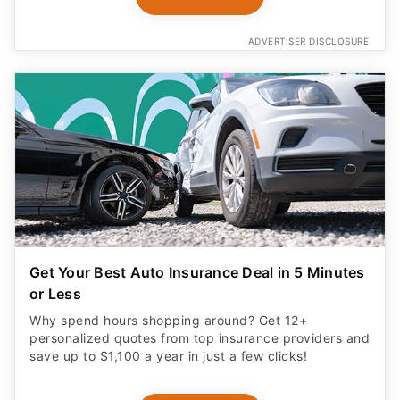
ADVERTISER DISCLOSURE
Get Your Best Auto Insurance Deal in 5 Minutes
or Less
Why spend hours shopping around? Get 12+
personalized quotes from top insurance providers and
save up to $1,100 a year in just a few clicks!