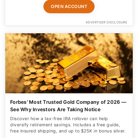
OPEN ACCOUNT
ADVERTISER DISCLOSURE
Forbes' Most Trusted Gold Company of 2026 —
See Why Investors Are Taking Notice
Discover how a tax-free IRA rollover can help
diversify retirement savings. Includes a free guide,
free insured shipping, and up to $25K in bonus silver.