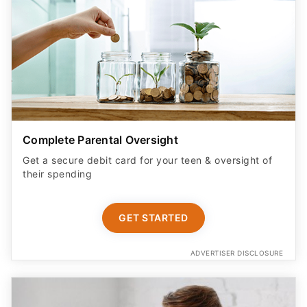
Complete Parental Oversight
Get a secure debit card for your teen & oversight of
their spending
GET STARTED
ADVERTISER DISCLOSURE