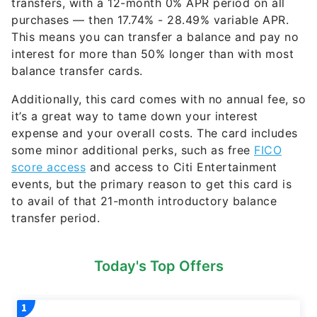
transfers, with a 12-month 0% APR period on all
purchases — then
17.74% - 28.49% variable
APR.
This means you can transfer a balance and pay no
interest for more than 50% longer than with most
balance transfer cards.
Additionally, this card comes with no annual fee, so
it’s a great way to tame down your interest
expense and your overall costs. The card includes
some minor additional perks, such as free
FICO
score access
and access to Citi Entertainment
events, but the primary reason to get this card is
to avail of that 21-month introductory balance
transfer period.
Today's Top Offers