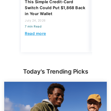
This Simple Credit-Card
This Ov
Switch Could Put $1,868 Back
Hack Co
in Your Wallet
Bank Ac
July 24, 2026
June 09, 2
7 min Read
7 min Read
Read more
Read mo
Today's Trending Picks