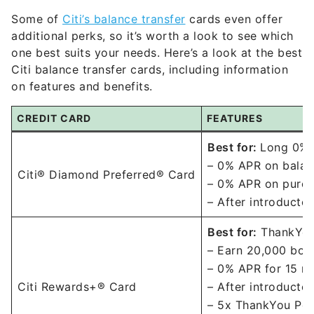
Some of
Citi’s balance transfer
cards even offer
additional perks, so it’s worth a look to see which
one best suits your needs. Here’s a look at the best
Citi balance transfer cards, including information
on features and benefits.
CREDIT CARD
FEATURES
Best for:
Long 0% 
– 0% APR on balan
Citi® Diamond Preferred® Card
– 0% APR on purch
– After introducto
Best for:
ThankYou
– Earn 20,000 bonu
– 0% APR for 15 m
Citi Rewards+® Card
– After introducto
– 5x ThankYou Poin