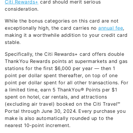
Citi Rewards+
card should merit serious
consideration
.
While the bonus categories on this card are not
exceptionally high, the card carries no
annual fee
,
making it a worthwhile addition to your credit card
stable.
Specifically, the Citi Rewards+ card offers double
ThankYou Rewards points at supermarkets and gas
stations
for the first $6,000 per year
— then 1
point per dollar spent thereafter, on top of one
point per dollar spent for all other transactions. For
a limited time, earn 5 ThankYou® Points per $1
spent on hotel, car rentals, and attractions
(excluding air travel) booked on the Citi Travel℠
Portal through June 30, 2024. Every purchase you
make is also automatically rounded up to the
nearest 10-point increment.