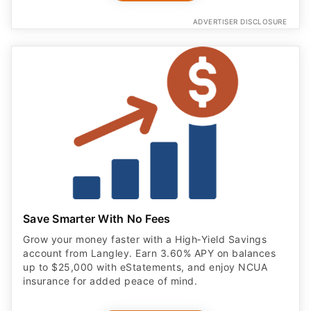
ADVERTISER DISCLOSURE
Save Smarter With No Fees
Grow your money faster with a High‑Yield Savings
account from Langley. Earn 3.60% APY on balances
up to $25,000 with eStatements, and enjoy NCUA
insurance for added peace of mind.