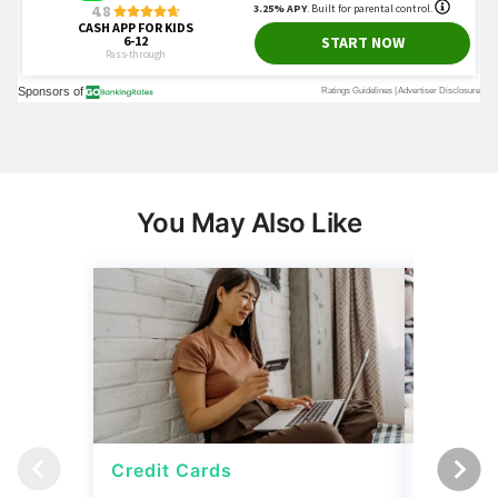
You May Also Like
Credit Cards
Credit 