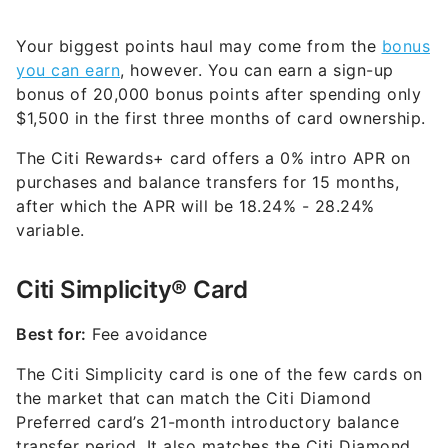
Your biggest points haul may come from the
bonus
you can earn
, however. You can earn a sign-up
bonus of 20,000 bonus points after spending only
$1,500 in the first three months of card ownership.
The Citi Rewards+ card offers a 0% intro APR on
purchases and balance transfers for 15 months,
after which the APR will be
18.24% - 28.24%
variable
.
Citi Simplicity® Card
Best for:
Fee avoidance
The Citi Simplicity card is one of the few cards on
the market that can match the Citi Diamond
Preferred card’s 21-month introductory balance
transfer period. It also matches the Citi Diamond