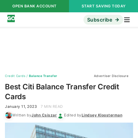
OPEN BANK ACCOUNT
START SAVING TODAY
Subscribe
Credit Cards
/
Balance Transfer
Advertiser Disclosure
Best Citi Balance Transfer Credit
Cards
January 11, 2023
7 MIN READ
Written by
John Csiszar
Edited by
Lindsey Kloosterman