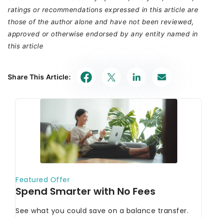
ratings or recommendations expressed in this article are
those of the author alone and have not been reviewed,
approved or otherwise endorsed by any entity named in
this article
Share This Article: