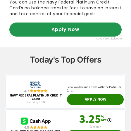
Today's Top Offers