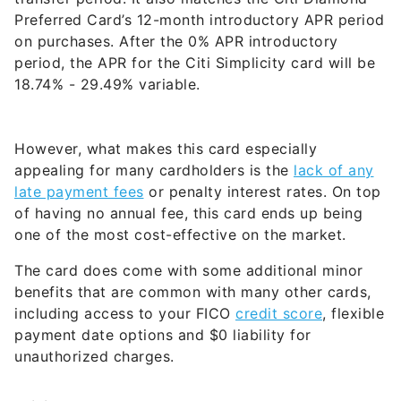
Preferred Card’s 12-month introductory APR period
on purchases. After the 0% APR introductory
period, the APR for the Citi Simplicity card will be
18.74% - 29.49% variable
.
However, what makes this card especially
appealing for many cardholders is the
lack of any
late payment fees
or penalty interest rates. On top
of having no annual fee, this card ends up being
one of the most cost-effective on the market.
The card does come with some additional minor
benefits that are common with many other cards,
including access to your FICO
credit score
, flexible
payment date options and $0 liability for
unauthorized charges.