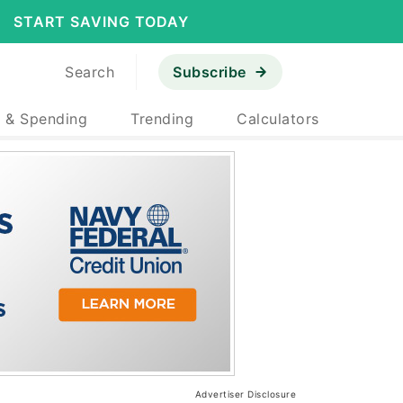
START SAVING TODAY
Search
Subscribe
 & Spending
Trending
Calculators
Advertiser Disclosure