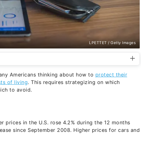
LPETTET / Getty Images
 many Americans thinking about how to
protect their
s of living
. This requires strategizing on which
ich to avoid.
 prices in the U.S. rose 4.2% during the 12 months
crease since September 2008. Higher prices for cars and