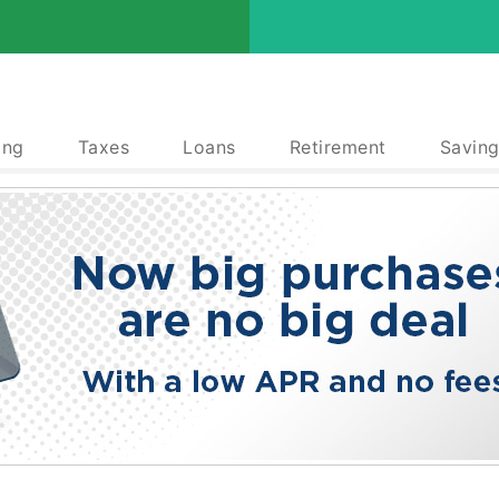
ing
Taxes
Loans
Retirement
Saving