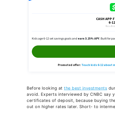
Before looking at
the best investments
dur
avoid. Experts interviewed by CNBC say 
certificates of deposit, because buying t
out on higher rates later. Short- to inter