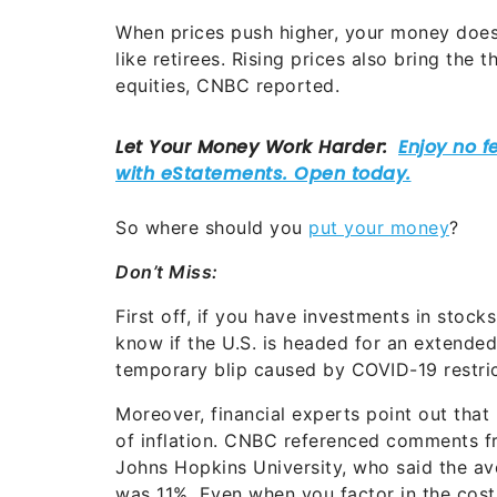
When prices push higher, your money doesn
like retirees. Rising prices also bring the 
equities, CNBC reported.
So where should you
put your money
?
Don’t Miss:
First off, if you have investments in stocks, 
know if the U.S. is headed for an extended p
temporary blip caused by COVID-19 restri
Moreover, financial experts point out that 
of inflation. CNBC referenced comments f
Johns Hopkins University, who said the a
was 11%. Even when you factor in the cost 