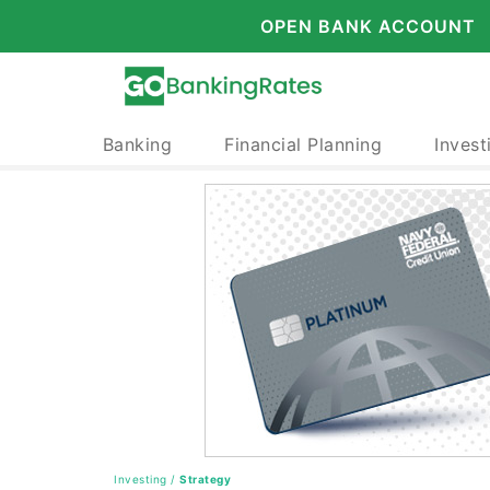
OPEN BANK ACCOUNT
Banking
Financial Planning
Invest
Investing
/
Strategy