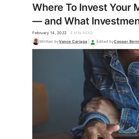
Where To Invest Your M
— and What Investmen
February 14, 2022
4 MIN READ
Written by
Vance Cariaga
Edited by
Cooper Bern