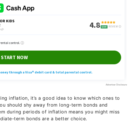
ing inflation, it’s a good idea to know which ones to
you should shy away from long-term bonds and
hem during periods of inflation means you might miss
mediate-term bonds are a better choice.