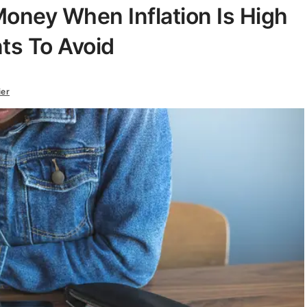
oney When Inflation Is High
ts To Avoid
ier