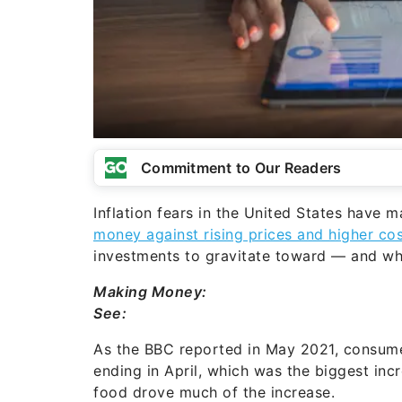
Commitment to Our Readers
Inflation fears in the United States have
money against rising prices and higher cost
investments to gravitate toward — and wh
Making Money:
See:
As the BBC reported in May 2021, consumer
ending in April, which was the biggest in
food drove much of the increase.