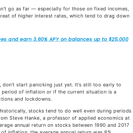
’t go as far — especially for those on fixed incomes,
threat of higher interest rates, which tend to drag down
don’t start panicking just yet. It’s still too early to
eriod of inflation or if the current situation is a
ctions and lockdowns.
historically, stocks tend to do well even during periods
rom Steve Hanke, a professor of applied economics at
verage annual return on stocks between 1990 and 2017
of inflation, the average annual return was 8%.