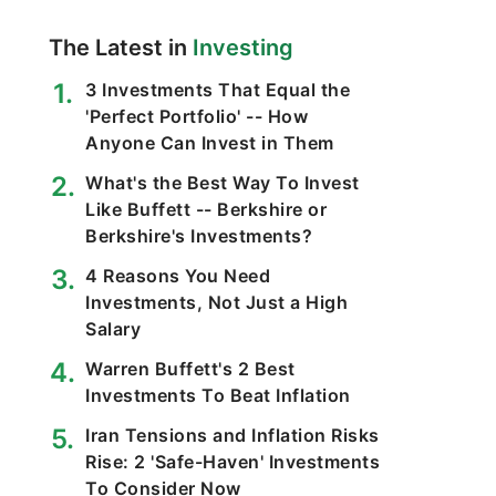
The Latest in
Investing
3 Investments That Equal the
'Perfect Portfolio' -- How
Anyone Can Invest in Them
What's the Best Way To Invest
Like Buffett -- Berkshire or
Berkshire's Investments?
4 Reasons You Need
Investments, Not Just a High
Salary
Warren Buffett's 2 Best
Investments To Beat Inflation
Iran Tensions and Inflation Risks
Rise: 2 'Safe-Haven' Investments
To Consider Now