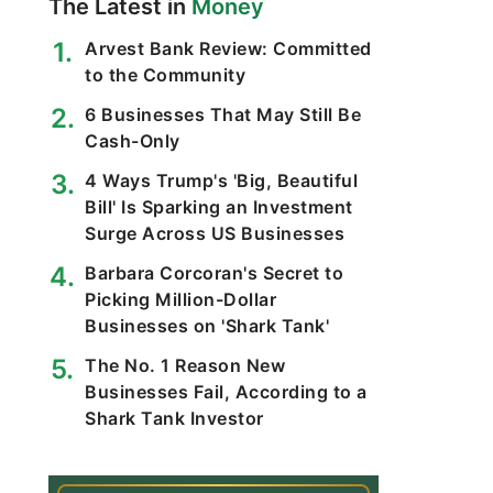
The Latest in
Money
Arvest Bank Review: Committed
to the Community
6 Businesses That May Still Be
Cash-Only
4 Ways Trump's 'Big, Beautiful
Bill' Is Sparking an Investment
Surge Across US Businesses
Barbara Corcoran's Secret to
Picking Million-Dollar
Businesses on 'Shark Tank'
The No. 1 Reason New
Businesses Fail, According to a
Shark Tank Investor