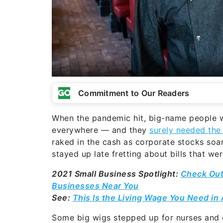
Commitment to Our Readers
When the pandemic hit, big-name people wi
everywhere — and they
surely needed the
raked in the cash as corporate stocks so
stayed up late fretting about bills that w
2021 Small Business Spotlight:
Check Out
Businesses Near You
See:
This Is the Living Wage You Need in 
Some big wigs stepped up for nurses and 