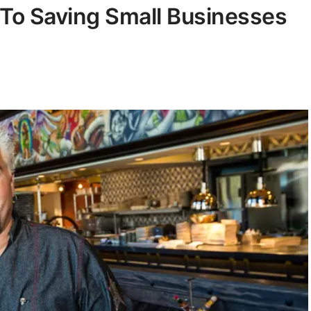
To Saving Small Businesses