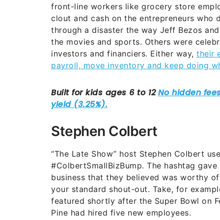
front-line workers like grocery store empl
clout and cash on the entrepreneurs who d
through a disaster the way Jeff Bezos an
the movies and sports. Others were celebrit
investors and financiers. Either way,
their
payroll, move inventory and keep doing w
Stephen Colbert
“The Late Show” host Stephen Colbert use
#ColbertSmallBizBump. The hashtag gave f
business that they believed was worthy of
your standard shout-out.
Take, for exampl
featured shortly after the Super Bowl on 
Pine had hired five new employees.