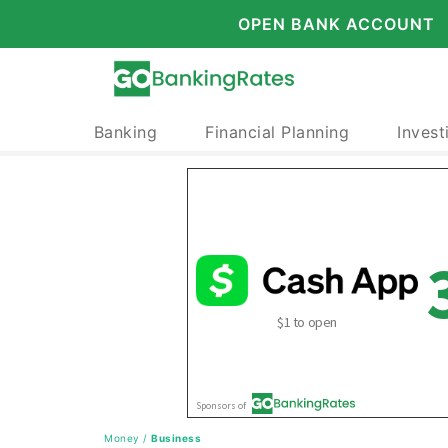
OPEN BANK ACCOUNT
Banking
Financial Planning
Invest
Money
/
Business