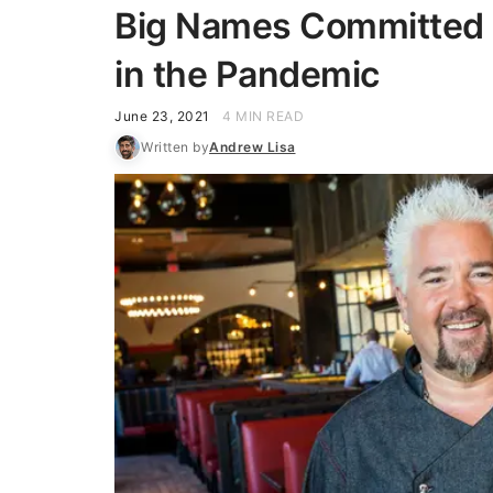
Big Names Committed 
in the Pandemic
June 23, 2021
4 MIN READ
Written by
Andrew Lisa