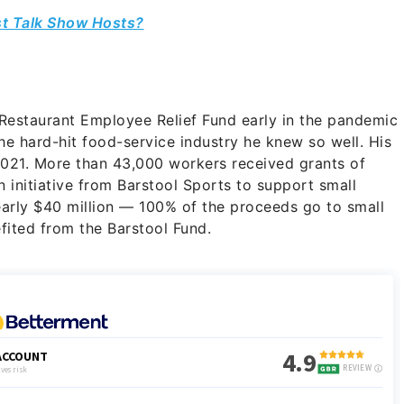
st Talk Show Hosts?
Restaurant Employee Relief Fund early in the pandemic
he hard-hit food-service industry he knew so well. His
 2021. More than 43,000 workers received grants of
n initiative from Barstool Sports to support small
nearly $40 million — 100% of the proceeds go to small
fited from the Barstool Fund.