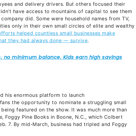
oyees and delivery drivers. But others focused their
idn’t have access to mountains of capital to see them
d company did.
Some were household names from TV,
ies only in their own small circles of elite and wealthy
 efforts helped countless small businesses make
hat they had always done — survive
.
d his enormous platform to launch
ans the opportunity to nominate a struggling small
 being featured on the show. It was much more than
e, Foggy Pine Books in Boone, N.C., which Colbert
Feb. 7. By mid-March, business had tripled and Foggy