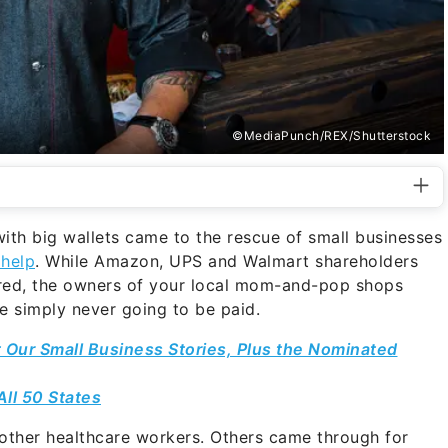
©MediaPunch/REX/Shutterstock
th big wallets came to the rescue of small businesses
 help
. While Amazon, UPS and Walmart shareholders
ared, the owners of your local mom-and-pop shops
ere simply never going to be paid.
 Our Small Business Stories, Plus the Nominated
All 50 States
other healthcare workers. Others came through for