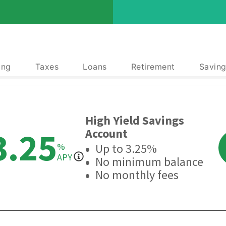
ing
Taxes
Loans
Retirement
Saving