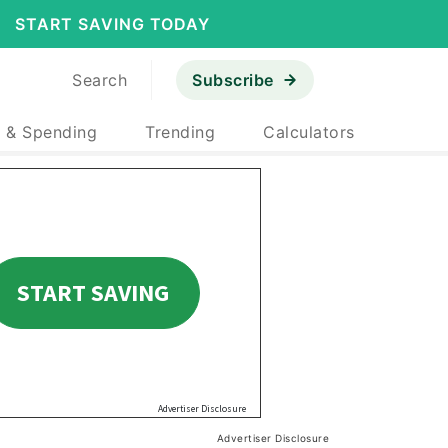
START SAVING TODAY
Search
Subscribe
 & Spending
Trending
Calculators
Advertiser Disclosure