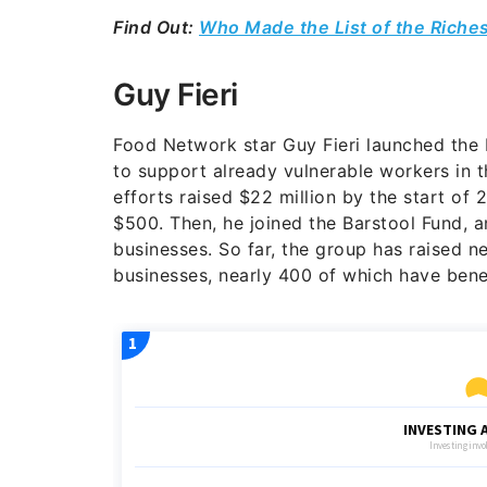
Find Out:
Who Made the List of the Riche
Guy Fieri
Food Network star Guy Fieri launched the 
to support already vulnerable workers in t
efforts raised $22 million by the start of
$500.
Then, he joined the Barstool Fund, a
businesses. So far, the group has raised 
businesses, nearly 400 of which have bene