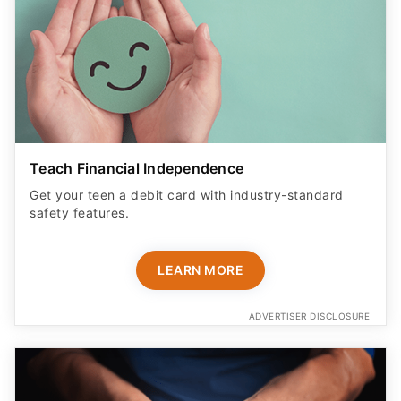
Teach Financial Independence
Get your teen a debit card with industry-standard
safety features​.
LEARN MORE
ADVERTISER DISCLOSURE