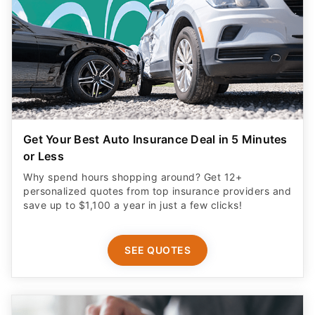
Get Your Best Auto Insurance Deal in 5 Minutes
or Less
Why spend hours shopping around? Get 12+
personalized quotes from top insurance providers and
save up to $1,100 a year in just a few clicks!
SEE QUOTES