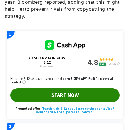
year, Bloomberg reported, adding that this might
help Hertz prevent rivals from copycatting the
strategy.