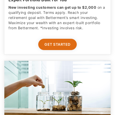
New investing customers can get up to $2,000
on a
qualifying deposit. Terms apply. Reach your
retirement goal with Betterment’s smart investing.
Maximize your wealth with an expert-built portfolio
from Betterment. *Investing involves risk.​
GET STARTED