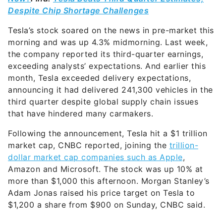
Despite Chip Shortage Challenges
Tesla’s stock soared on the news in pre-market this
morning and was up 4.3% midmorning. Last week,
the company reported its third-quarter earnings,
exceeding analysts’ expectations. And earlier this
month, Tesla exceeded delivery expectations,
announcing it had delivered 241,300 vehicles in the
third quarter despite global supply chain issues
that have hindered many carmakers.
Following the announcement, Tesla hit a $1 trillion
market cap, CNBC reported, joining the
trillion-
dollar market cap companies such as Apple
,
Amazon and Microsoft. The stock was up 10% at
more than $1,000 this afternoon. Morgan Stanley’s
Adam Jonas raised his price target on Tesla to
$1,200 a share from $900 on Sunday, CNBC said.