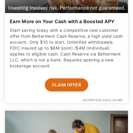
Earn More on Your Cash with a Boosted APY
Start saving today with a competitive new customer
offer from Betterment Cash Reserve, a high yield cash
account. Only $10 to start. Unlimited withdrawals.
FDIC insured up to $8M (joint) /$4M (individual)
applies to eligible cash. Cash Reserve via Betterment
LLC, which is not a bank. Requires opening a new
brokerage account.
CLAIM OFFER
ADVERTISER DISCLOSURE