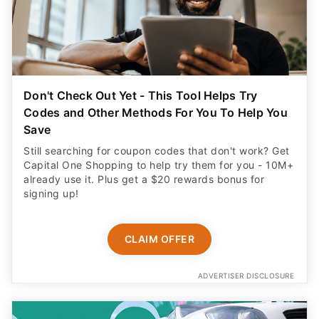
Don't Check Out Yet - This Tool Helps Try
Codes and Other Methods For You To Help You
Save
Still searching for coupon codes that don't work? Get
Capital One Shopping to help try them for you - 10M+
already use it. Plus get a $20 rewards bonus for
signing up!
CLAIM OFFER
ADVERTISER DISCLOSURE