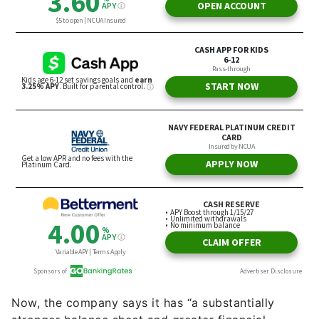
Now, the company says it has “a substantially