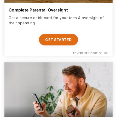
Complete Parental Oversight
Get a secure debit card for your teen & oversight of
their spending
GET STARTED
ADVERTISER DISCLOSURE