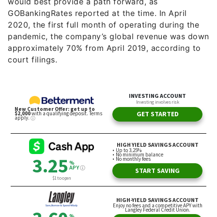
would best provide a path forward, as
GOBankingRates reported at the time. In April
2020, the first full month of operating during the
pandemic, the company’s global revenue was down
approximately 70% from April 2019, according to
court filings.