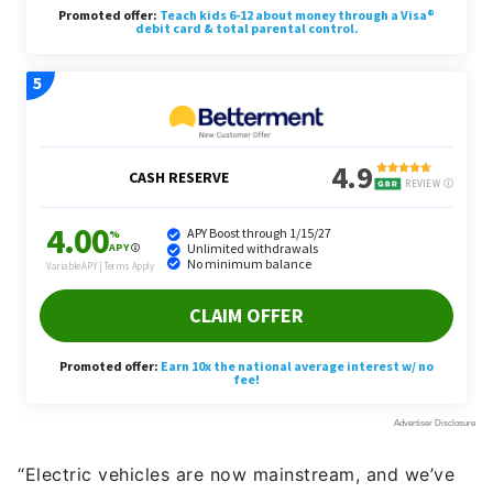
“Electric vehicles are now mainstream, and we’ve