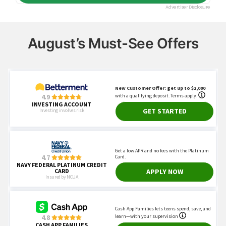
August’s Must-See Offers