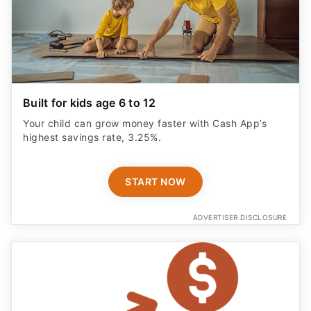
Built for kids age 6 to 12
Your child can grow money faster with Cash App’s
highest savings rate, 3.25%.
START NOW
ADVERTISER DISCLOSURE