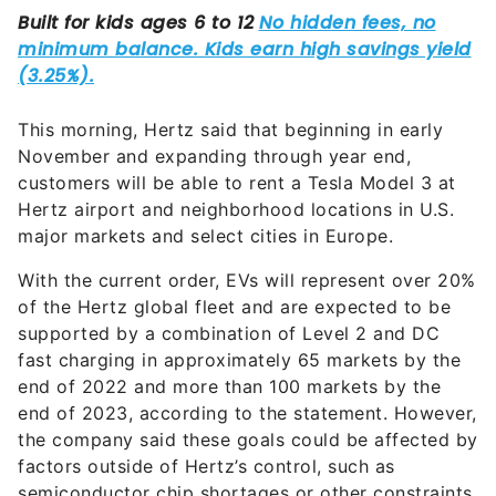
This morning, Hertz said that beginning in early
November and expanding through year end,
customers will be able to rent a Tesla Model 3 at
Hertz airport and neighborhood locations in U.S.
major markets and select cities in Europe.
With the current order, EVs will represent over 20%
of the Hertz global fleet and are expected to be
supported by a combination of Level 2 and DC
fast charging in approximately 65 markets by the
end of 2022 and more than 100 markets by the
end of 2023, according to the statement. However,
the company said these goals could be affected by
factors outside of Hertz’s control, such as
semiconductor chip shortages or other constraints.