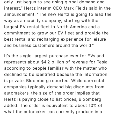
only just begun to see rising global demand and
interest,” Hertz interim CEO Mark Fields said in the
announcement. “The new Hertz is going to lead the
way as a mobility company, starting with the
largest EV rental fleet in North America and a
commitment to grow our EV fleet and provide the
best rental and recharging experience for leisure
and business customers around the world.”
It’s the single-largest purchase ever for EVs and
represents about $4.2 billion of revenue for Tesla,
according to people familiar with the matter who
declined to be identified because the information
is private, Bloomberg reported. While car-rental
companies typically demand big discounts from
automakers, the size of the order implies that
Hertz is paying close to list prices, Bloomberg
added. The order is equivalent to about 10% of
what the automaker can currently produce in a