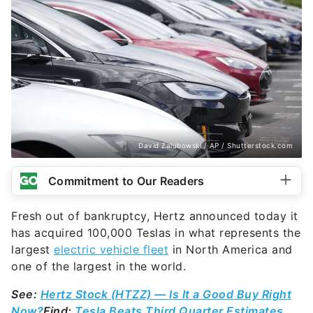
David Zalubowski / AP / Shutterstock.com
Commitment to Our Readers
Fresh out of bankruptcy, Hertz announced today it
has acquired 100,000 Teslas in what represents the
largest
electric vehicle fleet
in North America and
one of the largest in the world.
See:
Hertz Stock (HTZZ) — Is It a Good Buy Right
Now?
Find:
Tesla Beats Third Quarter Estimates,