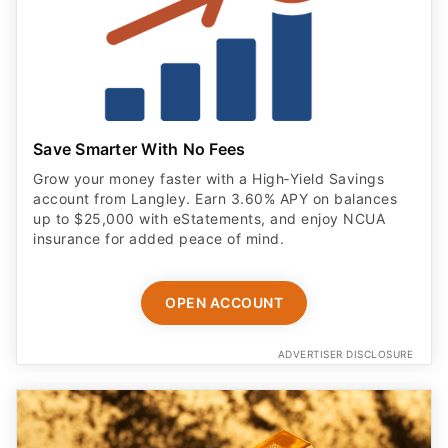
Save Smarter With No Fees
Grow your money faster with a High‑Yield Savings
account from Langley. Earn 3.60% APY on balances
up to $25,000 with eStatements, and enjoy NCUA
insurance for added peace of mind.
OPEN ACCOUNT
ADVERTISER DISCLOSURE