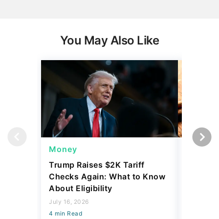
You May Also Like
Money
Wealth
Trump Raises $2K Tariff
Some Pe
Checks Again: What to Know
Up to $
About Eligibility
Yours
July 16, 2026
July 21, 2
4 min Read
4 min Read