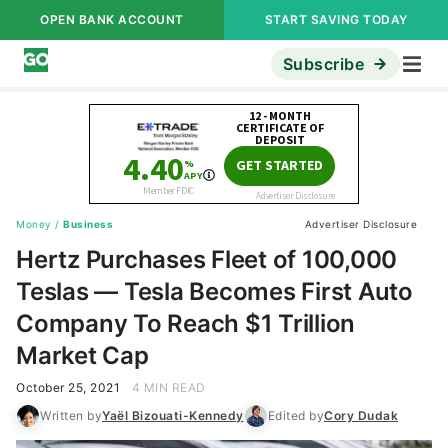
OPEN BANK ACCOUNT
START SAVING TODAY
Subscribe
Money
/
Business
Advertiser Disclosure
Hertz Purchases Fleet of 100,000
Teslas — Tesla Becomes First Auto
Company To Reach $1 Trillion
Market Cap
October 25, 2021
4 MIN READ
Written by
Yaël Bizouati-Kennedy
Edited by
Cory Dudak