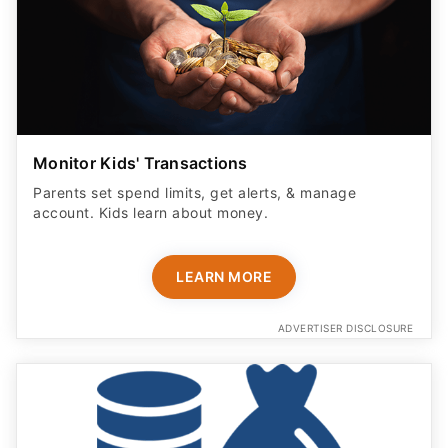
Monitor Kids' Transactions
Parents set spend limits, get alerts, & manage
account. Kids learn about money.
LEARN MORE
ADVERTISER DISCLOSURE