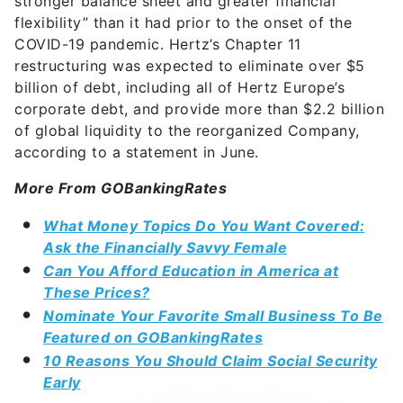
stronger balance sheet and greater financial
flexibility” than it had prior to the onset of the
COVID-19 pandemic. Hertz’s Chapter 11
restructuring was expected to eliminate over $5
billion of debt, including all of Hertz Europe’s
corporate debt, and provide more than $2.2 billion
of global liquidity to the reorganized Company,
according to a statement in June.
More From GOBankingRates
What Money Topics Do You Want Covered:
Ask the Financially Savvy Female
Can You Afford Education in America at
These Prices?
Nominate Your Favorite Small Business To Be
Featured on GOBankingRates
10 Reasons You Should Claim Social Security
Early