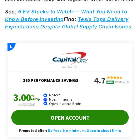
See:
6 EV Stocks to Watch — What You Need to
Know Before Investing
Find:
Tesla Tops Delivery
Expectations Despite Global Supply Chain Issues