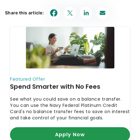
Share this article: