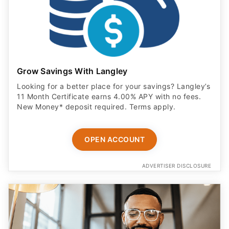
Grow Savings With Langley
Looking for a better place for your savings? Langley’s
11 Month Certificate earns 4.00% APY with no fees.
New Money* deposit required. Terms apply.
OPEN ACCOUNT
ADVERTISER DISCLOSURE