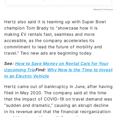
Hertz also said it is teaming up with Super Bowl
champion Tom Brady to “showcase how it is
making EV rentals fast, seamless and more
accessible, as the company accelerates its
commitment to lead the future of mobility and
travel.” Two new ads are beginning today.
See:
How to Save Money on Rental Cars for Your
Upcoming Trip
Find:
Why Now Is the Time to Invest
In an Electric Vehicle
Hertz came out of bankruptcy in June, after having
filed in May 2020. The company said at the time
that the impact of COVID-19 on travel demand was
“sudden and dramatic,” causing an abrupt decline
in its revenue and that the financial reorganization