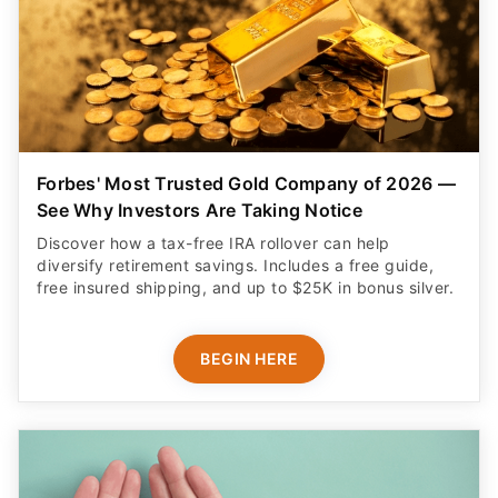
Forbes' Most Trusted Gold Company of 2026 —
See Why Investors Are Taking Notice
Discover how a tax-free IRA rollover can help
diversify retirement savings. Includes a free guide,
free insured shipping, and up to $25K in bonus silver.
BEGIN HERE