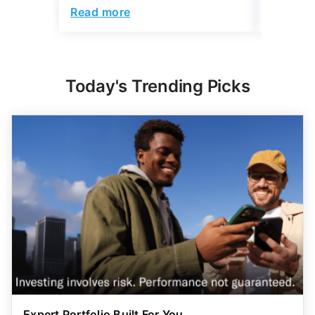
Read more
Read mo
Today's Trending Picks
Expert Portfolio Built For You