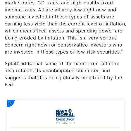
market rates, CD rates, and high-quality fixed
income rates. All are all very low right now and
someone invested in these types of assets are
earning less yield than the current level of inflation,
which means their assets and spending power are
being eroded by inflation. This is a very serious
concern right now for conservative investors who
are invested in these types of low-risk securities.”
Splatt adds that some of the harm from inflation
also reflects its unanticipated character, and
suggests that it is being closely monitored by the
Fed.