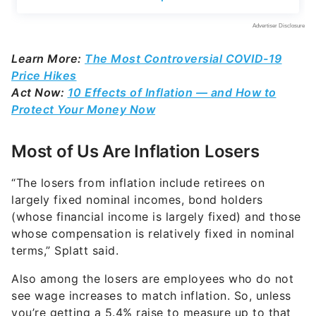
Learn More:
The Most Controversial COVID-19
Price Hikes
Act Now:
10 Effects of Inflation — and How to
Protect Your Money Now
Most of Us Are Inflation Losers
“The losers from inflation include retirees on
largely fixed nominal incomes, bond holders
(whose financial income is largely fixed) and those
whose compensation is relatively fixed in nominal
terms,” Splatt said.
Also among the losers are employees who do not
see wage increases to match inflation. So, unless
you’re getting a 5.4% raise to measure up to that