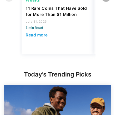
Wealth
Wealth
11 Rare Coins That Have Sold
How to I
for More Than $1 Million
Dime Th
Hundre
July 31, 2026
5 min Read
July 31, 2
5 min Read
Read more
Read mo
Today's Trending Picks