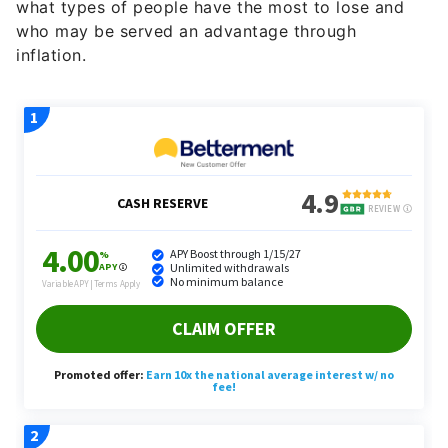
what types of people have the most to lose and
who may be served an advantage through
inflation.