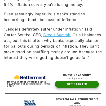
5.4% inflation curve, you’re losing money.
Even seemingly impervious banks stand to
hemorrhage funds because of inflation.
“Lenders definitely suffer under inflation,” said
Carter Seuthe, CEO,
Credit Summit
. “It all balances
out, but this is often why banks especially clamor
for bailouts during periods of inflation. They can’t
make good on shuffling money around because the
interest they were getting doesn’t go as far.”