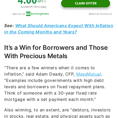
See:
What Should Americans Expect With Inflation
in the Coming Months and Years?
It’s a Win for Borrowers and Those
With Precious Metals
“There are a few winners when it comes to
inflation,” said Adam Deady, CFP,
MassMutual
.
“Examples include governments with high debt
levels and borrowers on fixed repayment plans.
Think of someone with a 30-year fixed rate
mortgage with a set payment each month.”
Also winning, to an extent, are “debtors, investors
in stocks, real estate, and physical assets such as