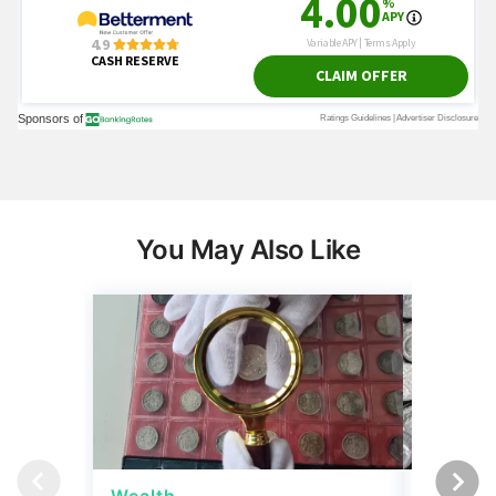
You May Also Like