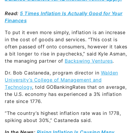
Read:
5 Times Inflation Is Actually Good for Your
Finances
To put it even more simply, inflation is an increase
in the cost of goods and services. “This cost is
often passed off onto consumers, however it takes
a bit longer to rise in paychecks,” said Kyle Asman,
the managing partner of
Backswing Ventures
.
Dr. Bob Castaneda, program director in
Walden
University’s College of Management and
Technology
, told GOBankingRates that on average,
the U.S. economy has experienced a 3% inflation
rate since 1776.
“
The country’s highest inflation rate was in 1778,
spiking about 30%,” Castaneda said.
In the News:
Rising Inflation Is Causing Many