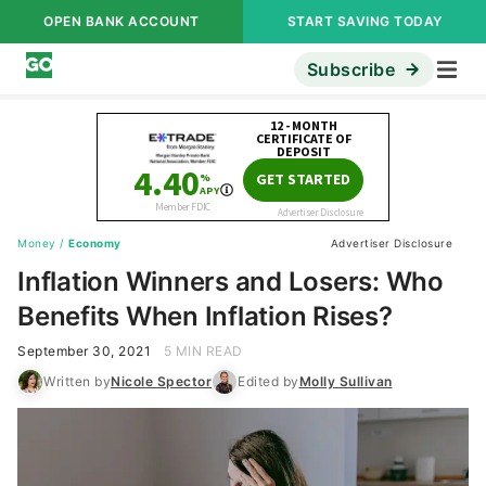
OPEN BANK ACCOUNT
START SAVING TODAY
Subscribe
Money
/
Economy
Advertiser Disclosure
Inflation Winners and Losers: Who
Benefits When Inflation Rises?
September 30, 2021
5 MIN READ
Written by
Nicole Spector
Edited by
Molly Sullivan