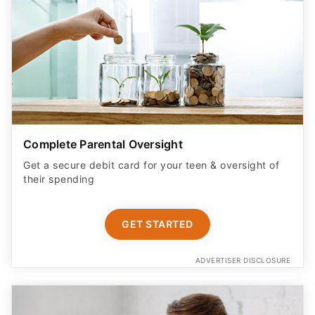
Complete Parental Oversight
Get a secure debit card for your teen & oversight of
their spending
GET STARTED
ADVERTISER DISCLOSURE