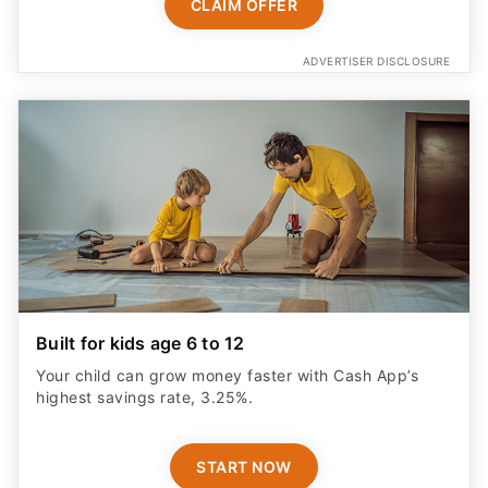
CLAIM OFFER
ADVERTISER DISCLOSURE
Built for kids age 6 to 12
Your child can grow money faster with Cash App’s
highest savings rate, 3.25%.
START NOW