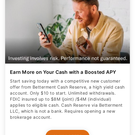
Earn More on Your Cash with a Boosted APY
Start saving today with a competitive new customer
offer from Betterment Cash Reserve, a high yield cash
account. Only $10 to start. Unlimited withdrawals.
FDIC insured up to $8M (joint) /$4M (individual)
applies to eligible cash. Cash Reserve via Betterment
LLC, which is not a bank. Requires opening a new
brokerage account.