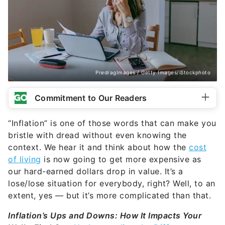
PredragImages / Getty Images/iStockphoto
Commitment to Our Readers
“Inflation” is one of those words that can make you
bristle with dread without even knowing the
context. We hear it and think about how the
cost
of living
is now going to get more expensive as
our hard-earned dollars drop in value. It’s a
lose/lose situation for everybody, right? Well, to an
extent, yes — but it’s more complicated than that.
Inflation’s Ups and Downs: How It Impacts Your