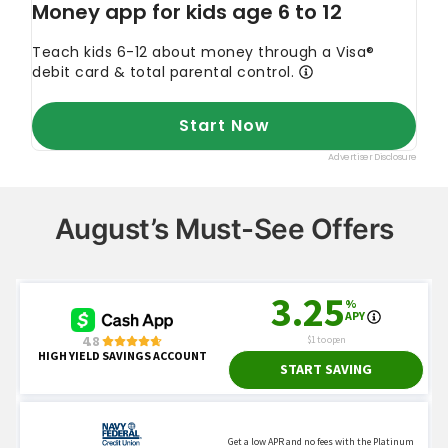
August’s Must-See Offers