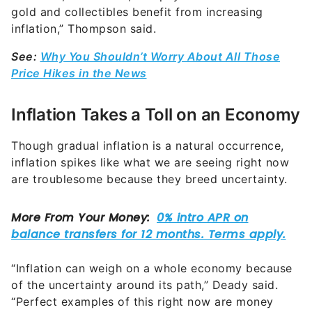
gold and collectibles benefit from increasing
inflation,” Thompson said.
See:
Why You Shouldn’t Worry About All Those
Price Hikes in the News
Inflation Takes a Toll on an Economy
Though gradual inflation is a natural occurrence,
inflation spikes like what we are seeing right now
are troublesome
because they breed uncertainty.
“Inflation can weigh on a whole economy because
of the uncertainty around its path,” Deady said.
“Perfect examples of this right now are money