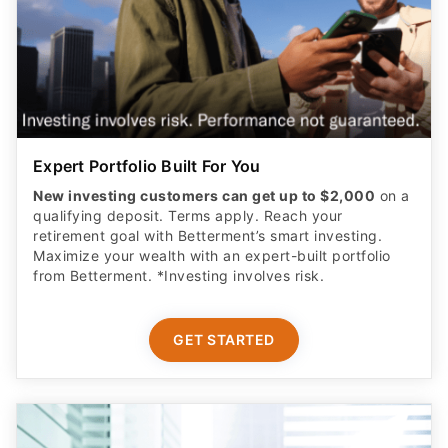
Expert Portfolio Built For You
New investing customers can get up to $2,000
on a
qualifying deposit. Terms apply. Reach your
retirement goal with Betterment’s smart investing.
Maximize your wealth with an expert-built portfolio
from Betterment. *Investing involves risk.​
GET STARTED