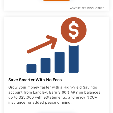
ADVERTISER DISCLOSURE
Save Smarter With No Fees
Grow your money faster with a High‑Yield Savings
account from Langley. Earn 3.60% APY on balances
up to $25,000 with eStatements, and enjoy NCUA
insurance for added peace of mind.