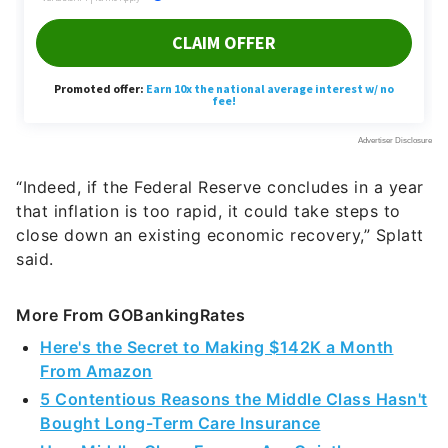
“Indeed, if the Federal Reserve concludes in a year
that inflation is too rapid, it could take steps to
close down an existing economic recovery,” Splatt
said.
More From GOBankingRates
Here's the Secret to Making $142K a Month
From Amazon
5 Contentious Reasons the Middle Class Hasn't
Bought Long-Term Care Insurance