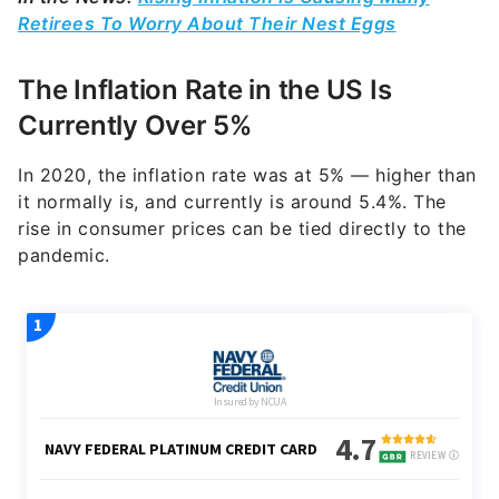
Retirees To Worry About Their Nest Eggs
The Inflation Rate in the US Is
Currently Over 5%
In 2020, the inflation rate was at 5% — higher than
it normally is
, and currently is around 5.4%
. The
rise in consumer prices can be tied directly to the
pandemic.