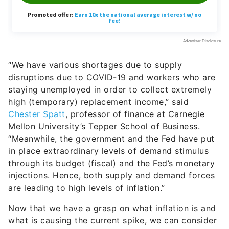
“We have various shortages due to supply
disruptions due to COVID-19 and workers who are
staying unemployed in order to collect extremely
high (temporary) replacement income,” sai
d
Chester Spatt
, professor of finance at Carnegie
Mellon University’s Tepper School of Business.
“
Meanwhile, the government and the Fed have put
in place extraordinary levels of demand stimulus
through its budget (fiscal) and the Fed’s monetary
injections. Hence, both supply and demand forces
are leading to high levels of inflation.”
Now that we have a grasp on what inflation is and
what is causing the current spike, we can consider