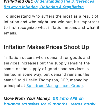
Wallet
Find Out:
Understanding the Differences
Between Inflation, Deflation & Stagflation
To understand who suffers the most as a result of
inflation and who might just win out, it’s important
to first recognize what inflation means and what it
entails.
Inflation Makes Prices Shoot Up
“Inflation occurs when demand for goods and
services increases but the supply remains the
same, or the supply of goods and services is
limited in some way, but demand remains the
same,” said Leslie Thompson, CFP, managing
principal at
Spectrum Management Group
.