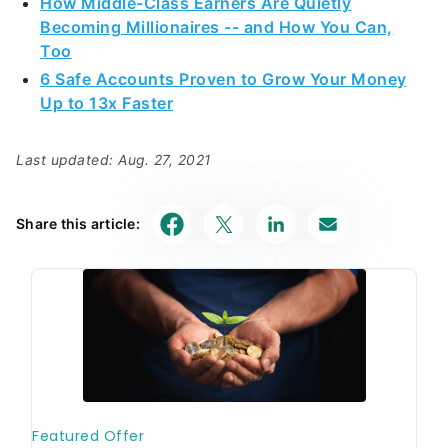
How Middle-Class Earners Are Quietly
Becoming Millionaires -- and How You Can,
Too
6 Safe Accounts Proven to Grow Your Money
Up to 13x Faster
Last updated: Aug. 27, 2021
Share this article: