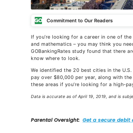
Commitment to Our Readers
If you’re looking for a career in one of t
and mathematics – you may think you need 
GOBankingRates study found that there are
know where to look.
We identified the 20 best cities in the U.
pay over $80,000 per year, along with the
these areas if you’re looking for a high-pay
Data is accurate as of April 19, 2019, and is subj