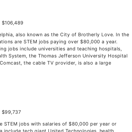
:
$106,489
lphia, also known as the City of Brotherly Love. In the
ations are STEM jobs paying over $80,000 a year.
ng jobs include universities and teaching hospitals,
alth System, the Thomas Jefferson University Hospital
Comcast, the cable TV provider, is also a large
:
$99,737
re STEM jobs with salaries of $80,000 per year or
a include tech giant United Technologies, health