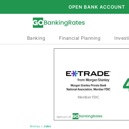
OPEN BANK ACCOUNT
Banking
Financial Planning
Invest
Money
/
Jobs