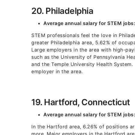
20. Philadelphia
Average annual salary for STEM jobs
STEM professionals feel the love in Philade
greater Philadelphia area, 5.62% of occup
Large employers in the area with high-payi
such as the University of Pennsylvania He
and the Temple University Health System. 
employer in the area.
19. Hartford, Connecticut
Average annual salary for STEM jobs
In the Hartford area, 6.26% of positions a
more. Major employers in the Hartford are