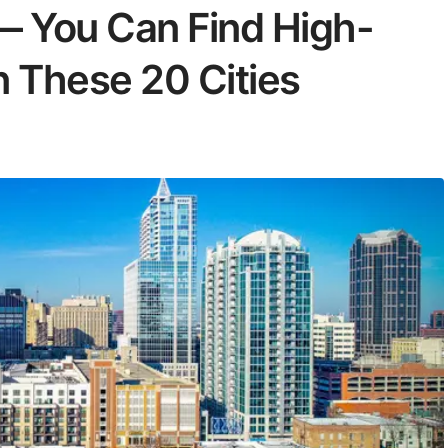
 — You Can Find High-
n These 20 Cities