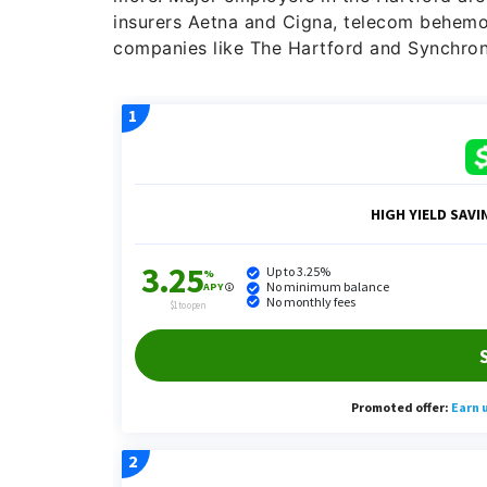
insurers Aetna and Cigna, telecom behemo
companies like The Hartford and Synchrony