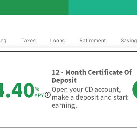
ing
Taxes
Loans
Retirement
Saving