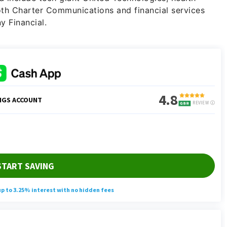
th Charter Communications and financial services
 Financial.