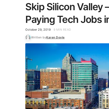
Skip Silicon Valley
Paying Tech Jobs i
October 29, 2019
9 MIN READ
Written by
Karen Doyle