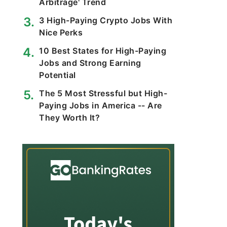
Arbitrage' Trend
3 High-Paying Crypto Jobs With
Nice Perks
10 Best States for High-Paying
Jobs and Strong Earning
Potential
The 5 Most Stressful but High-
Paying Jobs in America -- Are
They Worth It?