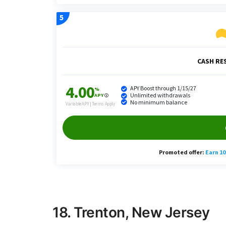
18. Trenton, New Jersey