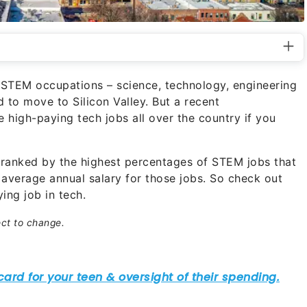
he STEM occupations – science, technology, engineering
to move to Silicon Valley. But a recent
 high-paying tech jobs all over the country if you
S. ranked by the highest percentages of STEM jobs that
 average annual salary for those jobs. So check out
ing job in tech.
ect to change.