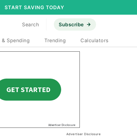
START SAVING TODAY
Search
Subscribe
 & Spending
Trending
Calculators
Advertiser Disclosure