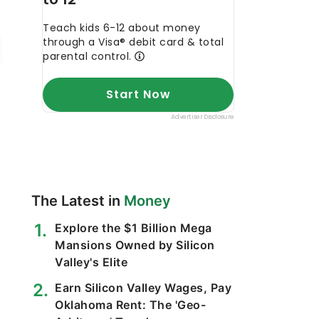
The Latest in
Money
Explore the $1 Billion Mega
Mansions Owned by Silicon
Valley's Elite
Earn Silicon Valley Wages, Pay
Oklahoma Rent: The 'Geo-