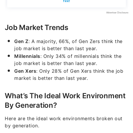
Job Market Trends
Gen Z
: A majority, 66%, of Gen Zers think the
job market is better than last year.
Millennials
: Only 34% of millennials think the
job market is better than last year.
Gen Xers
: Only 28% of Gen Xers think the job
market is better than last year.
What’s The Ideal Work Environment
By Generation?
Here are the ideal work environments broken out
by generation.