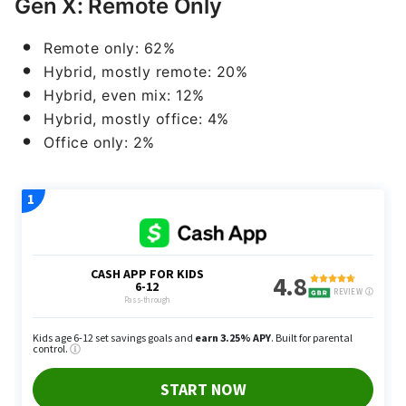
Gen X: Remote Only
Remote only: 62%
Hybrid, mostly remote: 20%
Hybrid, even mix: 12%
Hybrid, mostly office: 4%
Office only: 2%