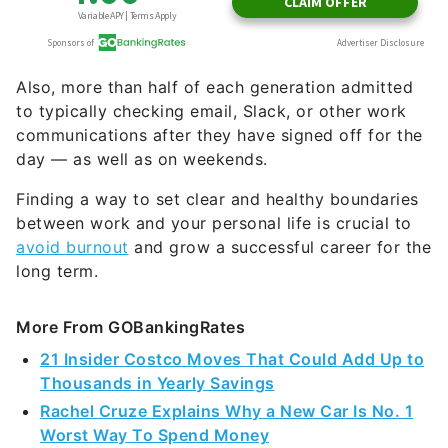
Also, more than half of each generation admitted
to typically checking email, Slack, or other work
communications after they have signed off for the
day — as well as on weekends.
Finding a way to set clear and healthy boundaries
between work and your personal life is crucial to
avoid burnout
and grow a successful career for the
long term.
More From GOBankingRates
21 Insider Costco Moves That Could Add Up to
Thousands in Yearly Savings
Rachel Cruze Explains Why a New Car Is No. 1
Worst Way To Spend Money