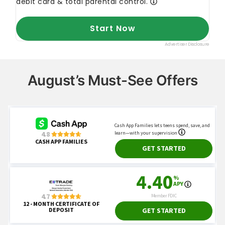
August’s Must-See Offers