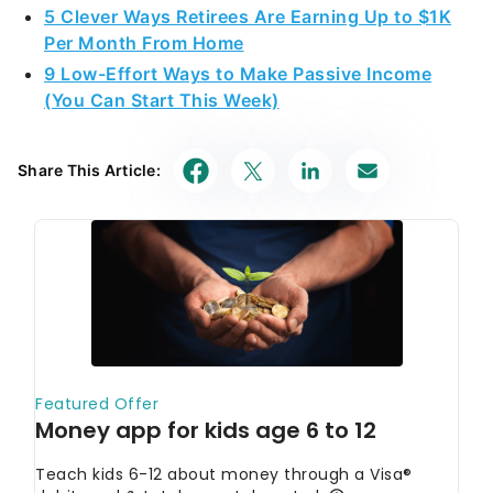
5 Clever Ways Retirees Are Earning Up to $1K
Per Month From Home
9 Low-Effort Ways to Make Passive Income
(You Can Start This Week)
Share This Article: