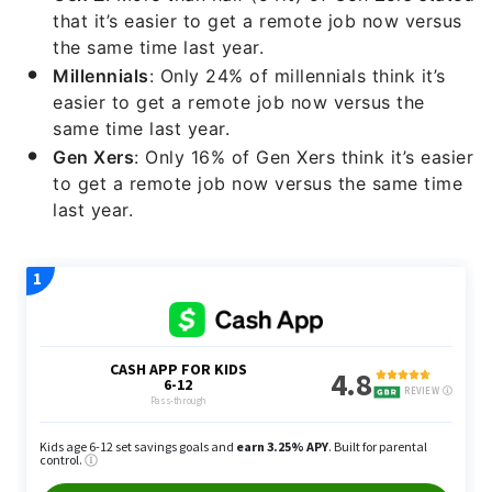
that it’s easier to get a remote job now versus
the same time last year.
Millennials
: Only 24% of millennials think it’s
easier to get a remote job now versus the
same time last year.
Gen Xers
: Only 16% of Gen Xers think it’s easier
to get a remote job now versus the same time
last year.