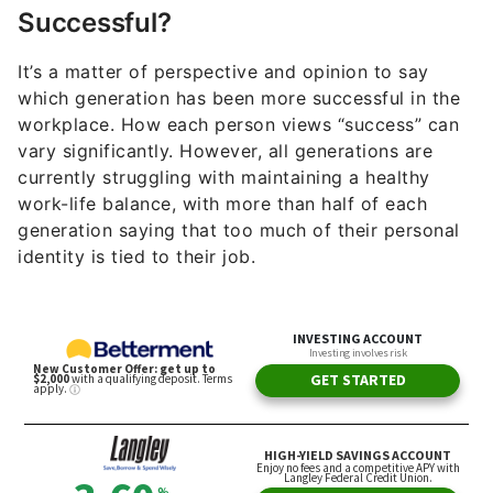
Successful?
It’s a matter of perspective and opinion to say
which generation has been more successful in the
workplace. How each person views “success” can
vary significantly. However, all generations are
currently struggling with maintaining a healthy
work-life balance, with more than half of each
generation saying that too much of their personal
identity is tied to their job.