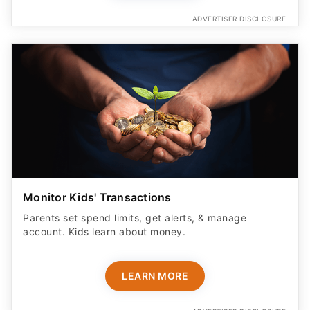
ADVERTISER DISCLOSURE
Monitor Kids' Transactions
Parents set spend limits, get alerts, & manage
account. Kids learn about money.
LEARN MORE