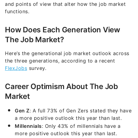
and points of view that alter how the job market
functions.
How Does Each Generation View
The Job Market?
Here’s the generational job market outlook across
the three generations, according to a recent
FlexJobs
survey.
Career Optimism About The Job
Market
Gen Z
: A full 73% of Gen Zers stated they have
a more positive outlook this year than last.
Millennials
: Only 43% of millennials have a
more positive outlook this year than last.