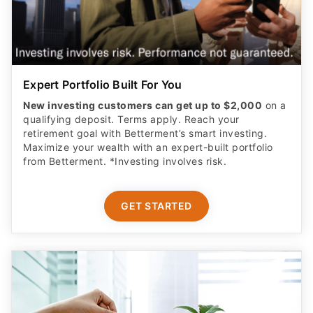
Expert Portfolio Built For You
New investing customers can get up to $2,000
on a
qualifying deposit. Terms apply. Reach your
retirement goal with Betterment’s smart investing.
Maximize your wealth with an expert-built portfolio
from Betterment. *Investing involves risk.​
GET STARTED