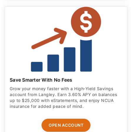
Save Smarter With No Fees
Grow your money faster with a High‑Yield Savings
account from Langley. Earn 3.60% APY on balances
up to $25,000 with eStatements, and enjoy NCUA
insurance for added peace of mind.
OPEN ACCOUNT