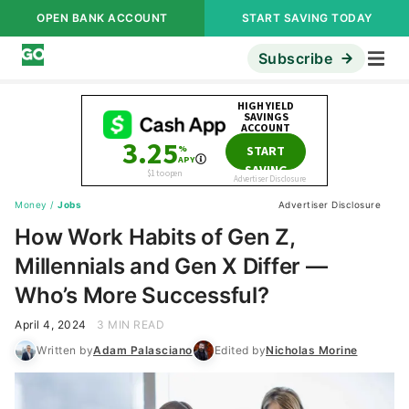
OPEN BANK ACCOUNT
START SAVING TODAY
Subscribe
Money
/
Jobs
Advertiser Disclosure
How Work Habits of Gen Z,
Millennials and Gen X Differ —
Who’s More Successful?
April 4, 2024
3 MIN READ
Written by
Adam Palasciano
Edited by
Nicholas Morine