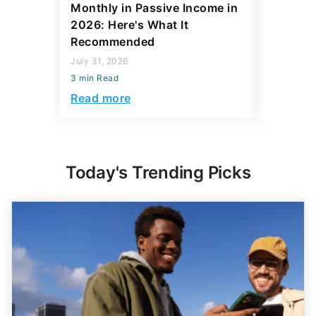
Monthly in Passive Income in
July 31, 2
2026: Here's What It
3 min Read
Recommended
Read mo
July 31, 2026
3 min Read
Read more
Today's Trending Picks