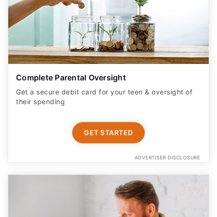
Complete Parental Oversight
Get a secure debit card for your teen & oversight of
their spending
GET STARTED
ADVERTISER DISCLOSURE