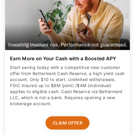
Earn More on Your Cash with a Boosted APY
Start saving today with a competitive new customer
offer from Betterment Cash Reserve, a high yield cash
account. Only $10 to start. Unlimited withdrawals.
FDIC insured up to $8M (joint) /$4M (individual)
applies to eligible cash. Cash Reserve via Betterment
LLC, which is not a bank. Requires opening a new
brokerage account.
CLAIM OFFER