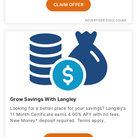
CLAIM OFFER
ADVERTISER DISCLOSURE
Grow Savings With Langley
Looking for a better place for your savings? Langley’s
11 Month Certificate earns 4.00% APY with no fees.
New Money* deposit required. Terms apply.