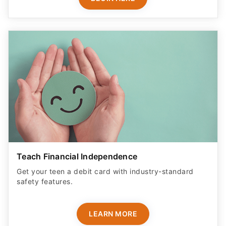
Teach Financial Independence
Get your teen a debit card with industry-standard
safety features​.
LEARN MORE