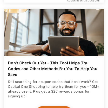
ADVERTISER DISCLOSURE
Don't Check Out Yet - This Tool Helps Try
Codes and Other Methods For You To Help You
Save
Still searching for coupon codes that don't work? Get
Capital One Shopping to help try them for you - 10M+
already use it. Plus get a $20 rewards bonus for
signing up!