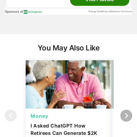
You May Also Like
Money
Wealth
I Asked ChatGPT How
11 Rare 
Retirees Can Generate $2K
for More