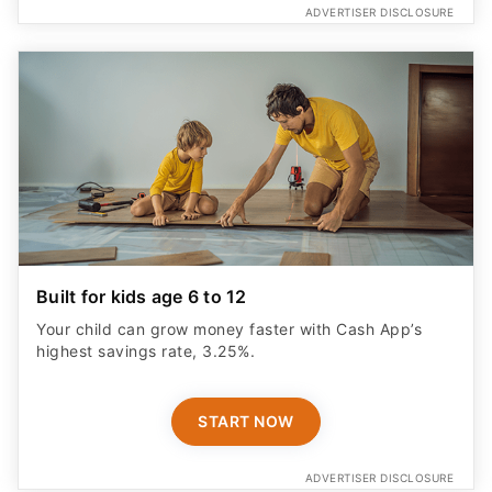
ADVERTISER DISCLOSURE
Built for kids age 6 to 12
Your child can grow money faster with Cash App’s
highest savings rate, 3.25%.
START NOW
ADVERTISER DISCLOSURE