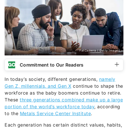
FatCamera / Getty Images
Commitment to Our Readers
In today’s society, different generations,
namely
Gen Z, millennials, and Gen X
continue to shape the
workforce as the baby boomers continue to retire.
These
three generations combined make up a large
portion of the world’s workforce today
, according
to the
Metals Service Center Institute
.
Each generation has certain distinct values, habits,