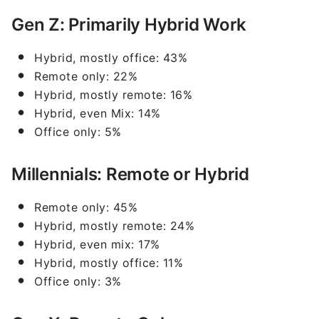
Gen Z: Primarily Hybrid Work
Hybrid, mostly office: 43%
Remote only: 22%
Hybrid, mostly remote: 16%
Hybrid, even Mix: 14%
Office only: 5%
Millennials: Remote or Hybrid
Remote only: 45%
Hybrid, mostly remote: 24%
Hybrid, even mix: 17%
Hybrid, mostly office: 11%
Office only: 3%