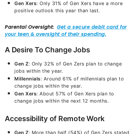
Gen Xers
: Only 31% of Gen Xers have a more
positive outlook this year than last.
A Desire To Change Jobs
Gen Z
: Only 32% of Gen Zers plan to change
jobs within the year.
Millennials
: Around 61% of millennials plan to
change jobs within the year.
Gen Xers
: About 57% of Gen Xers plan to
change jobs within the next 12 months.
Accessibility of Remote Work
Gen Z
: More than half (54%) of Gen Zers stated