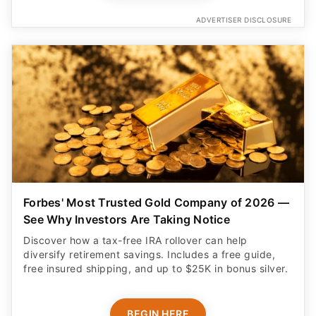
ADVERTISER DISCLOSURE
Forbes' Most Trusted Gold Company of 2026 —
See Why Investors Are Taking Notice
Discover how a tax-free IRA rollover can help
diversify retirement savings. Includes a free guide,
free insured shipping, and up to $25K in bonus silver.
BEGIN HERE