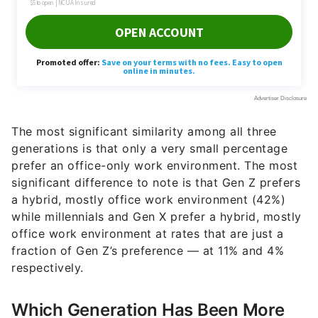
The most significant similarity among all three
generations is that only a very small percentage
prefer an office-only work environment. The most
significant difference to note is that Gen Z prefers
a hybrid, mostly office work environment (42%)
while millennials and Gen X prefer a hybrid, mostly
office work environment at rates that are just a
fraction of Gen Z’s preference — at 11% and 4%
respectively.
Which Generation Has Been More