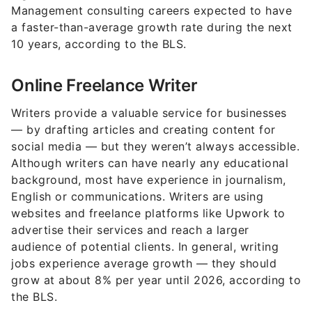
Management consulting careers expected to have
a faster-than-average growth rate during the next
10 years, according to the BLS.
Online Freelance Writer
Writers provide a valuable service for businesses
— by drafting articles and creating content for
social media — but they weren’t always accessible.
Although writers can have nearly any educational
background, most have experience in journalism,
English or communications. Writers are using
websites and freelance platforms like Upwork to
advertise their services and reach a larger
audience of potential clients. In general, writing
jobs experience average growth — they should
grow at about 8% per year until 2026, according to
the BLS.