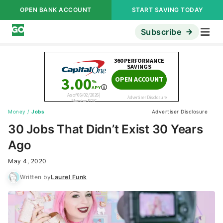
OPEN BANK ACCOUNT
START SAVING TODAY
Subscribe
Money
/
Jobs
Advertiser Disclosure
30 Jobs That Didn’t Exist 30 Years
Ago
May 4, 2020
Written by
Laurel Funk