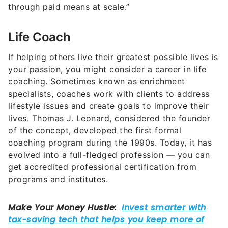
through paid means at scale.”
Life Coach
If helping others live their greatest possible lives is
your passion, you might consider a career in life
coaching. Sometimes known as enrichment
specialists, coaches work with clients to address
lifestyle issues and create goals to improve their
lives. Thomas J. Leonard, considered the founder
of the concept, developed the first formal
coaching program during the 1990s. Today, it has
evolved into a full-fledged profession — you can
get accredited professional certification from
programs and institutes.