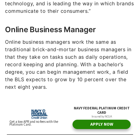
technology, and is leading the way in which brands
communicate to their consumers.”
Online Business Manager
Online business managers work the same as
traditional brick-and-mortar business managers in
that they take on tasks such as daily operations,
record keeping and planning. With a bachelor’s
degree, you can begin management work, a field
the BLS expects to grow by 10 percent over the
next eight years.