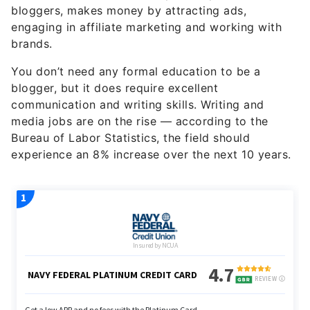
bloggers
, makes money by attracting ads,
engaging in affiliate marketing and working with
brands.
You don’t need any formal education to be a
blogger, but it does require excellent
communication and writing skills. Writing and
media jobs are on the rise — according to the
Bureau of Labor Statistics, the field should
experience an 8% increase over the next 10 years.