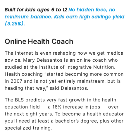
Online Health Coach
The internet is even reshaping how we get medical
advice. Mary Delasantos is an online coach who
studied at the Institute of Integrative Nutrition.
Health coaching “started becoming more common
in 2007 and is not yet entirely mainstream, but is
heading that way,” said Delasantos.
The BLS predicts very fast growth in the health
education field — a 16% increase in jobs — over
the next eight years. To become a health educator
you’ll need at least a bachelor’s degree, plus other
specialized training.