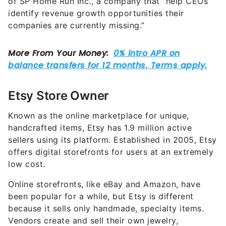
of SP Home Run Inc., a company that “help CEOs
identify revenue growth opportunities their
companies are currently missing.”
Etsy Store Owner
Known as the online marketplace for unique,
handcrafted items, Etsy has 1.9 million active
sellers using its platform. Established in 2005, Etsy
offers digital storefronts for users at an extremely
low cost.
Online storefronts, like eBay and Amazon, have
been popular for a while, but Etsy is different
because it sells only handmade, specialty items.
Vendors create and sell their own jewelry,