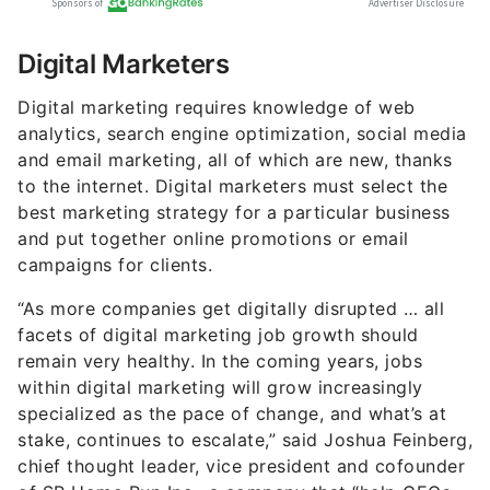
Digital Marketers
Digital marketing requires knowledge of web
analytics, search engine optimization, social media
and email marketing, all of which are new, thanks
to the internet. Digital marketers must select the
best marketing strategy for a particular business
and put together online promotions or email
campaigns for clients.
“As more companies get digitally disrupted … all
facets of digital marketing job growth should
remain very healthy. In the coming years, jobs
within digital marketing will grow increasingly
specialized as the pace of change, and what’s at
stake, continues to escalate,” said Joshua Feinberg,
chief thought leader, vice president and cofounder