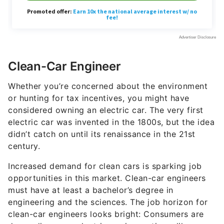
Clean-Car Engineer
Whether you’re concerned about the environment
or hunting for tax incentives, you might have
considered owning an electric car. The very first
electric car was invented in the 1800s, but the idea
didn’t catch on until its renaissance in the 21st
century.
Increased demand for clean cars is sparking job
opportunities in this market. Clean-car engineers
must have at least a bachelor’s degree in
engineering and the sciences. The job horizon for
clean-car engineers looks bright: Consumers are