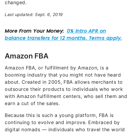
changed.
Last updated: Sept. 6, 2019
Amazon FBA
Amazon FBA, or fulfillment by Amazon, is a
booming industry that you might not have heard
about. Created in 2005, FBA allows merchants to
outsource their products to individuals who work
with Amazon fulfillment centers, who sell them and
earn a cut of the sales.
Because this is such a young platform, FBA is
continuing to evolve and improve. Embraced by
digital nomads — individuals who travel the world