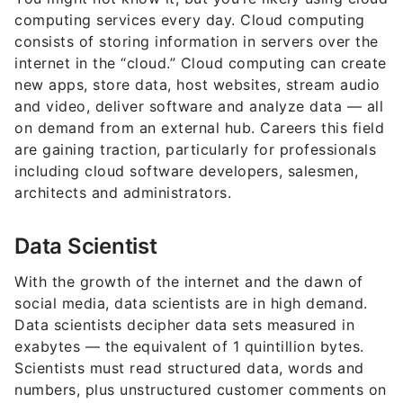
computing services every day. Cloud computing
consists of storing information in servers over the
internet in the “cloud.” Cloud computing can create
new apps, store data, host websites, stream audio
and video, deliver software and analyze data — all
on demand from an external hub. Careers this field
are gaining traction, particularly for professionals
including cloud software developers, salesmen,
architects and administrators.
Data Scientist
With the growth of the internet and the dawn of
social media, data scientists are in high demand.
Data scientists decipher data sets measured in
exabytes — the equivalent of 1 quintillion bytes.
Scientists must read structured data, words and
numbers, plus unstructured customer comments on