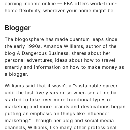
earning income online — FBA offers work-from-
home flexibility, wherever your home might be.
Blogger
The blogosphere has made quantum leaps since
the early 1990s. Amanda Williams, author of the
blog A Dangerous Business, shares about her
personal adventures, ideas about how to travel
smartly and information on how to make money as
a blogger.
Williams said that it wasn’t a “sustainable career
until the last five years or so when social media
started to take over more traditional types of
marketing and more brands and destinations began
putting an emphasis on things like influencer
marketing.” Through her blog and social media
channels, Williams, like many
other professional