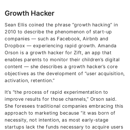
Growth Hacker
Sean Ellis coined the phrase “growth hacking” in
2010 to describe the phenomenon of start-up
companies — such as Facebook, Airbnb and
Dropbox — experiencing rapid growth. Amanda
Orson is a growth hacker for Zift, an app that
enables parents to monitor their children’s digital
content — she describes a growth hacker’s core
objectives as the development of “user acquisition,
activation, retention.”
It’s “the process of rapid experimentation to
improve results for those channels,” Orson said.
She foresees traditional companies embracing this
approach to marketing because “it was born of
necessity, not intention, as most early-stage
startups lack the funds necessary to acquire users