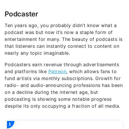
Podcaster
Ten years ago, you probably didn’t know what a
podcast was but now it’s now a staple form of
entertainment for many. The beauty of podcasts is
that listeners can instantly connect to content on
nearly any topic imaginable.
Podcasters earn revenue through advertisements
and platforms like
Patreon
, which allows fans to
fund artists via monthly subscriptions. Growth for
radio- and audio-announcing professions has been
on a decline during the internet age, but
podcasting is showing some notable progress
despite its only occupying a fraction of all media.