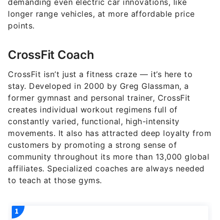
demanding even electric car innovations, like
longer range vehicles, at more affordable price
points.
CrossFit Coach
CrossFit isn’t just a fitness craze — it’s here to
stay. Developed in 2000 by Greg Glassman, a
former gymnast and personal trainer, CrossFit
creates individual workout regimens full of
constantly varied, functional, high-intensity
movements. It also has attracted deep loyalty from
customers by promoting a strong sense of
community throughout its more than 13,000 global
affiliates. Specialized coaches are always needed
to teach at those gyms.