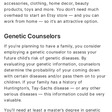
accessories, clothing, home decor, beauty
products, toys and more. You don’t need much
overhead to start an Etsy store — and you can
work from home — so it’s an attractive option.
Genetic Counselors
If you’re planning to have a family, you consider
employing a genetic counselor to assess your
future child’s risk of genetic diseases. By
evaluating your genetic information, counselors
determine the probability of your coming down
with certain diseases and/or pass them on to your
children. If your family has a history of
Huntington’s, Tay-Sachs disease — or any other
serious diseases — this information could be very
valuable.
You’ll need at least a master’s degree in genetic