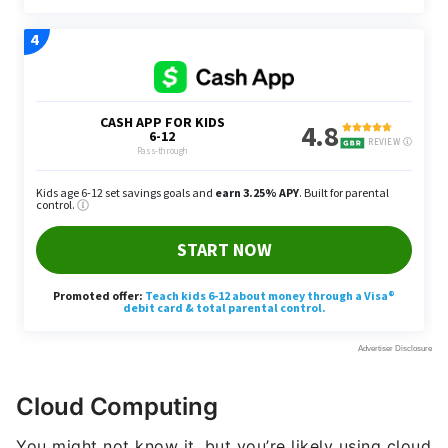
Cloud Computing
You might not know it, but you’re likely using cloud