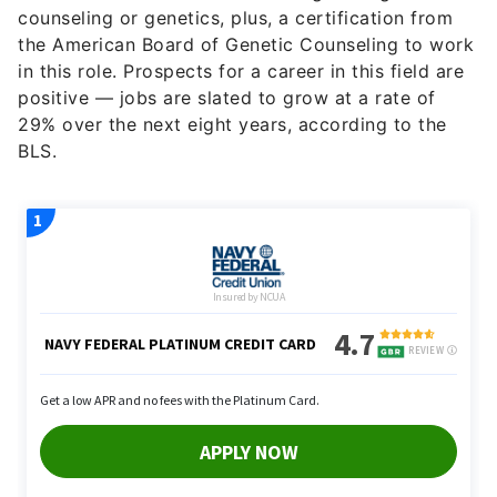
counseling or genetics, plus, a certification from
the American Board of Genetic Counseling to work
in this role. Prospects for a career in this field are
positive — jobs are slated to grow at a rate of
29% over the next eight years, according to the
BLS.