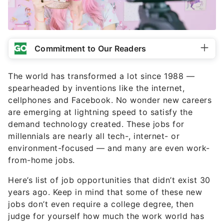
Commitment to Our Readers
The world has transformed a lot since 1988 —
spearheaded by inventions like the internet,
cellphones and Facebook. No wonder new careers
are emerging at lightning speed to satisfy the
demand technology created. These jobs for
millennials are nearly all tech-, internet- or
environment-focused — and many are even work-
from-home jobs.
Here’s list of job opportunities that didn’t exist 30
years ago. Keep in mind that some of these new
jobs don’t even require a college degree, then
judge for yourself how much the work world has