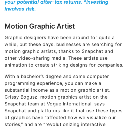
Motion Graphic Artist
Graphic designers have been around for quite a
while, but these days, businesses are searching for
motion graphic artists, thanks to Snapchat and
other video-sharing media. These artists use
animation to create striking designs for companies.
With a bachelor’s degree and some computer
programming experience, you can make a
substantial income as a motion graphic artist.
Crissy Bogusz, motion graphics artist on the
Snapchat team at Vogue International, says
Snapchat and platforms like it that use these types
of graphics have “affected how we visualize our
stories,” and are “revolutionizing interactive