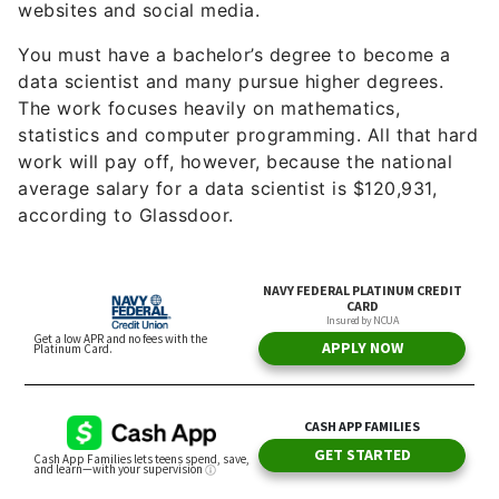
websites and social media.
You must have a bachelor’s degree to become a
data scientist and many pursue higher degrees.
The work focuses heavily on mathematics,
statistics and computer programming. All that hard
work will pay off, however, because the national
average salary for a data scientist is $120,931,
according to Glassdoor.