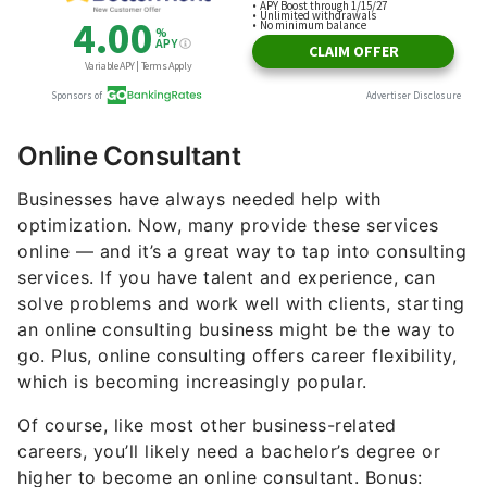
Online Consultant
Businesses have always needed help with
optimization. Now, many provide these services
online — and it’s a great way to tap into consulting
services. If you have talent and experience, can
solve problems and work well with clients, starting
an online consulting business might be the way to
go. Plus, online consulting offers career flexibility,
which is becoming increasingly popular.
Of course, like most other business-related
careers, you’ll likely need a bachelor’s degree or
higher to become an online consultant. Bonus: