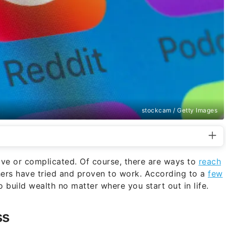
stockcam / Getty Images
ive or complicated. Of course, there are ways to
reach
thers have tried and proven to work. According to a
few
 build wealth no matter where you start out in life.
ss