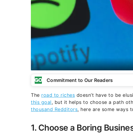
Commitment to Our Readers
The
road to riches
doesn’t have to be elus
this goal
, but it helps to choose a path o
thousand Redditors
, here are some ways to
1. Choose a Boring Busine