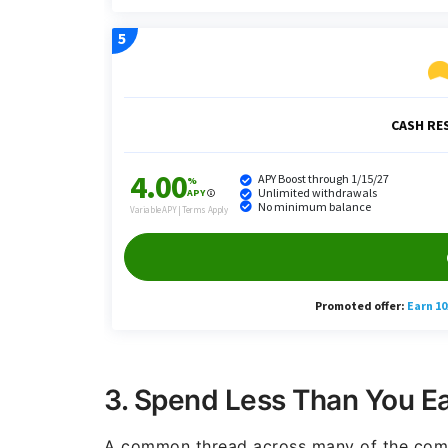
3. Spend Less Than You E
A common thread across many of the comme