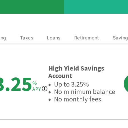
ing
Taxes
Loans
Retirement
Saving