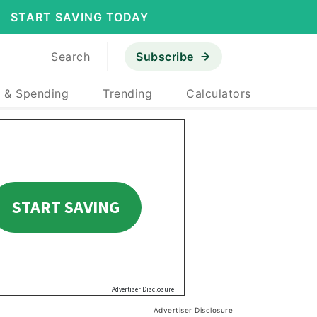
START SAVING TODAY
Search
Subscribe
 & Spending
Trending
Calculators
Advertiser Disclosure