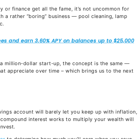
ty or finance get all the fame, it’s not uncommon for
with a rather “boring” business — pool cleaning, lamp
c.
 a million-dollar start-up, the concept is the same —
at appreciate over time – which brings us to the next
ings account will barely let you keep up with inflation,
 compound interest works to multiply your wealth will
invest.
or
to determine how much you’ll earn when you save