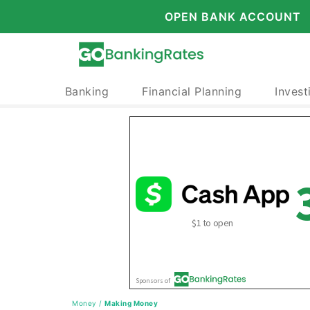
OPEN BANK ACCOUNT
Banking
Financial Planning
Invest
Money
/
Making Money