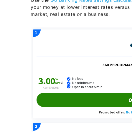
your money at lower interest rates versus i
market, real estate or a business.