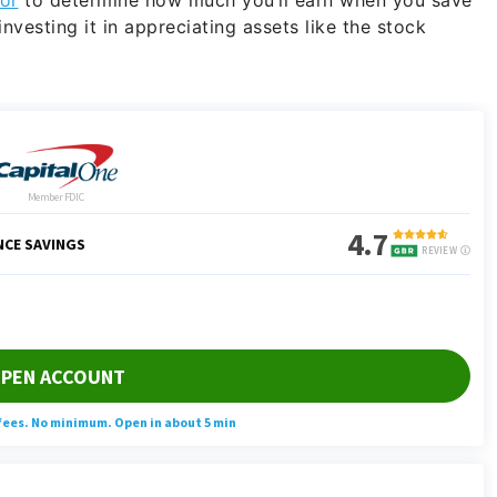
nvesting it in appreciating assets like the stock