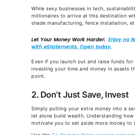
While sexy businesses in tech, sustainabili
millionaires to arrive at this destination 
shade manufacturing, fence installation, et
Even if you launch out and raise funds for
investing your time and money in assets th
point.
2. Don’t Just Save, Invest
Simply putting your extra money into a sav
let alone build wealth. Understanding how
motivate you to set aside more money to 
Use the
Go Banking Rates savings calculat