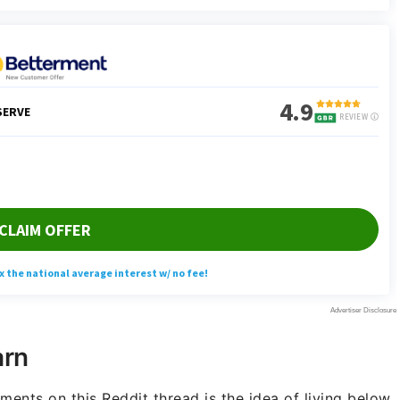
arn
nts on this Reddit thread is the idea of living below