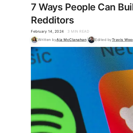
7 Ways People Can Buil
Redditors
February 14, 2024
3 MIN READ
Written by
Aja McClanahan
Edited by
Travis Woo