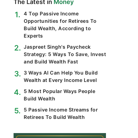
The Latest in
Money
4 Top Passive Income
Opportunities for Retirees To
Build Wealth, According to
Experts
Jaspreet Singh's Paycheck
Strategy: 5 Ways To Save, Invest
and Build Wealth Fast
3 Ways AI Can Help You Build
Wealth at Every Income Level
5 Most Popular Ways People
Build Wealth
5 Passive Income Streams for
Retirees To Build Wealth