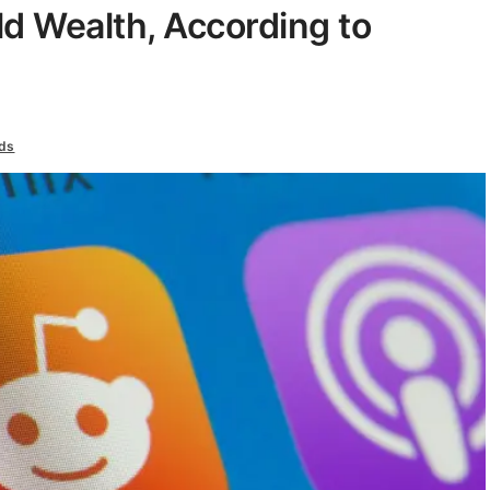
d Wealth, According to
ds