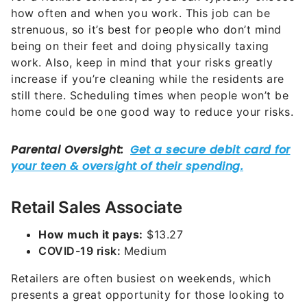
how often and when you work. This job can be
strenuous, so it’s best for people who don’t mind
being on their feet and doing physically taxing
work. Also, keep in mind that your risks greatly
increase if you’re cleaning while the residents are
still there. Scheduling times when people won’t be
home could be one good way to reduce your risks.
Retail Sales Associate
How much it pays:
$13.27
COVID-19 risk:
Medium
Retailers are often busiest on weekends, which
presents a great opportunity for those looking to