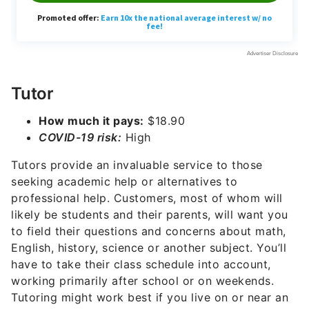
Tutor
How much it pays:
$18.90
COVID-19 risk:
High
Tutors provide an invaluable service to those
seeking academic help or alternatives to
professional help. Customers, most of whom will
likely be students and their parents, will want you
to field their questions and concerns about math,
English, history, science or another subject. You’ll
have to take their class schedule into account,
working primarily after school or on weekends.
Tutoring might work best if you live on or near an