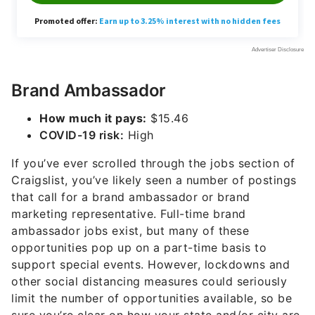
Brand Ambassador
How much it pays:
$15.46
COVID-19 risk:
High
If you’ve ever scrolled through the jobs section of
Craigslist, you’ve likely seen a number of postings
that call for a brand ambassador or brand
marketing representative. Full-time brand
ambassador jobs exist, but many of these
opportunities pop up on a part-time basis to
support special events. However, lockdowns and
other social distancing measures could seriously
limit the number of opportunities available, so be