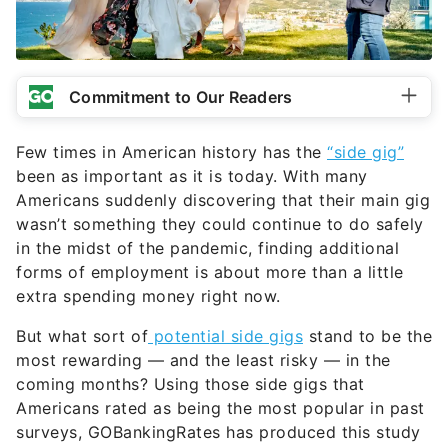
Commitment to Our Readers
Few times in American history has the
“side gig”
been as important as it is today. With many
Americans suddenly discovering that their main gig
wasn’t something they could continue to do safely
in the midst of the pandemic, finding additional
forms of employment is about more than a little
extra spending money right now.
But what sort of
potential side gigs
stand to be the
most rewarding — and the least risky — in the
coming months? Using those side gigs that
Americans rated as being the most popular in past
surveys, GOBankingRates has produced this study