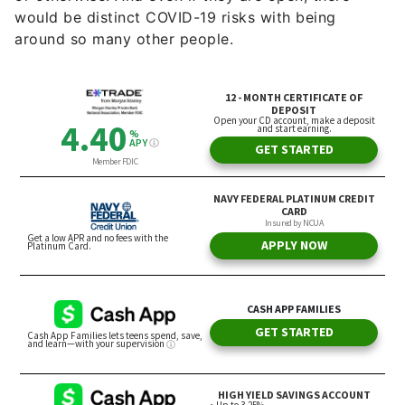
would be distinct COVID-19 risks with being
around so many other people.