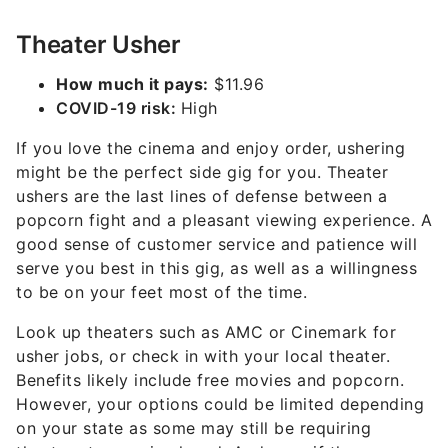
Theater Usher
How much it pays:
$11.96
COVID-19 risk:
High
If you love the cinema and enjoy order, ushering
might be the perfect side gig for you. Theater
ushers are the last lines of defense between a
popcorn fight and a pleasant viewing experience. A
good sense of customer service and patience will
serve you best in this gig, as well as a willingness
to be on your feet most of the time.
Look up theaters such as AMC or Cinemark for
usher jobs, or check in with your local theater.
Benefits likely include free movies and popcorn.
However, your options could be limited depending
on your state as some may still be requiring