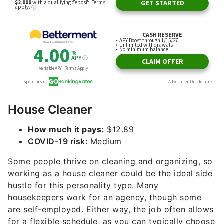
House Cleaner
How much it pays:
$12.89
COVID-19 risk:
Medium
Some people thrive on cleaning and organizing, so
working as a house cleaner could be the ideal side
hustle for this personality type. Many
housekeepers work for an agency, though some
are self-employed. Either way, the job often allows
for a flexible schedule, as you can typically choose