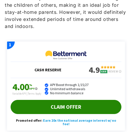
the children of others, making it an ideal job for
stay-at-home parents. However, it would definitely
involve extended periods of time around others
and indoors.