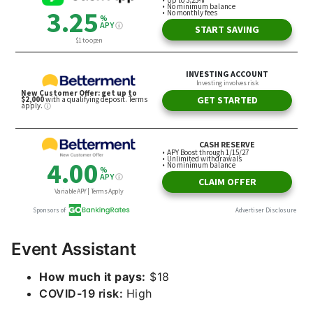
Event Assistant
How much it pays:
$18
COVID-19 risk:
High