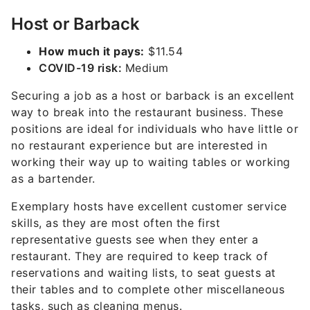
Host or Barback
How much it pays:
$11.54
COVID-19 risk:
Medium
Securing a job as a host or barback is an excellent
way to break into the restaurant business. These
positions are ideal for individuals who have little or
no restaurant experience but are interested in
working their way up to waiting tables or working
as a bartender.
Exemplary hosts have excellent customer service
skills, as they are most often the first
representative guests see when they enter a
restaurant. They are required to keep track of
reservations and waiting lists, to seat guests at
their tables and to complete other miscellaneous
tasks, such as cleaning menus.