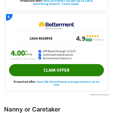
Nanny or Caretaker