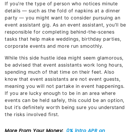
If you’re the type of person who notices minute
details — such as the fold of napkins at a dinner
party — you might want to consider pursuing an
event assistant gig. As an event assistant, you’ll be
responsible for completing behind-the-scenes
tasks that help make weddings, birthday parties,
corporate events and more run smoothly.
While this side hustle idea might seem glamorous,
be advised that event assistants work long hours,
spending much of that time on their feet. Also
know that event assistants are not event guests,
meaning you will not partake in event happenings.
If you are lucky enough to be in an area where
events can be held safely, this could be an option,
but it’s definitely worth being sure you understand
the risks involved first.