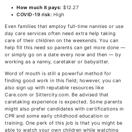
How much it pays:
$12.27
COVID-19 risk:
High
Even families that employ full-time nannies or use
day care services often need extra help taking
care of their children on the weekends. You can
help fill this need so parents can get more done —
or simply go on a date every now and then — by
working as a nanny, caretaker or babysitter.
Word of mouth is still a powerful method for
finding good work in this field; however, you can
also sign up with reputable resources like
Care.com or Sittercity.com. Be advised that
caretaking experience is expected. Some parents
might also prefer candidates with certifications in
CPR and some early childhood education or
training. One perk of this job is that you might be
able to watch your own children while watching