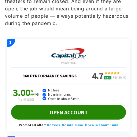
theaters to remain closed. And even if they are
open, the job would mean being around a large
volume of people — always potentially hazardous
during the pandemic.