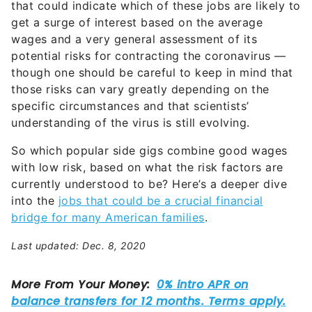
that could indicate which of these jobs are likely to
get a surge of interest based on the average
wages and a very general assessment of its
potential risks for contracting the coronavirus —
though one should be careful to keep in mind that
those risks can vary greatly depending on the
specific circumstances and that scientists’
understanding of the virus is still evolving.
So which popular side gigs combine good wages
with low risk, based on what the risk factors are
currently understood to be? Here’s a deeper dive
into the
jobs that could be a crucial financial
bridge for many American families
.
Last updated: Dec. 8, 2020