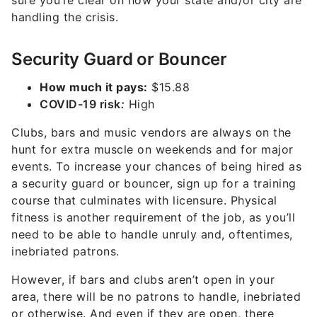
sure you’re clear on how your state and/or city are
handling the crisis.
Security Guard or Bouncer
How much it pays:
$15.88
C
OVID-19 risk
:
High
Clubs, bars and music vendors are always on the
hunt for extra muscle on weekends and for major
events. To increase your chances of being hired as
a security guard or bouncer, sign up for a training
course that culminates with licensure. Physical
fitness is another requirement of the job, as you’ll
need to be able to handle unruly and, oftentimes,
inebriated patrons.
However, if bars and clubs aren’t open in your
area, there will be no patrons to handle, inebriated
or otherwise. And even if they are open, there