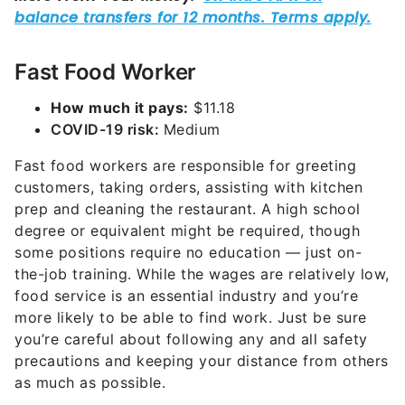
Fast Food Worker
How much it pays:
$11.18
COVID-19 risk:
Medium
Fast food workers are responsible for greeting
customers, taking orders, assisting with kitchen
prep and cleaning the restaurant. A high school
degree or equivalent might be required, though
some positions require no education — just on-
the-job training. While the wages are relatively low,
food service is an essential industry and you’re
more likely to be able to find work. Just be sure
you’re careful about following any and all safety
precautions and keeping your distance from others
as much as possible.