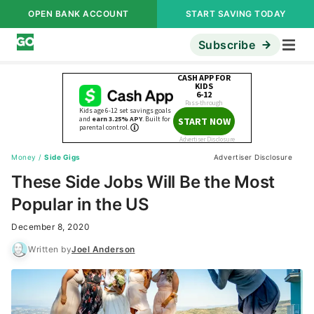
OPEN BANK ACCOUNT
START SAVING TODAY
Subscribe
Money
/
Side Gigs
Advertiser Disclosure
These Side Jobs Will Be the Most
Popular in the US
December 8, 2020
Written by
Joel Anderson