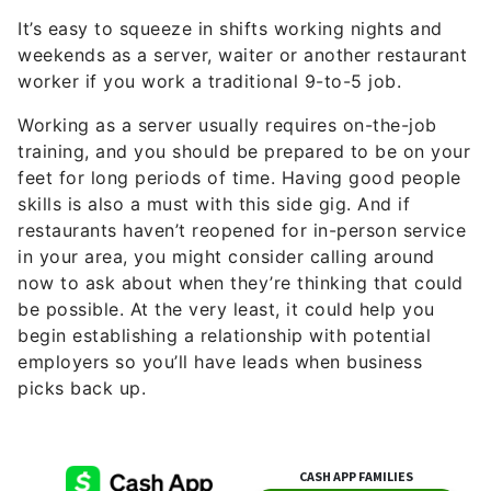
It’s easy to squeeze in shifts working nights and
weekends as a server, waiter or another restaurant
worker if you work a traditional 9-to-5 job.
Working as a server usually requires on-the-job
training, and you should be prepared to be on your
feet for long periods of time. Having good people
skills is also a must with this side gig. And if
restaurants haven’t reopened for in-person service
in your area, you might consider calling around
now to ask about when they’re thinking that could
be possible. At the very least, it could help you
begin establishing a relationship with potential
employers so you’ll have leads when business
picks back up.