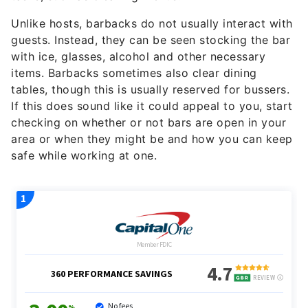
Unlike hosts, barbacks do not usually interact with
guests. Instead, they can be seen stocking the bar
with ice, glasses, alcohol and other necessary
items. Barbacks sometimes also clear dining
tables, though this is usually reserved for bussers.
If this does sound like it could appeal to you, start
checking on whether or not bars are open in your
area or when they might be and how you can keep
safe while working at one.