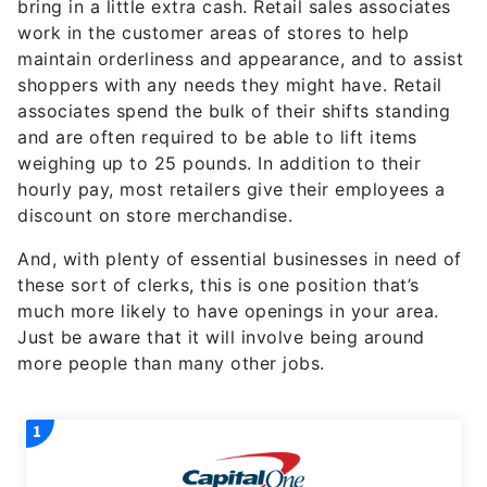
bring in a little extra cash. Retail sales associates
work in the customer areas of stores to help
maintain orderliness and appearance, and to assist
shoppers with any needs they might have. Retail
associates spend the bulk of their shifts standing
and are often required to be able to lift items
weighing up to 25 pounds. In addition to their
hourly pay, most retailers give their employees a
discount on store merchandise.
And, with plenty of essential businesses in need of
these sort of clerks, this is one position that’s
much more likely to have openings in your area.
Just be aware that it will involve being around
more people than many other jobs.