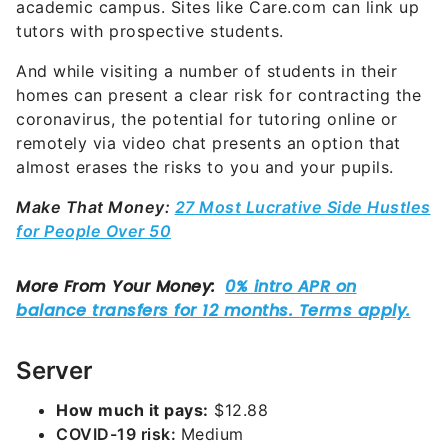
academic campus. Sites like Care.com can link up
tutors with prospective students.
And while visiting a number of students in their
homes can present a clear risk for contracting the
coronavirus, the potential for tutoring online or
remotely via video chat presents an option that
almost erases the risks to you and your pupils.
Make That Money:
27 Most Lucrative Side Hustles
for People Over 50
Server
How much it pays:
$12.88
COVID-19 risk:
Medium