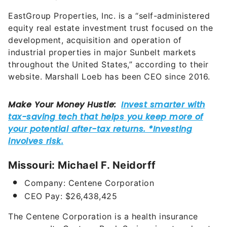
EastGroup Properties, Inc.
is a “self-administered
equity real estate investment trust focused on the
development, acquisition and operation of
industrial properties in major Sunbelt markets
throughout the United States,” according to their
website. Marshall Loeb has been CEO since 2016.
Missouri: Michael F. Neidorff
Company: Centene Corporation
CEO Pay: $
26,438,425
The Centene Corporation is a health insurance