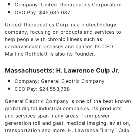
Company: United Therapeutics Corporation
CEO Pay: $45,635,037
United Therapeutics Corp. is a biotechnology
company, focusing on products and services to
help people with chronic illness such as
cardiovascular diseases and cancer. Its CEO
Martine Rothblatt is also its Founder.
Massachusetts: H. Lawrence Culp Jr.
Company: General Electric Company
CEO Pay: $24,553,788
General Electric Company is one of the best known
global digital industrial companies. Its products
and services span many areas, from power
generation (oil and gas), medical imaging, aviation,
transportation and more. H. Lawrence “Larry” Culp