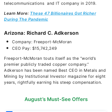
telecommunications and IT company in 2019.
Learn More:
These 47 Billionaires Got Richer
During The Pandemic
Arizona: Richard C. Adkerson
Company: Freeport-McMoran
CEO Pay:
$15,742,249
Freeport-McMoran touts itself as the “world’s
premier publicly traded copper company.”
Adkerson has been named Best CEO in Metals and
Mining by Institutional Investor magazine for eight
years, rightfully earning his steep compensation.
August’s Must-See Offers