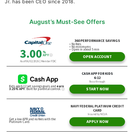
Jr. has been CEO since 2018.
August’s Must-See Offers