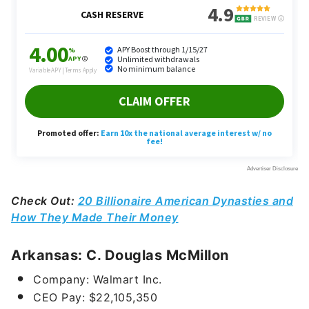
Check Out:
20 Billionaire American Dynasties and
How They Made Their Money
Arkansas: C. Douglas McMillon
Company: Walmart Inc.
CEO Pay:
$22,105,350