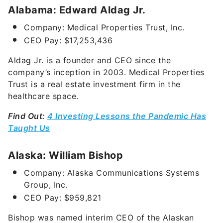
Alabama: Edward Aldag Jr.
Company: Medical Properties Trust, Inc.
CEO Pay: $17,253,436
Aldag Jr. is a founder and CEO since the
company’s inception in 2003. Medical Properties
Trust is a real estate investment firm in the
healthcare space.
Find Out:
4 Investing Lessons the Pandemic Has
Taught Us
Alaska: William Bishop
Company: Alaska Communications Systems
Group, Inc.
CEO Pay: $959,821
Bishop was named interim CEO of the Alaskan