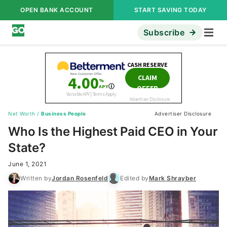
OPEN BANK ACCOUNT
START SAVING TODAY
Subscribe
Net Worth
/
Business People
Advertiser Disclosure
Who Is the Highest Paid CEO in Your
State?
June 1, 2021
Written by
Jordan Rosenfeld
Edited by
Mark Shrayber