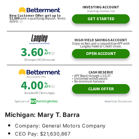
Michigan: Mary T. Barra
Company: General Motors Company
CEO Pay: $21,630,867