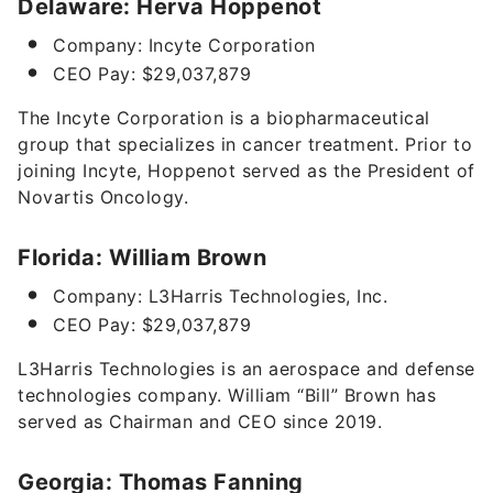
Delaware: Herva Hoppenot
Company: Incyte Corporation
CEO Pay: $29,037,879
The Incyte Corporation is a biopharmaceutical
group that specializes in cancer treatment. Prior to
joining Incyte, Hoppenot served as the President of
Novartis Oncology.
Florida: William Brown
Company: L3Harris Technologies, Inc.
CEO Pay: $29,037,879
L3Harris Technologies is an aerospace and defense
technologies company.
William “Bill” Brown has
served as Chairman and CEO since 2019.
Georgia: Thomas Fanning