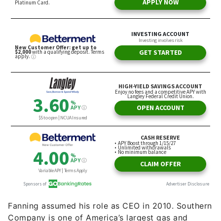
Fanning assumed his role as CEO in 2010. Southern
Company is one of America’s largest gas and