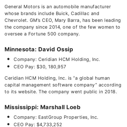
General Motors is an automobile manufacturer
whose brands include Buick, Cadillac and
Chevrolet. GM’s CEO, Mary Barra, has been leading
the company since 2014, one of the few
women to
oversee a Fortune 500 company
.
Minnesota: David Ossip
Company: Ceridian HCM Holding, Inc.
CEO Pay: $30, 180,957
Ceridian HCM Holding, Inc. is “
a global human
capital management software company” according
to its website. The company went public in 2018.
Mississippi: Marshall Loeb
Company: EastGroup Properties, Inc.
CEO Pay: $4,733,252