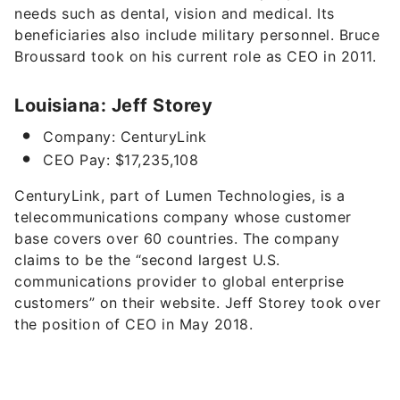
needs such as dental, vision and medical
. Its
beneficiaries also include military personnel. Bruce
Broussard took on his current role as CEO in 2011.
Louisiana: Jeff Storey
Company: CenturyLink
CEO Pay: $17,235,108
CenturyLink, part of
Lumen Technologies
,
is a
telecommunications company whose customer
base covers over 60 countries. The company
claims to be the “second largest U.S.
communications provider to global enterprise
customers” on their website. Jeff Storey took over
the position of CEO in May 2018.