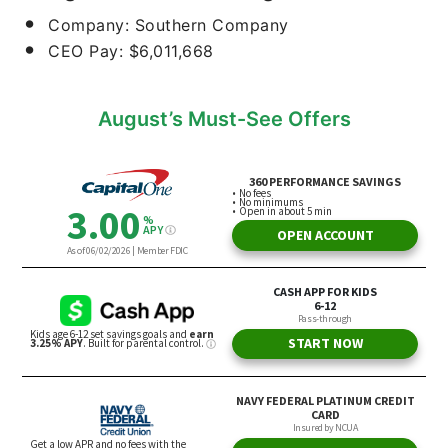
Company: Southern Company
CEO Pay: $6,011,668
August’s Must-See Offers