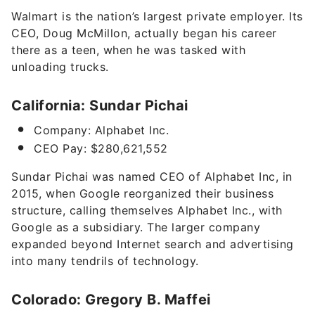
Walmart is the nation’s largest private employer. Its
CEO, Doug McMillon, actually began his career
there as a teen, when he was
tasked with
unloading trucks
.
California: Sundar Pichai
Company: Alphabet Inc.
CEO Pay: $280,621,552
Sundar Pichai was named CEO of Alphabet Inc, in
2015, when Google reorganized their business
structure, calling themselves Alphabet Inc., with
Google as a subsidiary. The larger company
expanded beyond Internet search and advertising
into many tendrils of technology.
Colorado: Gregory B. Maffei