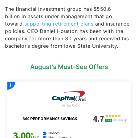
The financial investment group has $
550.6
billion
in assets under management that go
toward
supporting retirement plans
and insurance
policies. CEO Daniel Houston has been with the
company for more than 30 years and received his
bachelor’s degree from Iowa State University.
August’s Must-See Offers