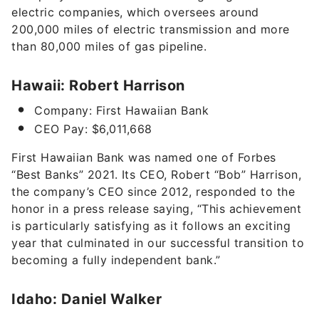
electric companies, which oversees around
200,000 miles of electric transmission and more
than 80,000 miles of gas pipeline.
Hawaii: Robert Harrison
Company: First Hawaiian Bank
CEO Pay: $6,011,668
First Hawaiian Bank was named one of Forbes
“Best Banks” 2021. Its CEO, Robert “Bob” Harrison,
the company’s CEO since 2012, responded to the
honor in a press release saying, “This achievement
is particularly satisfying as it follows an exciting
year that culminated in our successful transition to
becoming a fully independent bank.”
Idaho: Daniel Walker