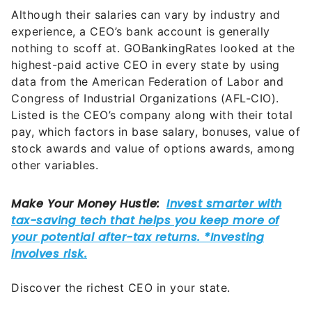
Although their salaries can vary by industry and
experience, a CEO’s bank account is generally
nothing to scoff at. GOBankingRates looked at the
highest-paid active CEO in every state by using
data from the American Federation of Labor and
Congress of Industrial Organizations (AFL-CIO).
Listed is the CEO’s company along with their total
pay, which factors in base salary, bonuses, value of
stock awards and value of options awards, among
other variables.
Discover the richest CEO in your state.