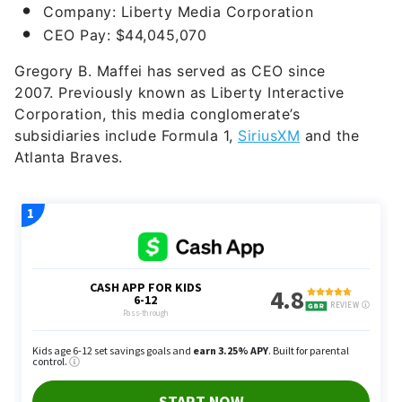
Company: Liberty Media Corporation
CEO Pay: $44,045,070
Gregory B. Maffei has served as CEO since
2007.
Previously known as Liberty Interactive
Corporation, this media conglomerate’s
subsidiaries include Formula 1,
SiriusXM
and the
Atlanta Braves.