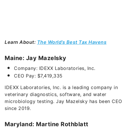
Learn About:
The World’s Best Tax Havens
Maine: Jay Mazelsky
Company: IDEXX Laboratories, Inc.
CEO Pay: $7,419,335
IDEXX Laboratories, Inc. is a leading company in
veterinary diagnostics, software, and water
microbiology testing.
Jay Mazelsky has been CEO
since 2019.
Maryland: Martine Rothblatt