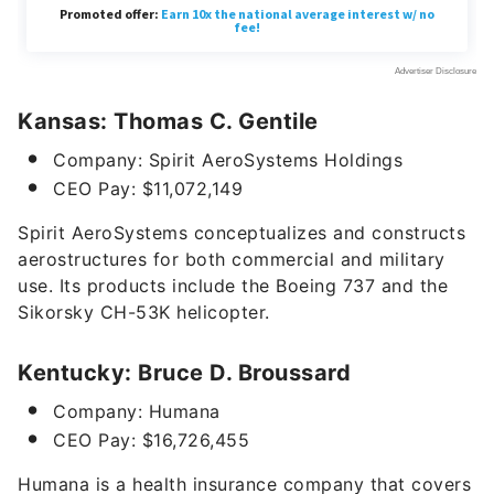
Kansas: Thomas C. Gentile
Company: Spirit AeroSystems Holdings
CEO Pay: $11,072,149
Spirit AeroSystems conceptualizes and constructs
aerostructures for both commercial and military
use. Its products include the Boeing 737 and the
Sikorsky CH-53K helicopter.
Kentucky: Bruce D. Broussard
Company: Humana
CEO Pay: $16,726,455
Humana is a health insurance company that
covers