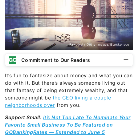
Rawpixel / Getty Images/iStockphoto
Commitment to Our Readers
It’s fun to fantasize about money and what you can
do with it. But there’s always someone living out
that fantasy of being extremely wealthy, and that
someone might be
the CEO living a couple
neighborhoods over
from you.
Support Small:
It’s Not Too Late To Nominate Your
Favorite Small Business To Be Featured on
GOBankingRates — Extended to June 5