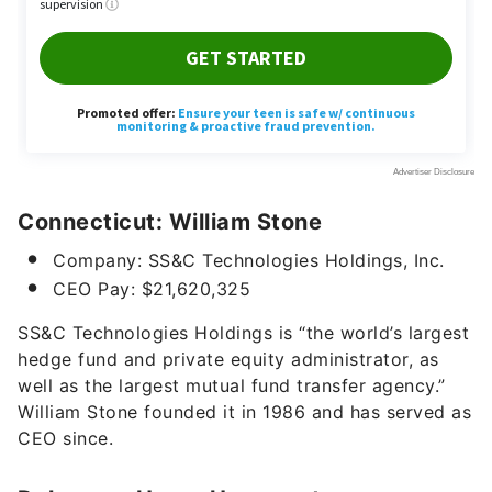
Connecticut: William Stone
Company: SS&C Technologies Holdings, Inc.
CEO Pay: $21,620,325
SS&C Technologies Holdings is “the world’s largest
hedge fund and private equity administrator, as
well as the largest mutual fund transfer agency.”
William Stone founded it in 1986 and has served as
CEO since.