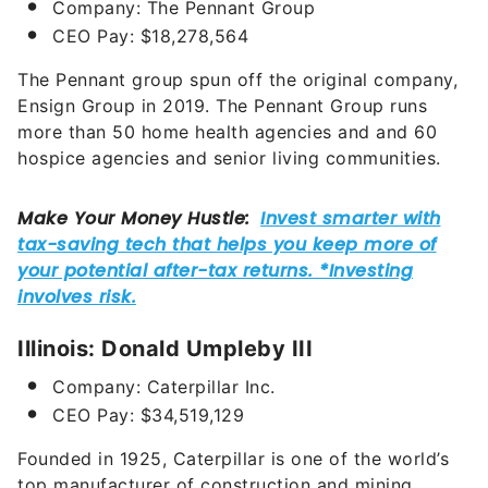
Company: The Pennant Group
CEO Pay: $18,278,564
The Pennant group spun off the original company,
Ensign Group in 2019. The Pennant Group runs
more than 50 home health agencies and and 60
hospice agencies and senior living communities.
Illinois: Donald Umpleby III
Company: Caterpillar Inc.
CEO Pay: $34,519,129
Founded in 1925, Caterpillar is one of the world’s
top manufacturer of construction and mining