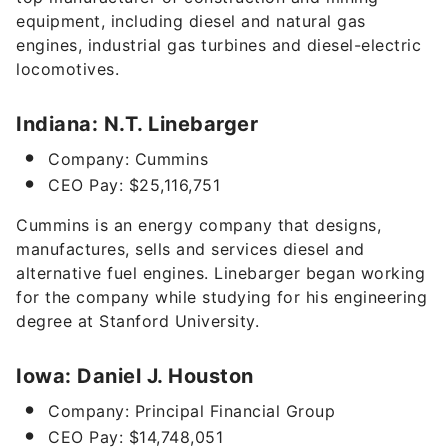
equipment, including diesel and natural gas
engines, industrial gas turbines and diesel-electric
locomotives.
Indiana: N.T. Linebarger
Company: Cummins
CEO Pay: $25,116,751
Cummins is an energy company that designs,
manufactures, sells and services diesel and
alternative fuel engines. Linebarger began working
for the company while studying for his engineering
degree at Stanford University.
Iowa: Daniel J. Houston
Company: Principal Financial Group
CEO Pay: $14,748,051