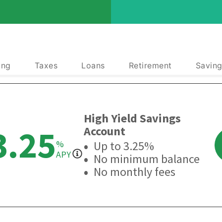
ing
Taxes
Loans
Retirement
Saving