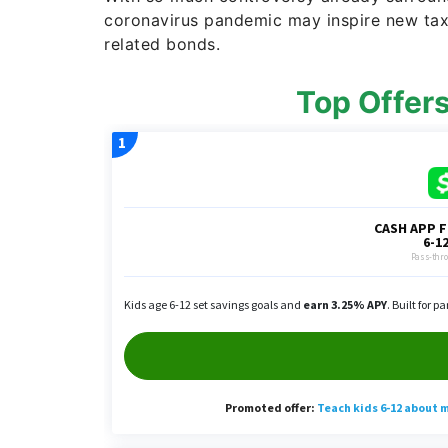
coronavirus pandemic may inspire new tax 
related bonds.
Top Offer