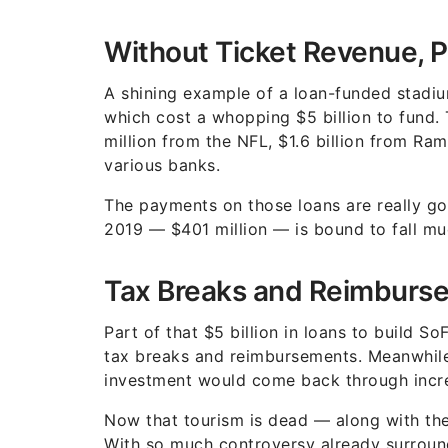
Without Ticket Revenue, 
A shining example of a loan-funded stadium
which cost a whopping $5 billion to fund.
million from the NFL, $1.6 billion from R
various banks.
The payments on those loans are really goi
2019 — $401 million — is bound to fall mu
Tax Breaks and Reimburs
Part of that $5 billion in loans to build 
tax breaks and reimbursements. Meanwhile,
investment would come back through incre
Now that tourism is dead — along with the m
With so much controversy already surroun