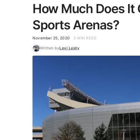
How Much Does It 
Sports Arenas?
November 25, 2020
3 MIN READ
Written by
Levi Leidy