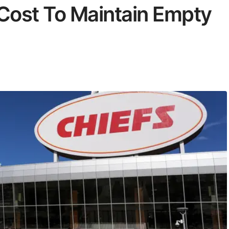
Cost To Maintain Empty