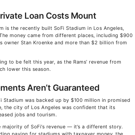
Private Loan Costs Mount
 is the recently built SoFi Stadium in Los Angeles,
 The money came from different places, including $900
ams owner Stan Kroenke and more than $2 billion from
ng to be felt this year, as the Rams’ revenue from
ch lower this season.
ements Aren’t Guaranteed
SoFi Stadium was backed up by $100 million in promised
 the city of Los Angeles was confident that its
ased jobs and tourism.
ajority of SoFi’s revenue — it’s a different story.
ding paying for stadiums with taxpayer money, the