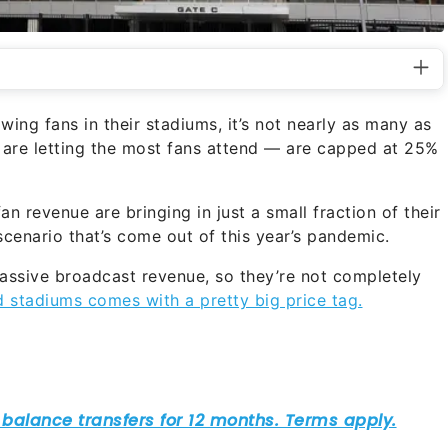
ing fans in their stadiums, it’s not nearly as many as
re letting the most fans attend — are capped at 25%
n revenue are bringing in just a small fraction of their
cenario that’s come out of this year’s pandemic.
 massive broadcast revenue, so they’re not completely
d stadiums comes with a pretty big price tag.