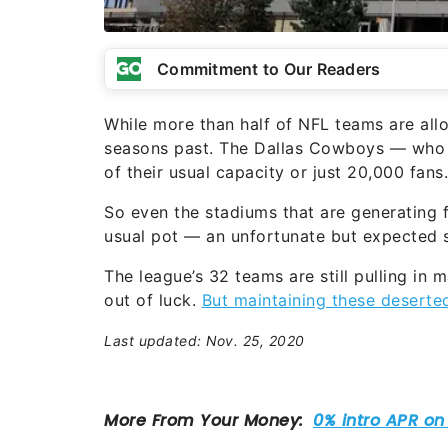
Commitment to Our Readers
While more than half of NFL teams are allow
seasons past. The Dallas Cowboys — who a
of their usual capacity or just 20,000 fans.
So even the stadiums that are generating fa
usual pot — an unfortunate but expected s
The league’s 32 teams are still pulling in
out of luck.
But maintaining these deserte
Last updated: Nov. 25, 2020