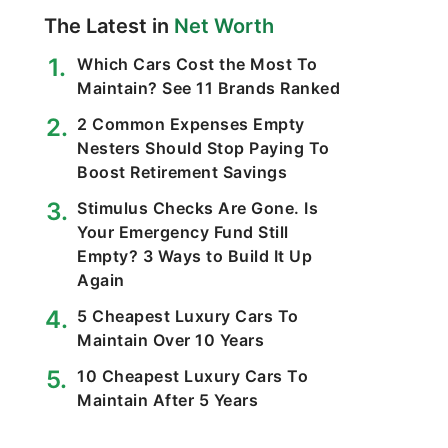
The Latest in
Net Worth
Which Cars Cost the Most To
Maintain? See 11 Brands Ranked
2 Common Expenses Empty
Nesters Should Stop Paying To
Boost Retirement Savings
Stimulus Checks Are Gone. Is
Your Emergency Fund Still
Empty? 3 Ways to Build It Up
Again
5 Cheapest Luxury Cars To
Maintain Over 10 Years
10 Cheapest Luxury Cars To
Maintain After 5 Years