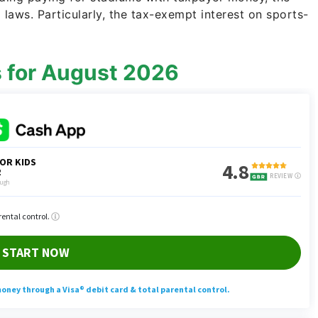
laws. Particularly, the tax-exempt interest on sports-
s for August 2026