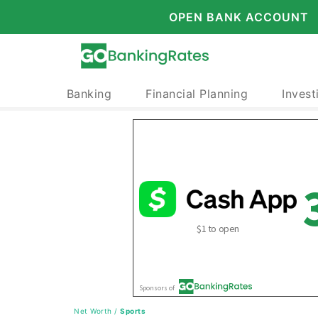
OPEN BANK ACCOUNT
Banking
Financial Planning
Invest
Net Worth
/
Sports