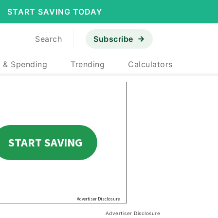
START SAVING TODAY
Search
Subscribe
 & Spending
Trending
Calculators
Advertiser Disclosure