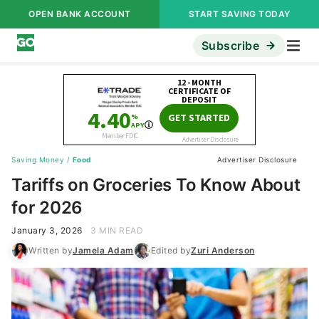
OPEN BANK ACCOUNT
START SAVING TODAY
Subscribe
Saving Money
/
Food
Advertiser Disclosure
Tariffs on Groceries To Know About
for 2026
January 3, 2026
3 MIN READ
Written by
Jamela Adam
Edited by
Zuri Anderson