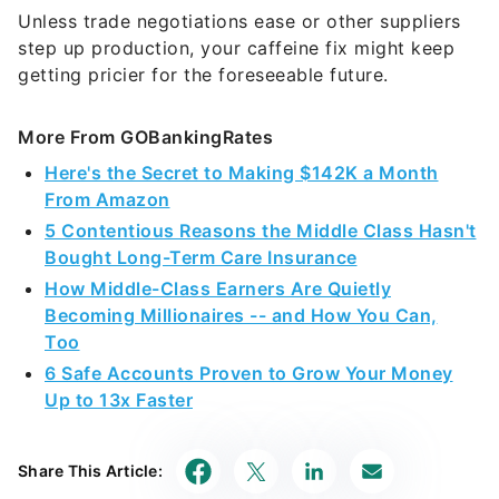
Unless trade negotiations ease or other suppliers
step up production, your caffeine fix might keep
getting pricier for the foreseeable future.
More From GOBankingRates
Here's the Secret to Making $142K a Month
From Amazon
5 Contentious Reasons the Middle Class Hasn't
Bought Long-Term Care Insurance
How Middle-Class Earners Are Quietly
Becoming Millionaires -- and How You Can,
Too
6 Safe Accounts Proven to Grow Your Money
Up to 13x Faster
Share This Article: