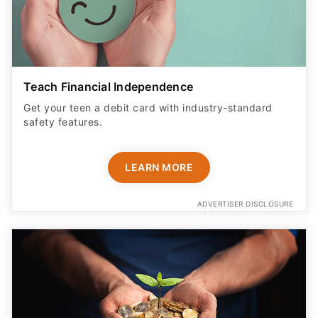
Teach Financial Independence
Get your teen a debit card with industry-standard
safety features​.
LEARN MORE
ADVERTISER DISCLOSURE