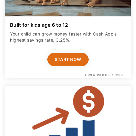
Built for kids age 6 to 12
Your child can grow money faster with Cash App’s
highest savings rate, 3.25%.
START NOW
ADVERTISER DISCLOSURE