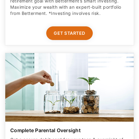
retirement goal with Betterment’s smart investing.
Maximize your wealth with an expert-built portfolio
from Betterment. *Investing involves risk.​
GET STARTED
Complete Parental Oversight