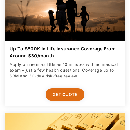
Up To $500K In Life Insurance Coverage From
Around $30/month
Apply online in as little as 10 minutes with no medical
exam - just a few health questions. Coverage up to
$3M and 30-day risk-free review.
GET QUOTE