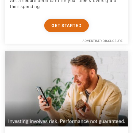
Get a secure debit card for your teen & oversight of
their spending
GET STARTED
ADVERTISER DISCLOSURE