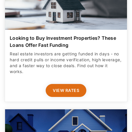
Looking to Buy Investment Properties? These
Loans Offer Fast Funding
Real estate investors are getting funded in days - no
hard credit pulls or income verification, high leverage,
and a faster way to close deals. Find out how it
works.
VIEW RATES