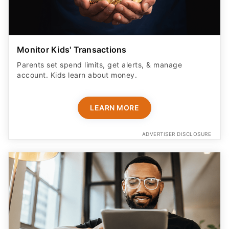
Monitor Kids' Transactions
Parents set spend limits, get alerts, & manage
account. Kids learn about money.
LEARN MORE
ADVERTISER DISCLOSURE