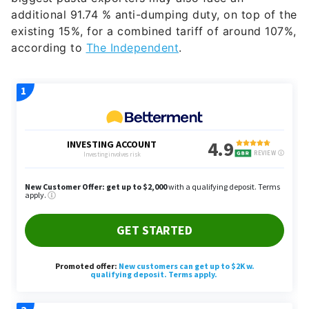
additional 91.74 % anti-dumping duty, on top of the
existing 15%, for a combined tariff of around 107%,
according to
The Independent
.