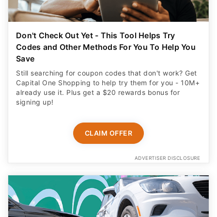
Don't Check Out Yet - This Tool Helps Try
Codes and Other Methods For You To Help You
Save
Still searching for coupon codes that don't work? Get
Capital One Shopping to help try them for you - 10M+
already use it. Plus get a $20 rewards bonus for
signing up!
CLAIM OFFER
ADVERTISER DISCLOSURE