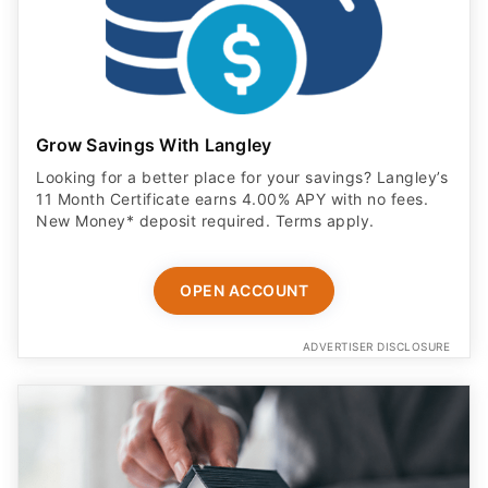
Grow Savings With Langley
Looking for a better place for your savings? Langley’s
11 Month Certificate earns 4.00% APY with no fees.
New Money* deposit required. Terms apply.
OPEN ACCOUNT
ADVERTISER DISCLOSURE