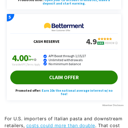
For U.S. importers of Italian pasta and downstream
retailers,
costs could more than double
. That cost