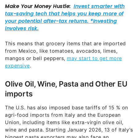
This means that grocery items that are imported
from Mexico, like tomatoes, avocados, limes,
mangos or bell peppers,
may start to get more
expensive
.
Olive Oil, Wine, Pasta and Other EU
imports
The U.S. has also imposed base tariffs of 15 % on
agri-food imports from Italy and the European
Union, including items like extra-virgin olive oil,
wine and pasta. Starting January 2026, 13 of Italy’s
biggest pasta exporters may also face an