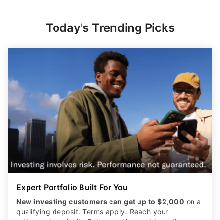
Today's Trending Picks
Expert Portfolio Built For You
New investing customers can get up to $2,000
on a
qualifying deposit. Terms apply. Reach your