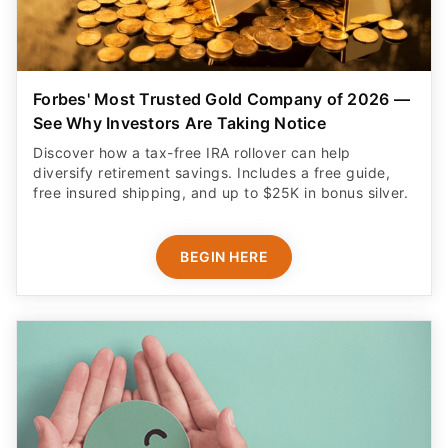
Forbes' Most Trusted Gold Company of 2026 —
See Why Investors Are Taking Notice
Discover how a tax-free IRA rollover can help
diversify retirement savings. Includes a free guide,
free insured shipping, and up to $25K in bonus silver.
BEGIN HERE