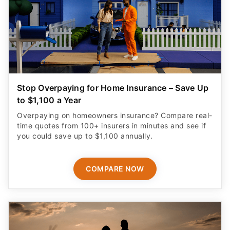
Stop Overpaying for Home Insurance – Save Up
to $1,100 a Year
Overpaying on homeowners insurance? Compare real-
time quotes from 100+ insurers in minutes and see if
you could save up to $1,100 annually.
COMPARE NOW