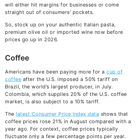
will either hit margins for businesses or come
straight out of consumers’ pockets.
So, stock up on your authentic Italian pasta,
premium olive oil or imported wine now before
prices go up in 2026.
Coffee
Americans have been paying more for a
cup of
coffee
after the U.S. imposed a 50% tariff on
Brazil, the world’s largest producer, in July.
Colombia, which supplies 20% of the U.S. coffee
market, is also subject to a 10% tariff.
The
latest Consumer Price Index data
shows that
coffee prices rose 21% in August compared with a
year ago. For context, coffee prices typically
fluctuate only a few percentage points per year.