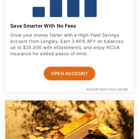
Save Smarter With No Fees
Grow your money faster with a High‑Yield Savings
account from Langley. Earn 3.60% APY on balances
up to $25,000 with eStatements, and enjoy NCUA
insurance for added peace of mind.
OPEN ACCOUNT
ADVERTISER DISCLOSURE