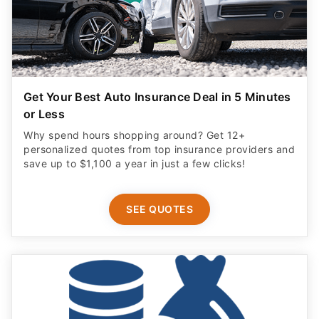
Get Your Best Auto Insurance Deal in 5 Minutes
or Less
Why spend hours shopping around? Get 12+
personalized quotes from top insurance providers and
save up to $1,100 a year in just a few clicks!
SEE QUOTES