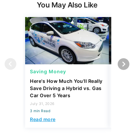
You May Also Like
Saving Money
Saving
Here's How Much You'll Really
I Asked 
Save Driving a Hybrid vs. Gas
Thing T
Car Over 5 Years
200,000
July 31, 2026
July 16, 2
3 min Read
3 min Read
Read more
Read mo