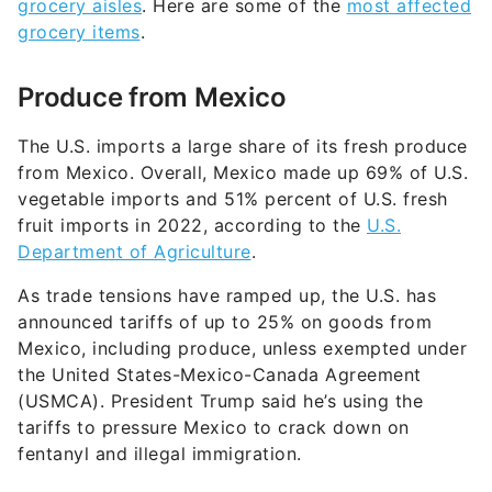
grocery aisles
. Here are some of the
most affected
grocery items
.
Produce from Mexico
The U.S. imports a large share of its fresh produce
from Mexico. Overall, Mexico made up 69% of U.S.
vegetable imports and 51% percent of U.S. fresh
fruit imports in 2022, according to the
U.S.
Department of Agriculture
.
As trade tensions have ramped up, the U.S. has
announced tar­iffs of up to 25% on goods from
Mexico, including produce, unless exempted under
the United States-Mexico-Canada Agreement
(USMCA). President Trump said he’s using the
tariffs to pressure Mexico to crack down on
fentanyl and illegal immigration.