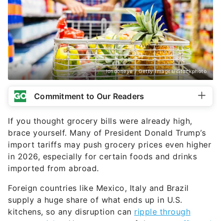
londoneye / Getty Images/iStockphoto
Commitment to Our Readers
If you thought grocery bills were already high,
brace yourself. Many of President Donald Trump’s
import tariffs may push grocery prices even higher
in 2026, especially for certain foods and drinks
imported from abroad.
Foreign countries like Mexico, Italy and Brazil
supply a huge share of what ends up in U.S.
kitchens, so any disruption can
ripple through