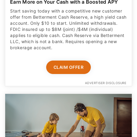
Earn More on Your Cash with a Boosted APY
Start saving today with a competitive new customer
offer from Betterment Cash Reserve, a high yield cash
account. Only $10 to start. Unlimited withdrawals.
FDIC insured up to $8M (joint) /$4M (individual)
applies to eligible cash. Cash Reserve via Betterment
LLC, which is not a bank. Requires opening a new
brokerage account.
CLAIM OFFER
ADVERTISER DISCLOSURE