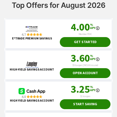
Top Offers for August 2026