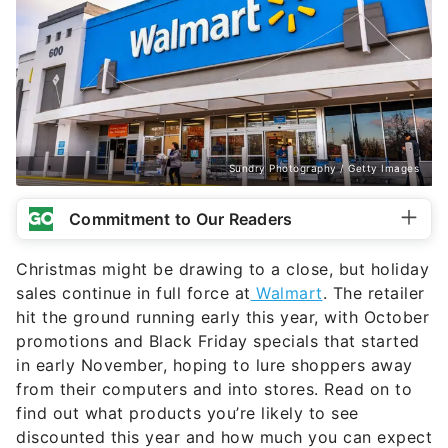
Sundry Photography / Getty Images
Commitment to Our Readers
Christmas might be drawing to a close, but holiday
sales continue in full force at
Walmart
. The retailer
hit the ground running early this year, with October
promotions and Black Friday specials that started
in early November, hoping to lure shoppers away
from their computers and into stores. Read on to
find out what products you’re likely to see
discounted this year and how much you can expect