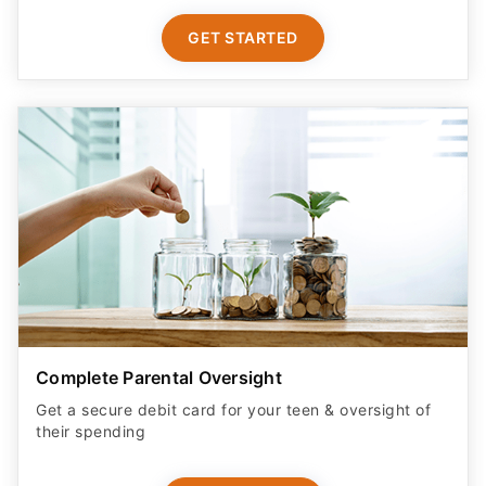
GET STARTED
Complete Parental Oversight
Get a secure debit card for your teen & oversight of
their spending