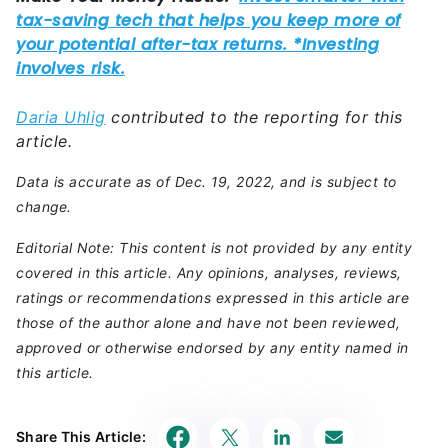
Daria Uhlig
contributed to the reporting for this
article.
Data is accurate as of Dec. 19, 2022, and is subject to
change.
Editorial Note: This content is not provided by any entity
covered in this article. Any opinions, analyses, reviews,
ratings or recommendations expressed in this article are
those of the author alone and have not been reviewed,
approved or otherwise endorsed by any entity named in
this article.
Share This Article: