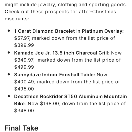
might include jewelry, clothing and sporting goods.
Check out these prospects for after-Christmas
discounts:
1 Carat Diamond Bracelet in Platinum Overlay:
$57.97, marked down from the list price of
$399.99
Kamado Joe Jr. 13.5 inch Charcoal Grill:
Now
$349.97, marked down from the list price of
$499.99
Sunnydaze Indoor Foosball Table:
Now
$400.49, marked down from the list price of
$495.00
Decathlon Rockrider ST50 Aluminum Mountain
Bike:
Now $168.00, down from the list price of
$348.00
Final Take