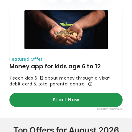
Top Offers for August 2026