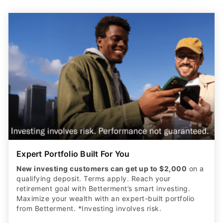
Expert Portfolio Built For You
New investing customers can get up to $2,000
on a
qualifying deposit. Terms apply. Reach your
retirement goal with Betterment’s smart investing.
Maximize your wealth with an expert-built portfolio
from Betterment. *Investing involves risk.​