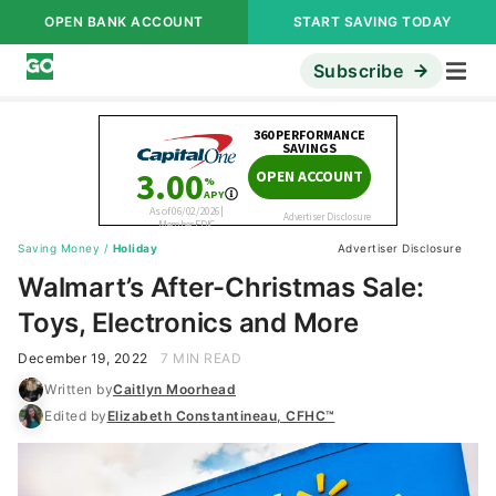
OPEN BANK ACCOUNT
START SAVING TODAY
Subscribe
Saving Money
/
Holiday
Advertiser Disclosure
Walmart’s After-Christmas Sale:
Toys, Electronics and More
December 19, 2022
7 MIN READ
Written by
Caitlyn Moorhead
Edited by
Elizabeth Constantineau, CFHC™