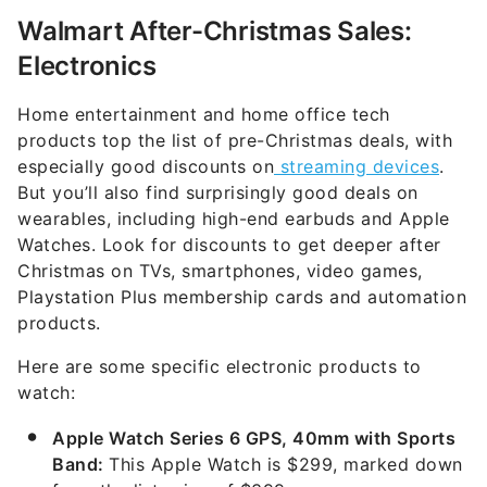
Walmart After-Christmas Sales:
Electronics
Home entertainment and home office tech
products top the list of pre-Christmas deals, with
especially good discounts on
streaming devices
.
But you’ll also find surprisingly good deals on
wearables, including high-end earbuds and Apple
Watches. Look for discounts to get deeper after
Christmas on TVs, smartphones, video games,
Playstation Plus membership cards and automation
products.
Here are some specific electronic products to
watch:
Apple Watch Series 6 GPS, 40mm with Sports
Band:
This Apple Watch is $299, marked down