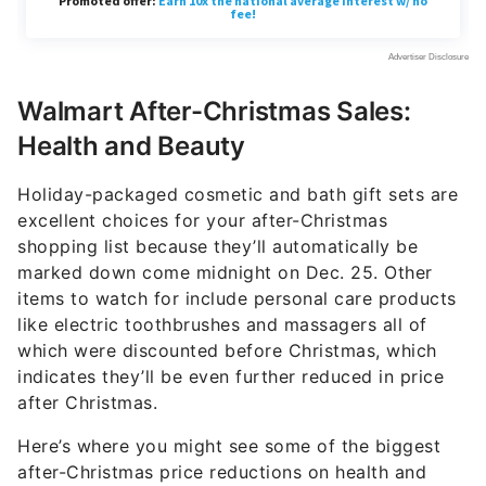
Walmart After-Christmas Sales:
Health and Beauty
Holiday-packaged cosmetic and bath gift sets are
excellent choices for your after-Christmas
shopping list because they’ll automatically be
marked down come midnight on Dec. 25. Other
items to watch for include personal care products
like electric toothbrushes and massagers all of
which were discounted before Christmas, which
indicates they’ll be even further reduced in price
after Christmas.
Here’s where you might see some of the biggest
after-Christmas price reductions on health and