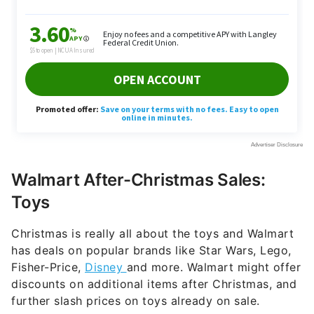
Walmart After-Christmas Sales:
Toys
Christmas is really all about the toys and Walmart
has deals on popular brands like Star Wars, Lego,
Fisher-Price,
Disney
and more. Walmart might offer
discounts on additional items after Christmas, and
further slash prices on toys already on sale.