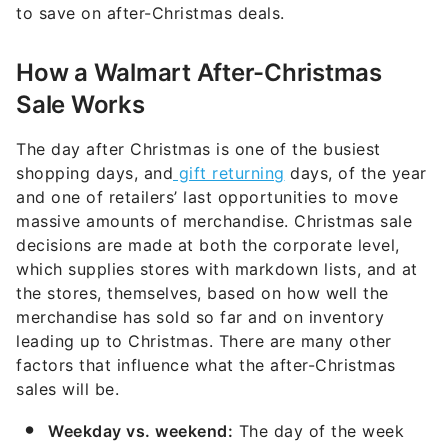
to save on after-Christmas deals.
How a Walmart After-Christmas
Sale Works
The day after Christmas is one of the busiest
shopping days, and
gift returning
days, of the year
and one of retailers’ last opportunities to move
massive amounts of merchandise. Christmas sale
decisions are made at both the corporate level,
which supplies stores with markdown lists, and at
the stores, themselves, based on how well the
merchandise has sold so far and on inventory
leading up to Christmas. There are many other
factors that influence what the after-Christmas
sales will be.
Weekday vs. weekend:
The day of the week