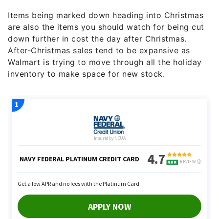
Items being marked down heading into Christmas
are also the items you should watch for being cut
down further in cost the day after Christmas.
After-Christmas sales tend to be expansive as
Walmart is trying to move through all the holiday
inventory to make space for new stock.