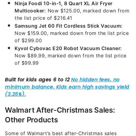
Ninja Foodi 10-in-1, 8 Quart XL Air Fryer
Multicooker:
Now $125.00, marked down from
the list price of $216.41
Samsung Jet 60 Fit Cordless Stick Vacuum:
Now $159.00, marked down from the list price
of $299.00
Kyvol Cybovac E20 Robot Vacuum Cleaner:
Now $89.99, marked down from the list price
of $99.99
Walmart After-Christmas Sales:
Other Products
Some of Walmart’s best after-Christmas sales