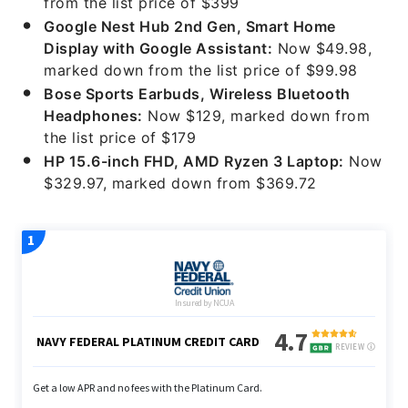
from the list price of $399
Google Nest Hub 2nd Gen, Smart Home
Display with Google Assistant:
Now $49.98,
marked down from the list price of $99.98
Bose Sports Earbuds, Wireless Bluetooth
Headphones:
Now $129, marked down from
the list price of $179
HP 15.6-inch FHD, AMD Ryzen 3 Laptop:
Now
$329.97, marked down from $369.72