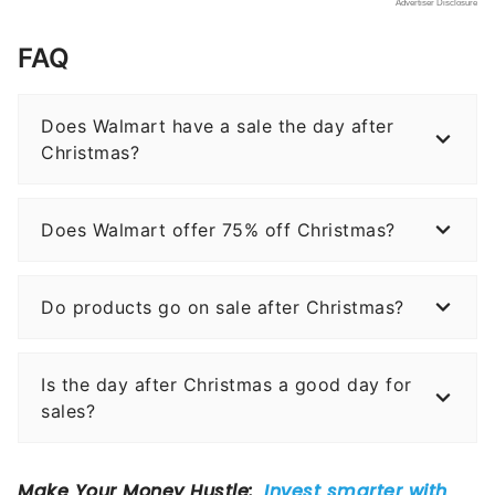
FAQ
Does Walmart have a sale the day after
Christmas?
Does Walmart offer 75% off Christmas?
Do products go on sale after Christmas?
Is the day after Christmas a good day for
sales?