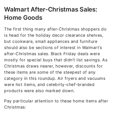
Walmart After-Christmas Sales:
Home Goods
The first thing many after-Christmas shoppers do
is head for the holiday decor clearance shelves,
but cookware, small appliances and furniture
should also be sections of interest in Walmart’s
after-Christmas sales. Black Friday deals were
mostly for special buys that didn’t list savings. As
Christmas draws nearer, however, discounts for
these items are some of the steepest of any
category in this roundup. Air fryers and vacuums
were hot items, and celebrity-chef-branded
products were also marked down.
Pay particular attention to these home items after
Christmas: