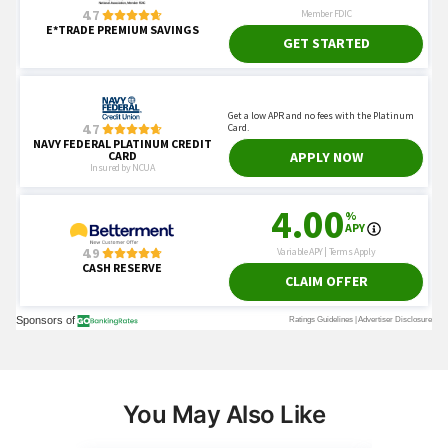
You May Also Like