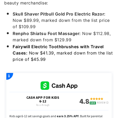
beauty merchandise:
Skull Shaver Pitbull Gold Pro Electric Razor:
Now $89.99, marked down from the list price
of $109.99
Renpho Shiatsu Foot Massager:
Now $112.98,
marked down from $129.99
Fairywill Electric Toothbrushes with Travel
Cases:
Now $41.39, marked down from the list
price of $45.99