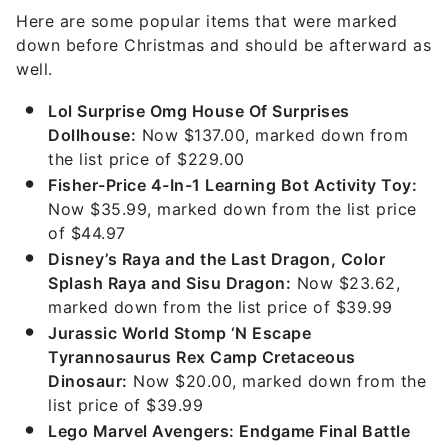
Here are some popular items that were marked
down before Christmas and should be afterward as
well.
Lol Surprise Omg House Of Surprises
Dollhouse:
Now $137.00, marked down from
the list price of $229.00
Fisher-Price 4-In-1 Learning Bot Activity Toy:
Now $35.99, marked down from the list price
of $44.97
Disney’s Raya and the Last Dragon, Color
Splash Raya and Sisu Dragon:
Now $23.62,
marked down from the list price of $39.99
Jurassic World Stomp ‘N Escape
Tyrannosaurus Rex Camp Cretaceous
Dinosaur:
Now $20.00, marked down from the
list price of $39.99
Lego Marvel Avengers: Endgame Final Battle