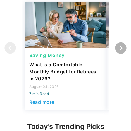
Saving Money
Saving
What Is a Comfortable
The 13 
Monthly Budget for Retirees
Retiree
in 2026?
Cash
August 04, 2026
August 04,
7 min Read
7 min Read
Read more
Read mo
Today's Trending Picks