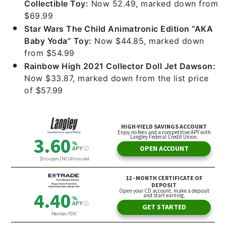
Collectible Toy:
Now 52.49, marked down from
$69.99
Star Wars The Child Animatronic Edition “AKA
Baby Yoda” Toy:
Now $44.85, marked down
from $54.99
Rainbow High 2021 Collector Doll Jet Dawson:
Now $33.87, marked down from the list price
of $57.99