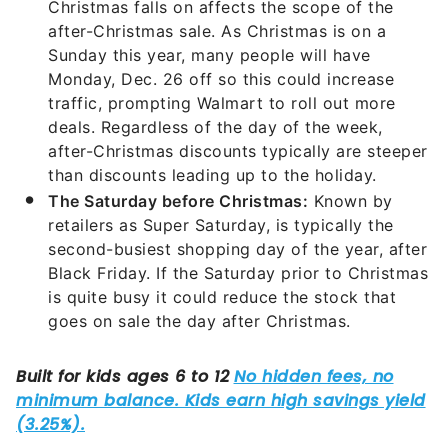
Christmas falls on affects the scope of the
after-Christmas sale. As Christmas is on a
Sunday this year, many people will have
Monday, Dec. 26 off so this could increase
traffic, prompting Walmart to roll out more
deals. Regardless of the day of the week,
after-Christmas discounts typically are steeper
than discounts leading up to the holiday.
The Saturday before Christmas:
Known by
retailers as Super Saturday, is typically the
second-busiest shopping day of the year, after
Black Friday. If the Saturday prior to Christmas
is quite busy it could reduce the stock that
goes on sale the day after Christmas.