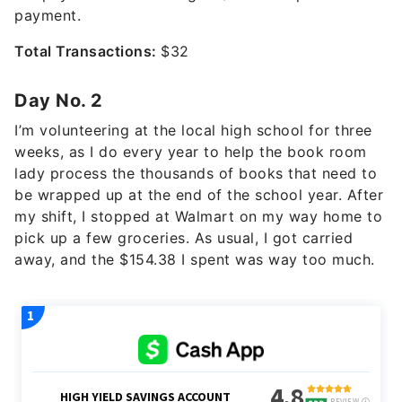
payment.
Total Transactions:
$32
Day No. 2
I’m volunteering at the local high school for three
weeks, as I do every year to help the book room
lady process the thousands of books that need to
be wrapped up at the end of the school year. After
my shift, I stopped at Walmart on my way home to
pick up a few groceries. As usual, I got carried
away, and the $154.38 I spent was way too much.