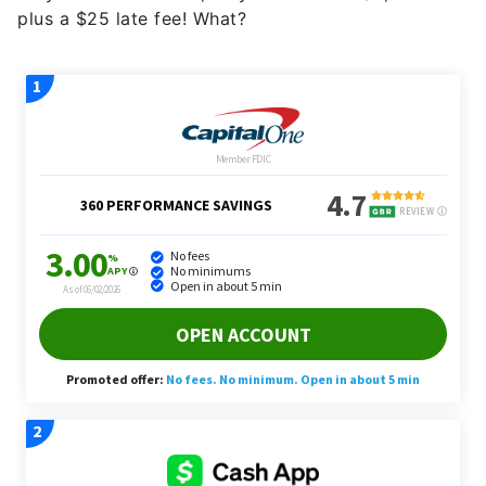
plus a $25 late fee! What?