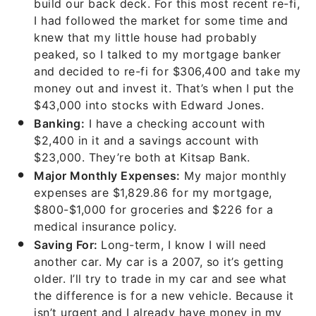
build our back deck. For this most recent re-fi,
I had followed the market for some time and
knew that my little house had probably
peaked, so I talked to my mortgage banker
and decided to re-fi for $306,400 and take my
money out and invest it. That’s when I put the
$43,000 into stocks with Edward Jones.
Banking:
I have a checking account with
$2,400 in it and a savings account with
$23,000. They’re both at Kitsap Bank.
Major Monthly Expenses:
My major monthly
expenses are $1,829.86 for my mortgage,
$800-$1,000 for groceries and $226 for a
medical insurance policy.
Saving For:
Long-term, I know I will need
another car. My car is a 2007, so it’s getting
older. I’ll try to trade in my car and see what
the difference is for a new vehicle. Because it
isn’t urgent and I already have money in my