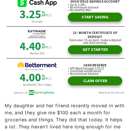
My daughter and her friend recently moved in with
me, and they give me $100 each a month for
groceries and things. They did that today. It helps
a lot. They haven’t lived here long enough for me