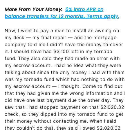
Now, I went to pay a man to install an awning on
my deck — my final repair — and the mortgage
company told me I didn’t have the money to cover
it. I should have had $3,100 left in my tornado
fund. They also said they had made an error with
my escrow account. I had no idea what they were
talking about since the only money I had with them
was my tornado fund which had nothing to do with
my escrow account — I thought. Come to find out
that they had given me the wrong information and I
did have one last payment due the other day. They
saw that I had stopped payment on that $2,020.32
check, so they dipped into my tornado fund to get
their money without contacting me. When I said
they couldn’t do that, they said I owed $2,020.32