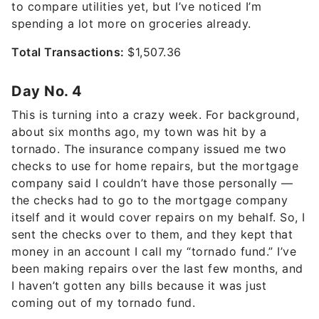
to compare utilities yet, but I’ve noticed I’m
spending a lot more on groceries already.
Total Transactions:
$1,507.36
Day No. 4
This is turning into a crazy week. For background,
about six months ago, my town was hit by a
tornado. The insurance company issued me two
checks to use for home repairs, but the mortgage
company said I couldn’t have those personally —
the checks had to go to the mortgage company
itself and it would cover repairs on my behalf. So, I
sent the checks over to them, and they kept that
money in an account I call my “tornado fund.” I’ve
been making repairs over the last few months, and
I haven’t gotten any bills because it was just
coming out of my tornado fund.