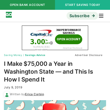
OPEN BANK ACCOUNT
START SAVING TODAY
Subscribe
Saving Money
/
Savings Advice
Advertiser Disclosure
I Make $75,000 a Year in
Washington State — and This Is
How I Spend It
July 9, 2019
Written by
Erica Corbin