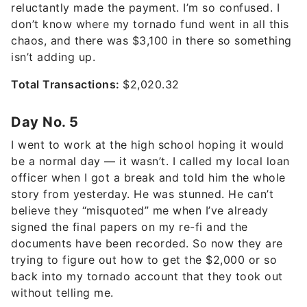
reluctantly made the payment. I’m so confused. I
don’t know where my tornado fund went in all this
chaos, and there was $3,100 in there so something
isn’t adding up.
Total Transactions:
$2,020.32
Day No. 5
I went to work at the high school hoping it would
be a normal day — it wasn’t. I called my local loan
officer when I got a break and told him the whole
story from yesterday. He was stunned. He can’t
believe they “misquoted” me when I’ve already
signed the final papers on my re-fi and the
documents have been recorded. So now they are
trying to figure out how to get the $2,000 or so
back into my tornado account that they took out
without telling me.