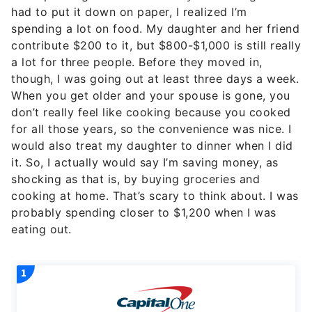
had to put it down on paper, I realized I’m
spending a lot on food. My daughter and her friend
contribute $200 to it, but $800-$1,000 is still really
a lot for three people. Before they moved in,
though, I was going out at least three days a week.
When you get older and your spouse is gone, you
don’t really feel like cooking because you cooked
for all those years, so the convenience was nice. I
would also treat my daughter to dinner when I did
it. So, I actually would say I’m saving money, as
shocking as that is, by buying groceries and
cooking at home. That’s scary to think about. I was
probably spending closer to $1,200 when I was
eating out.