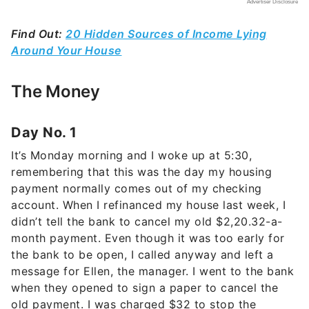
Find Out:
20 Hidden Sources of Income Lying
Around Your House
The Money
Day No. 1
It’s Monday morning and I woke up at 5:30,
remembering that this was the day my housing
payment normally comes out of my checking
account. When I refinanced my house last week, I
didn’t tell the bank to cancel my old $2,20.32-a-
month payment. Even though it was too early for
the bank to be open, I called anyway and left a
message for Ellen, the manager. I went to the bank
when they opened to sign a paper to cancel the
old payment. I was charged $32 to stop the