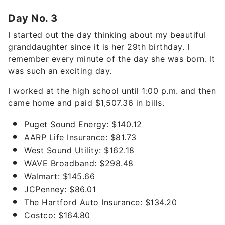
Day No. 3
I started out the day thinking about my beautiful
granddaughter since it is her 29th birthday. I
remember every minute of the day she was born. It
was such an exciting day.
I worked at the high school until 1:00 p.m. and then
came home and paid $1,507.36 in bills.
Puget Sound Energy: $140.12
AARP Life Insurance: $81.73
West Sound Utility: $162.18
WAVE Broadband: $298.48
Walmart: $145.66
JCPenney: $86.01
The Hartford Auto Insurance: $134.20
Costco: $164.80