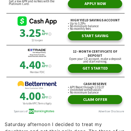
Saturday afternoon I decided to treat my