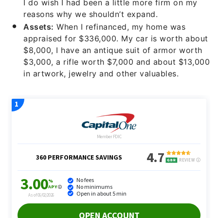
I do wish I had been a little more firm on my
reasons why we shouldn’t expand.
Assets:
When I refinanced, my home was
appraised for $336,000. My car is worth about
$8,000, I have an antique suit of armor worth
$3,000, a rifle worth $7,000 and about $13,000
in artwork, jewelry and other valuables.