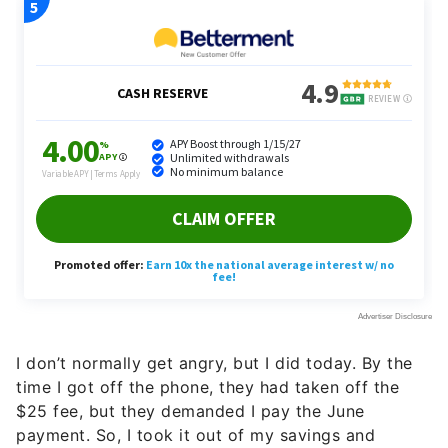
I don’t normally get angry, but I did today. By the
time I got off the phone, they had taken off the
$25 fee, but they demanded I pay the June
payment. So, I took it out of my savings and