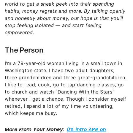
world to get a sneak peek into their spending
habits, money regrets and more. By talking openly
and honestly about money, our hope is that you’ll
stop feeling isolated — and start feeling
empowered.
The Person
I’m a 79-year-old woman living in a small town in
Washington state. I have two adult daughters,
three grandchildren and three great-grandchildren.
I like to read, cook, go to tap dancing classes, go
to church and watch “Dancing With the Stars”
whenever I get a chance. Though I consider myself
retired, I spend a lot of my time volunteering,
which keeps me busy.