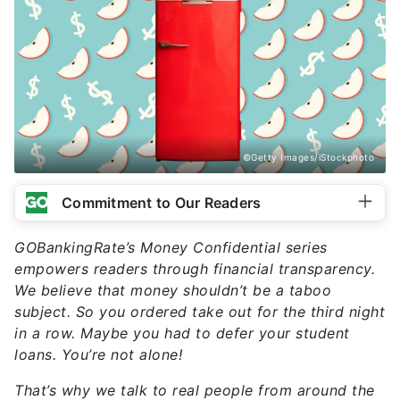
©Getty Images/iStockphoto
Commitment to Our Readers
GOBankingRate’s Money Confidential series
empowers readers through financial transparency.
We believe that money shouldn’t be a taboo
subject. So you ordered take out for the third night
in a row. Maybe you had to defer your student
loans. You’re not alone!
That’s why we talk to real people from around the