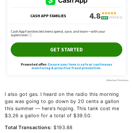
I also got gas. I heard on the radio this morning
gas was going to go down by 20 cents a gallon
this summer — here’s hoping. This tank cost me
$3.26 a gallon for a total of $39.50.
Total Transactions:
$193.88