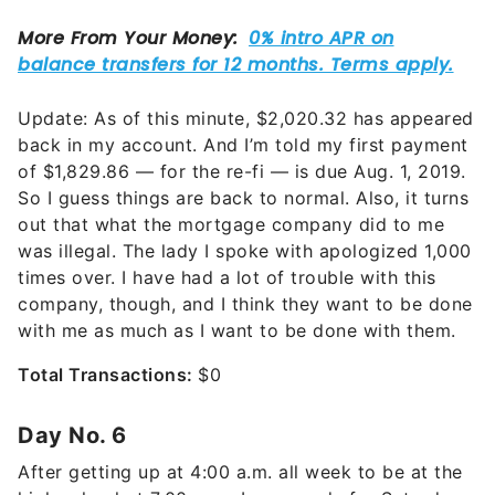
Update: As of this minute, $2,020.32 has appeared
back in my account. And I’m told my first payment
of $1,829.86 — for the re-fi — is due Aug. 1, 2019.
So I guess things are back to normal. Also, it turns
out that what the mortgage company did to me
was illegal. The lady I spoke with apologized 1,000
times over. I have had a lot of trouble with this
company, though, and I think they want to be done
with me as much as I want to be done with them.
Total Transactions:
$0
Day No. 6
After getting up at 4:00 a.m. all week to be at the