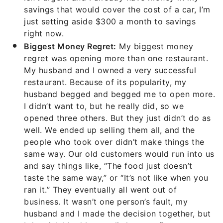
savings that would cover the cost of a car, I’m
just setting aside $300 a month to savings
right now.
Biggest Money Regret:
My biggest money
regret was opening more than one restaurant.
My husband and I owned a very successful
restaurant. Because of its popularity, my
husband begged and begged me to open more.
I didn’t want to, but he really did, so we
opened three others. But they just didn’t do as
well. We ended up selling them all, and the
people who took over didn’t make things the
same way. Our old customers would run into us
and say things like, “The food just doesn’t
taste the same way,” or “It’s not like when you
ran it.” They eventually all went out of
business. It wasn’t one person’s fault, my
husband and I made the decision together, but