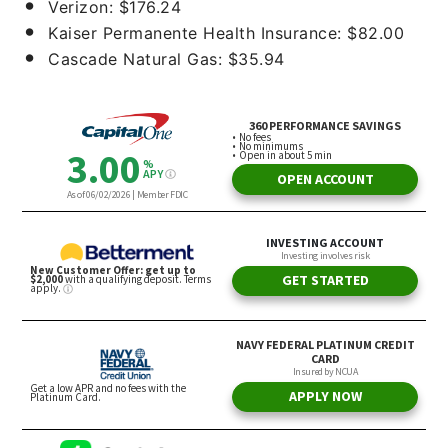
Verizon: $176.24
Kaiser Permanente Health Insurance: $82.00
Cascade Natural Gas: $35.94