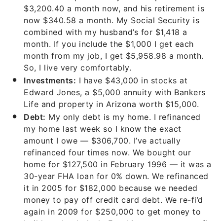
$3,200.40 a month now, and his retirement is
now $340.58 a month. My Social Security is
combined with my husband’s for $1,418 a
month. If you include the $1,000 I get each
month from my job, I get $5,958.98 a month.
So, I live very comfortably.
Investments:
I have $43,000 in stocks at
Edward Jones, a $5,000 annuity with Bankers
Life and property in Arizona worth $15,000.
Debt:
My only debt is my home. I refinanced
my home last week so I know the exact
amount I owe — $306,700. I’ve actually
refinanced four times now. We bought our
home for $127,500 in February 1996 — it was a
30-year FHA loan for 0% down. We refinanced
it in 2005 for $182,000 because we needed
money to pay off credit card debt. We re-fi’d
again in 2009 for $250,000 to get money to