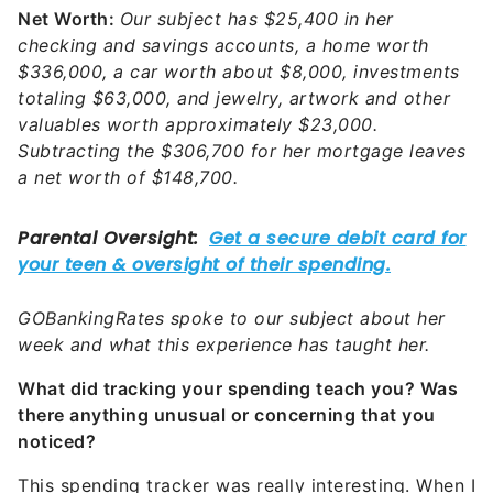
Net Worth:
Our subject has $25,400 in her
checking and savings accounts, a home worth
$336,000, a car worth about $8,000, investments
totaling $63,000, and jewelry, artwork and other
valuables worth approximately $23,000.
Subtracting the $306,700 for her mortgage leaves
a net worth of $148,700.
GOBankingRates spoke to our subject about her
week and what this experience has taught her.
What did tracking your spending teach you? Was
there anything unusual or concerning that you
noticed?
This spending tracker was really interesting. When I