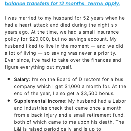
I was married to my husband for 52 years when he
had a heart attack and died during the night six
years ago. At the time, we had a small insurance
policy for $20,000, but no savings account. My
husband liked to live in the moment — and we did
a lot of living — so saving was never a priority.
Ever since, I’ve had to take over the finances and
figure everything out myself.
Salary:
I’m on the Board of Directors for a bus
company which I get $1,000 a month for. At the
end of the year, I also get a $3,500 bonus.
Supplemental Income:
My husband had a Labor
and Industries check that came once a month
from a back injury and a small retirement fund,
both of which came to me upon his death. The
L&I is raised periodically and is up to