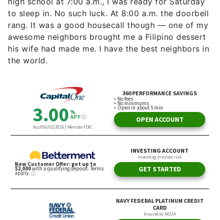
high school at 7:00 a.m., I was ready for Saturday
to sleep in. No such luck. At 8:00 a.m. the doorbell
rang. It was a good housecall though — one of my
awesome neighbors brought me a Filipino dessert
his wife had made me. I have the best neighbors in
the world.