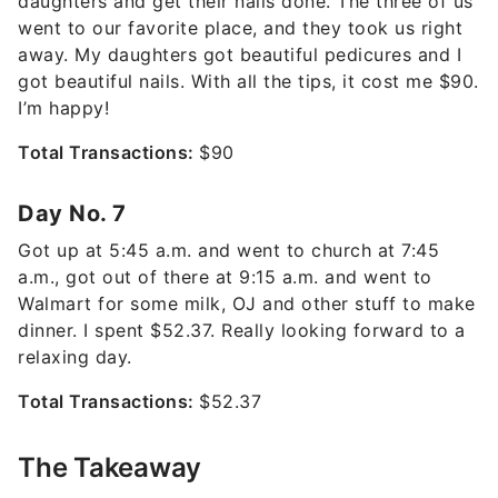
daughters and get their nails done. The three of us
went to our favorite place, and they took us right
away. My daughters got beautiful pedicures and I
got beautiful nails. With all the tips, it cost me $90.
I’m happy!
Total Transactions:
$90
Day No. 7
Got up at 5:45 a.m. and went to church at 7:45
a.m., got out of there at 9:15 a.m. and went to
Walmart for some milk, OJ and other stuff to make
dinner. I spent $52.37. Really looking forward to a
relaxing day.
Total Transactions:
$52.37
The Takeaway