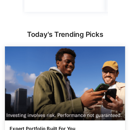
Today's Trending Picks
Expert Portfolio Built For You