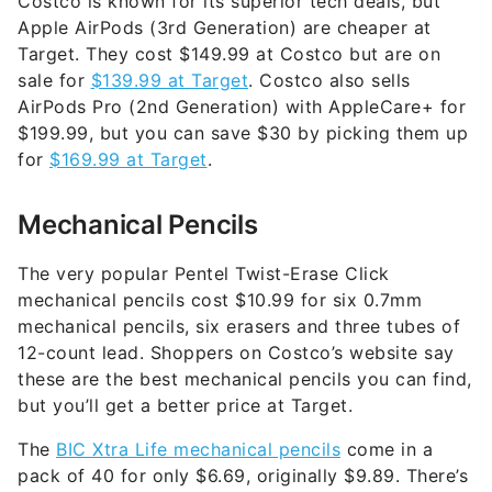
Costco is known for its superior tech deals, but
Apple AirPods (3rd Generation) are cheaper at
Target. They cost $149.99 at Costco but are on
sale for
$139.99 at Target
. Costco also sells
AirPods Pro (2nd Generation) with AppleCare+ for
$199.99, but you can save $30 by picking them up
for
$169.99 at Target
.
Mechanical Pencils
The very popular Pentel Twist-Erase Click
mechanical pencils cost $10.99 for six 0.7mm
mechanical pencils, six erasers and three tubes of
12-count lead. Shoppers on Costco’s website say
these are the best mechanical pencils you can find,
but you’ll get a better price at Target.
The
BIC Xtra Life mechanical pencils
come in a
pack of 40 for only $6.69, originally $9.89. There’s