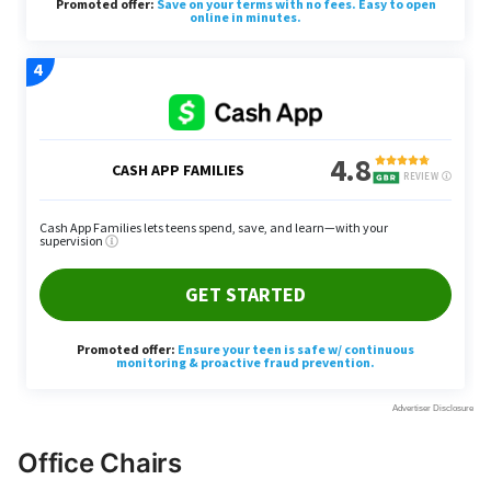
Office Chairs