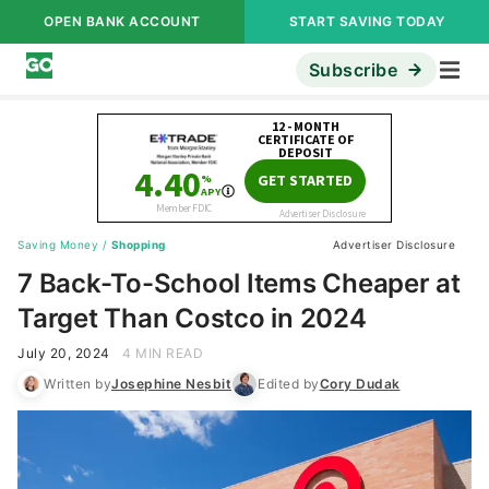
OPEN BANK ACCOUNT
START SAVING TODAY
Subscribe
Saving Money
/
Shopping
Advertiser Disclosure
7 Back-To-School Items Cheaper at
Target Than Costco in 2024
July 20, 2024
4 MIN READ
Written by
Josephine Nesbit
Edited by
Cory Dudak