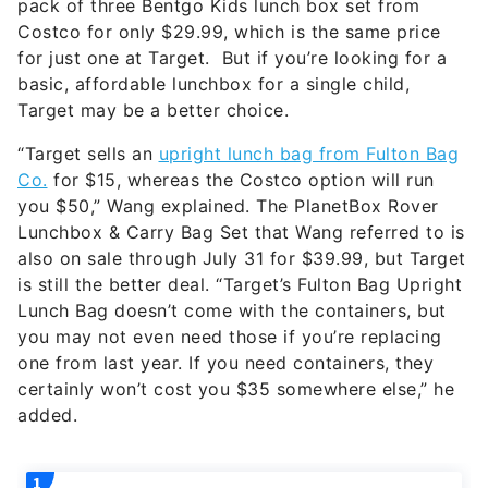
pack of three Bentgo Kids lunch box set from
Costco for only $29.99, which is the same price
for just one at Target. But if you’re looking for a
basic, affordable lunchbox for a single child,
Target may be a better choice.
“Target sells an
upright lunch bag from Fulton Bag
Co.
for $15, whereas the Costco option will run
you $50,” Wang explained. The PlanetBox Rover
Lunchbox & Carry Bag Set that Wang referred to is
also on sale through July 31 for $39.99, but Target
is still the better deal. “Target’s Fulton Bag Upright
Lunch Bag doesn’t come with the containers, but
you may not even need those if you’re replacing
one from last year. If you need containers, they
certainly won’t cost you $35 somewhere else,” he
added.