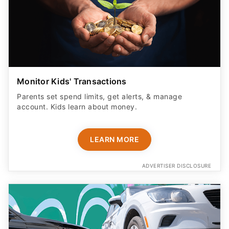
Monitor Kids' Transactions
Parents set spend limits, get alerts, & manage
account. Kids learn about money.
LEARN MORE
ADVERTISER DISCLOSURE