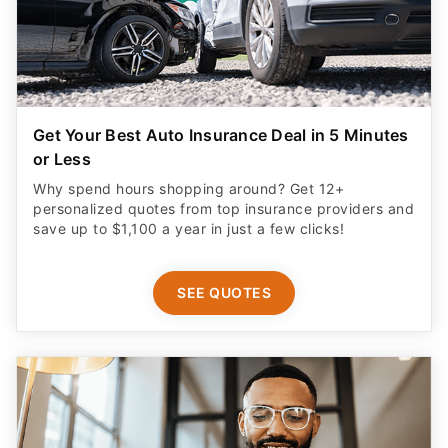
Get Your Best Auto Insurance Deal in 5 Minutes
or Less
Why spend hours shopping around? Get 12+
personalized quotes from top insurance providers and
save up to $1,100 a year in just a few clicks!
SEE QUOTES