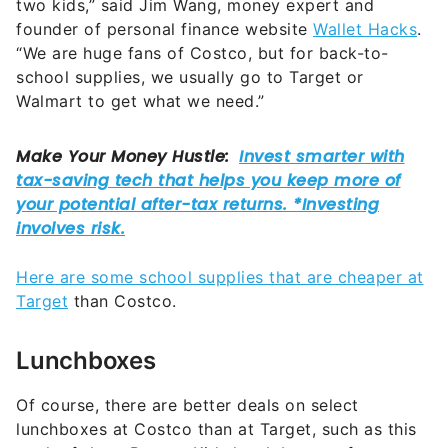
two kids,” said Jim Wang, money expert and
founder of personal finance website
Wallet Hacks
.
“We are huge fans of Costco, but for back-to-
school supplies, we usually go to Target or
Walmart to get what we need.”
Here are some school supplies that are cheaper at
Target
than Costco.
Lunchboxes
Of course, there are better deals on select
lunchboxes at Costco than at Target, such as this