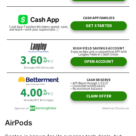
AirPods