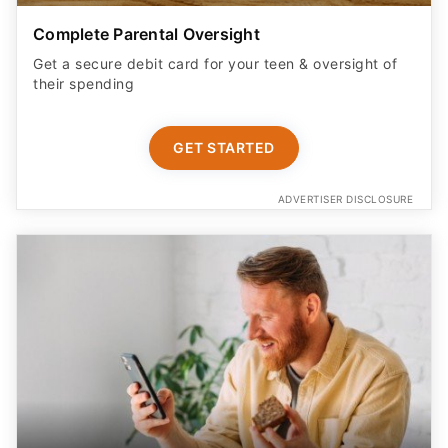
Complete Parental Oversight
Get a secure debit card for your teen & oversight of
their spending
GET STARTED
ADVERTISER DISCLOSURE