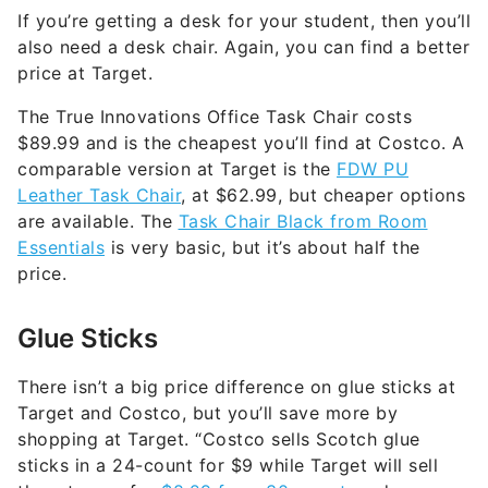
If you’re getting a desk for your student, then you’ll
also need a desk chair. Again, you can find a better
price at Target.
The True Innovations Office Task Chair costs
$89.99 and is the cheapest you’ll find at Costco. A
comparable version at Target is the
FDW PU
Leather Task Chair
, at $62.99, but cheaper options
are available. The
Task Chair Black from Room
Essentials
is very basic, but it’s about half the
price.
Glue Sticks
There isn’t a big price difference on glue sticks at
Target and Costco, but you’ll save more by
shopping at Target. “Costco sells Scotch glue
sticks in a 24-count for $9 while Target will sell