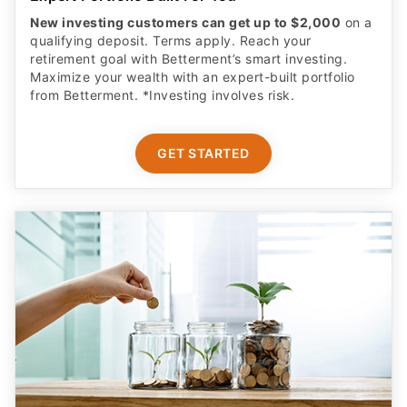
New investing customers can get up to $2,000
on a
qualifying deposit. Terms apply. Reach your
retirement goal with Betterment’s smart investing.
Maximize your wealth with an expert-built portfolio
from Betterment. *Investing involves risk.​
GET STARTED