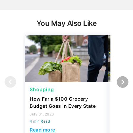
You May Also Like
Shopping
Shoppi
How Far a $100 Grocery
12 Phar
Budget Goes in Every State
Should 
July 31, 2026
July 23, 2
4 min Read
4 min Read
Read more
Read mo