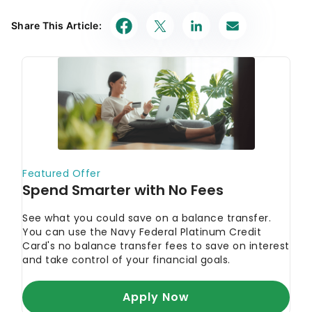
Share This Article: