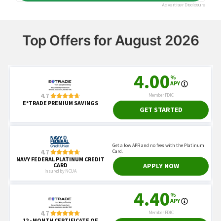
Top Offers for August 2026