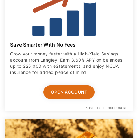
Save Smarter With No Fees
Grow your money faster with a High‑Yield Savings
account from Langley. Earn 3.60% APY on balances
up to $25,000 with eStatements, and enjoy NCUA
insurance for added peace of mind.
OPEN ACCOUNT
ADVERTISER DISCLOSURE