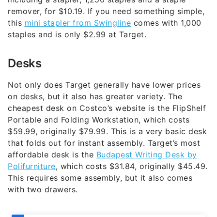
remover, for $10.19. If you need something simple,
this
mini stapler from Swingline
comes with 1,000
staples and is only $2.99 at Target.
Desks
Not only does Target generally have lower prices
on desks, but it also has greater variety. The
cheapest desk on Costco’s website is the FlipShelf
Portable and Folding Workstation, which costs
$59.99, originally $79.99. This is a very basic desk
that folds out for instant assembly. Target’s most
affordable desk is the
Budapest Writing Desk by
Polifurniture
, which costs $31.84, originally $45.49.
This requires some assembly, but it also comes
with two drawers.