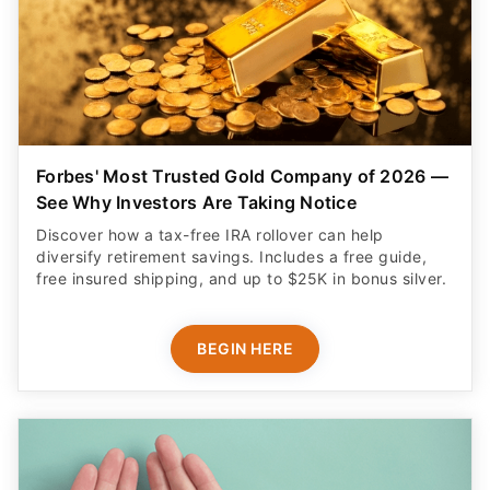
Forbes' Most Trusted Gold Company of 2026 —
See Why Investors Are Taking Notice
Discover how a tax-free IRA rollover can help
diversify retirement savings. Includes a free guide,
free insured shipping, and up to $25K in bonus silver.
BEGIN HERE