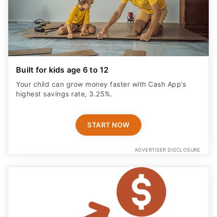
Built for kids age 6 to 12
Your child can grow money faster with Cash App’s
highest savings rate, 3.25%.
START NOW
ADVERTISER DISCLOSURE