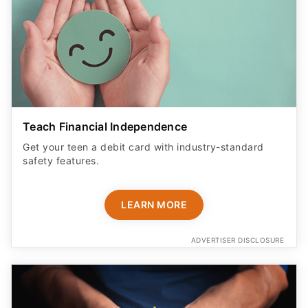
Teach Financial Independence
Get your teen a debit card with industry-standard
safety features​.
LEARN MORE
ADVERTISER DISCLOSURE