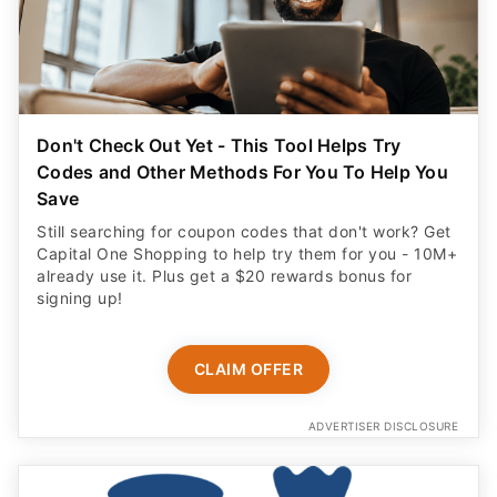
Don't Check Out Yet - This Tool Helps Try
Codes and Other Methods For You To Help You
Save
Still searching for coupon codes that don't work? Get
Capital One Shopping to help try them for you - 10M+
already use it. Plus get a $20 rewards bonus for
signing up!
CLAIM OFFER
ADVERTISER DISCLOSURE