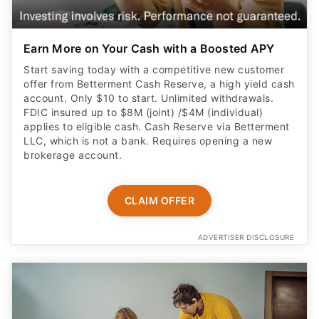
Earn More on Your Cash with a Boosted APY
Start saving today with a competitive new customer
offer from Betterment Cash Reserve, a high yield cash
account. Only $10 to start. Unlimited withdrawals.
FDIC insured up to $8M (joint) /$4M (individual)
applies to eligible cash. Cash Reserve via Betterment
LLC, which is not a bank. Requires opening a new
brokerage account.
CLAIM OFFER
ADVERTISER DISCLOSURE