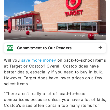
jimkruger / iStock.com
Commitment to Our Readers
Will you
save more money
on back-to-school items
at Target or Costco? Overall, Costco does have
better deals, especially if you need to buy in bulk.
However, Target does have lower prices on a few
select items.
“There aren’t really a lot of head-to-head
comparisons because unless you have a lot of kids,
Costco’s sizes often contain too many items for