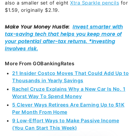
also a smaller set of eight
Xtra Sparkle pencils
for
$1.59, originally $2.19.
More From GOBankingRates
21 Insider Costco Moves That Could Add Up to
Thousands in Yearly Savings
Rachel Cruze Explains Why a New Car Is No. 1
Worst Way To Spend Money
5 Clever Ways Retirees Are Earning Up to $1K
Per Month From Home
9 Low-Effort Ways to Make Passive Income
(You Can Start This Week)