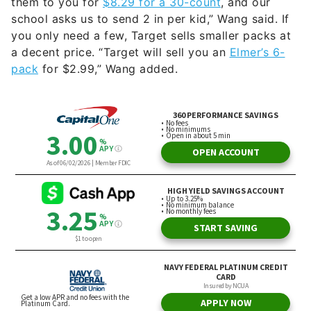
them to you for
$8.29 for a 30-count
, and our
school asks us to send 2 in per kid,” Wang said. If
you only need a few, Target sells smaller packs at
a decent price. “Target will sell you an
Elmer’s 6-
pack
for $2.99,” Wang added.