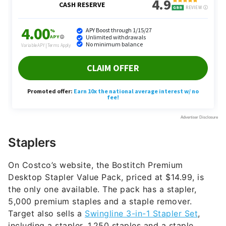
Staplers
On Costco’s website, the Bostitch Premium
Desktop Stapler Value Pack, priced at $14.99, is
the only one available. The pack has a stapler,
5,000 premium staples and a staple remover.
Target also sells a
Swingline 3-in-1 Stapler Set
,
including a stapler, 1,250 staples and a staple