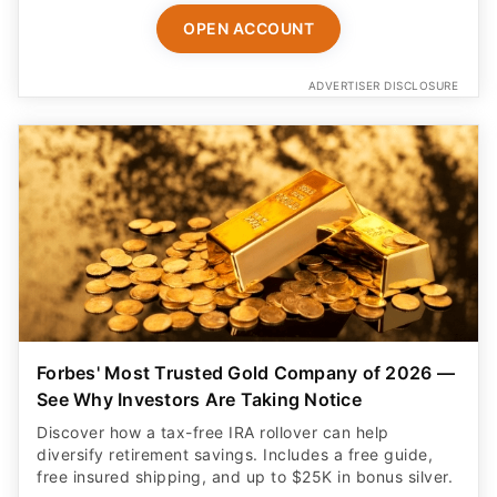
OPEN ACCOUNT
ADVERTISER DISCLOSURE
Forbes' Most Trusted Gold Company of 2026 —
See Why Investors Are Taking Notice
Discover how a tax-free IRA rollover can help
diversify retirement savings. Includes a free guide,
free insured shipping, and up to $25K in bonus silver.