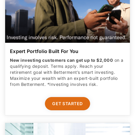
Expert Portfolio Built For You
New investing customers can get up to $2,000
on a
qualifying deposit. Terms apply. Reach your
retirement goal with Betterment’s smart investing.
Maximize your wealth with an expert-built portfolio
from Betterment. *Investing involves risk.​
GET STARTED