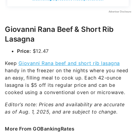
Giovanni Rana Beef & Short Rib
Lasagna
Price:
$12.47
Keep
Giovanni Rana beef and short rib lasagna
handy in the freezer on the nights where you need
an easy, filling meal to cook up. Each 42-ounce
lasagna is $5 off its regular price and can be
cooked using a conventional oven or microwave.
Editor’s note: Prices and availability are accurate
as of Aug. 1, 2025, and are subject to change.
More From GOBankingRates