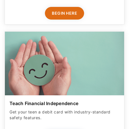
BEGIN HERE
Teach Financial Independence
Get your teen a debit card with industry-standard
safety features​.