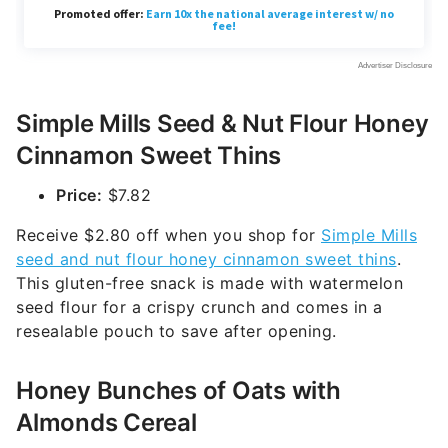
Simple Mills Seed & Nut Flour Honey
Cinnamon Sweet Thins
Price:
$7.82
Receive $2.80 off when you shop for
Simple Mills
seed and nut flour honey cinnamon sweet thins
.
This gluten-free snack is made with watermelon
seed flour for a crispy crunch and comes in a
resealable pouch to save after opening.
Honey Bunches of Oats with
Almonds Cereal