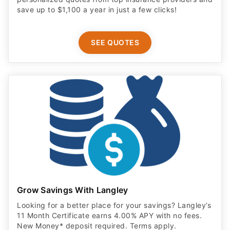
save up to $1,100 a year in just a few clicks!
SEE QUOTES
Grow Savings With Langley
Looking for a better place for your savings? Langley’s
11 Month Certificate earns 4.00% APY with no fees.
New Money* deposit required. Terms apply.