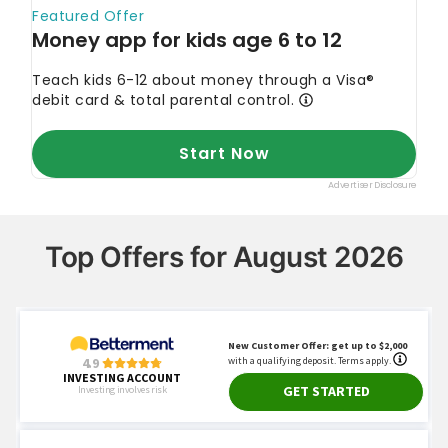
Top Offers for August 2026