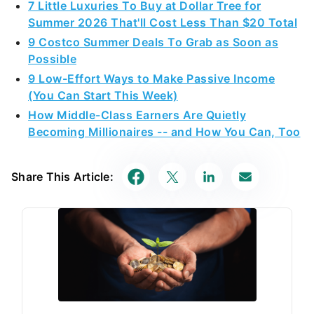
7 Little Luxuries To Buy at Dollar Tree for
Summer 2026 That'll Cost Less Than $20 Total
9 Costco Summer Deals To Grab as Soon as
Possible
9 Low-Effort Ways to Make Passive Income
(You Can Start This Week)
How Middle-Class Earners Are Quietly
Becoming Millionaires -- and How You Can, Too
Share This Article: