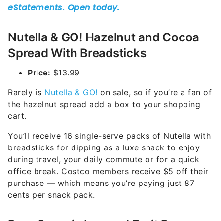
Nutella & GO! Hazelnut and Cocoa
Spread With Breadsticks
Price:
$13.99
Rarely is
Nutella & GO!
on sale, so if you’re a fan of
the hazelnut spread add a box to your shopping
cart.
You’ll receive 16 single-serve packs of Nutella with
breadsticks for dipping as a luxe snack to enjoy
during travel, your daily commute or for a quick
office break. Costco members receive $5 off their
purchase — which means you’re paying just 87
cents per snack pack.