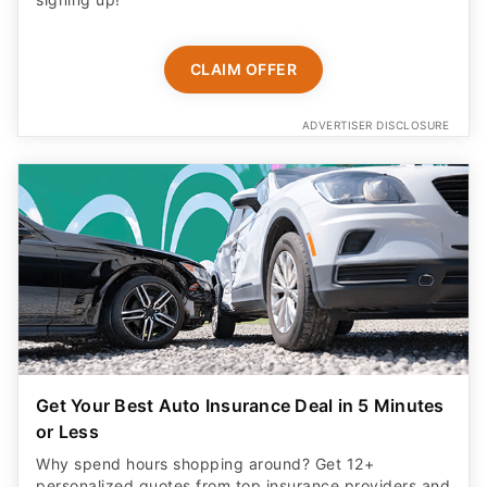
CLAIM OFFER
ADVERTISER DISCLOSURE
Get Your Best Auto Insurance Deal in 5 Minutes
or Less
Why spend hours shopping around? Get 12+
personalized quotes from top insurance providers and