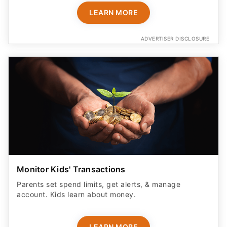
LEARN MORE
ADVERTISER DISCLOSURE
Monitor Kids' Transactions
Parents set spend limits, get alerts, & manage
account. Kids learn about money.
LEARN MORE