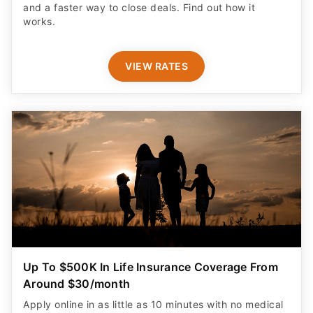
and a faster way to close deals. Find out how it
works.
VIEW RATES
Up To $500K In Life Insurance Coverage From
Around $30/month
Apply online in as little as 10 minutes with no medical