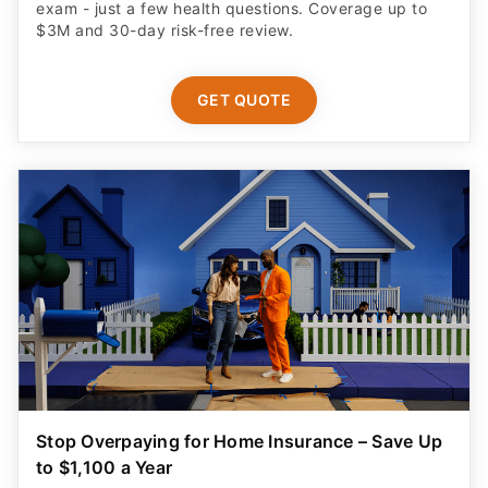
exam - just a few health questions. Coverage up to
$3M and 30-day risk-free review.
GET QUOTE
Stop Overpaying for Home Insurance – Save Up
to $1,100 a Year