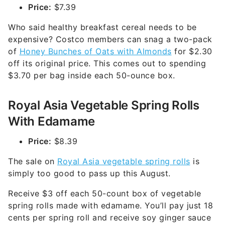
Price:
$7.39
Who said healthy breakfast cereal needs to be
expensive? Costco members can snag a two-pack
of
Honey Bunches of Oats with Almonds
for $2.30
off its original price. This comes out to spending
$3.70 per bag inside each 50-ounce box.
Royal Asia Vegetable Spring Rolls
With Edamame
Price:
$8.39
The sale on
Royal Asia vegetable spring rolls
is
simply too good to pass up this August.
Receive $3 off each 50-count box of vegetable
spring rolls made with edamame. You’ll pay just 18
cents per spring roll and receive soy ginger sauce