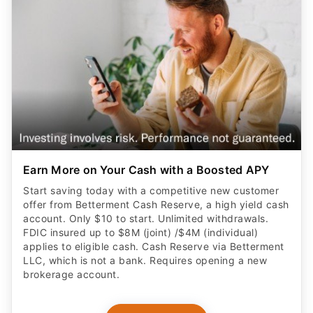
Earn More on Your Cash with a Boosted APY
Start saving today with a competitive new customer
offer from Betterment Cash Reserve, a high yield cash
account. Only $10 to start. Unlimited withdrawals.
FDIC insured up to $8M (joint) /$4M (individual)
applies to eligible cash. Cash Reserve via Betterment
LLC, which is not a bank. Requires opening a new
brokerage account.