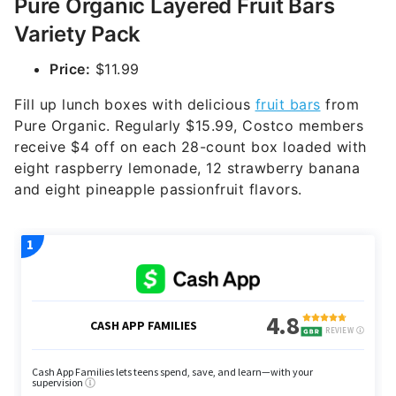
Pure Organic Layered Fruit Bars
Variety Pack
Price:
$11.99
Fill up lunch boxes with delicious
fruit bars
from
Pure Organic. Regularly $15.99, Costco members
receive $4 off on each 28-count box loaded with
eight raspberry lemonade, 12 strawberry banana
and eight pineapple passionfruit flavors.