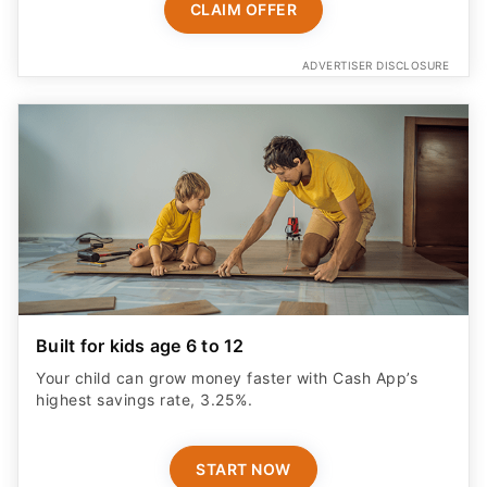
CLAIM OFFER
ADVERTISER DISCLOSURE
Built for kids age 6 to 12
Your child can grow money faster with Cash App’s
highest savings rate, 3.25%.
START NOW