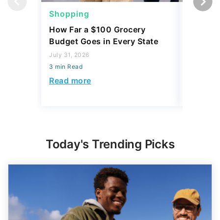
Shopping
Shoppi
How Far a $100 Grocery
12 Phar
Budget Goes in Every State
Should 
July 31, 2026
July 23, 2
3 min Read
3 min Read
Read more
Read mo
Today's Trending Picks