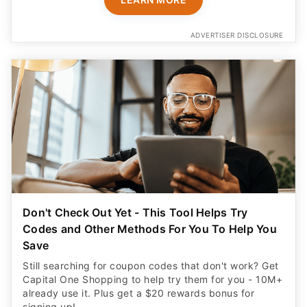
ADVERTISER DISCLOSURE
Don't Check Out Yet - This Tool Helps Try
Codes and Other Methods For You To Help You
Save
Still searching for coupon codes that don't work? Get
Capital One Shopping to help try them for you - 10M+
already use it. Plus get a $20 rewards bonus for
signing up!