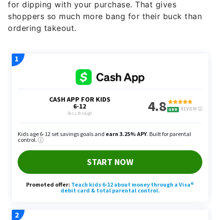
for dipping with your purchase. That gives
shoppers so much more bang for their buck than
ordering takeout.