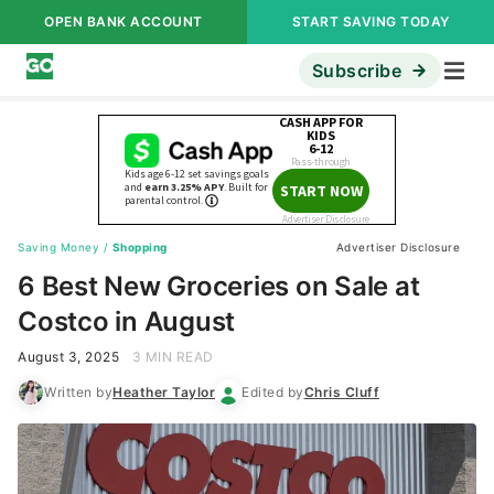
OPEN BANK ACCOUNT
START SAVING TODAY
Subscribe
Saving Money
/
Shopping
Advertiser Disclosure
6 Best New Groceries on Sale at
Costco in August
August 3, 2025
3 MIN READ
Written by
Heather Taylor
Edited by
Chris Cluff