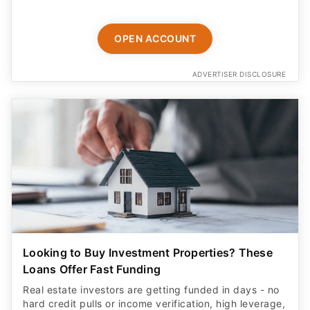
OPEN ACCOUNT
ADVERTISER DISCLOSURE
Looking to Buy Investment Properties? These
Loans Offer Fast Funding
Real estate investors are getting funded in days - no
hard credit pulls or income verification, high leverage,