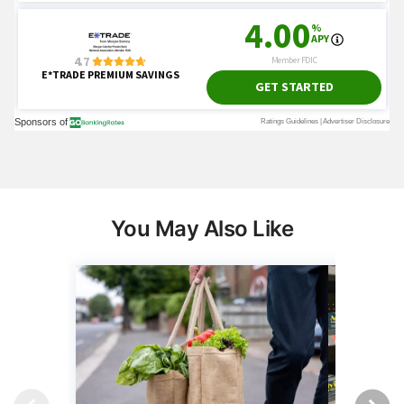
You May Also Like