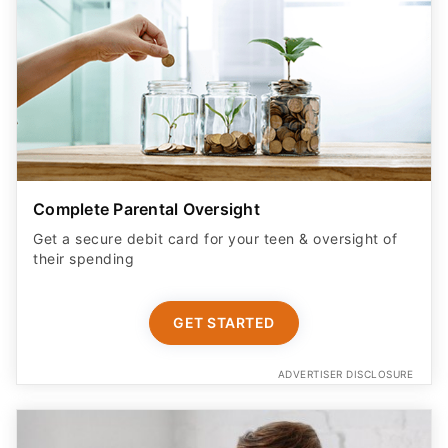
Complete Parental Oversight
Get a secure debit card for your teen & oversight of
their spending
GET STARTED
ADVERTISER DISCLOSURE