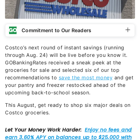
Commitment to Our Readers
Costco’s next round of instant savings (running
through Aug. 24) will be live before you know it.
GOBankingRates received a sneak peek at the
groceries for sale and selected six of our top
recommendations to
save the most money
and get
your pantry and freezer restocked ahead of the
upcoming back-to-school season.
This August, get ready to shop six major deals on
Costco groceries.