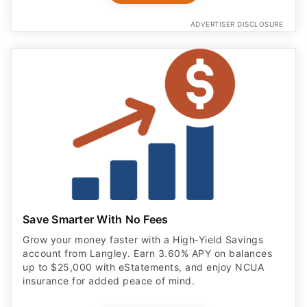
ADVERTISER DISCLOSURE
Save Smarter With No Fees
Grow your money faster with a High‑Yield Savings
account from Langley. Earn 3.60% APY on balances
up to $25,000 with eStatements, and enjoy NCUA
insurance for added peace of mind.