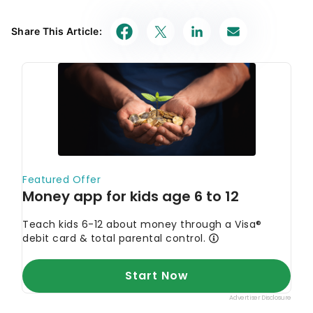
Share This Article: