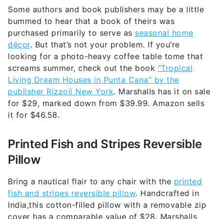
Some authors and book publishers may be a little
bummed to hear that a book of theirs was
purchased primarily to serve as
seasonal home
décor
. But that’s not your problem. If you’re
looking for a photo-heavy coffee table tome that
screams summer, check out the book
“Tropical
Living Dream Houses in Punta Cana” by the
publisher Rizzoli New York
. Marshalls has it on sale
for $29, marked down from $39.99. Amazon sells
it for $46.58.
Printed Fish and Stripes Reversible
Pillow
Bring a nautical flair to any chair with the
printed
fish and stripes reversible pillow
. Handcrafted in
India,this cotton-filled pillow with a removable zip
cover has a comparable value of $28. Marshalls