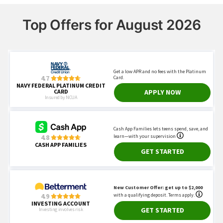
Top Offers for August 2026