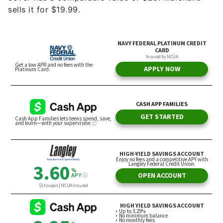
sells it for $19.99.