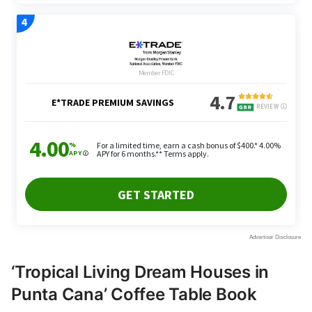
‘Tropical Living Dream Houses in
Punta Cana’ Coffee Table Book