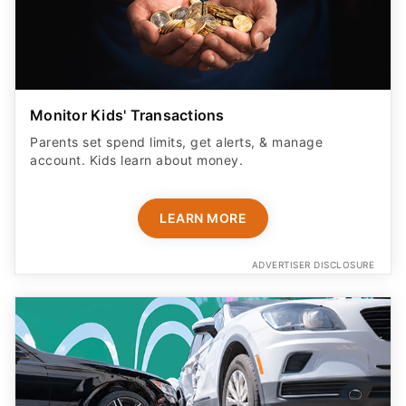
Monitor Kids' Transactions
Parents set spend limits, get alerts, & manage
account. Kids learn about money.
LEARN MORE
ADVERTISER DISCLOSURE