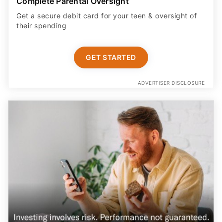
Complete Parental Oversight
Get a secure debit card for your teen & oversight of
their spending
GET STARTED
ADVERTISER DISCLOSURE