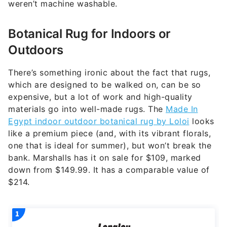
weren’t machine washable.
Botanical Rug for Indoors or
Outdoors
There’s something ironic about the fact that rugs,
which are designed to be walked on, can be so
expensive, but a lot of work and high-quality
materials go into well-made rugs. The
Made In
Egypt indoor outdoor botanical rug by Loloi
looks
like a premium piece (and, with its vibrant florals,
one that is ideal for summer), but won’t break the
bank. Marshalls has it on sale for $109, marked
down from $149.99. It has a comparable value of
$214.