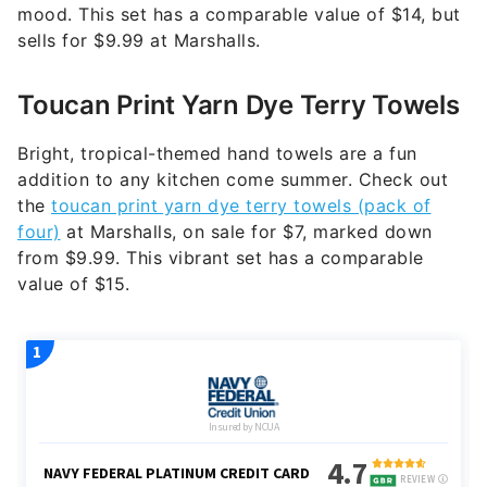
mood. This set has a comparable value of $14, but
sells for $9.99 at Marshalls.
Toucan Print Yarn Dye Terry Towels
Bright, tropical-themed hand towels are a fun
addition to any kitchen come summer. Check out
the
toucan print yarn dye terry towels (pack of
four)
at Marshalls, on sale for $7, marked down
from $9.99. This vibrant set has a comparable
value of $15.