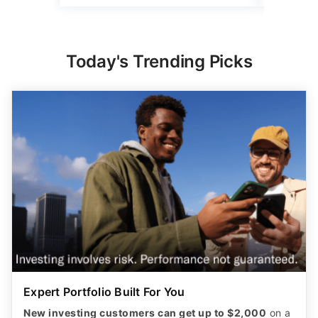
Today's Trending Picks
Expert Portfolio Built For You
New investing customers can get up to $2,000
on a