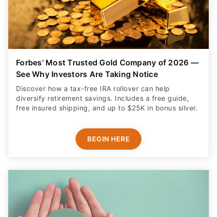
Forbes' Most Trusted Gold Company of 2026 —
See Why Investors Are Taking Notice
Discover how a tax-free IRA rollover can help
diversify retirement savings. Includes a free guide,
free insured shipping, and up to $25K in bonus silver.
BEGIN HERE