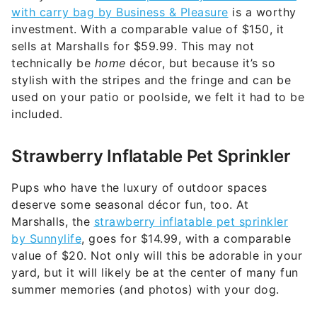
with carry bag by Business & Pleasure
is a worthy
investment. With a comparable value of $150, it
sells at Marshalls for $59.99. This may not
technically be
home
décor, but because it’s so
stylish with the stripes and the fringe and can be
used on your patio or poolside, we felt it had to be
included.
Strawberry Inflatable Pet Sprinkler
Pups who have the luxury of outdoor spaces
deserve some seasonal décor fun, too. At
Marshalls, the
strawberry inflatable pet sprinkler
by Sunnylife
, goes for $14.99, with a comparable
value of $20. Not only will this be adorable in your
yard, but it will likely be at the center of many fun
summer memories (and photos) with your dog.