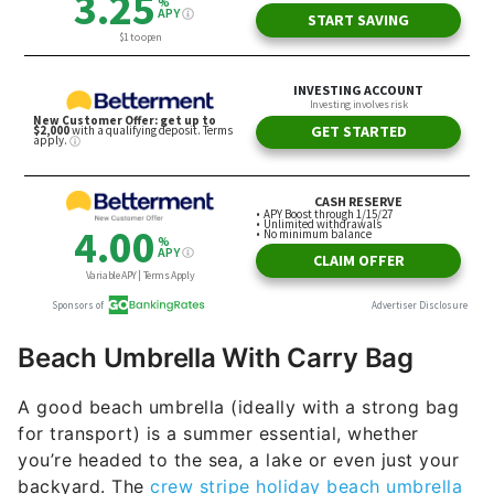
Beach Umbrella With Carry Bag
A good beach umbrella (ideally with a strong bag
for transport) is a summer essential, whether
you’re headed to the sea, a lake or even just your
backyard. The
crew stripe holiday beach umbrella