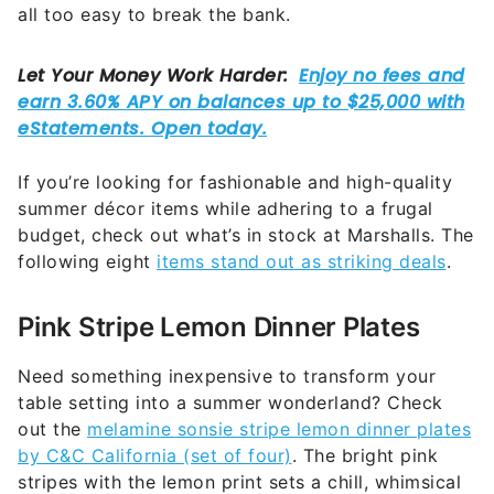
all too easy to break the bank.
If you’re looking for fashionable and high-quality
summer décor items while adhering to a frugal
budget, check out what’s in stock at Marshalls. The
following eight
items stand out as striking deals
.
Pink Stripe Lemon Dinner Plates
Need something inexpensive to transform your
table setting into a summer wonderland? Check
out the
melamine sonsie stripe lemon dinner plates
by C&C California (set of four)
. The bright pink
stripes with the lemon print sets a chill, whimsical