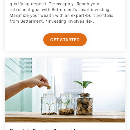
qualifying deposit. Terms apply. Reach your
retirement goal with Betterment’s smart investing.
Maximize your wealth with an expert-built portfolio
from Betterment. *Investing involves risk.​
GET STARTED