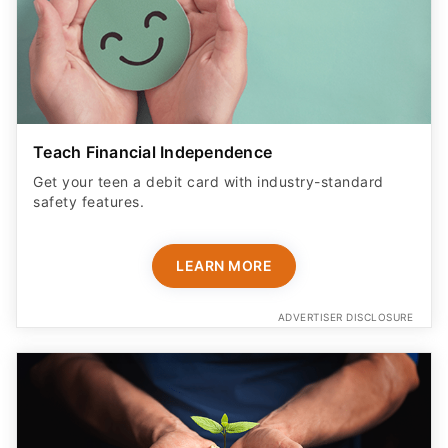
Teach Financial Independence
Get your teen a debit card with industry-standard
safety features​.
LEARN MORE
ADVERTISER DISCLOSURE