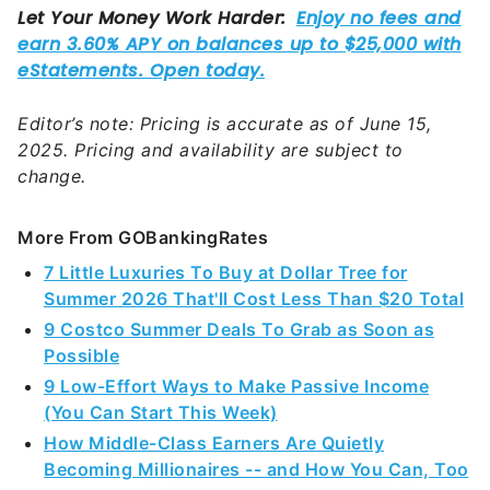
Editor’s note: Pricing is accurate as of June 15,
2025. Pricing and availability are subject to
change.
More From GOBankingRates
7 Little Luxuries To Buy at Dollar Tree for
Summer 2026 That'll Cost Less Than $20 Total
9 Costco Summer Deals To Grab as Soon as
Possible
9 Low-Effort Ways to Make Passive Income
(You Can Start This Week)
How Middle-Class Earners Are Quietly
Becoming Millionaires -- and How You Can, Too