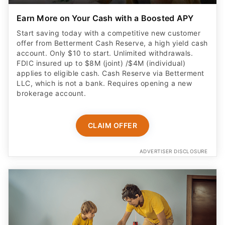
Earn More on Your Cash with a Boosted APY
Start saving today with a competitive new customer
offer from Betterment Cash Reserve, a high yield cash
account. Only $10 to start. Unlimited withdrawals.
FDIC insured up to $8M (joint) /$4M (individual)
applies to eligible cash. Cash Reserve via Betterment
LLC, which is not a bank. Requires opening a new
brokerage account.
CLAIM OFFER
ADVERTISER DISCLOSURE