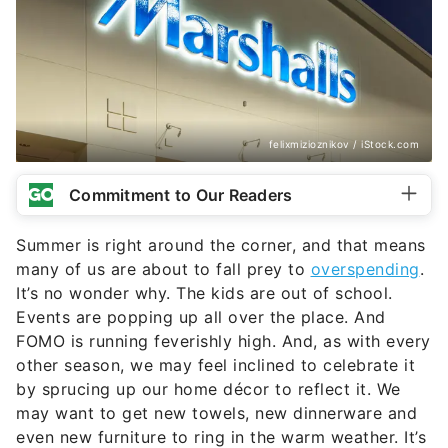
felixmizioznikov / iStock.com
Commitment to Our Readers
Summer is right around the corner, and that means
many of us are about to fall prey to
overspending
.
It’s no wonder why. The kids are out of school.
Events are popping up all over the place. And
FOMO is running feverishly high. And, as with every
other season, we may feel inclined to celebrate it
by sprucing up our home décor to reflect it. We
may want to get new towels, new dinnerware and
even new furniture to ring in the warm weather. It’s