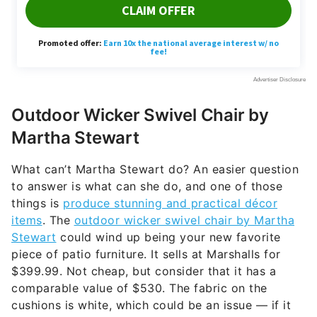
Outdoor Wicker Swivel Chair by
Martha Stewart
What can’t Martha Stewart do? An easier question
to answer is what can she do, and one of those
things is
produce stunning and practical décor
items
. The
outdoor wicker swivel chair by Martha
Stewart
could wind up being your new favorite
piece of patio furniture. It sells at Marshalls for
$399.99. Not cheap, but consider that it has a
comparable value of $530. The fabric on the
cushions is white, which could be an issue — if it