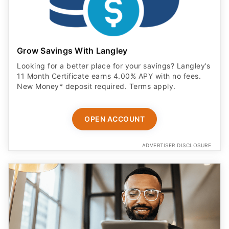
Grow Savings With Langley
Looking for a better place for your savings? Langley’s
11 Month Certificate earns 4.00% APY with no fees.
New Money* deposit required. Terms apply.
OPEN ACCOUNT
ADVERTISER DISCLOSURE