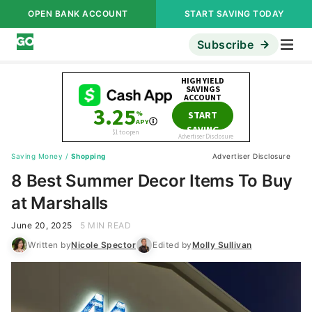
OPEN BANK ACCOUNT
START SAVING TODAY
Subscribe
Saving Money
/
Shopping
Advertiser Disclosure
8 Best Summer Decor Items To Buy
at Marshalls
June 20, 2025
5 MIN READ
Written by
Nicole Spector
Edited by
Molly Sullivan