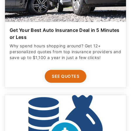
Get Your Best Auto Insurance Deal in 5 Minutes
or Less
Why spend hours shopping around? Get 12+
personalized quotes from top insurance providers and
save up to $1,100 a year in just a few clicks!
SEE QUOTES