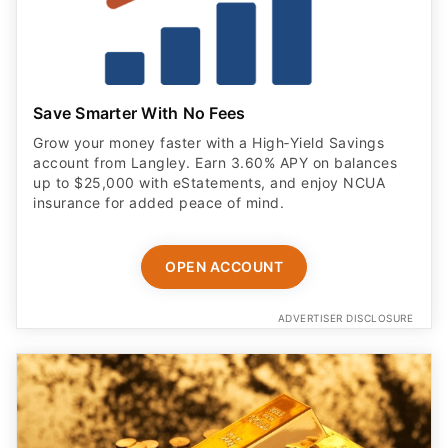
Save Smarter With No Fees
Grow your money faster with a High‑Yield Savings
account from Langley. Earn 3.60% APY on balances
up to $25,000 with eStatements, and enjoy NCUA
insurance for added peace of mind.
OPEN ACCOUNT
ADVERTISER DISCLOSURE