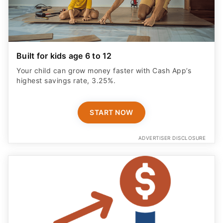
Built for kids age 6 to 12
Your child can grow money faster with Cash App’s
highest savings rate, 3.25%.
START NOW
ADVERTISER DISCLOSURE