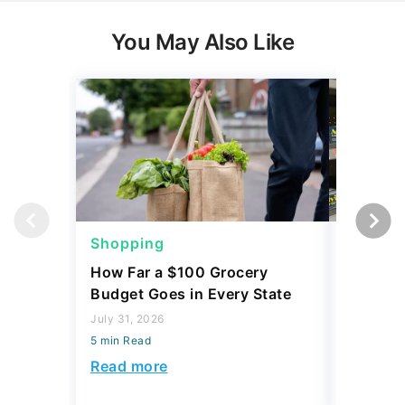
You May Also Like
Shopping
Shoppi
How Far a $100 Grocery
12 Phar
Budget Goes in Every State
Should 
July 31, 2026
July 23, 2
5 min Read
5 min Read
Read more
Read mo