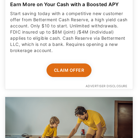
Earn More on Your Cash with a Boosted APY
Start saving today with a competitive new customer
offer from Betterment Cash Reserve, a high yield cash
account. Only $10 to start. Unlimited withdrawals.
FDIC insured up to $8M (joint) /$4M (individual)
applies to eligible cash. Cash Reserve via Betterment
LLC, which is not a bank. Requires opening a new
brokerage account.
CLAIM OFFER
ADVERTISER DISCLOSURE