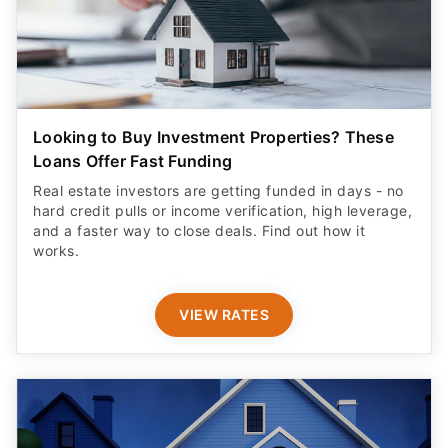
Looking to Buy Investment Properties? These
Loans Offer Fast Funding
Real estate investors are getting funded in days - no
hard credit pulls or income verification, high leverage,
and a faster way to close deals. Find out how it
works.
VIEW RATES