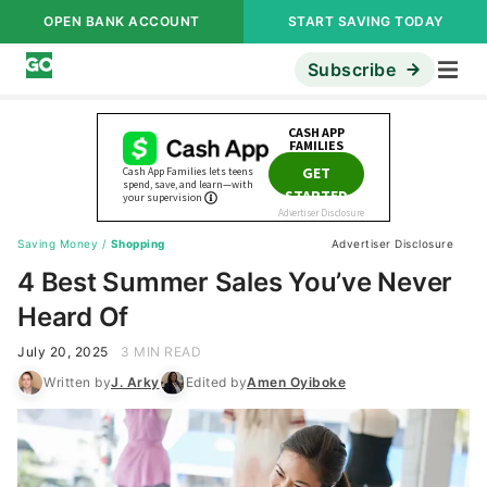
OPEN BANK ACCOUNT
START SAVING TODAY
Subscribe
Saving Money
/
Shopping
Advertiser Disclosure
4 Best Summer Sales You’ve Never
Heard Of
July 20, 2025
3 MIN READ
Written by
J. Arky
Edited by
Amen Oyiboke