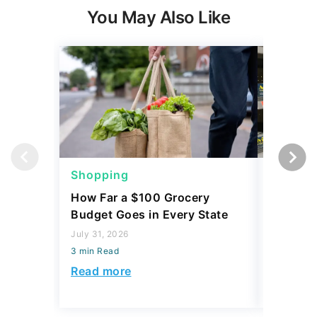
You May Also Like
Shopping
Shoppi
How Far a $100 Grocery
12 Phar
Budget Goes in Every State
Should 
July 31, 2026
July 23, 2
3 min Read
3 min Read
Read more
Read mo