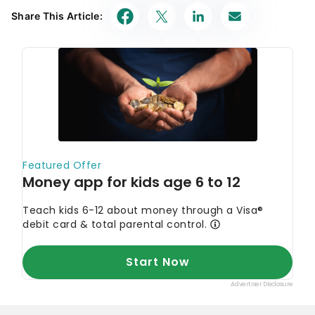
Share This Article: