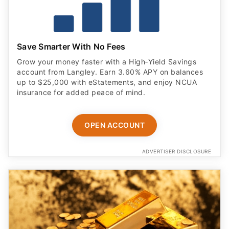
Save Smarter With No Fees
Grow your money faster with a High‑Yield Savings
account from Langley. Earn 3.60% APY on balances
up to $25,000 with eStatements, and enjoy NCUA
insurance for added peace of mind.
OPEN ACCOUNT
ADVERTISER DISCLOSURE