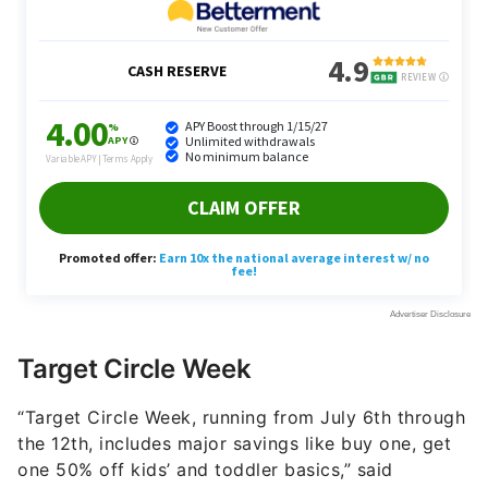
Target Circle Week
“Target Circle Week, running from July 6th through
the 12th, includes major savings like buy one, get
one 50% off kids’ and toddler basics,” said