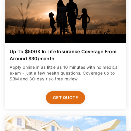
Up To $500K In Life Insurance Coverage From
Around $30/month
Apply online in as little as 10 minutes with no medical
exam - just a few health questions. Coverage up to
$3M and 30-day risk-free review.
GET QUOTE