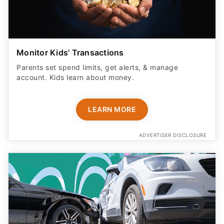
Monitor Kids' Transactions
Parents set spend limits, get alerts, & manage
account. Kids learn about money.
LEARN MORE
ADVERTISER DISCLOSURE