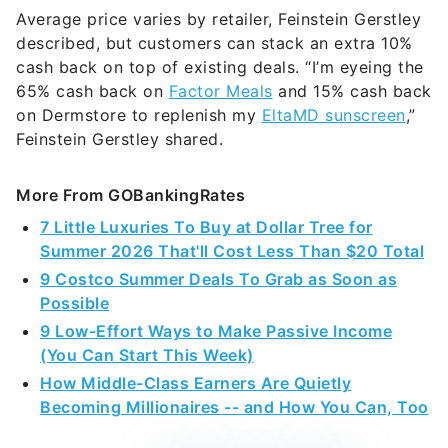
Average price varies by retailer, Feinstein Gerstley
described, but customers can stack an extra 10%
cash back on top of existing deals. “I’m eyeing the
65% cash back on
Factor Meals
and 15% cash back
on Dermstore to replenish my
EltaMD sunscreen
,”
Feinstein Gerstley shared.
More From GOBankingRates
7 Little Luxuries To Buy at Dollar Tree for
Summer 2026 That'll Cost Less Than $20 Total
9 Costco Summer Deals To Grab as Soon as
Possible
9 Low-Effort Ways to Make Passive Income
(You Can Start This Week)
How Middle-Class Earners Are Quietly
Becoming Millionaires -- and How You Can, Too