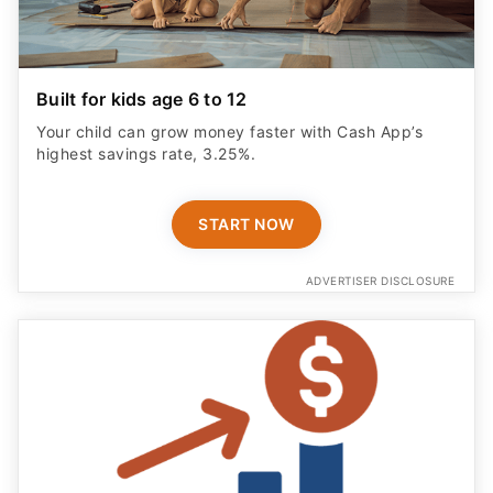
Built for kids age 6 to 12
Your child can grow money faster with Cash App’s
highest savings rate, 3.25%.
START NOW
ADVERTISER DISCLOSURE