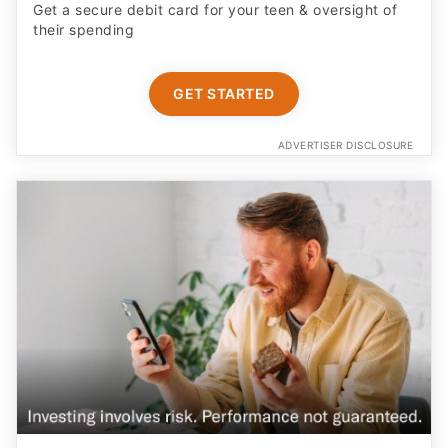
Get a secure debit card for your teen & oversight of
their spending
GET STARTED
ADVERTISER DISCLOSURE