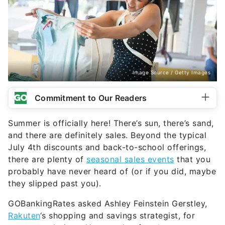
Image Source / Getty Images
Commitment to Our Readers
Summer is officially here! There’s sun, there’s sand,
and there are definitely sales. Beyond the typical
July 4th discounts and back-to-school offerings,
there are plenty of
seasonal sales events
that you
probably have never heard of (or if you did, maybe
they slipped past you).
GOBankingRates asked Ashley Feinstein Gerstley,
Rakuten
‘s shopping and savings strategist, for