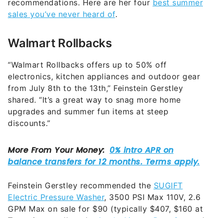
recommendations. Here are her four
best summer
sales you’ve never heard of
.
Walmart Rollbacks
“Walmart Rollbacks offers up to 50% off
electronics, kitchen appliances and outdoor gear
from July 8th to the 13th,” Feinstein Gerstley
shared. “It’s a great way to snag more home
upgrades and summer fun items at steep
discounts.”
Feinstein Gerstley recommended the
SUGIFT
Electric Pressure Washer
, 3500 PSI Max 110V, 2.6
GPM Max on sale for $90 (typically $407, $160 at