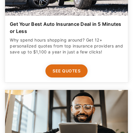
Get Your Best Auto Insurance Deal in 5 Minutes
or Less
Why spend hours shopping around? Get 12+
personalized quotes from top insurance providers and
save up to $1,100 a year in just a few clicks!
SEE QUOTES