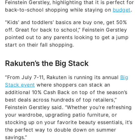
Feinstein Gerstley, highlighting that it is perfect for
back-to-school shopping while staying on
budget
.
“Kids’ and toddlers’ basics are buy one, get 50%
off. Great for back to school,” Feinstein Gerstley
pointed out to any parents looking to get a jump
start on their fall shopping.
Rakuten’s the Big Stack
“From July 7-11, Rakuten is running its annual
Big
Stack event
where shoppers can stack an
additional 10% Cash Back on top of the season’s
best deals across hundreds of top retailers,”
Feinstein Gerstley said. “Whether you’re refreshing
your wardrobe, upgrading patio furniture, or
stocking up on your favorite beauty essentials, it’s
the perfect way to double down on summer
savings.”