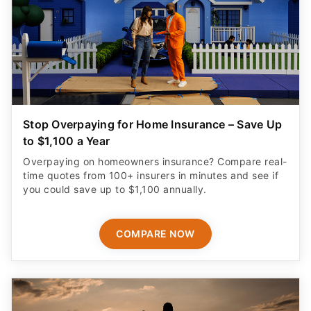
Stop Overpaying for Home Insurance – Save Up
to $1,100 a Year
Overpaying on homeowners insurance? Compare real-
time quotes from 100+ insurers in minutes and see if
you could save up to $1,100 annually.
COMPARE NOW