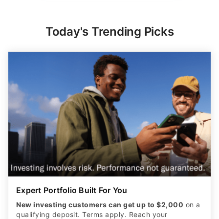
Today's Trending Picks
Expert Portfolio Built For You
New investing customers can get up to $2,000
on a
qualifying deposit. Terms apply. Reach your