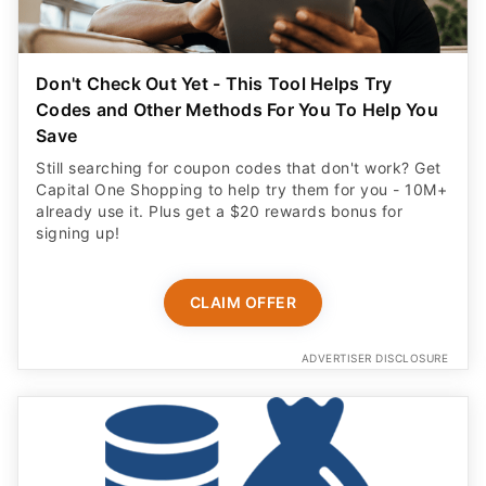
Don't Check Out Yet - This Tool Helps Try
Codes and Other Methods For You To Help You
Save
Still searching for coupon codes that don't work? Get
Capital One Shopping to help try them for you - 10M+
already use it. Plus get a $20 rewards bonus for
signing up!
CLAIM OFFER
ADVERTISER DISCLOSURE