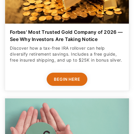
Forbes' Most Trusted Gold Company of 2026 —
See Why Investors Are Taking Notice
Discover how a tax-free IRA rollover can help
diversify retirement savings. Includes a free guide,
free insured shipping, and up to $25K in bonus silver.
BEGIN HERE