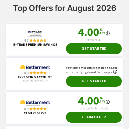
Top Offers for August 2026