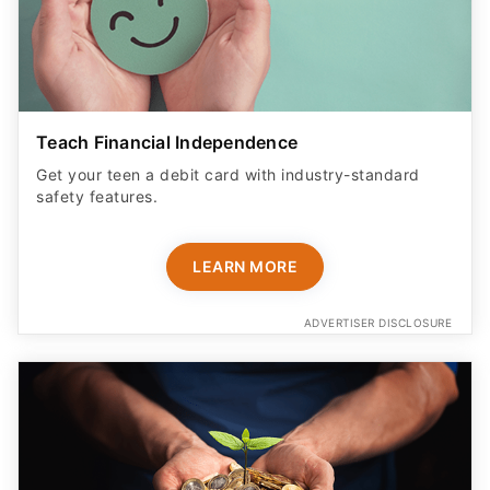
Teach Financial Independence
Get your teen a debit card with industry-standard
safety features​.
LEARN MORE
ADVERTISER DISCLOSURE