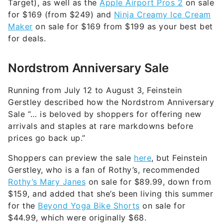
Target), as well as the
Apple Airport Pros 2
on sale
for $169 (from $249) and
Ninja Creamy Ice Cream
Maker
on sale for $169 from $199 as your best bet
for deals.
Nordstrom Anniversary Sale
Running from July 12 to August 3, Feinstein
Gerstley described how the Nordstrom Anniversary
Sale “… is beloved by shoppers for offering new
arrivals and staples at rare markdowns before
prices go back up.”
Shoppers can preview the sale
here
, but Feinstein
Gerstley, who is a fan of Rothy’s, recommended
Rothy’s Mary Janes
on sale for $89.99, down from
$159, and added that she’s been living this summer
for the
Beyond Yoga Bike Shorts
on sale for
$44.99, which were originally $68.