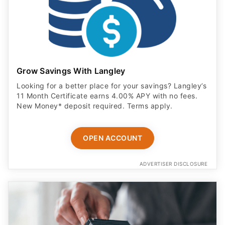
Grow Savings With Langley
Looking for a better place for your savings? Langley’s
11 Month Certificate earns 4.00% APY with no fees.
New Money* deposit required. Terms apply.
OPEN ACCOUNT
ADVERTISER DISCLOSURE