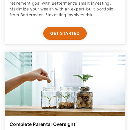
retirement goal with Betterment’s smart investing.
Maximize your wealth with an expert-built portfolio
from Betterment. *Investing involves risk.​
GET STARTED
Complete Parental Oversight