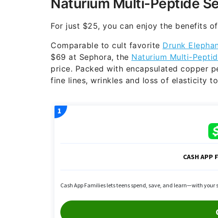
Naturium Multi-Peptide S
For just $25, you can enjoy the benefits o
Comparable to cult favorite
Drunk Elephan
$69 at Sephora, the
Naturium Multi-Pepti
price. Packed with encapsulated copper pep
fine lines, wrinkles and loss of elasticity 