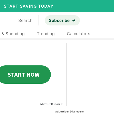
START SAVING TODAY
Search
Subscribe
 & Spending
Trending
Calculators
Advertiser Disclosure