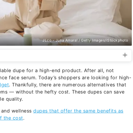
JLco - Julia Amaral / Getty Images/iStockphoto
able dupe for a high-end product. After all, not
ce face serum. Today’s shoppers are looking for high-
dget
. Thankfully, there are numerous alternatives that
ems — without the hefty cost. These dupes can save
e quality.
y and wellness
dupes that offer the same benefits as
f the cost
.