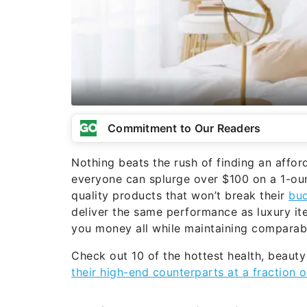
Commitment to Our Readers
Nothing beats the rush of finding an afford
everyone can splurge over $100 on a 1-oun
quality products that won’t break their
bu
deliver the same performance as luxury it
you money all while maintaining comparabl
Check out 10 of the hottest health, beaut
their high-end counterparts at a fraction o