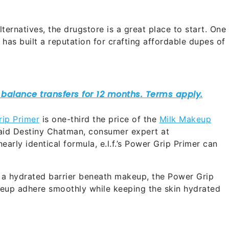
lternatives, the drugstore is a great place to start. One
h has built a reputation for crafting affordable dupes of
ip Primer
is one-third the price of the
Milk Makeup
 said Destiny Chatman, consumer expert at
nearly identical formula, e.l.f.’s Power Grip Primer can
a hydrated barrier beneath makeup, the Power Grip
akeup adhere smoothly while keeping the skin hydrated