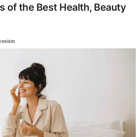
s of the Best Health, Beauty
erweiden