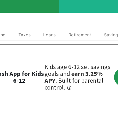
ing
Taxes
Loans
Retirement
Saving