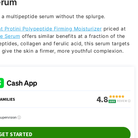
erum
f a multipeptide serum without the splurge.
t Protini Polypeptide Firming Moisturizer
priced at
de Serum
offers similar benefits at a fraction of the
tides, collagen and ferulic acid, this serum targets
to give the skin a firmer, more youthful complexion.