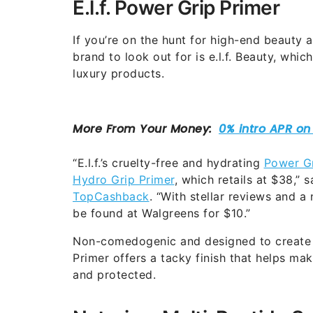
E.l.f. Power Grip Primer
If you’re on the hunt for high-end beauty a
brand to look out for is e.l.f. Beauty, whic
luxury products.
“E.l.f.’s cruelty-free and hydrating
Power Gr
Hydro Grip Primer
, which retails at $38,”
TopCashback
. “With stellar reviews and a 
be found at Walgreens for $10.”
Non-comedogenic and designed to create 
Primer offers a tacky finish that helps m
and protected.