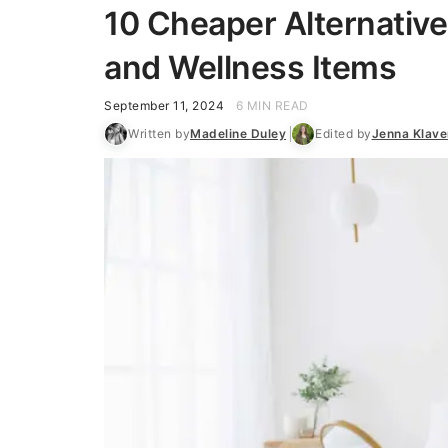
10 Cheaper Alternative
and Wellness Items
September 11, 2024
6 MIN READ
Written by
Madeline Duley
Edited by
Jenna Klav