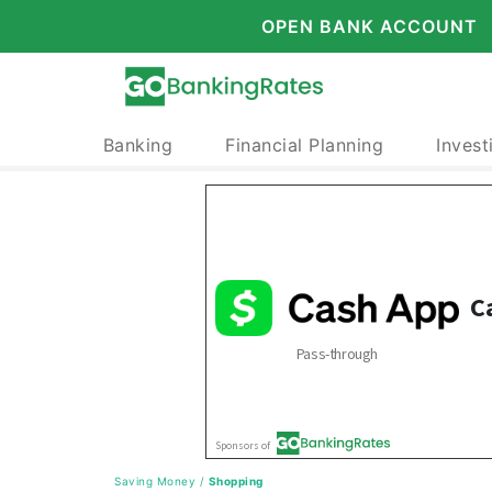
OPEN BANK ACCOUNT
Banking
Financial Planning
Invest
Saving Money
/
Shopping