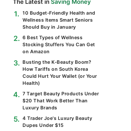
The Latest in
Saving Money
10 Budget-Friendly Health and
Wellness Items Smart Seniors
Should Buy in January
6 Best Types of Wellness
Stocking Stuffers You Can Get
on Amazon
Busting the K-Beauty Boom?
How Tariffs on South Korea
Could Hurt Your Wallet (or Your
Health)
7 Target Beauty Products Under
$20 That Work Better Than
Luxury Brands
4 Trader Joe's Luxury Beauty
Dupes Under $15