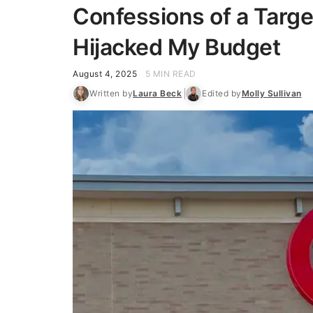
Confessions of a Targe
Hijacked My Budget
August 4, 2025
5 MIN READ
Written by
Laura Beck
Edited by
Molly Sullivan