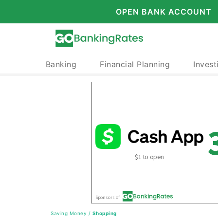
OPEN BANK ACCOUNT
Banking
Financial Planning
Invest
Saving Money
/
Shopping