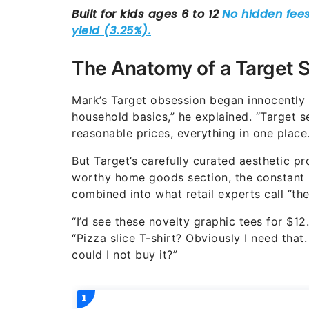
The Anatomy of a Target 
Mark’s Target obsession began innocently
household basics,” he explained. “Target 
reasonable prices, everything in one place.
But Target’s carefully curated aesthetic pr
worthy home goods section, the constant ro
combined into what retail experts call “the
“I’d see these novelty graphic tees for $12.
“Pizza slice T-shirt? Obviously I need th
could I not buy it?”