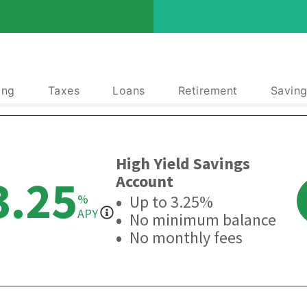
ing
Taxes
Loans
Retirement
Saving