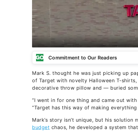
Commitment to Our Readers
Mark S. thought he was just picking up pa
of Target with novelty Halloween T-shirts,
decorative throw pillow and — buried som
“I went in for one thing and came out with
“Target has this way of making everything 
Mark’s story isn’t unique, but his solution
budget
chaos, he developed a system tha