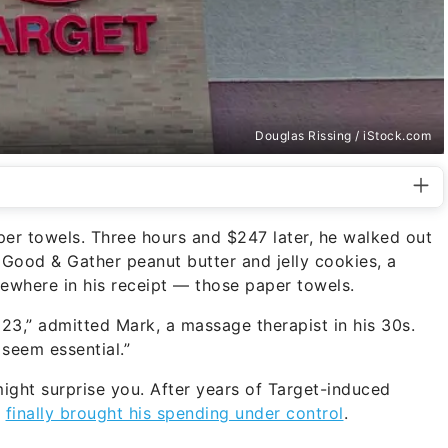
Douglas Rissing / iStock.com
per towels. Three hours and $247 later, he walked out
 Good & Gather peanut butter and jelly cookies, a
ewhere in his receipt — those paper towels.
 23,” admitted Mark, a massage therapist in his 30s.
seem essential.”
 might surprise you. After years of Target-induced
t
finally brought his spending under control
.