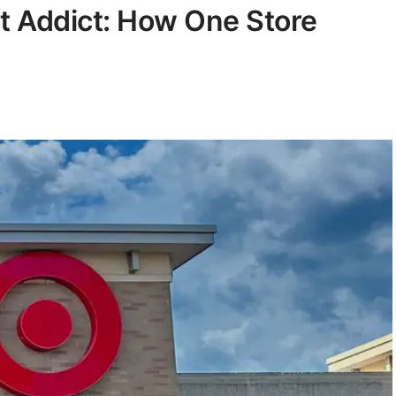
t Addict: How One Store