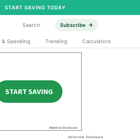
START SAVING TODAY
Search
Subscribe
 & Spending
Trending
Calculators
Advertiser Disclosure