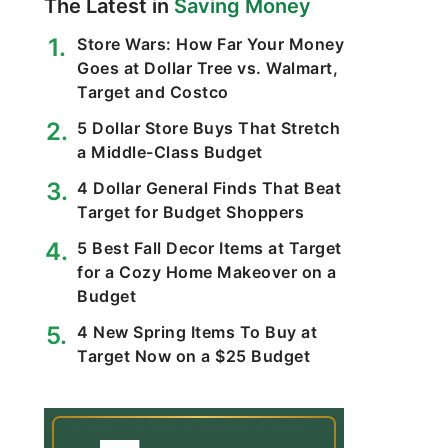
The Latest in
Saving Money
Store Wars: How Far Your Money
Goes at Dollar Tree vs. Walmart,
Target and Costco
5 Dollar Store Buys That Stretch
a Middle-Class Budget
4 Dollar General Finds That Beat
Target for Budget Shoppers
5 Best Fall Decor Items at Target
for a Cozy Home Makeover on a
Budget
4 New Spring Items To Buy at
Target Now on a $25 Budget