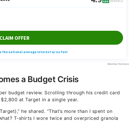
mes a Budget Crisis
r budget review. Scrolling through his credit card
$2,800 at Target in a single year.
t Target),” he shared. “That’s more than I spent on
 what? T-shirts I wore twice and overpriced granola