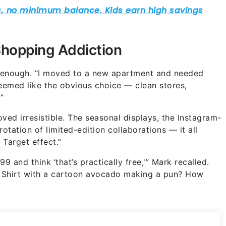
Shopping Addiction
 enough. “I moved to a new apartment and needed
seemed like the obvious choice — clean stores,
”
oved irresistible. The seasonal displays, the Instagram-
tation of limited-edition collaborations — it all
 Target effect.”
99 and think ‘that’s practically free,'” Mark recalled.
at. Shirt with a cartoon avocado making a pun? How