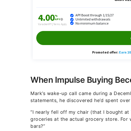
When Impulse Buying Beco
Mark’s wake-up call came during a Decembe
statements, he discovered he’d spent over 
“I nearly fell off my chair (that I bought a
groceries at the actual grocery store. For
bars?”