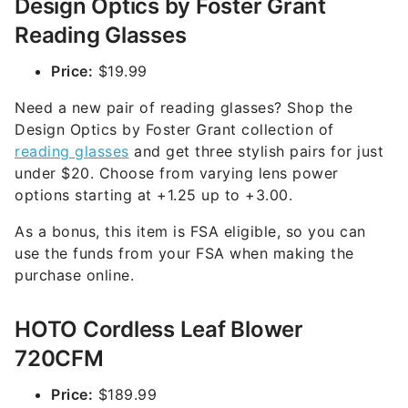
Design Optics by Foster Grant
Reading Glasses
Price:
$19.99
Need a new pair of reading glasses? Shop the
Design Optics by Foster Grant collection of
reading glasses
and get three stylish pairs for just
under $20. Choose from varying lens power
options starting at +1.25 up to +3.00.
As a bonus, this item is FSA eligible, so you can
use the funds from your FSA when making the
purchase online.
HOTO Cordless Leaf Blower
720CFM
Price:
$189.99