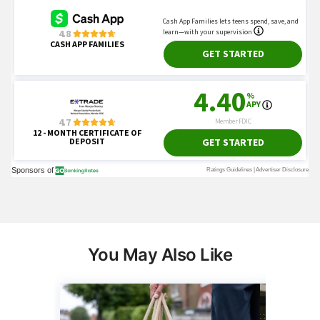
You May Also Like