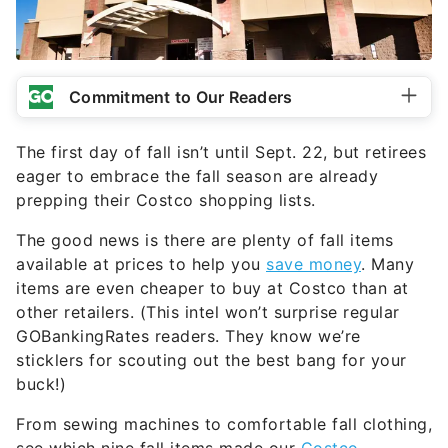
Commitment to Our Readers
The first day of fall isn’t until Sept. 22, but retirees
eager to embrace the fall season are already
prepping their Costco shopping lists.
The good news is there are plenty of fall items
available at prices to help you
save money
. Many
items are even cheaper to buy at Costco than at
other retailers. (This intel won’t surprise regular
GOBankingRates readers. They know we’re
sticklers for scouting out the best bang for your
buck!)
From sewing machines to comfortable fall clothing,