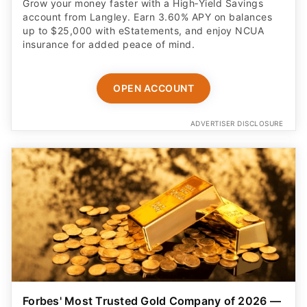
Grow your money faster with a High‑Yield Savings
account from Langley. Earn 3.60% APY on balances
up to $25,000 with eStatements, and enjoy NCUA
insurance for added peace of mind.
OPEN ACCOUNT
ADVERTISER DISCLOSURE
Forbes' Most Trusted Gold Company of 2026 —