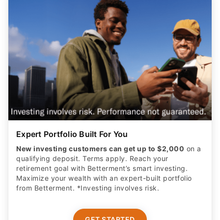
Expert Portfolio Built For You
New investing customers can get up to $2,000
on a
qualifying deposit. Terms apply. Reach your
retirement goal with Betterment’s smart investing.
Maximize your wealth with an expert-built portfolio
from Betterment. *Investing involves risk.​
GET STARTED