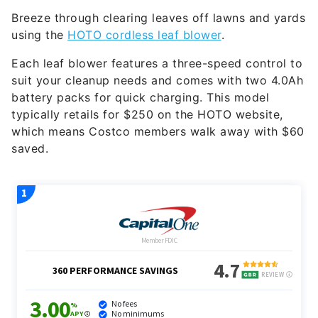
Breeze through clearing leaves off lawns and yards
using the
HOTO cordless leaf blower
.
Each leaf blower features a three-speed control to
suit your cleanup needs and comes with two 4.0Ah
battery packs for quick charging. This model
typically retails for $250 on the HOTO website,
which means Costco members walk away with $60
saved.