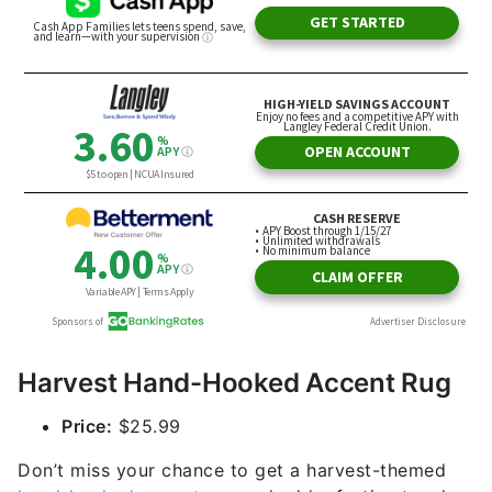
Harvest Hand-Hooked Accent Rug
Price:
$25.99
Don’t miss your chance to get a harvest-themed