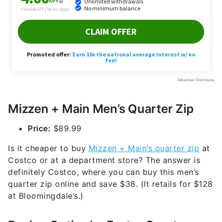
Mizzen + Main Men’s Quarter Zip
Price:
$89.99
Is it cheaper to buy
Mizzen + Main’s quarter zip
at
Costco or at a department store? The answer is
definitely Costco, where you can buy this men’s
quarter zip online and save $38. (It retails for $128
at Bloomingdale’s.)