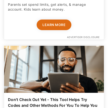
Parents set spend limits, get alerts, & manage
account. Kids learn about money.
LEARN MORE
ADVERTISER DISCLOSURE
Don't Check Out Yet - This Tool Helps Try
Codes and Other Methods For You To Help You