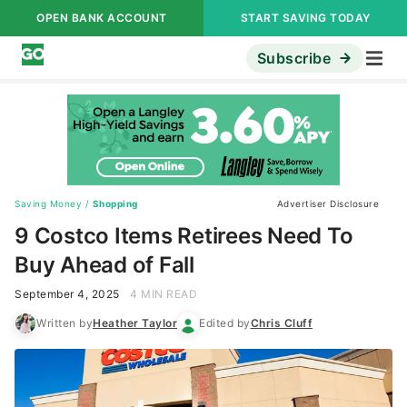
OPEN BANK ACCOUNT
START SAVING TODAY
Subscribe
Saving Money
/
Shopping
Advertiser Disclosure
9 Costco Items Retirees Need To
Buy Ahead of Fall
September 4, 2025
4 MIN READ
Written by
Heather Taylor
Edited by
Chris Cluff