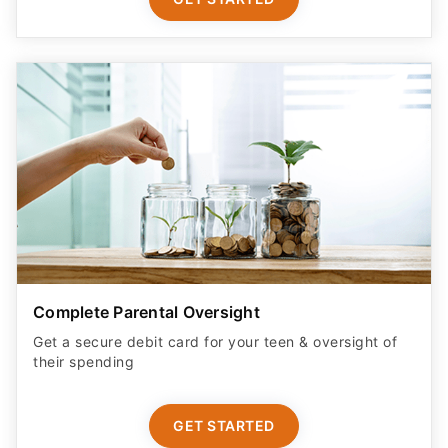
Complete Parental Oversight
Get a secure debit card for your teen & oversight of
their spending
GET STARTED