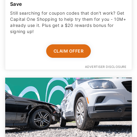
Save
Still searching for coupon codes that don't work? Get
Capital One Shopping to help try them for you - 10M+
already use it. Plus get a $20 rewards bonus for
signing up!
CLAIM OFFER
ADVERTISER DISCLOSURE