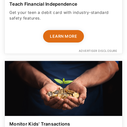
Teach Financial Independence
Get your teen a debit card with industry-standard
safety features​.
LEARN MORE
ADVERTISER DISCLOSURE
Monitor Kids' Transactions