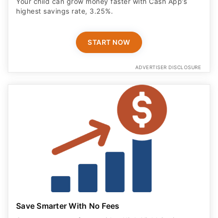
Your child can grow money faster with Cash App’s
highest savings rate, 3.25%.
START NOW
ADVERTISER DISCLOSURE
Save Smarter With No Fees