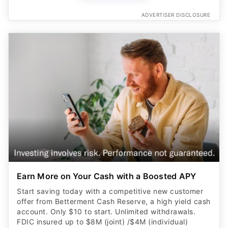
ADVERTISER DISCLOSURE
Earn More on Your Cash with a Boosted APY
Start saving today with a competitive new customer
offer from Betterment Cash Reserve, a high yield cash
account. Only $10 to start. Unlimited withdrawals.
FDIC insured up to $8M (joint) /$4M (individual)