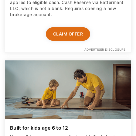
applies to eligible cash. Cash Reserve via Betterment
LLC, which is not a bank. Requires opening a new
brokerage account.
CLAIM OFFER
ADVERTISER DISCLOSURE
Built for kids age 6 to 12