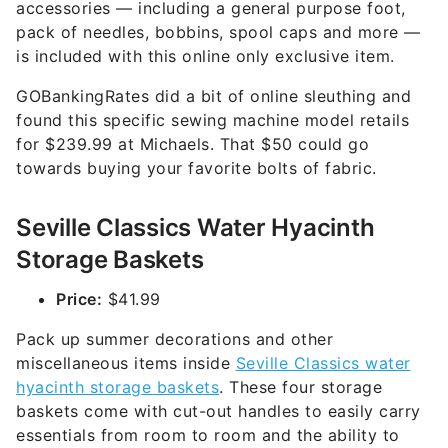
accessories — including a general purpose foot,
pack of needles, bobbins, spool caps and more —
is included with this online only exclusive item.
GOBankingRates did a bit of online sleuthing and
found this specific sewing machine model retails
for $239.99 at Michaels. That $50 could go
towards buying your favorite bolts of fabric.
Seville Classics Water Hyacinth
Storage Baskets
Price:
$41.99
Pack up summer decorations and other
miscellaneous items inside
Seville Classics water
hyacinth storage baskets
. These four storage
baskets come with cut-out handles to easily carry
essentials from room to room and the ability to