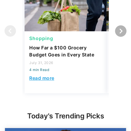
Shopping
Shoppi
How Far a $100 Grocery
12 Phar
Budget Goes in Every State
Should 
July 31, 2026
July 23, 2
4 min Read
4 min Read
Read more
Read mo
Today's Trending Picks