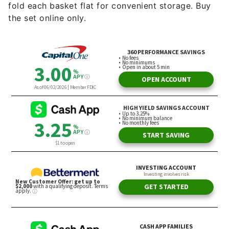
fold each basket flat for convenient storage. Buy
the set online only.