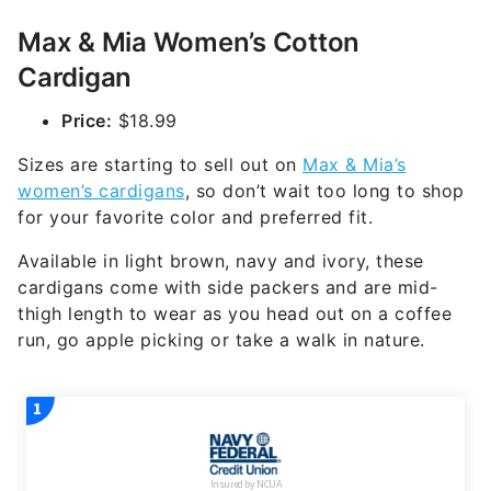
Max & Mia Women’s Cotton
Cardigan
Price:
$18.99
Sizes are starting to sell out on
Max & Mia’s
women’s cardigans
, so don’t wait too long to shop
for your favorite color and preferred fit.
Available in light brown, navy and ivory, these
cardigans come with side packers and are mid-
thigh length to wear as you head out on a coffee
run, go apple picking or take a walk in nature.