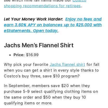
see which nine fall items made our
Costco
shopping recommendations for retirees
.
Jachs Men’s Flannel Shirt
Price:
$16.99
Why pick your favorite
Jachs flannel shirt
for fall
when you can get a shirt in every style thanks to
Costco’s buy three, save $10 program?
In September, members save $20 when they
purchase 5-9 select qualifying clothing items on
the same order and $50 when they buy 10
qualifying items or more.