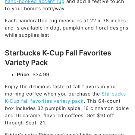
hand-hooked accent rug
and add a festive touch
to your home’s entryway.
Each handcrafted rug measures at 22 x 38 inches
and is available in dog, pumpkin and floral designs
while supplies last.
Starbucks K-Cup Fall Favorites
Variety Pack
Price:
$34.99
Enjoy the delicious taste of fall flavors in your
morning coffee when you purchase the
Starbucks
K-Cup fall favorites variety pack
. This 64-count
box includes 32 pumpkin spice, 16 cinnamon dolce
and 16 caramel flavored coffees. Get $10 off
through Sept. 21.
Editor’s note: Prices and availability are accurate