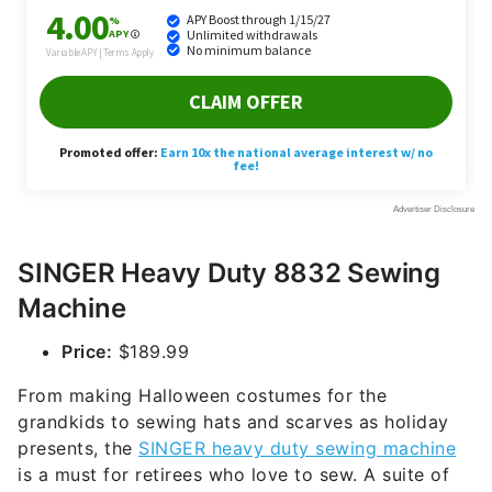
SINGER Heavy Duty 8832 Sewing
Machine
Price:
$189.99
From making Halloween costumes for the
grandkids to sewing hats and scarves as holiday
presents, the
SINGER heavy duty sewing machine
is a must for retirees who love to sew. A suite of