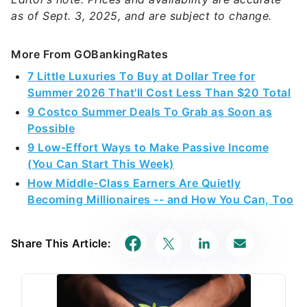
as of Sept. 3, 2025, and are subject to change.
More From GOBankingRates
7 Little Luxuries To Buy at Dollar Tree for
Summer 2026 That'll Cost Less Than $20 Total
9 Costco Summer Deals To Grab as Soon as
Possible
9 Low-Effort Ways to Make Passive Income
(You Can Start This Week)
How Middle-Class Earners Are Quietly
Becoming Millionaires -- and How You Can, Too
Share This Article: