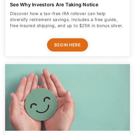
See Why Investors Are Taking Notice
Discover how a tax-free IRA rollover can help
diversify retirement savings. Includes a free guide,
free insured shipping, and up to $25K in bonus silver.
BEGIN HERE