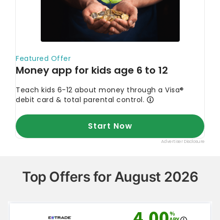
Top Offers for August 2026