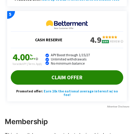
Membership
This hasn’t happened yet, but during his last
earnings call as CFO, Galanti hinted at a price