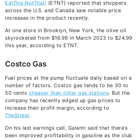
increases in the product recently.
At one store in Brooklyn, New York, the olive oil
skyrocketed from $16.99 in March 2023 to $24.99
this year, according to ETNT.
Costco Gas
Fuel prices at the pump fluctuate daily based on a
number of factors. Costco gas tends to be 30 to
50 cents
cheaper than other gas stations
. But the
company has recently edged up gas prices to
increase their profit margin, according to
TheStreet
.
On his last earnings call, Galanti said that there’s
been improved profitability in gasoline as the club
has been able to increase prices in line with the
market. He noted, [O]thers are making more and