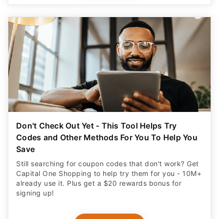
Don't Check Out Yet - This Tool Helps Try
Codes and Other Methods For You To Help You
Save
Still searching for coupon codes that don't work? Get
Capital One Shopping to help try them for you - 10M+
already use it. Plus get a $20 rewards bonus for
signing up!
CLAIM OFFER