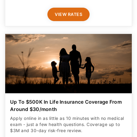
VIEW RATES
Up To $500K In Life Insurance Coverage From
Around $30/month
Apply online in as little as 10 minutes with no medical
exam - just a few health questions. Coverage up to
$3M and 30-day risk-free review.