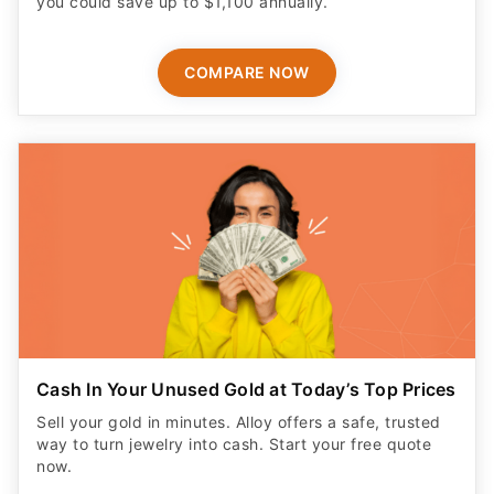
COMPARE NOW
Cash In Your Unused Gold at Today’s Top Prices
Sell your gold in minutes. Alloy offers a safe, trusted
way to turn jewelry into cash. Start your free quote
now.