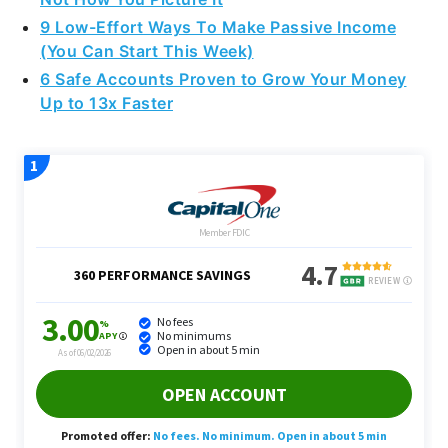
(You Can Start This Week)
6 Safe Accounts Proven to Grow Your Money
Up to 13x Faster