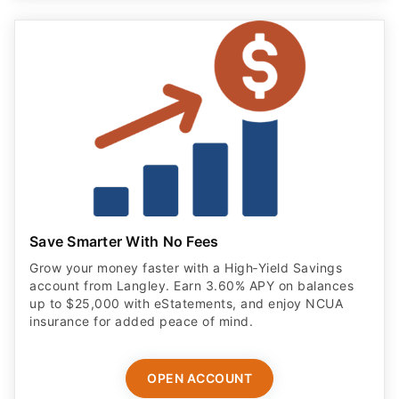
Save Smarter With No Fees
Grow your money faster with a High‑Yield Savings
account from Langley. Earn 3.60% APY on balances
up to $25,000 with eStatements, and enjoy NCUA
insurance for added peace of mind.
OPEN ACCOUNT
ADVERTISER DISCLOSURE