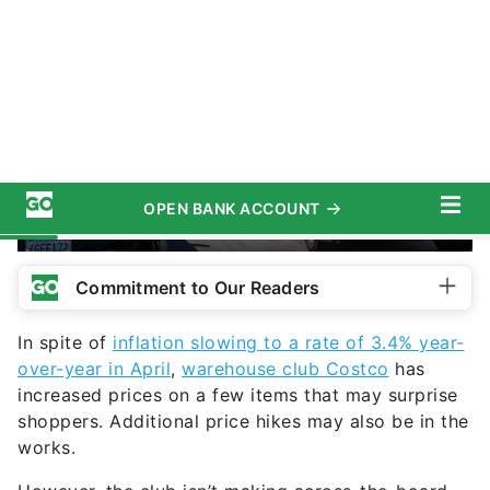
slobo / iStock.com
Commitment to Our Readers
In spite of
inflation slowing to a rate of 3.4% year-
over-year in April
,
warehouse club Costco
has
increased prices on a few items that may surprise
shoppers. Additional price hikes may also be in the
works.
However, the club isn’t making across-the-board
increases. On a recent earnings call, then-CFO