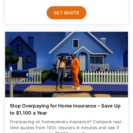
GET QUOTE
Stop Overpaying for Home Insurance – Save Up
to $1,100 a Year
Overpaying on homeowners insurance? Compare real-
time quotes from 100+ insurers in minutes and see if
you could save up to $1,100 annually.