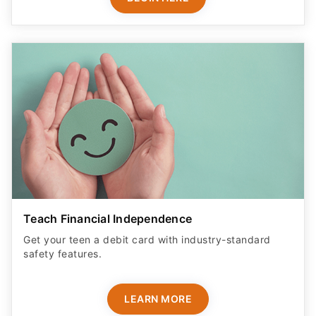
Teach Financial Independence
Get your teen a debit card with industry-standard
safety features​.
LEARN MORE
ADVERTISER DISCLOSURE