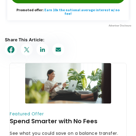
Share This Article: