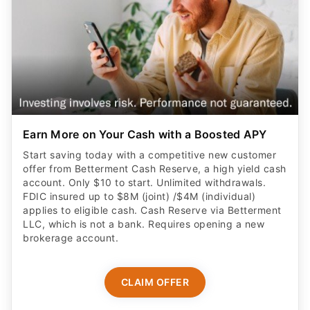
Earn More on Your Cash with a Boosted APY
Start saving today with a competitive new customer
offer from Betterment Cash Reserve, a high yield cash
account. Only $10 to start. Unlimited withdrawals.
FDIC insured up to $8M (joint) /$4M (individual)
applies to eligible cash. Cash Reserve via Betterment
LLC, which is not a bank. Requires opening a new
brokerage account.
CLAIM OFFER
ADVERTISER DISCLOSURE