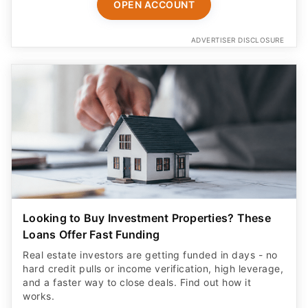
ADVERTISER DISCLOSURE
Looking to Buy Investment Properties? These
Loans Offer Fast Funding
Real estate investors are getting funded in days - no
hard credit pulls or income verification, high leverage,
and a faster way to close deals. Find out how it
works.