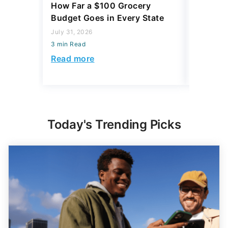
July 31, 2026
July 23, 2
3 min Read
3 min Read
Read more
Read mo
Today's Trending Picks