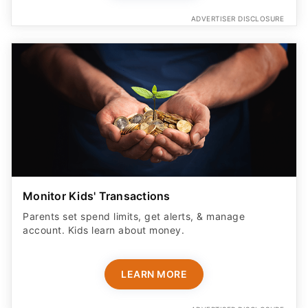
Monitor Kids' Transactions
Parents set spend limits, get alerts, & manage
account. Kids learn about money.
LEARN MORE
ADVERTISER DISCLOSURE