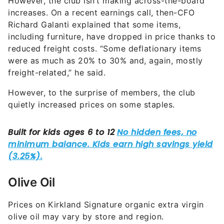
Richard Galanti explained that some items,
including furniture, have dropped in price thanks to
reduced freight costs. “Some deflationary items
were as much as 20% to 30% and, again, mostly
freight-related,” he said.
However, to the surprise of members, the club
quietly increased prices on some staples.
Olive Oil
Prices on Kirkland Signature organic extra virgin
olive oil may vary by store and region.
EatThis,NotThat!
(ETNT) reported that shoppers
across the U.S. and Canada saw notable price