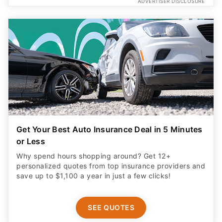
Get Your Best Auto Insurance Deal in 5 Minutes
or Less
Why spend hours shopping around? Get 12+
personalized quotes from top insurance providers and
save up to $1,100 a year in just a few clicks!
SEE QUOTES