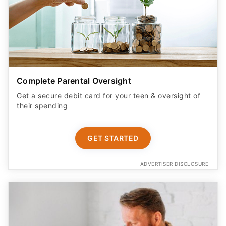
Complete Parental Oversight
Get a secure debit card for your teen & oversight of
their spending
GET STARTED
ADVERTISER DISCLOSURE