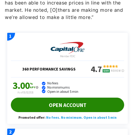
we’re allowed to make a little more.”