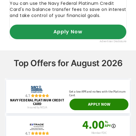
Top Offers for August 2026