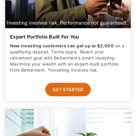
Expert Portfolio Built For You
New investing customers can get up to $2,000
on a
qualifying deposit. Terms apply. Reach your
retirement goal with Betterment’s smart investing.
Maximize your wealth with an expert-built portfolio
from Betterment. *Investing involves risk.​
GET STARTED