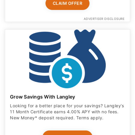
ADVERTISER DISCLOSURE
Grow Savings With Langley
Looking for a better place for your savings? Langley’s
11 Month Certificate earns 4.00% APY with no fees.
New Money* deposit required. Terms apply.
OPEN ACCOUNT