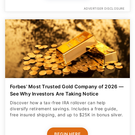
Forbes' Most Trusted Gold Company of 2026 —
See Why Investors Are Taking Notice
Discover how a tax-free IRA rollover can help
diversify retirement savings. Includes a free guide,
free insured shipping, and up to $25K in bonus silver.
BEGIN HERE