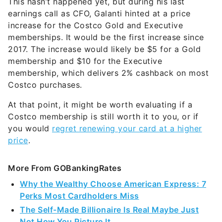
increase for the Costco Gold and Executive
memberships. It would be the first increase since
2017. The increase would likely be $5 for a Gold
membership and $10 for the Executive
membership, which delivers 2% cashback on most
Costco purchases.
At that point, it might be worth evaluating if a
Costco membership is still worth it to you, or if
you would
regret renewing your card at a higher
price
.
More From GOBankingRates
Why the Wealthy Choose American Express: 7
Perks Most Cardholders Miss
The Self-Made Billionaire Is Real Maybe Just
Not How You Picture It
9 Low-Effort Ways To Make Passive Income