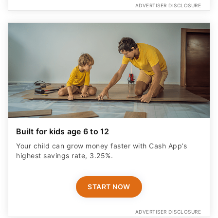
Built for kids age 6 to 12
Your child can grow money faster with Cash App’s
highest savings rate, 3.25%.
START NOW
ADVERTISER DISCLOSURE