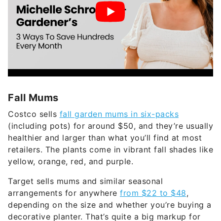
Fall Mums
Costco sells
fall garden mums in six-packs
(including pots) for around $50, and they’re usually
healthier and larger than what you’ll find at most
retailers. The plants come in vibrant fall shades like
yellow, orange, red, and purple.
Target sells mums and similar seasonal
arrangements for anywhere
from $22 to $48
,
depending on the size and whether you’re buying a
decorative planter. That’s quite a big markup for