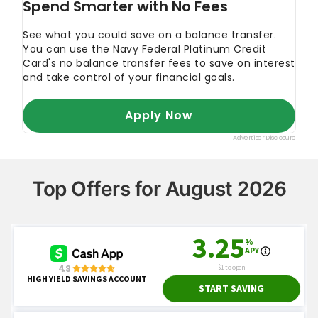
Top Offers for August 2026