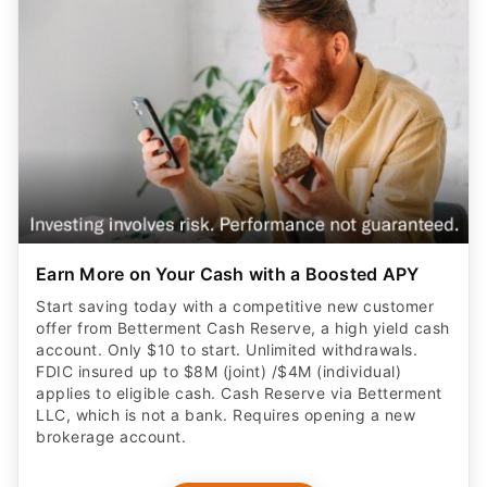
Earn More on Your Cash with a Boosted APY
Start saving today with a competitive new customer
offer from Betterment Cash Reserve, a high yield cash
account. Only $10 to start. Unlimited withdrawals.
FDIC insured up to $8M (joint) /$4M (individual)
applies to eligible cash. Cash Reserve via Betterment
LLC, which is not a bank. Requires opening a new
brokerage account.