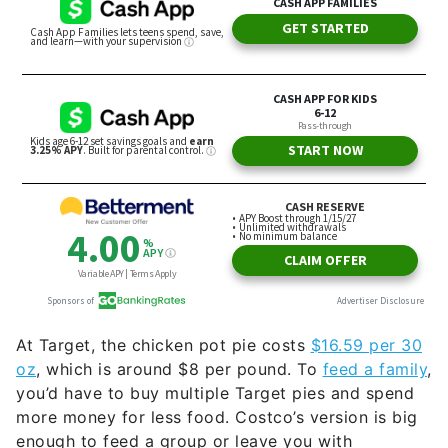
At Target, the chicken pot pie costs
$16.59 per 30
oz
, which is around $8 per pound. To
feed a family
,
you’d have to buy multiple Target pies and spend
more money for less food. Costco’s version is big
enough to feed a group or leave you with