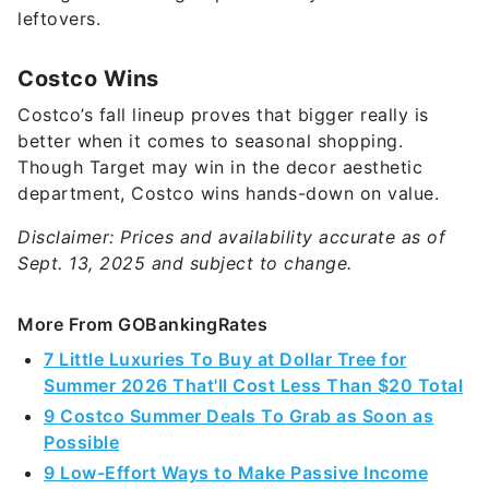
leftovers.
Costco Wins
Costco’s fall lineup proves that bigger really is
better when it comes to seasonal shopping.
Though Target may win in the decor aesthetic
department, Costco wins hands-down on value.
Disclaimer: Prices and availability accurate as of
Sept. 13, 2025 and subject to change.
More From GOBankingRates
7 Little Luxuries To Buy at Dollar Tree for
Summer 2026 That'll Cost Less Than $20 Total
9 Costco Summer Deals To Grab as Soon as
Possible
9 Low-Effort Ways to Make Passive Income