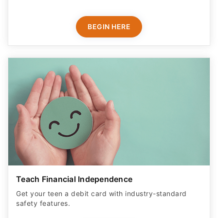
BEGIN HERE
Teach Financial Independence
Get your teen a debit card with industry-standard
safety features​.