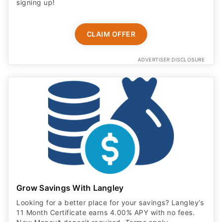
signing up!
CLAIM OFFER
ADVERTISER DISCLOSURE
Grow Savings With Langley
Looking for a better place for your savings? Langley’s
11 Month Certificate earns 4.00% APY with no fees.