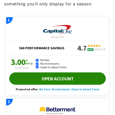
something you’ll only display for a season.