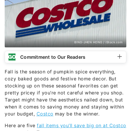
BING-JHEN HONG / iStock.com
Commitment to Our Readers
Fall is the season of pumpkin spice everything,
cozy baked goods and festive home decor. But
stocking up on these seasonal favorites can get
pretty pricey if you’re not careful where you shop.
Target might have the aesthetics nailed down, but
when it comes to saving money and staying within
your budget,
Costco
may be the winner.
Here are five
fall items you’ll save big on at Costco