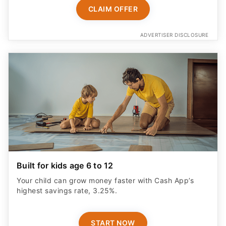
CLAIM OFFER
ADVERTISER DISCLOSURE
Built for kids age 6 to 12
Your child can grow money faster with Cash App’s
highest savings rate, 3.25%.
START NOW