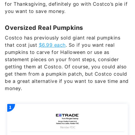
for Thanksgiving, definitely go with Costco’s pie if
you want to save money.
Oversized Real Pumpkins
Costco has previously sold giant real pumpkins
that cost just
$6.99 each
. So if you want real
pumpkins to carve for Halloween or use as
statement pieces on your front steps, consider
getting them at Costco. Of course, you could also
get them from a pumpkin patch, but Costco could
be a great alternative if you want to save time and
money.