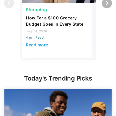
Shopping
Shoppi
How Far a $100 Grocery
12 Phar
Budget Goes in Every State
Should 
July 31, 2026
July 23, 2
4 min Read
4 min Read
Read more
Read mo
Today's Trending Picks