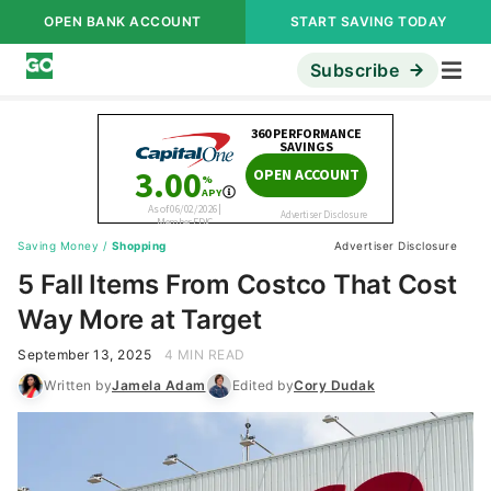
OPEN BANK ACCOUNT
START SAVING TODAY
Subscribe
Saving Money
/
Shopping
Advertiser Disclosure
5 Fall Items From Costco That Cost
Way More at Target
September 13, 2025
4 MIN READ
Written by
Jamela Adam
Edited by
Cory Dudak