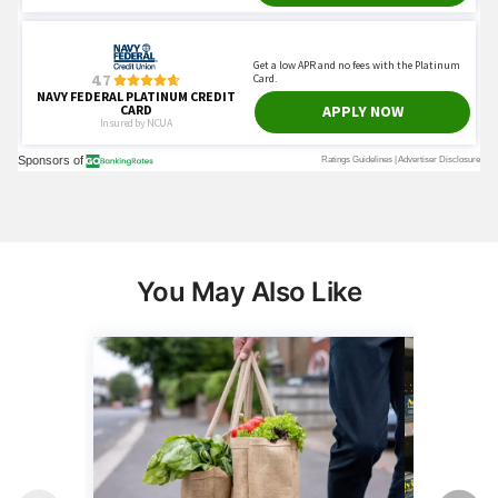
You May Also Like