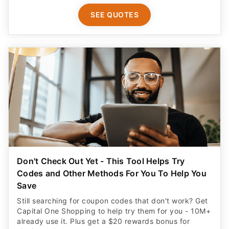
SEE QUOTES
Don't Check Out Yet - This Tool Helps Try
Codes and Other Methods For You To Help You
Save
Still searching for coupon codes that don't work? Get
Capital One Shopping to help try them for you - 10M+
already use it. Plus get a $20 rewards bonus for