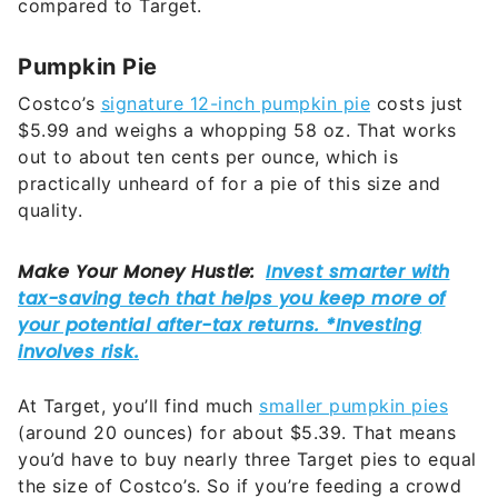
compared to Target.
Pumpkin Pie
Costco’s
signature 12-inch pumpkin pie
costs just
$5.99 and weighs a whopping 58 oz. That works
out to about ten cents per ounce, which is
practically unheard of for a pie of this size and
quality.
At Target, you’ll find much
smaller pumpkin pies
(around 20 ounces) for about $5.39. That means
you’d have to buy nearly three Target pies to equal
the size of Costco’s. So if you’re feeding a crowd