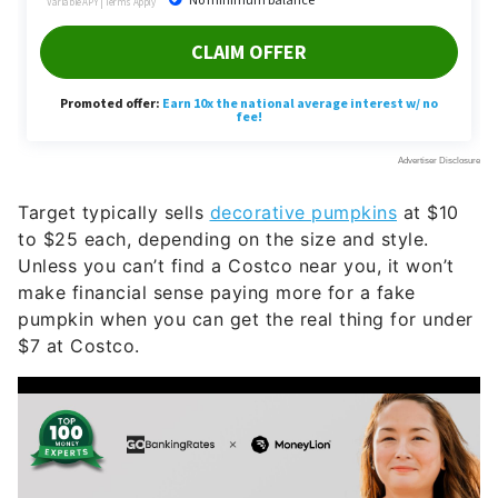
Target typically sells
decorative pumpkins
at $10
to $25 each, depending on the size and style.
Unless you can’t find a Costco near you, it won’t
make financial sense paying more for a fake
pumpkin when you can get the real thing for under
$7 at Costco.