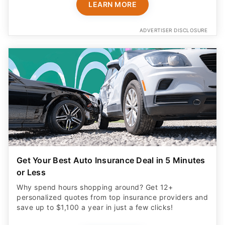
LEARN MORE
ADVERTISER DISCLOSURE
Get Your Best Auto Insurance Deal in 5 Minutes
or Less
Why spend hours shopping around? Get 12+
personalized quotes from top insurance providers and
save up to $1,100 a year in just a few clicks!