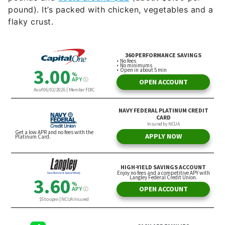
pound). It’s packed with chicken, vegetables and a
flaky crust.