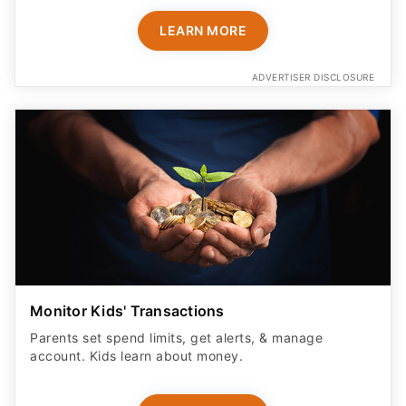
LEARN MORE
ADVERTISER DISCLOSURE
Monitor Kids' Transactions
Parents set spend limits, get alerts, & manage
account. Kids learn about money.