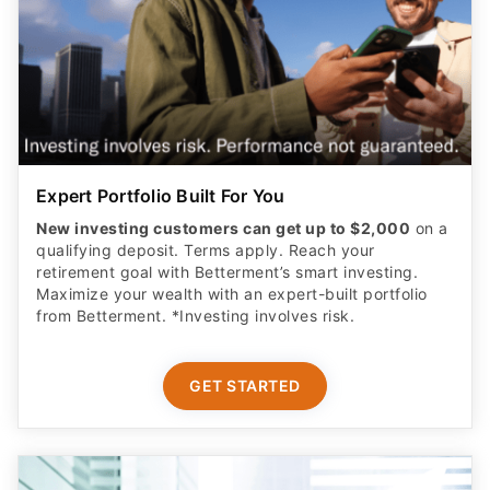
Expert Portfolio Built For You
New investing customers can get up to $2,000
on a
qualifying deposit. Terms apply. Reach your
retirement goal with Betterment’s smart investing.
Maximize your wealth with an expert-built portfolio
from Betterment. *Investing involves risk.​
GET STARTED