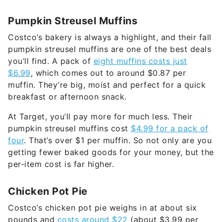
Pumpkin Streusel Muffins
Costco’s bakery is always a highlight, and their fall
pumpkin streusel muffins are one of the best deals
you’ll find. A pack of
eight muffins costs just
$6.99
, which comes out to around $0.87 per
muffin. They’re big, moist and perfect for a quick
breakfast or afternoon snack.
At Target, you’ll pay more for much less. Their
pumpkin streusel muffins cost
$4.99 for a pack of
four
. That’s over $1 per muffin. So not only are you
getting fewer baked goods for your money, but the
per-item cost is far higher.
Chicken Pot Pie
Costco’s chicken pot pie weighs in at about six
pounds and
costs around $22
(about $3.99 per