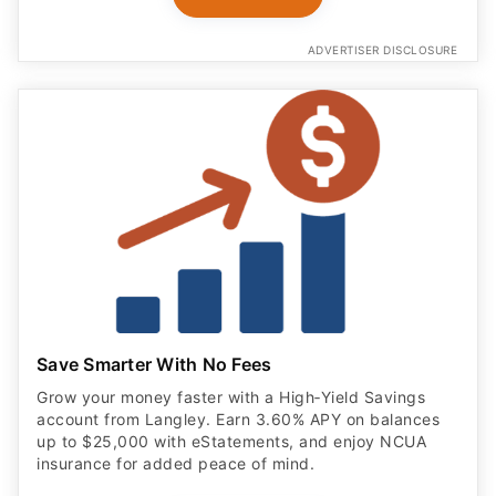
ADVERTISER DISCLOSURE
Save Smarter With No Fees
Grow your money faster with a High‑Yield Savings
account from Langley. Earn 3.60% APY on balances
up to $25,000 with eStatements, and enjoy NCUA
insurance for added peace of mind.