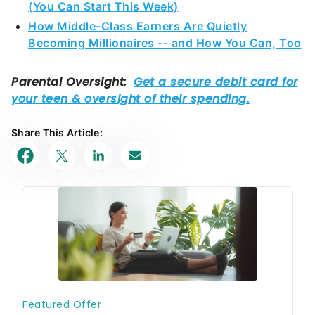
(You Can Start This Week)
How Middle-Class Earners Are Quietly
Becoming Millionaires -- and How You Can, Too
Share This Article: