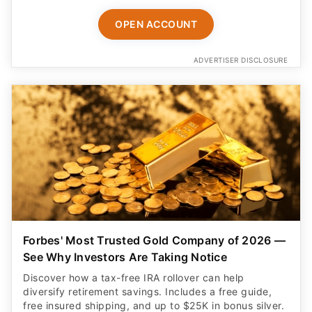
OPEN ACCOUNT
ADVERTISER DISCLOSURE
Forbes' Most Trusted Gold Company of 2026 —
See Why Investors Are Taking Notice
Discover how a tax-free IRA rollover can help
diversify retirement savings. Includes a free guide,
free insured shipping, and up to $25K in bonus silver.