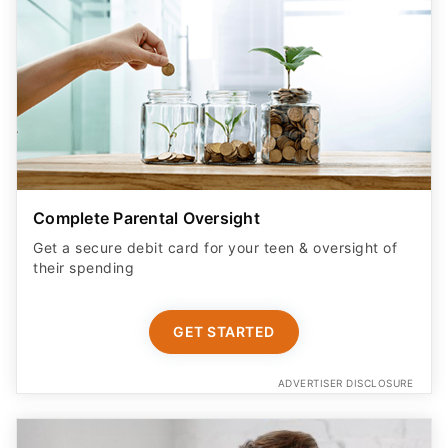
Complete Parental Oversight
Get a secure debit card for your teen & oversight of
their spending
GET STARTED
ADVERTISER DISCLOSURE