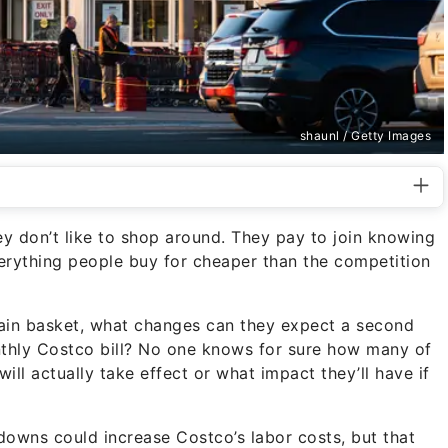
shaunl / Getty Images
 don’t like to shop around. They pay to join knowing
verything people buy for cheaper than the competition
chain basket, what changes can they expect a second
nthly Costco bill? No one knows for sure how many of
ll actually take effect or what impact they’ll have if
downs could increase Costco’s labor costs, but that