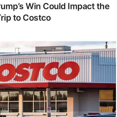
rump’s Win Could Impact the
rip to Costco