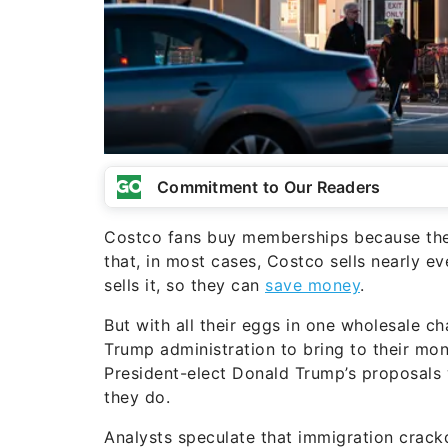
Commitment to Our Readers
Costco fans buy memberships because they
that, in most cases, Costco sells nearly e
sells it, so they can
save money
.
But with all their eggs in one wholesale 
Trump administration to bring to their mo
President-elect Donald Trump’s proposals wi
they do.
Analysts speculate that immigration crack