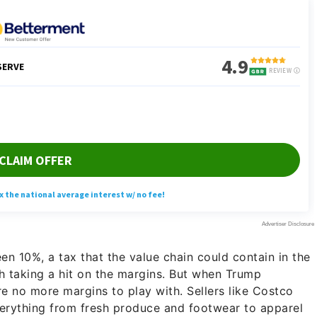
n 10%, a tax that the value chain could contain in the
th taking a hit on the margins. But when Trump
e no more margins to play with. Sellers like Costco
 everything from fresh produce and footwear to apparel