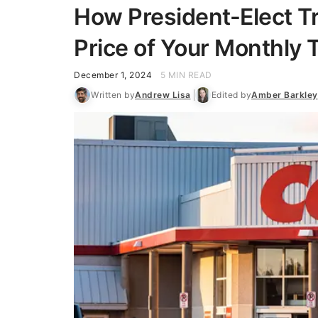
How President-Elect T
Price of Your Monthly T
December 1, 2024
5 MIN READ
Written by
Andrew Lisa
Edited by
Amber Barkley