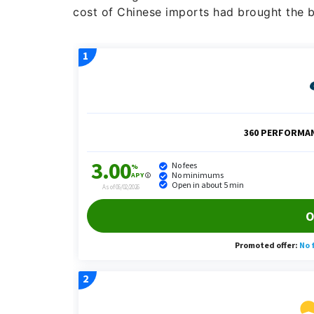
cost of Chinese imports had brought the b