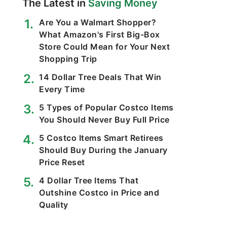
The Latest in
Saving Money
Are You a Walmart Shopper?
What Amazon's First Big-Box
Store Could Mean for Your Next
Shopping Trip
14 Dollar Tree Deals That Win
Every Time
5 Types of Popular Costco Items
You Should Never Buy Full Price
5 Costco Items Smart Retirees
Should Buy During the January
Price Reset
4 Dollar Tree Items That
Outshine Costco in Price and
Quality