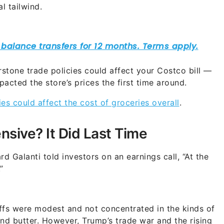
l tailwind.
rstone trade policies could affect your Costco bill —
pacted the store’s prices the first time around.
s could affect the cost of groceries overall
.
nsive? It Did Last Time
 Galanti told investors on an earnings call, “At the
”
riffs were modest and not concentrated in the kinds of
d butter. However, Trump’s trade war and the rising