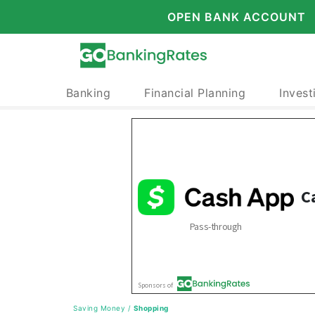
OPEN BANK ACCOUNT
Banking
Financial Planning
Invest
Saving Money
/
Shopping