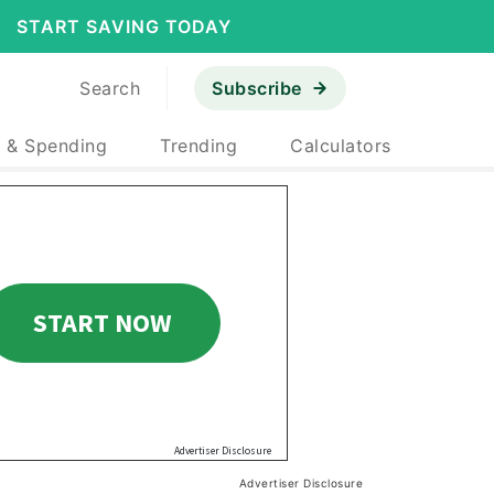
START SAVING TODAY
Search
Subscribe
 & Spending
Trending
Calculators
Advertiser Disclosure