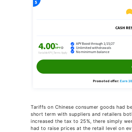
Tariffs on Chinese consumer goods had bee
short term with suppliers and retailers bo
increased the tax to 25%, there simply wer
had to raise prices at the retail level on