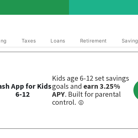
ing
Taxes
Loans
Retirement
Saving