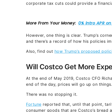
corporate tax cuts could provide a financia
However, one thing is clear. Trump’s corne
and there’s a record of how his policies im
Also, find out
how Trump’s proposed policie
Will Costco Get More Expe
At the end of May 2019, Costco CFO Richard
end of the day, prices will go up on things.
There was no stopping it.
Fortune
reported that, until that point, ta
consumer goods that are Costco’s bread an