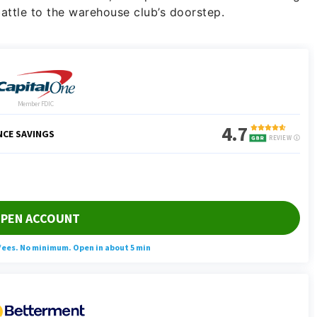
attle to the warehouse club’s doorstep.