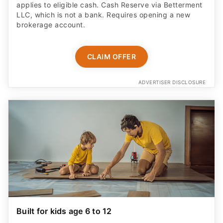
applies to eligible cash. Cash Reserve via Betterment
LLC, which is not a bank. Requires opening a new
brokerage account.
CLAIM OFFER
ADVERTISER DISCLOSURE
Built for kids age 6 to 12