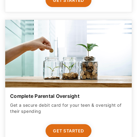
GET STARTED
Complete Parental Oversight
Get a secure debit card for your teen & oversight of
their spending
GET STARTED