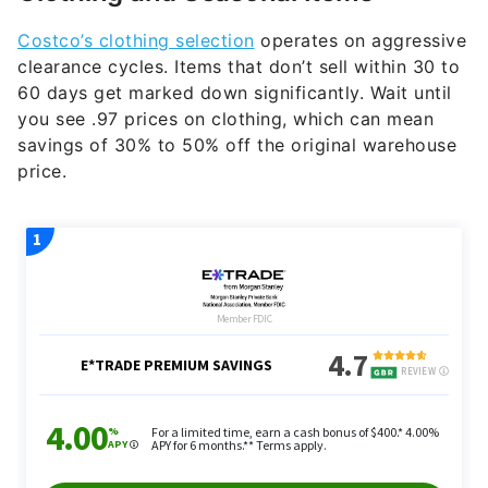
Costco’s clothing selection
operates on aggressive
clearance cycles. Items that don’t sell within 30 to
60 days get marked down significantly. Wait until
you see .97 prices on clothing, which can mean
savings of 30% to 50% off the original warehouse
price.