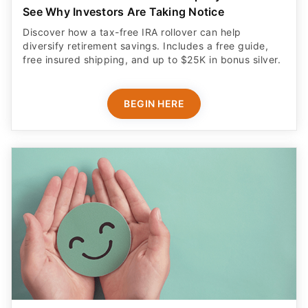
See Why Investors Are Taking Notice
Discover how a tax-free IRA rollover can help
diversify retirement savings. Includes a free guide,
free insured shipping, and up to $25K in bonus silver.
BEGIN HERE