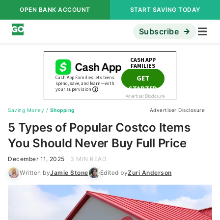
OPEN BANK ACCOUNT
START SAVING TODAY
Subscribe
Saving Money
/
Shopping
Advertiser Disclosure
5 Types of Popular Costco Items
You Should Never Buy Full Price
December 11, 2025
3 MIN READ
Written by
Jamie Stone
Edited by
Zuri Anderson