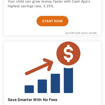
Your child can grow money faster with Cash App’s
highest savings rate, 3.25%.
START NOW
ADVERTISER DISCLOSURE
Save Smarter With No Fees