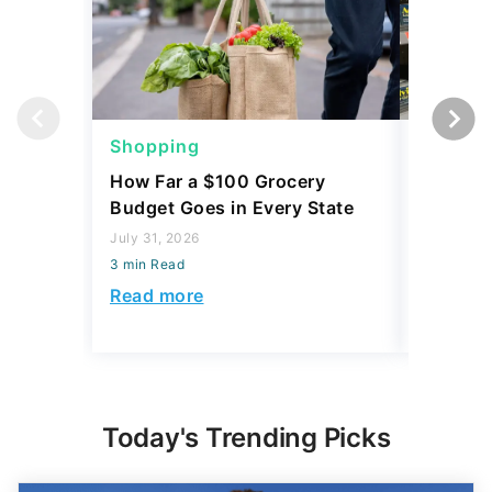
Shopping
Shoppi
How Far a $100 Grocery
12 Phar
Budget Goes in Every State
Should 
July 31, 2026
July 23, 2
3 min Read
3 min Read
Read more
Read mo
Today's Trending Picks