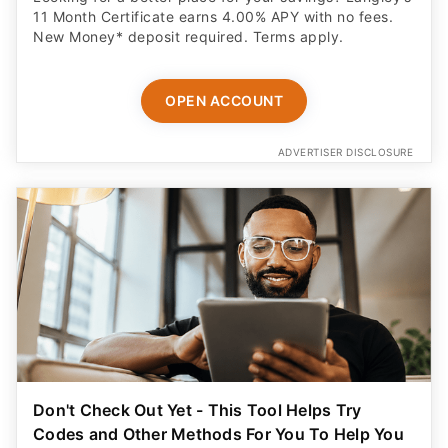
11 Month Certificate earns 4.00% APY with no fees.
New Money* deposit required. Terms apply.
OPEN ACCOUNT
ADVERTISER DISCLOSURE
Don't Check Out Yet - This Tool Helps Try
Codes and Other Methods For You To Help You