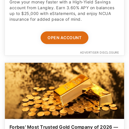
Grow your money faster with a High‑Yield Savings
account from Langley. Earn 3.60% APY on balances
up to $25,000 with eStatements, and enjoy NCUA
insurance for added peace of mind.
OPEN ACCOUNT
ADVERTISER DISCLOSURE
Forbes' Most Trusted Gold Company of 2026 —