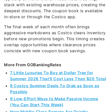
stack with existing warehouse prices, creating the
deepest discounts. The coupon book is available
in-store or through the Costco app.
The final week of each month often brings
aggressive markdowns as Costco clears inventory
before new promotions begin. This timing creates
overlap opportunities where clearance prices
coincide with new coupon book savings.
More From GOBankingRates
7 Little Luxuries To Buy at Dollar Tree for
Summer 2026 That'll Cost Less Than $20 Total
9 Costco Summer Deals To Grab as Soon as
Possible
9 Low-Effort Ways to Make Passive Income
(You Can Start This Week)
How Middle-Class Earners Are Quietly