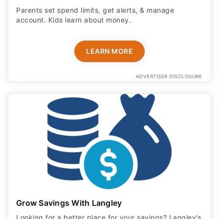
Parents set spend limits, get alerts, & manage
account. Kids learn about money.
LEARN MORE
ADVERTISER DISCLOSURE
Grow Savings With Langley
Looking for a better place for your savings? Langley’s