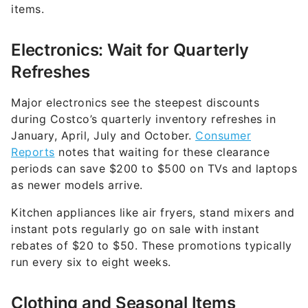
items.
Electronics: Wait for Quarterly
Refreshes
Major electronics see the steepest discounts
during Costco’s quarterly inventory refreshes in
January, April, July and October.
Consumer
Reports
notes that waiting for these clearance
periods can save $200 to $500 on TVs and laptops
as newer models arrive.
Kitchen appliances like air fryers, stand mixers and
instant pots regularly go on sale with instant
rebates of $20 to $50. These promotions typically
run every six to eight weeks.
Clothing and Seasonal Items