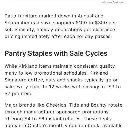
Patio furniture marked down in August and
September can save shoppers $100 to $300 per
set. Similarly, holiday decorations get clearance
pricing immediately after each holiday passes.
Pantry Staples with Sale Cycles
While Kirkland items maintain consistent quality,
many follow promotional schedules. Kirkland
Signature coffee, nuts and snacks typically go on
sale every eight to 12 weeks with savings of $3 to
$7 per item.
Major brands like Cheerios, Tide and Bounty rotate
through manufacturer-sponsored promotions
offering $4 to $6 instant rebates. These deals
appear in Costco’s monthly coupon book, available