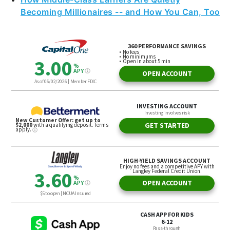
Becoming Millionaires -- and How You Can, Too