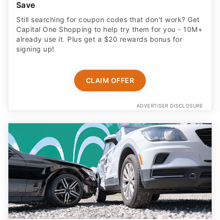
Save
Still searching for coupon codes that don't work? Get
Capital One Shopping to help try them for you - 10M+
already use it. Plus get a $20 rewards bonus for
signing up!
CLAIM OFFER
ADVERTISER DISCLOSURE