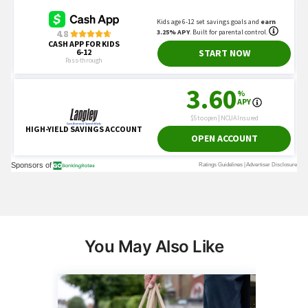
You May Also Like