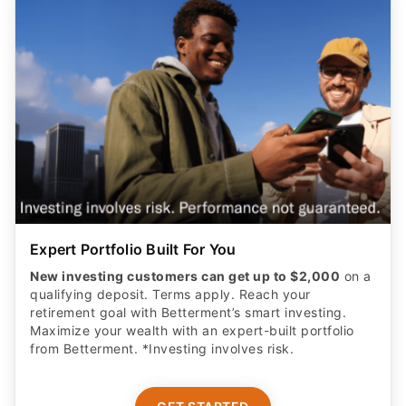
Expert Portfolio Built For You
New investing customers can get up to $2,000
on a
qualifying deposit. Terms apply. Reach your
retirement goal with Betterment’s smart investing.
Maximize your wealth with an expert-built portfolio
from Betterment. *Investing involves risk.​