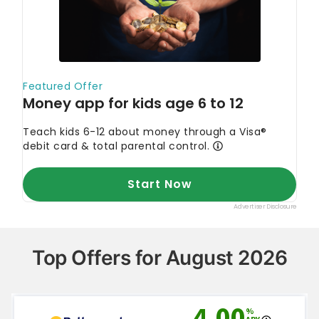
Top Offers for August 2026