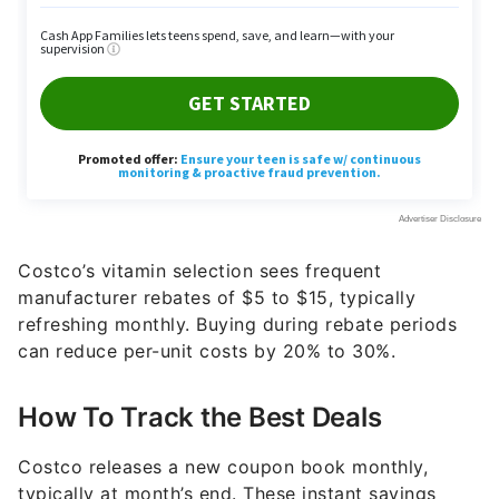
Costco’s vitamin selection sees frequent
manufacturer rebates of $5 to $15, typically
refreshing monthly. Buying during rebate periods
can reduce per-unit costs by 20% to 30%.
How To Track the Best Deals
Costco releases a new coupon book monthly,
typically at month’s end. These instant savings