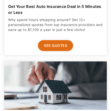
Get Your Best Auto Insurance Deal in 5 Minutes
or Less
Why spend hours shopping around? Get 12+
personalized quotes from top insurance providers and
save up to $1,100 a year in just a few clicks!
SEE QUOTES