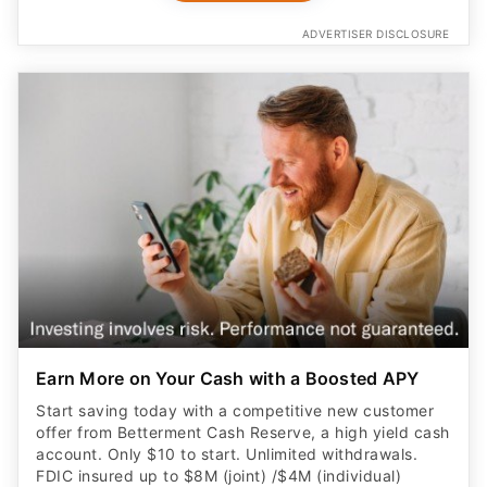
ADVERTISER DISCLOSURE
Earn More on Your Cash with a Boosted APY
Start saving today with a competitive new customer
offer from Betterment Cash Reserve, a high yield cash
account. Only $10 to start. Unlimited withdrawals.
FDIC insured up to $8M (joint) /$4M (individual)