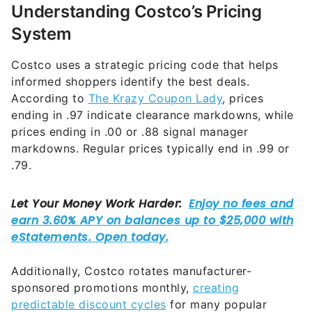
Understanding Costco’s Pricing
System
Costco uses a strategic pricing code that helps
informed shoppers identify the best deals.
According to
The Krazy Coupon Lady
, prices
ending in .97 indicate clearance markdowns, while
prices ending in .00 or .88 signal manager
markdowns. Regular prices typically end in .99 or
.79.
Additionally, Costco rotates manufacturer-
sponsored promotions monthly,
creating
predictable discount cycles
for many popular