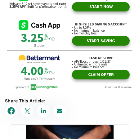
Share This Article: