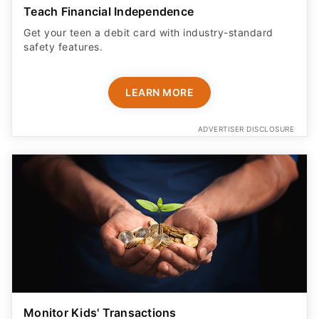
Teach Financial Independence
Get your teen a debit card with industry-standard
safety features​.
LEARN MORE
ADVERTISER DISCLOSURE
Monitor Kids' Transactions