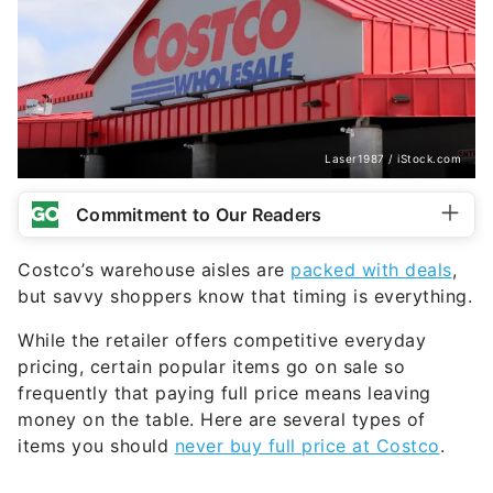
Laser1987 / iStock.com
Commitment to Our Readers
Costco’s warehouse aisles are
packed with deals
,
but savvy shoppers know that timing is everything.
While the retailer offers competitive everyday
pricing, certain popular items go on sale so
frequently that paying full price means leaving
money on the table. Here are several types of
items you should
never buy full price at Costco
.