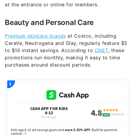
at the entrance or online for members.
Beauty and Personal Care
Premium skincare brands
at Costco, including
CeraVe, Neutrogena and Olay, regularly feature $5
to $10 instant savings. According to
CNET
, these
promotions run monthly, making it easy to time
purchases around discount periods.