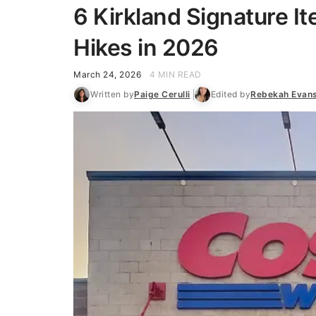
6 Kirkland Signature I
Hikes in 2026
March 24, 2026
4 MIN READ
Written by
Paige Cerulli
Edited by
Rebekah Evan