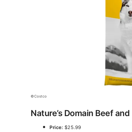
©Costco
Nature’s Domain Beef and
Price:
$25.99