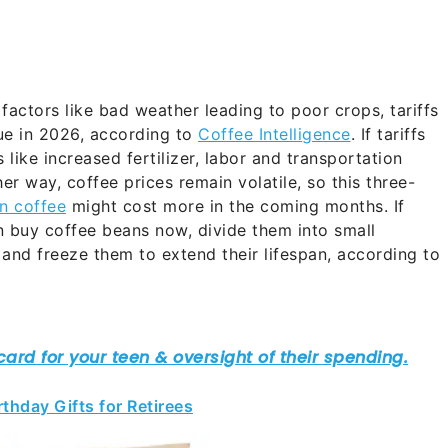
factors like bad weather leading to poor crops, tariffs
inue in 2026, according to
Coffee Intelligence
. If tariffs
 like increased fertilizer, labor and transportation
her way, coffee prices remain volatile, so this three-
n coffee
might cost more in the coming months. If
n buy coffee beans now, divide them into small
 and freeze them to extend their lifespan, according to
thday Gifts for Retirees