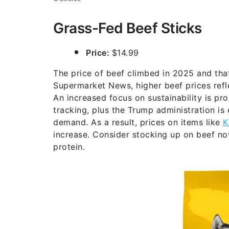
Grass-Fed Beef Sticks
Price:
$14.99
The price of beef climbed in 2025 and tha
Supermarket News, higher beef prices refle
An increased focus on sustainability is p
tracking, plus the Trump administration is
demand. As a result, prices on items like
K
increase. Consider stocking up on beef now
protein.