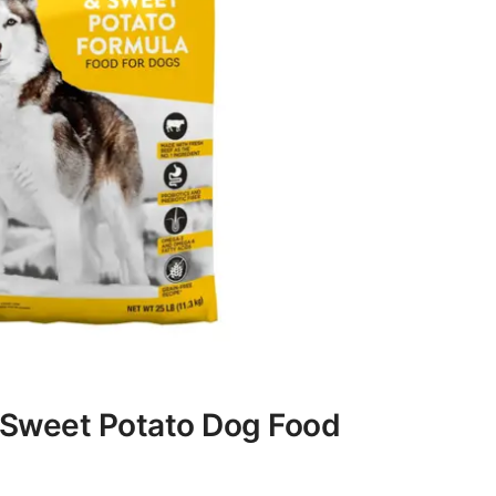
 Sweet Potato Dog Food