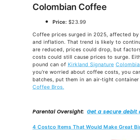
Colombian Coffee
Price:
$23.99
Coffee prices surged in 2025, affected by 
and inflation. That trend is likely to cont
are reduced, prices could drop, but factors
costs could still cause prices to surge. Eit
pound can of
Kirkland Signature
Colombia
you’re worried about coffee costs, you ca
batches, put them in an air-tight container
Coffee Bros.
4 Costco Items That Would Make Great Bir