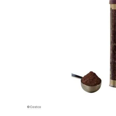
©Costco