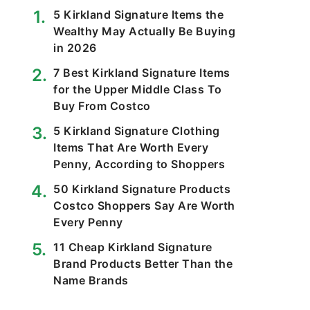
5 Kirkland Signature Items the
Wealthy May Actually Be Buying
in 2026
7 Best Kirkland Signature Items
for the Upper Middle Class To
Buy From Costco
5 Kirkland Signature Clothing
Items That Are Worth Every
Penny, According to Shoppers
50 Kirkland Signature Products
Costco Shoppers Say Are Worth
Every Penny
11 Cheap Kirkland Signature
Brand Products Better Than the
Name Brands