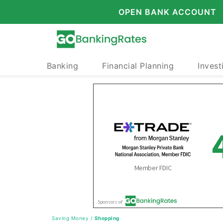
OPEN BANK ACCOUNT
Banking
Financial Planning
Invest
Saving Money
/
Shopping