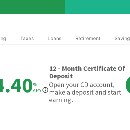
ing
Taxes
Loans
Retirement
Saving