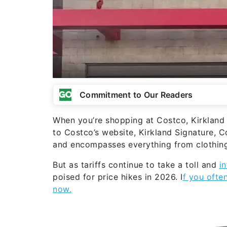
Commitment to Our Readers
When you’re shopping at Costco, Kirkland 
to Costco’s website, Kirkland Signature, 
and encompasses everything from clothing
But as tariffs continue to take a toll and
in
poised for price hikes in 2026. I
f you ofte
now.