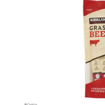
©Costco