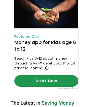
The Latest in
Saving Money