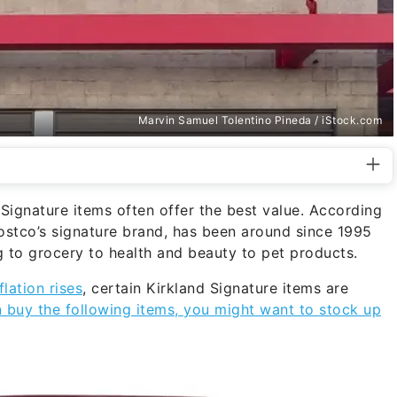
Marvin Samuel Tolentino Pineda / iStock.com
Signature items often offer the best value. According
Costco’s signature brand, has been around since 1995
 to grocery to health and beauty to pet products.
flation rises
, certain Kirkland Signature items are
n buy the following items, you might want to stock up