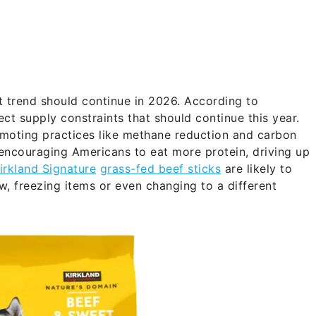
t trend should continue in 2026. According to
ct supply constraints that should continue this year.
romoting practices like methane reduction and carbon
 encouraging Americans to eat more protein, driving up
irkland Signature
grass-fed beef sticks
are likely to
, freezing items or even changing to a different