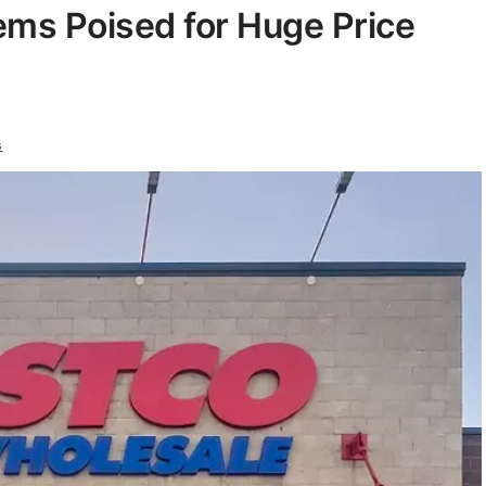
tems Poised for Huge Price
s