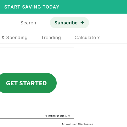
START SAVING TODAY
Search
Subscribe
 & Spending
Trending
Calculators
Advertiser Disclosure