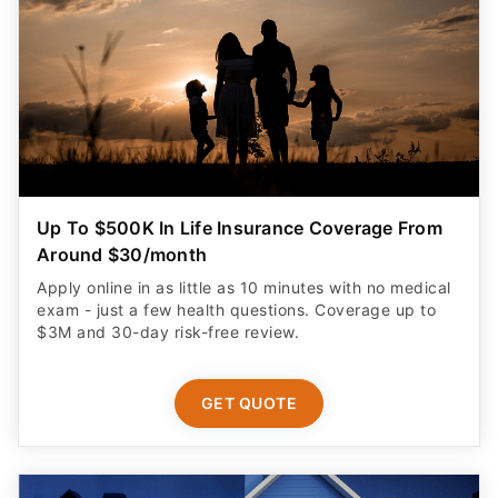
Up To $500K In Life Insurance Coverage From
Around $30/month
Apply online in as little as 10 minutes with no medical
exam - just a few health questions. Coverage up to
$3M and 30-day risk-free review.
GET QUOTE