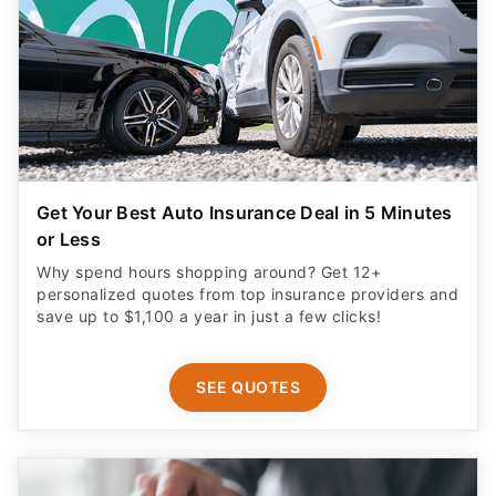
Get Your Best Auto Insurance Deal in 5 Minutes
or Less
Why spend hours shopping around? Get 12+
personalized quotes from top insurance providers and
save up to $1,100 a year in just a few clicks!
SEE QUOTES