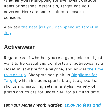
covered. Here are some limited releases to
consider.
Also see
the best $10 you can spend at Target in
July
.
Activewear
Regardless of whether you’re a gym junkie and just
want to be casual and comfortable, activewear is a
closet must-have for everyone, and now is
the time
to stock up
. Shoppers can pick up
Blogilates for
Target
, which includes sports bras, tops, skorts,
shorts and matching sets, in a stylish variety of
prints and colors for under $40 for a limited time.