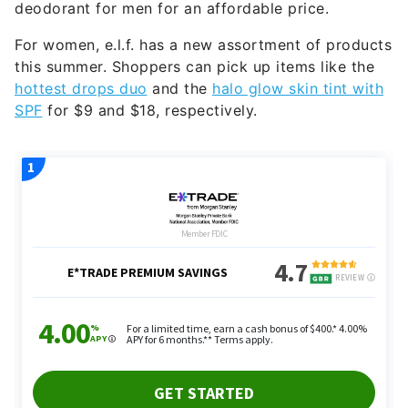
For women, e.l.f. has a new assortment of products
this summer. Shoppers can pick up items like the
hottest drops duo
and the
halo glow skin tint with
SPF
for $9 and $18, respectively.