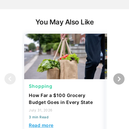
You May Also Like
Shopping
Shoppi
How Far a $100 Grocery
12 Phar
Budget Goes in Every State
Should 
July 31, 2026
July 23, 2
3 min Read
3 min Read
Read more
Read mo