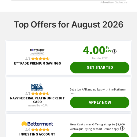
Top Offers for August 2026