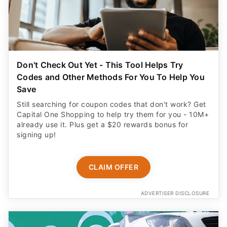
Don't Check Out Yet - This Tool Helps Try
Codes and Other Methods For You To Help You
Save
Still searching for coupon codes that don't work? Get
Capital One Shopping to help try them for you - 10M+
already use it. Plus get a $20 rewards bonus for
signing up!
CLAIM OFFER
ADVERTISER DISCLOSURE