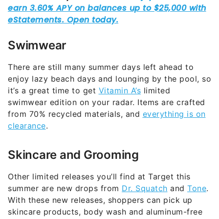
Swimwear
There are still many summer days left ahead to
enjoy lazy beach days and lounging by the pool, so
it’s a great time to get
Vitamin A’s
limited
swimwear edition on your radar. Items are crafted
from 70% recycled materials, and
everything is on
clearance
.
Skincare and Grooming
Other limited releases you’ll find at Target this
summer are new drops from
Dr. Squatch
and
Tone
.
With these new releases, shoppers can pick up
skincare products, body wash and aluminum-free
deodorant for men for an affordable price.