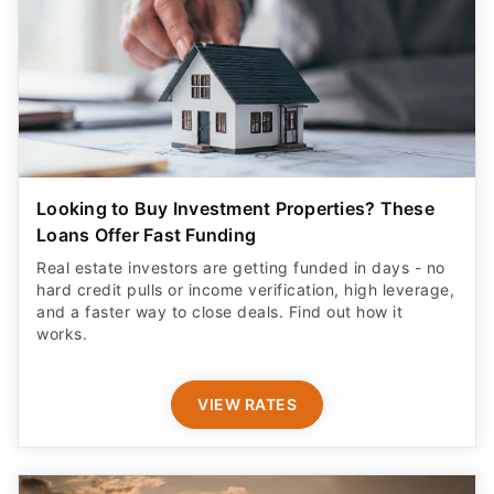
Looking to Buy Investment Properties? These
Loans Offer Fast Funding
Real estate investors are getting funded in days - no
hard credit pulls or income verification, high leverage,
and a faster way to close deals. Find out how it
works.
VIEW RATES