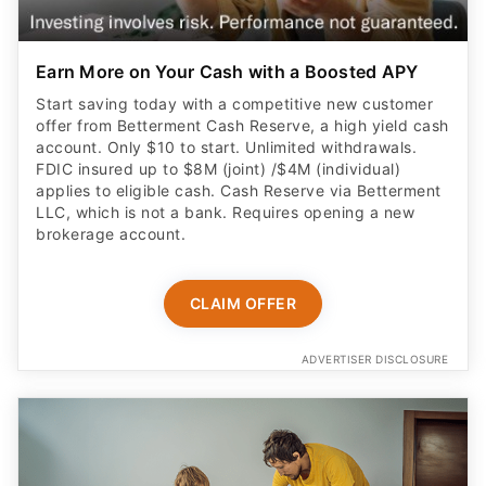
Earn More on Your Cash with a Boosted APY
Start saving today with a competitive new customer
offer from Betterment Cash Reserve, a high yield cash
account. Only $10 to start. Unlimited withdrawals.
FDIC insured up to $8M (joint) /$4M (individual)
applies to eligible cash. Cash Reserve via Betterment
LLC, which is not a bank. Requires opening a new
brokerage account.
CLAIM OFFER
ADVERTISER DISCLOSURE