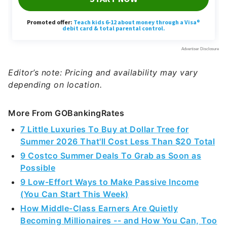
Editor’s note: Pricing and availability may vary
depending on location.
More From GOBankingRates
7 Little Luxuries To Buy at Dollar Tree for
Summer 2026 That'll Cost Less Than $20 Total
9 Costco Summer Deals To Grab as Soon as
Possible
9 Low-Effort Ways to Make Passive Income
(You Can Start This Week)
How Middle-Class Earners Are Quietly
Becoming Millionaires -- and How You Can, Too