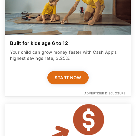
Built for kids age 6 to 12
Your child can grow money faster with Cash App’s
highest savings rate, 3.25%.
START NOW
ADVERTISER DISCLOSURE