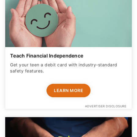
Teach Financial Independence
Get your teen a debit card with industry-standard
safety features​.
LEARN MORE
ADVERTISER DISCLOSURE