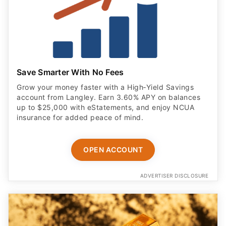
Save Smarter With No Fees
Grow your money faster with a High‑Yield Savings
account from Langley. Earn 3.60% APY on balances
up to $25,000 with eStatements, and enjoy NCUA
insurance for added peace of mind.
OPEN ACCOUNT
ADVERTISER DISCLOSURE