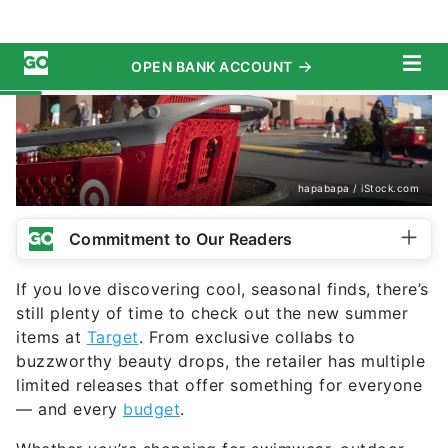
hapabapa / iStock.com
Commitment to Our Readers
If you love discovering cool, seasonal finds, there’s
still plenty of time to check out the new summer
items at
Target
. From exclusive collabs to
buzzworthy beauty drops, the retailer has multiple
limited releases that offer something for everyone
— and every
budget
.
Whether you’re shopping for swimwear, outdoor
items or seasonal essentials, Target has you