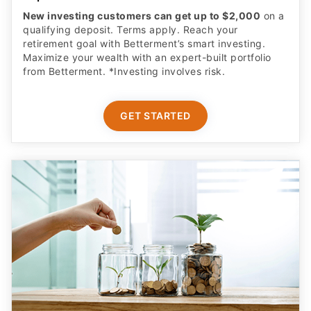
retirement goal with Betterment’s smart investing.
Maximize your wealth with an expert-built portfolio
from Betterment. *Investing involves risk.​
GET STARTED
Complete Parental Oversight