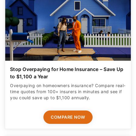
Stop Overpaying for Home Insurance – Save Up
to $1,100 a Year
Overpaying on homeowners insurance? Compare real-
time quotes from 100+ insurers in minutes and see if
you could save up to $1,100 annually.
COMPARE NOW