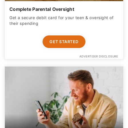
Get a secure debit card for your teen & oversight of
their spending
GET STARTED
ADVERTISER DISCLOSURE