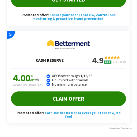
Grilling Necessities