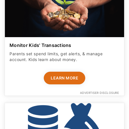
Monitor Kids' Transactions
Parents set spend limits, get alerts, & manage
account. Kids learn about money.
LEARN MORE
ADVERTISER DISCLOSURE