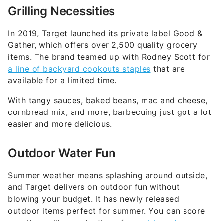
In 2019, Target launched its private label Good &
Gather, which offers over 2,500 quality grocery
items. The brand teamed up with Rodney Scott for
a line of backyard cookouts staples
that are
available for a limited time.
With tangy sauces, baked beans, mac and cheese,
cornbread mix, and more, barbecuing just got a lot
easier and more delicious.
Outdoor Water Fun
Summer weather means splashing around outside,
and Target delivers on outdoor fun without
blowing your budget. It has newly released
outdoor items perfect for summer. You can score
new items, like a selection of
reusable water
balloons
, for a low price.