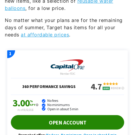
No matter what your plans are for the remaining
days of summer, Target has items for all your
needs
at affordable prices
.