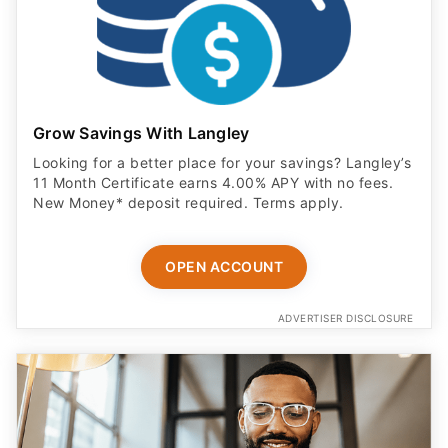
Grow Savings With Langley
Looking for a better place for your savings? Langley’s
11 Month Certificate earns 4.00% APY with no fees.
New Money* deposit required. Terms apply.
OPEN ACCOUNT
ADVERTISER DISCLOSURE