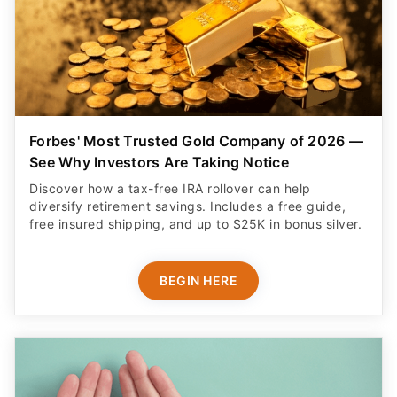
Forbes' Most Trusted Gold Company of 2026 —
See Why Investors Are Taking Notice
Discover how a tax-free IRA rollover can help
diversify retirement savings. Includes a free guide,
free insured shipping, and up to $25K in bonus silver.
BEGIN HERE