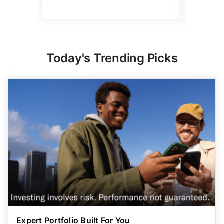
Today's Trending Picks
Expert Portfolio Built For You
New investing customers can get up to $2,000
on a
qualifying deposit. Terms apply. Reach your