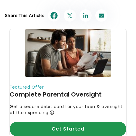
Share This Article: