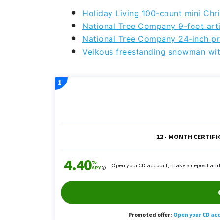
Holiday Living 100-count mini Chri
National Tree Company 9-foot artif
National Tree Company 24-inch pr
Veikous freestanding snowman wit