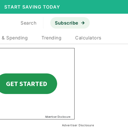
START SAVING TODAY
Search
Subscribe
 & Spending
Trending
Calculators
Advertiser Disclosure