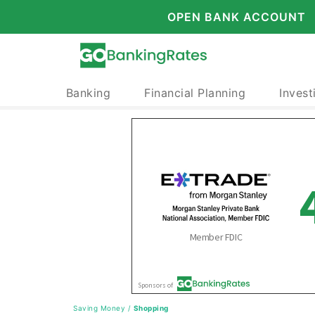
OPEN BANK ACCOUNT
Banking
Financial Planning
Invest
Saving Money
/
Shopping