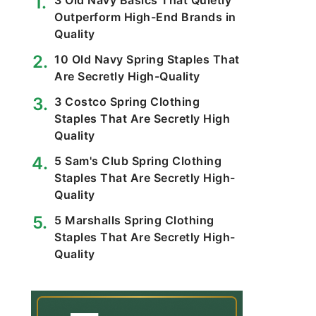
3 Old Navy Basics That Quietly
Outperform High-End Brands in
Quality
10 Old Navy Spring Staples That
Are Secretly High-Quality
3 Costco Spring Clothing
Staples That Are Secretly High
Quality
5 Sam's Club Spring Clothing
Staples That Are Secretly High-
Quality
5 Marshalls Spring Clothing
Staples That Are Secretly High-
Quality