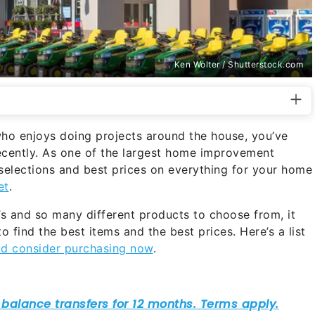
Ken Wolter / Shutterstock.com
ho enjoys doing projects around the house, you’ve
ecently. As one of the largest home improvement
 selections and best prices on everything for your home
et
.
s and so many different products to choose from, it
to find the best items and the best prices. Here’s a list
ld consider purchasing now
.