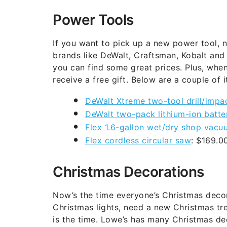
Power Tools
If you want to pick up a new power tool, n
brands like DeWalt, Craftsman, Kobalt and
you can find some great prices. Plus, when
receive a free gift. Below are a couple of 
DeWalt Xtreme two-tool drill/impac
DeWalt two-pack lithium-ion batte
Flex 1.6-gallon wet/dry shop vacu
Flex cordless circular saw
: $169.
Christmas Decorations
Now’s the time everyone’s Christmas decor
Christmas lights, need a new Christmas tr
is the time. Lowe’s has many Christmas de