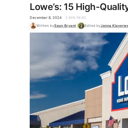
Lowe’s: 15 High-Qualit
December 8, 2024
3 MIN READ
Written by
Sean Bryant
Edited by
Jenna Klaverw