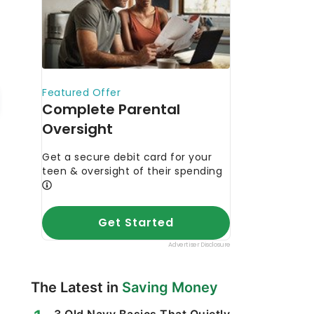
The Latest in
Saving Money