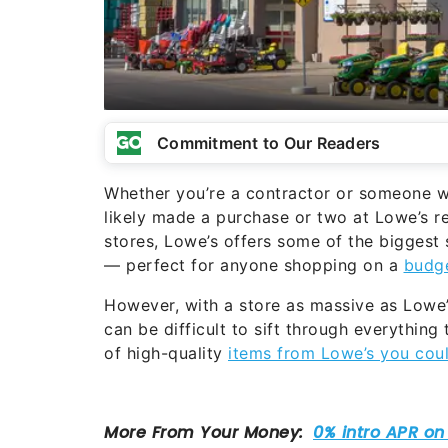
Commitment to Our Readers
Whether you’re a contractor or someone w
likely made a purchase or two at Lowe’s r
stores, Lowe’s offers some of the biggest
— perfect for anyone shopping on a
budg
However, with a store as massive as Lowe’
can be difficult to sift through everything 
of high-quality
items from Lowe’s you cou