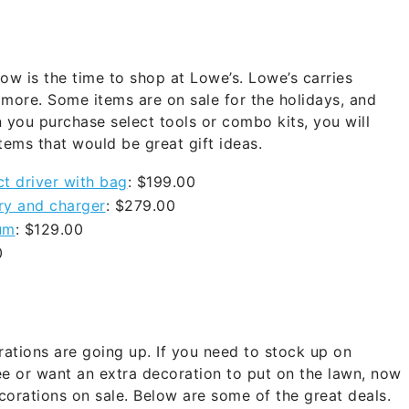
ow is the time to shop at Lowe’s. Lowe’s carries
 more. Some items are on sale for the holidays, and
 you purchase select tools or combo kits, you will
items that would be great gift ideas.
t driver with bag
: $199.00
ry and charger
: $279.00
um
: $129.00
00
ations are going up. If you need to stock up on
ee or want an extra decoration to put on the lawn, now
corations on sale. Below are some of the great deals.