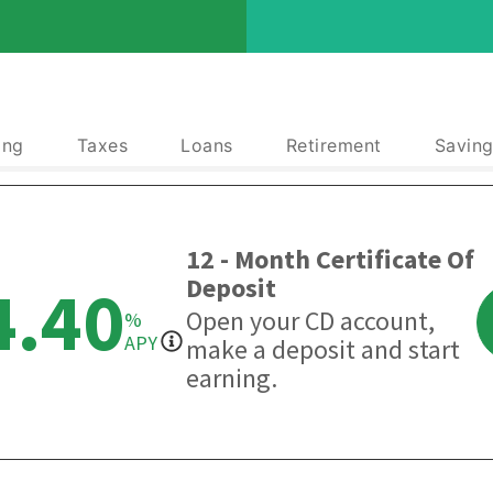
ing
Taxes
Loans
Retirement
Saving