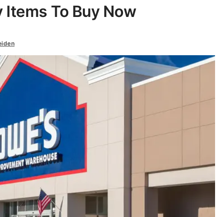
y Items To Buy Now
eiden