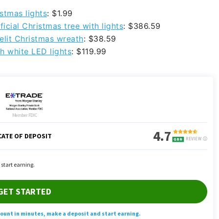
stmas lights
: $1.99
icial Christmas tree with lights
: $386.59
elit Christmas wreath
: $38.59
h white LED lights
: $119.99