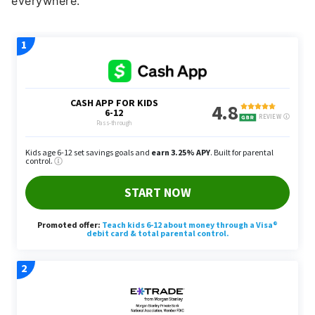
everywhere.”