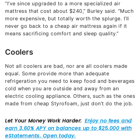
“I’ve since upgraded to a more specialized air
mattress that cost about $240,” Burley said. “Much
more expensive, but totally worth the splurge. I’ll
never go back to a cheap air mattress again if it
means sacrificing comfort and sleep quality.”
Coolers
Not all coolers are bad, nor are all coolers made
equal. Some provide more than adequate
refrigeration you need to keep food and beverages
cold when you are outside and away from an
electric cooling appliance. Others, such as the ones
made from cheap Styrofoam, just don’t do the job.