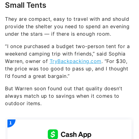
Small Tents
They are compact, easy to travel with and should
provide the shelter you need to spend an evening
under the stars — if there is enough room.
“I once purchased a budget two-person tent for a
weekend camping trip with friends,” said Sophia
Warren, owner of
TryBackpacking.com
. “For $30,
the price was too good to pass up, and I thought
I’d found a great bargain.”
But Warren soon found out that quality doesn’t
always match up to savings when it comes to
outdoor items.