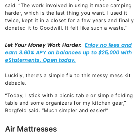
said. “The work involved in using it made camping
harder, which is the last thing you want. I used it
twice, kept it in a closet for a few years and finally
donated it to Goodwill. It felt like such a waste.”
Luckily, there’s a simple fix to this messy mess kit
debacle.
“Today, I stick with a picnic table or simple folding
table and some organizers for my kitchen gear,”
Borgfeld said. “Much simpler and easier!”
Air Mattresses