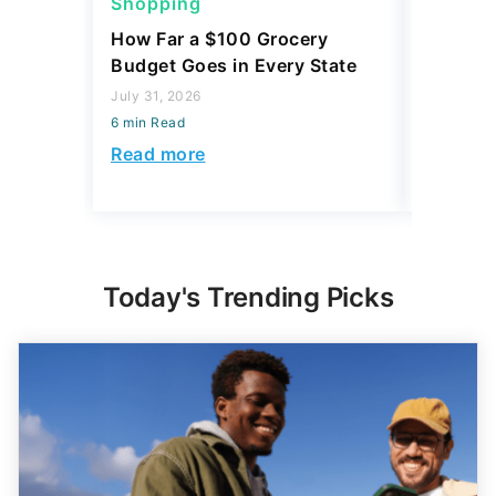
Shopping
Shoppi
How Far a $100 Grocery
12 Phar
Budget Goes in Every State
Should 
July 31, 2026
July 23, 2
6 min Read
6 min Read
Read more
Read mo
Today's Trending Picks