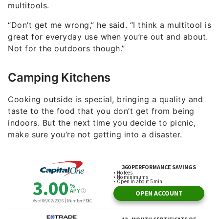
multitools.
“Don’t get me wrong,” he said. “I think a multitool is
great for everyday use when you’re out and about.
Not for the outdoors though.”
Camping Kitchens
Cooking outside is special, bringing a quality and
taste to the food that you don’t get from being
indoors. But the next time you decide to picnic,
make sure you’re not getting into a disaster.