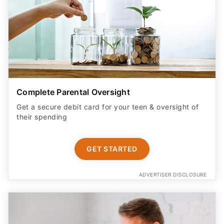
Complete Parental Oversight
Get a secure debit card for your teen & oversight of
their spending
GET STARTED
ADVERTISER DISCLOSURE