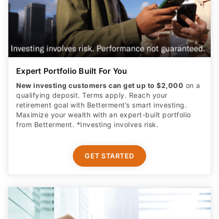
Expert Portfolio Built For You
New investing customers can get up to $2,000
on a
qualifying deposit. Terms apply. Reach your
retirement goal with Betterment’s smart investing.
Maximize your wealth with an expert-built portfolio
from Betterment. *Investing involves risk.​
GET STARTED