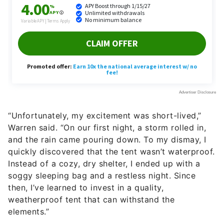
“Unfortunately, my excitement was short-lived,”
Warren said. “On our first night, a storm rolled in,
and the rain came pouring down. To my dismay, I
quickly discovered that the tent wasn’t waterproof.
Instead of a cozy, dry shelter, I ended up with a
soggy sleeping bag and a restless night. Since
then, I’ve learned to invest in a quality,
weatherproof tent that can withstand the
elements.”