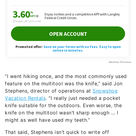
“I went hiking once, and the most commonly used
feature on the multitool was the knife,” said Jon
Stephens, director of operations at
Snowshoe
Vacation Rentals
. “I really just needed a pocket
knife suitable for the outdoors. Even worse, the
knife on the multitool wasn’t sharp enough … I
might as well have used my teeth.”
That said, Stephens isn’t quick to write off