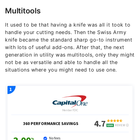
Multitools
It used to be that having a knife was all it took to
handle your cutting needs. Then the Swiss Army
knife became the standard sharp go-to instrument
with lots of useful add-ons. After that, the next
generation in utility was multitools, only they might
not be as versatile and able to handle all the
situations where you might need to use one.