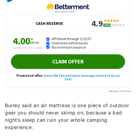
Burley said an air mattress is one piece of outdoor
gear you should never skimp on, because a bad
night’s sleep can ruin your whole camping
experience.