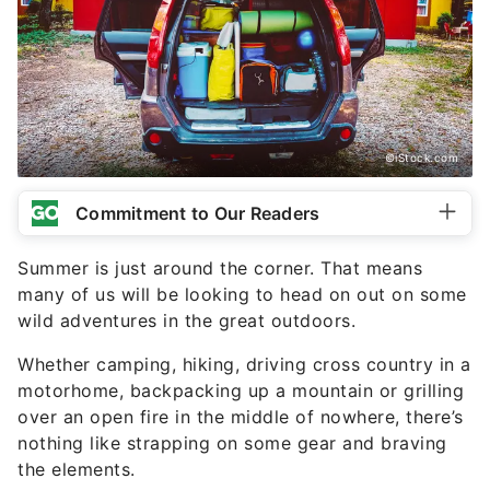
©iStock.com
Commitment to Our Readers
Summer is just around the corner. That means
many of us will be looking to head on out on some
wild adventures in the great outdoors.
Whether camping, hiking, driving cross country in a
motorhome, backpacking up a mountain or grilling
over an open fire in the middle of nowhere, there’s
nothing like strapping on some gear and braving
the elements.