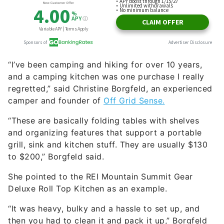
“I’ve been camping and hiking for over 10 years,
and a camping kitchen was one purchase I really
regretted,” said Christine Borgfeld, an experienced
camper and founder of
Off Grid Sense.
“These are basically folding tables with shelves
and organizing features that support a portable
grill, sink and kitchen stuff. They are usually $130
to $200,” Borgfeld said.
She pointed to the REI Mountain Summit Gear
Deluxe Roll Top Kitchen as an example.
“It was heavy, bulky and a hassle to set up, and
then you had to clean it and pack it up,” Borgfeld