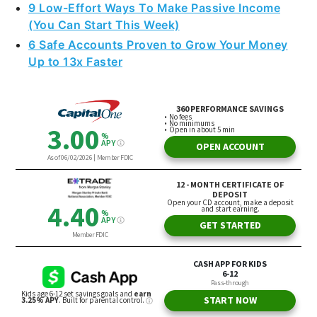
9 Low-Effort Ways To Make Passive Income
(You Can Start This Week)
6 Safe Accounts Proven to Grow Your Money
Up to 13x Faster