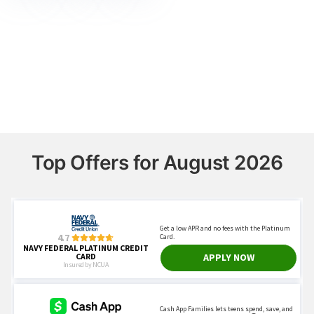
Top Offers for August 2026