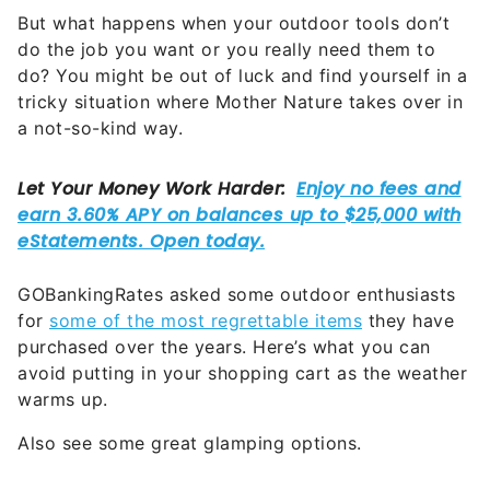
But what happens when your outdoor tools don’t
do the job you want or you really need them to
do? You might be out of luck and find yourself in a
tricky situation where Mother Nature takes over in
a not-so-kind way.
GOBankingRates asked some outdoor enthusiasts
for
some of the most regrettable items
they have
purchased over the years. Here’s what you can
avoid putting in your shopping cart as the weather
warms up.
Also see some great glamping options.