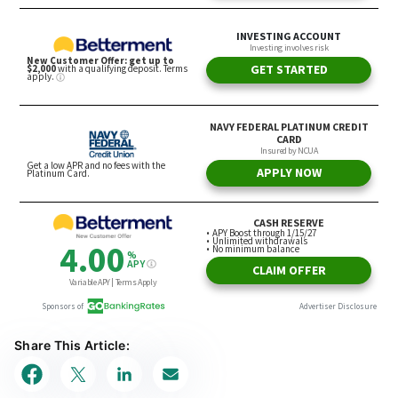
Share This Article: