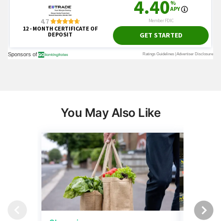
You May Also Like