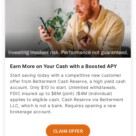
Earn More on Your Cash with a Boosted APY
Start saving today with a competitive new customer
offer from Betterment Cash Reserve, a high yield cash
account. Only $10 to start. Unlimited withdrawals.
FDIC insured up to $8M (joint) /$4M (individual)
applies to eligible cash. Cash Reserve via Betterment
LLC, which is not a bank. Requires opening a new
brokerage account.
CLAIM OFFER