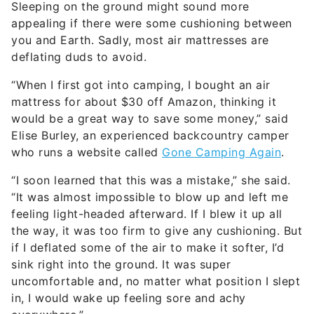
Sleeping on the ground might sound more
appealing if there were some cushioning between
you and Earth. Sadly, most air mattresses are
deflating duds to avoid.
“When I first got into camping, I bought an air
mattress for about $30 off Amazon, thinking it
would be a great way to save some money,” said
Elise Burley, an experienced backcountry camper
who runs a website called
Gone Camping Again
.
“I soon learned that this was a mistake,” she said.
“It was almost impossible to blow up and left me
feeling light-headed afterward. If I blew it up all
the way, it was too firm to give any cushioning. But
if I deflated some of the air to make it softer, I’d
sink right into the ground. It was super
uncomfortable and, no matter what position I slept
in, I would wake up feeling sore and achy