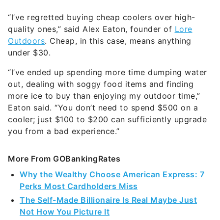
“I’ve regretted buying cheap coolers over high-
quality ones,” said Alex Eaton, founder of
Lore
Outdoors
. Cheap, in this case, means anything
under $30.
“I’ve ended up spending more time dumping water
out, dealing with soggy food items and finding
more ice to buy than enjoying my outdoor time,”
Eaton said. “You don’t need to spend $500 on a
cooler; just $100 to $200 can sufficiently upgrade
you from a bad experience.”
More From GOBankingRates
Why the Wealthy Choose American Express: 7
Perks Most Cardholders Miss
The Self-Made Billionaire Is Real Maybe Just
Not How You Picture It