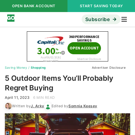
OPEN BANK ACCOUNT
START SAVING TODAY
Subscribe
Saving Money
/
Shopping
Advertiser Disclosure
5 Outdoor Items You’ll Probably
Regret Buying
April 11, 2023
6 MIN READ
Written by
J. Arky
Edited by
Somnia Keesey