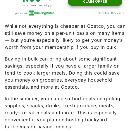
While not everything is cheaper at Costco, you can
still save money on a per-unit basis on many items
— but you’re especially likely to get your money’s
worth from your membership if you buy in bulk.
Buying in bulk can bring about some significant
savings, especially if you have a larger family or
tend to cook larger meals. Doing this could save
you money on groceries, everyday household
essentials, and more at Costco.
In the summer, you can also find deals on grilling
supplies, snacks, drinks, fresh produce, meats,
ready-to-eat meals and more. This is especially
convenient if you plan on hosting backyard
barbecues or having picnics.