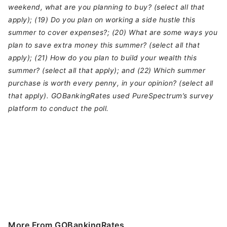
weekend, what are you planning to buy? (select all that
apply); (19) Do you plan on working a side hustle this
summer to cover expenses?; (20) What are some ways you
plan to save extra money this summer? (select all that
apply); (21) How do you plan to build your wealth this
summer? (select all that apply); and (22) Which summer
purchase is worth every penny, in your opinion? (select all
that apply). GOBankingRates used PureSpectrum’s survey
platform to conduct the poll.
More From GOBankingRates