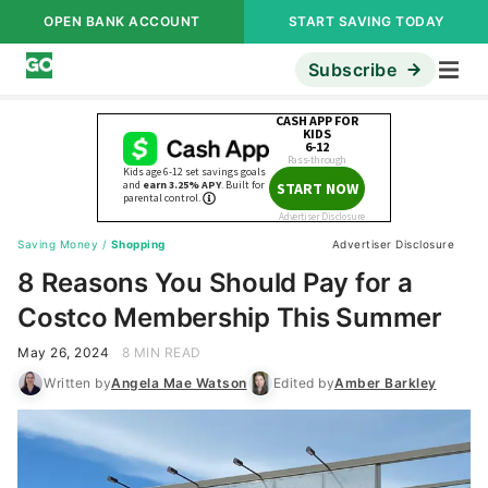
OPEN BANK ACCOUNT
START SAVING TODAY
Subscribe
Saving Money
/
Shopping
Advertiser Disclosure
8 Reasons You Should Pay for a
Costco Membership This Summer
May 26, 2024
8 MIN READ
Written by
Angela Mae Watson
Edited by
Amber Barkley