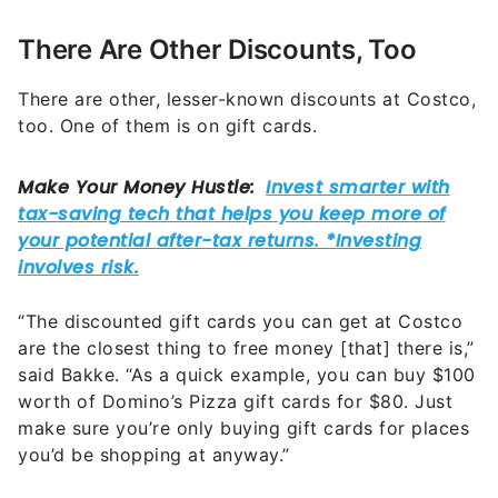
There Are Other Discounts, Too
There are other, lesser-known discounts at Costco,
too. One of them is on gift cards.
“The discounted gift cards you can get at Costco
are the closest thing to free money [that] there is,”
said Bakke. “As a quick example, you can buy $100
worth of Domino’s Pizza gift cards for $80. Just
make sure you’re only buying gift cards for places
you’d be shopping at anyway.”