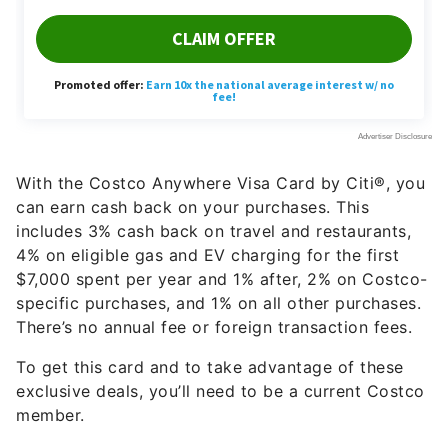
With the Costco Anywhere Visa Card by Citi®, you
can earn cash back on your purchases. This
includes 3% cash back on travel and restaurants,
4% on eligible gas and EV charging for the first
$7,000 spent per year and 1% after, 2% on Costco-
specific purchases, and 1% on all other purchases.
There’s no annual fee or foreign transaction fees.
To get this card and to take advantage of these
exclusive deals, you’ll need to be a current Costco
member.