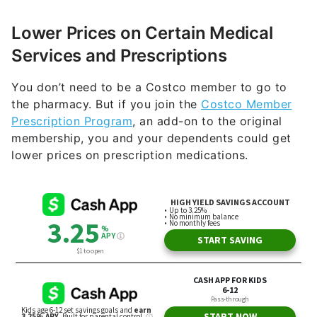
Lower Prices on Certain Medical
Services and Prescriptions
You don’t need to be a Costco member to go to
the pharmacy. But if you join the
Costco Member
Prescription Program
, an add-on to the original
membership, you and your dependents could get
lower prices on prescription medications.