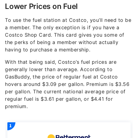
Lower Prices on Fuel
To use the fuel station at Costco, you’ll need to be
a member. The only exception is if you have a
Costco Shop Card. This card gives you some of
the perks of being a member without actually
having to purchase a membership.
With that being said, Costco’s fuel prices are
generally lower than average. According to
GasBuddy, the price of regular fuel at Costco
hovers around $3.09 per gallon. Premium is $3.56
per gallon. The current national average price of
regular fuel is $3.61 per gallon, or $4.41 for
premium.