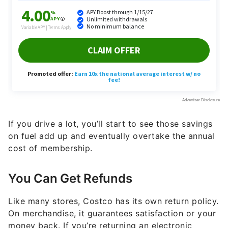
If you drive a lot, you’ll start to see those savings
on fuel add up and eventually overtake the annual
cost of membership.
You Can Get Refunds
Like many stores, Costco has its own return policy.
On merchandise, it guarantees satisfaction or your
money back. If you’re returning an electronic