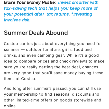
Summer Deals Abound
Costco carries just about everything you need for
summer — outdoor furniture, grills, food and
drinks, and even camping gear. While it’s a good
idea to compare prices and check reviews to make
sure you’re really getting the best deal, chances
are very good that you’ll save money buying these
items at Costco.
And long after summer’s passed, you can still use
your membership to find seasonal discounts and
other limited-time offers on goods storewide and
online.