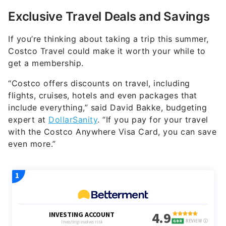
Exclusive Travel Deals and Savings
If you’re thinking about taking a trip this summer,
Costco Travel could make it worth your while to
get a membership.
“Costco offers discounts on travel, including
flights, cruises, hotels and even packages that
include everything,” said David Bakke, budgeting
expert at
DollarSanity
. “If you pay for your travel
with the Costco Anywhere Visa Card, you can save
even more.”