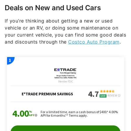
Deals on New and Used Cars
If you’re thinking about getting a new or used
vehicle or an RV, or doing some maintenance on
your current vehicle, you can find some good deals
and discounts through the
Costco Auto Program
.