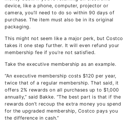
device, like a phone, computer, projector or
camera, you’ll need to do so within 90 days of
purchase. The item must also be in its original
packaging.
This might not seem like a major perk, but Costco
takes it one step further. It will even refund your
membership fee if you’re not satisfied.
Take the executive membership as an example.
“An executive membership costs $120 per year,
twice that of a regular membership. That said, it
offers 2% rewards on all purchases up to $1,000
annually,” said Bakke. “The best part is that if the
rewards don’t recoup the extra money you spend
for the upgraded membership, Costco pays you
the difference in cash.”