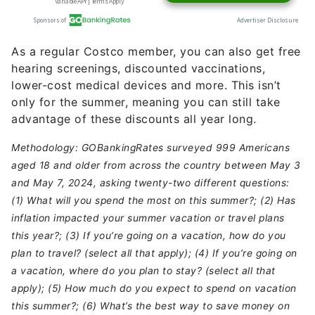
As a regular Costco member, you can also get free
hearing screenings, discounted vaccinations,
lower-cost medical devices and more. This isn’t
only for the summer, meaning you can still take
advantage of these discounts all year long.
Methodology: GOBankingRates surveyed 999 Americans
aged 18 and older from across the country between May 3
and May 7, 2024, asking twenty-two different questions:
(1) What will you spend the most on this summer?; (2) Has
inflation impacted your summer vacation or travel plans
this year?; (3) If you’re going on a vacation, how do you
plan to travel? (select all that apply); (4) If you’re going on
a vacation, where do you plan to stay? (select all that
apply); (5) How much do you expect to spend on vacation
this summer?; (6) What’s the best way to save money on