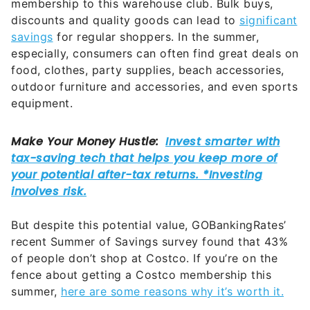
membership to this warehouse club. Bulk buys,
discounts and quality goods can lead to
significant
savings
for regular shoppers. In the summer,
especially, consumers can often find great deals on
food, clothes, party supplies, beach accessories,
outdoor furniture and accessories, and even sports
equipment.
But despite this potential value, GOBankingRates’
recent Summer of Savings survey found that 43%
of people don’t shop at Costco. If you’re on the
fence about getting a Costco membership this
summer,
here are some reasons why it’s worth it.