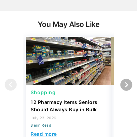
You May Also Like
Shopping
Shoppi
12 Pharmacy Items Seniors
What Yo
Should Always Buy in Bulk
$100 th
July 23, 2026
July 02, 2
8 min Read
8 min Read
Read more
Read mo