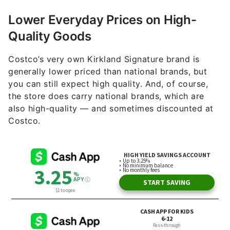
Lower Everyday Prices on High-
Quality Goods
Costco’s very own Kirkland Signature brand is
generally lower priced than national brands, but
you can still expect high quality. And, of course,
the store does carry national brands, which are
also high-quality — and sometimes discounted at
Costco.