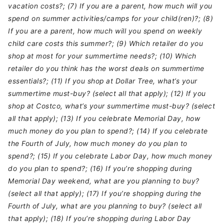
vacation costs?; (7) If you are a parent, how much will you
spend on summer activities/camps for your child(ren)?; (8)
If you are a parent, how much will you spend on weekly
child care costs this summer?; (9) Which retailer do you
shop at most for your summertime needs?; (10) Which
retailer do you think has the worst deals on summertime
essentials?; (11) If you shop at Dollar Tree, what’s your
summertime must-buy? (select all that apply); (12) If you
shop at Costco, what’s your summertime must-buy? (select
all that apply); (13) If you celebrate Memorial Day, how
much money do you plan to spend?; (14) If you celebrate
the Fourth of July, how much money do you plan to
spend?; (15) If you celebrate Labor Day, how much money
do you plan to spend?; (16) If you’re shopping during
Memorial Day weekend, what are you planning to buy?
(select all that apply); (17) If you’re shopping during the
Fourth of July, what are you planning to buy? (select all
that apply); (18) If you’re shopping during Labor Day