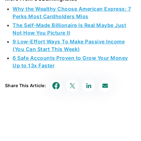
Why the Wealthy Choose American Express: 7
Perks Most Cardholders Miss
The Self-Made Billionaire Is Real Maybe Just
Not How You Picture It
9 Low-Effort Ways To Make Passive Income
(You Can Start This Week)
6 Safe Accounts Proven to Grow Your Money
Up to 13x Faster
Share This Article: