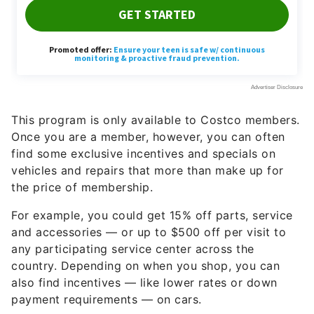
This program is only available to Costco members.
Once you are a member, however, you can often
find some exclusive incentives and specials on
vehicles and repairs that more than make up for
the price of membership.
For example, you could get 15% off parts, service
and accessories — or up to $500 off per visit to
any participating service center across the
country. Depending on when you shop, you can
also find incentives — like lower rates or down
payment requirements — on cars.