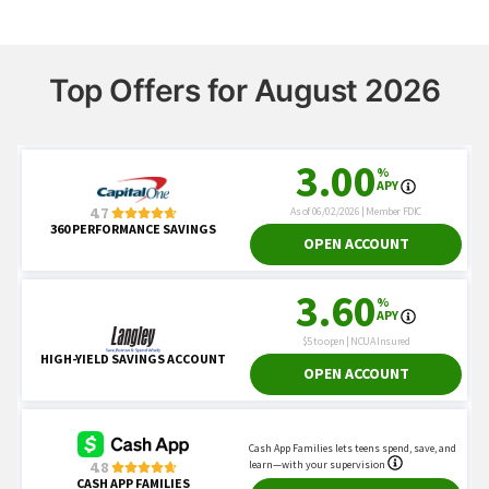
Top Offers for August 2026