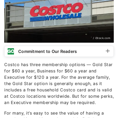
` / iStock.com
Commitment to Our Readers
Costco has three membership options — Gold Star
for $60 a year, Business for $60 a year and
Executive for $120 a year. For the average family,
the Gold Star option is generally enough, as it
includes a free household Costco card and is valid
at Costco locations worldwide. But for some perks,
an Executive membership may be required.
For many, it’s easy to see the value of having a