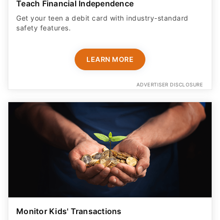
Teach Financial Independence
Get your teen a debit card with industry-standard
safety features​.
LEARN MORE
ADVERTISER DISCLOSURE
Monitor Kids' Transactions