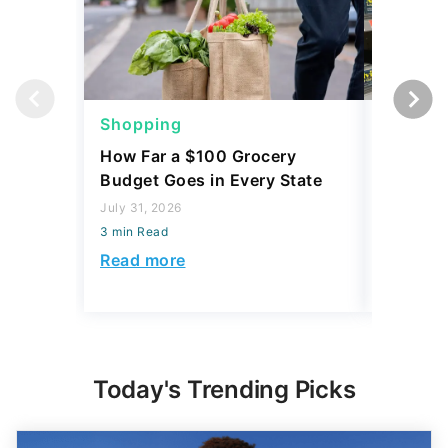
Shopping
Shoppi
How Far a $100 Grocery
12 Phar
Budget Goes in Every State
Should 
July 31, 2026
July 23, 2
3 min Read
3 min Read
Read more
Read mo
Today's Trending Picks