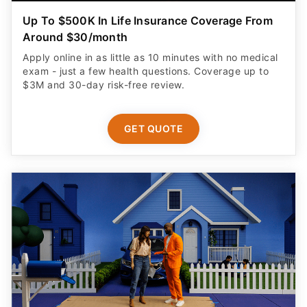
Up To $500K In Life Insurance Coverage From
Around $30/month
Apply online in as little as 10 minutes with no medical
exam - just a few health questions. Coverage up to
$3M and 30-day risk-free review.
GET QUOTE