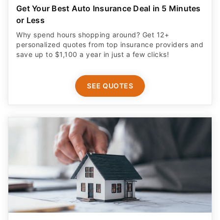
Get Your Best Auto Insurance Deal in 5 Minutes
or Less
Why spend hours shopping around? Get 12+
personalized quotes from top insurance providers and
save up to $1,100 a year in just a few clicks!
SEE QUOTES