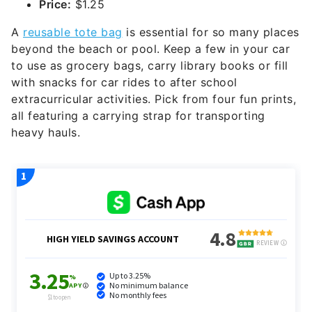
Price:
$1.25
A
reusable tote bag
is essential for so many places
beyond the beach or pool. Keep a few in your car
to use as grocery bags, carry library books or fill
with snacks for car rides to after school
extracurricular activities. Pick from four fun prints,
all featuring a carrying strap for transporting
heavy hauls.