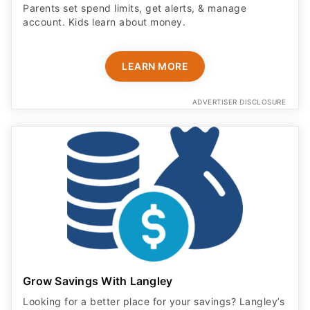
Parents set spend limits, get alerts, & manage
account. Kids learn about money.
LEARN MORE
ADVERTISER DISCLOSURE
Grow Savings With Langley
Looking for a better place for your savings? Langley’s