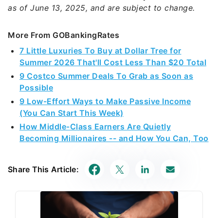
as of June 13, 2025, and are subject to change.
More From GOBankingRates
7 Little Luxuries To Buy at Dollar Tree for
Summer 2026 That'll Cost Less Than $20 Total
9 Costco Summer Deals To Grab as Soon as
Possible
9 Low-Effort Ways to Make Passive Income
(You Can Start This Week)
How Middle-Class Earners Are Quietly
Becoming Millionaires -- and How You Can, Too
Share This Article: