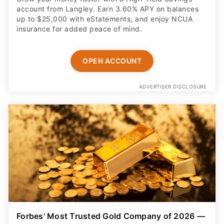
account from Langley. Earn 3.60% APY on balances
up to $25,000 with eStatements, and enjoy NCUA
insurance for added peace of mind.
OPEN ACCOUNT
ADVERTISER DISCLOSURE
Forbes' Most Trusted Gold Company of 2026 —