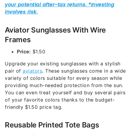
Aviator Sunglasses With Wire
Frames
Price:
$1.50
Upgrade your existing sunglasses with a stylish
pair of
aviators
. These sunglasses come in a wide
variety of colors suitable for every season while
providing much-needed protection from the sun.
You can even treat yourself and buy several pairs
of your favorite colors thanks to the budget-
friendly $1.50 price tag.
Reusable Printed Tote Bags