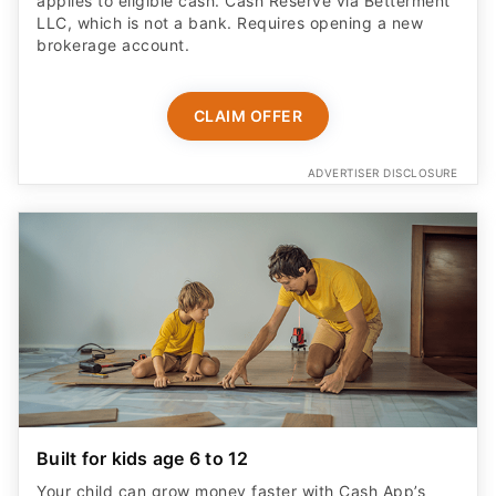
applies to eligible cash. Cash Reserve via Betterment
LLC, which is not a bank. Requires opening a new
brokerage account.
CLAIM OFFER
ADVERTISER DISCLOSURE
Built for kids age 6 to 12
Your child can grow money faster with Cash App’s