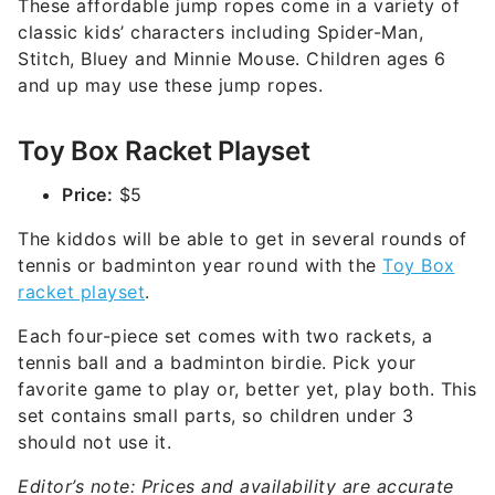
These affordable jump ropes come in a variety of
classic kids’ characters including Spider-Man,
Stitch, Bluey and Minnie Mouse. Children ages 6
and up may use these jump ropes.
Toy Box Racket Playset
Price:
$5
The kiddos will be able to get in several rounds of
tennis or badminton year round with the
Toy Box
racket playset
.
Each four-piece set comes with two rackets, a
tennis ball and a badminton birdie. Pick your
favorite game to play or, better yet, play both. This
set contains small parts, so children under 3
should not use it.
Editor’s note: Prices and availability are accurate