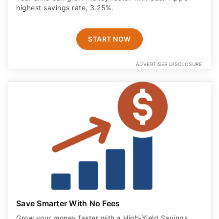
highest savings rate, 3.25%.
START NOW
ADVERTISER DISCLOSURE
Save Smarter With No Fees
Grow your money faster with a High‑Yield Savings