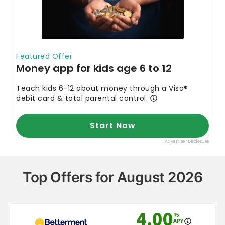
Top Offers for August 2026