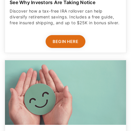
See Why Investors Are Taking Notice
Discover how a tax-free IRA rollover can help
diversify retirement savings. Includes a free guide,
free insured shipping, and up to $25K in bonus silver.
BEGIN HERE