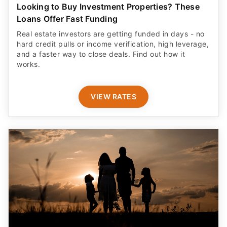
Looking to Buy Investment Properties? These
Loans Offer Fast Funding
Real estate investors are getting funded in days - no
hard credit pulls or income verification, high leverage,
and a faster way to close deals. Find out how it
works.
VIEW RATES