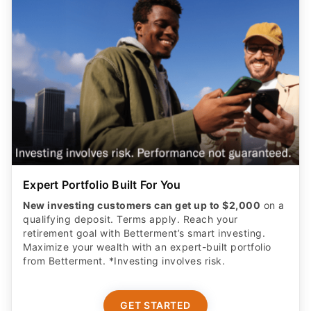
Expert Portfolio Built For You
New investing customers can get up to $2,000
on a
qualifying deposit. Terms apply. Reach your
retirement goal with Betterment’s smart investing.
Maximize your wealth with an expert-built portfolio
from Betterment. *Investing involves risk.​
GET STARTED