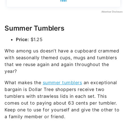
Summer Tumblers
Price:
$1.25
Who among us doesn’t have a cupboard crammed
with seasonally themed cups, mugs and tumblers
that we reuse again and again throughout the
year?
What makes the
summer tumblers
an exceptional
bargain is Dollar Tree shoppers receive two
tumblers with strawless lids in each set. This
comes out to paying about 63 cents per tumbler.
Keep one to use for yourself and give the other to
a family member or friend.