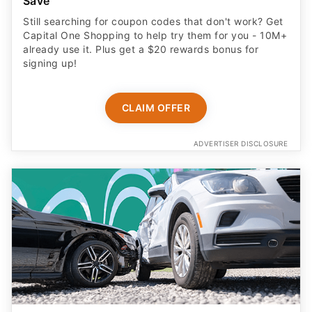
Save
Still searching for coupon codes that don't work? Get
Capital One Shopping to help try them for you - 10M+
already use it. Plus get a $20 rewards bonus for
signing up!
CLAIM OFFER
ADVERTISER DISCLOSURE