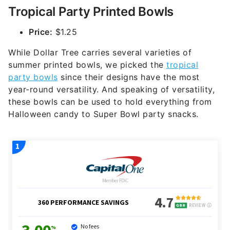
Tropical Party Printed Bowls
Price:
$1.25
While Dollar Tree carries several varieties of
summer printed bowls, we picked the
tropical
party bowls
since their designs have the most
year-round versatility. And speaking of versatility,
these bowls can be used to hold everything from
Halloween candy to Super Bowl party snacks.