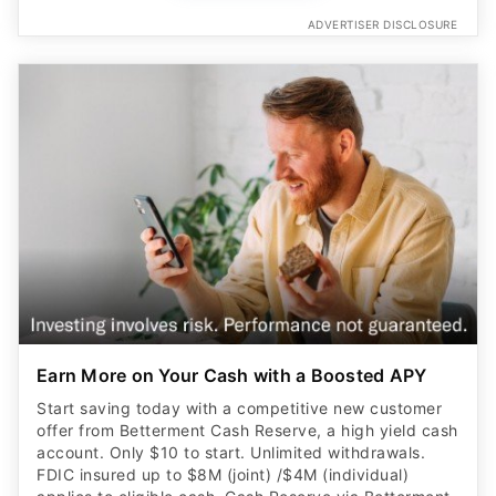
ADVERTISER DISCLOSURE
Earn More on Your Cash with a Boosted APY
Start saving today with a competitive new customer
offer from Betterment Cash Reserve, a high yield cash
account. Only $10 to start. Unlimited withdrawals.
FDIC insured up to $8M (joint) /$4M (individual)