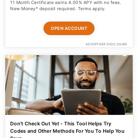
11 Month Certificate earns 4.00% APY with no fees.
New Money* deposit required. Terms apply.
OPEN ACCOUNT
ADVERTISER DISCLOSURE
Don't Check Out Yet - This Tool Helps Try
Codes and Other Methods For You To Help You