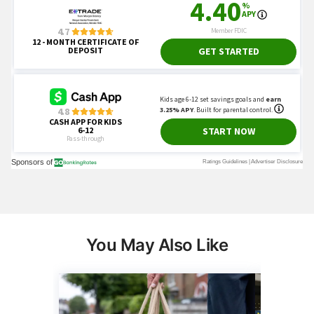
You May Also Like