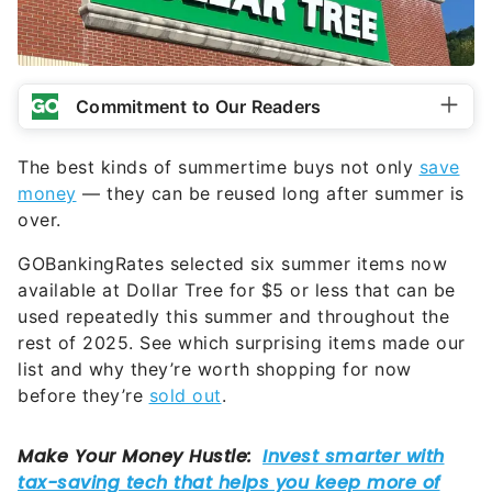
Commitment to Our Readers
The best kinds of summertime buys not only
save
money
— they can be reused long after summer is
over.
GOBankingRates selected six summer items now
available at Dollar Tree for $5 or less that can be
used repeatedly this summer and throughout the
rest of 2025. See which surprising items made our
list and why they’re worth shopping for now
before they’re
sold out
.