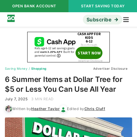
OPEN BANK ACCOUNT
START SAVING TODAY
Subscribe
Saving Money
/
Shopping
Advertiser Disclosure
6 Summer Items at Dollar Tree for
$5 or Less You Can Use All Year
July 7, 2025
3 MIN READ
Written by
Heather Taylor
Edited by
Chris Cluff