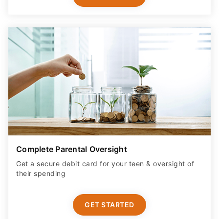
Complete Parental Oversight
Get a secure debit card for your teen & oversight of
their spending
GET STARTED