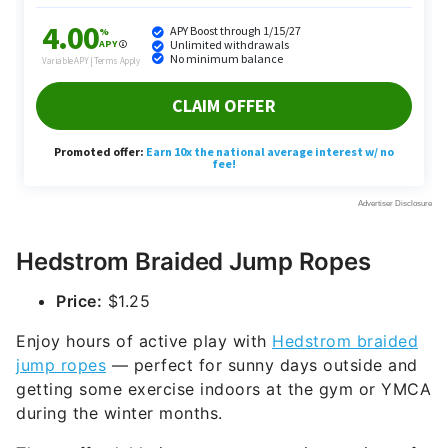
Hedstrom Braided Jump Ropes
Price:
$1.25
Enjoy hours of active play with
Hedstrom braided
jump ropes
— perfect for sunny days outside and
getting some exercise indoors at the gym or YMCA
during the winter months.