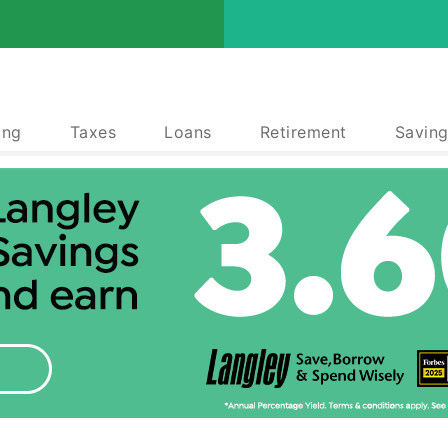
ing
Taxes
Loans
Retirement
Saving