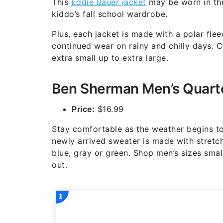
This
Eddie Bauer jacket
may be worn in thr
kiddo’s fall school wardrobe.
Plus, each jacket is made with a polar flee
continued wear on rainy and chilly days. C
extra small up to extra large.
Ben Sherman Men’s Quarte
Price:
$16.99
Stay comfortable as the weather begins to
newly arrived sweater is made with stretch
blue, gray or green. Shop men’s sizes smal
out.