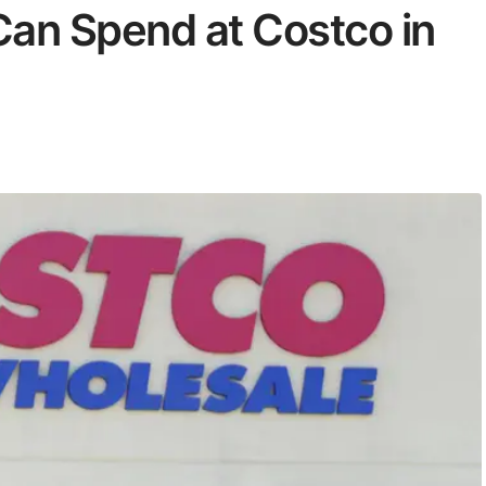
an Spend at Costco in