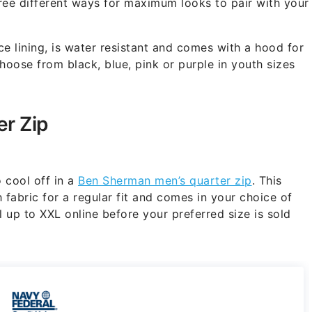
ee different ways for maximum looks to pair with your
ce lining, is water resistant and comes with a hood for
hoose from black, blue, pink or purple in youth sizes
r Zip
 cool off in a
Ben Sherman men’s quarter zip
. This
 fabric for a regular fit and comes in your choice of
l up to XXL online before your preferred size is sold