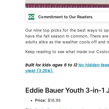
Commitment to Our Readers
Our nine top picks for the best ways to 
have the fall season in common. There are 
adults alike as the weather cools off and
Keep reading to see what made our Cost
Eddie Bauer Youth 3-in-1 
Price:
$18.99