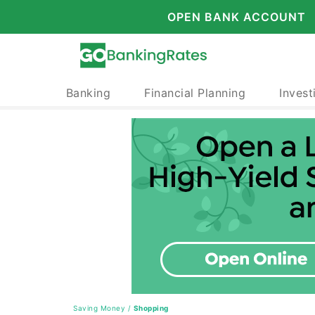
OPEN BANK ACCOUNT
Banking
Financial Planning
Invest
Saving Money
/
Shopping