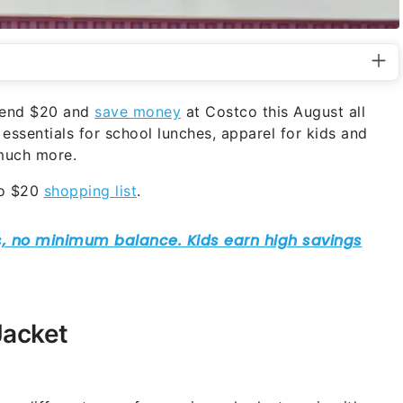
spend $20 and
save money
at Costco this August all
essentials for school lunches, apparel for kids and
 much more.
co $20
shopping list
.
Jacket