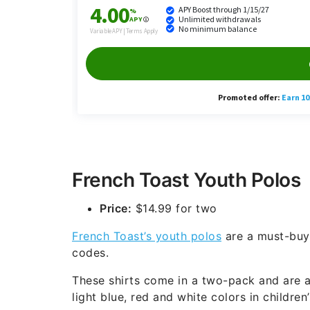
French Toast Youth Polos
Price:
$14.99 for two
French Toast’s youth polos
are a must-buy 
codes.
These shirts come in a two-pack and are av
light blue, red and white colors in children