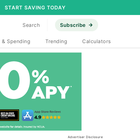
START SAVING TODAY
Search
Subscribe
 & Spending
Trending
Calculators
Advertiser Disclosure