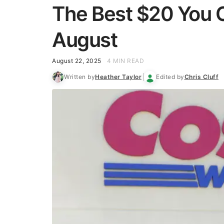
The Best $20 You C
August
August 22, 2025
4 MIN READ
Written by
Heather Taylor
Edited by
Chris Cluff