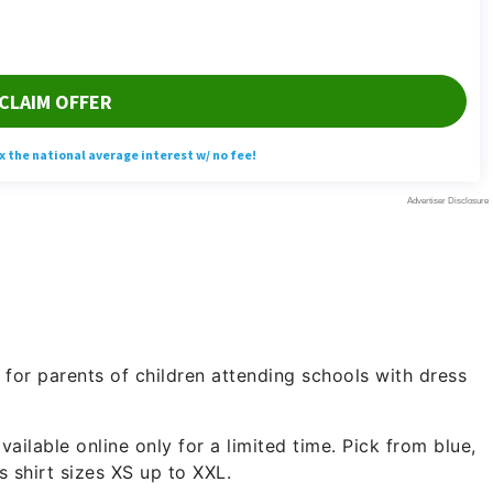
for parents of children attending schools with dress
ailable online only for a limited time. Pick from blue,
’s shirt sizes XS up to XXL.