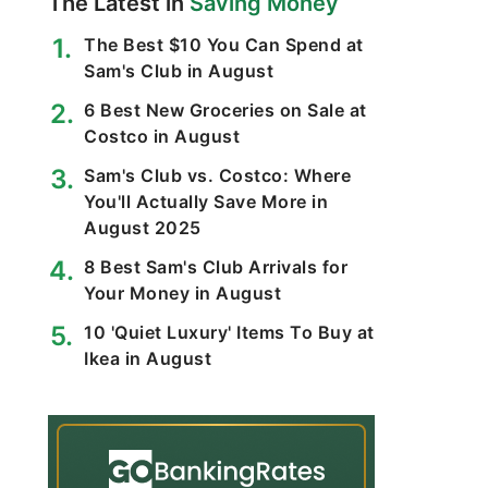
The Latest in
Saving Money
The Best $10 You Can Spend at
Sam's Club in August
6 Best New Groceries on Sale at
Costco in August
Sam's Club vs. Costco: Where
You'll Actually Save More in
August 2025
8 Best Sam's Club Arrivals for
Your Money in August
10 'Quiet Luxury' Items To Buy at
Ikea in August