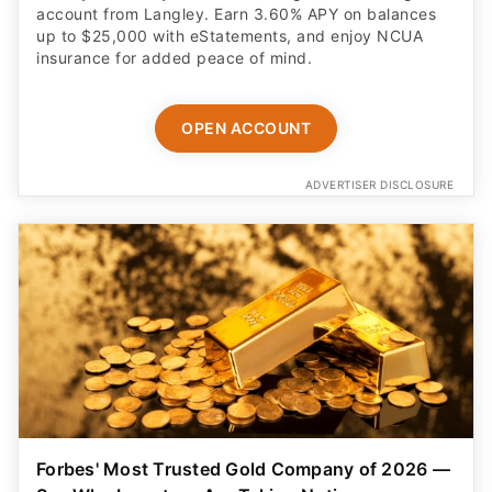
account from Langley. Earn 3.60% APY on balances
up to $25,000 with eStatements, and enjoy NCUA
insurance for added peace of mind.
OPEN ACCOUNT
ADVERTISER DISCLOSURE
Forbes' Most Trusted Gold Company of 2026 —