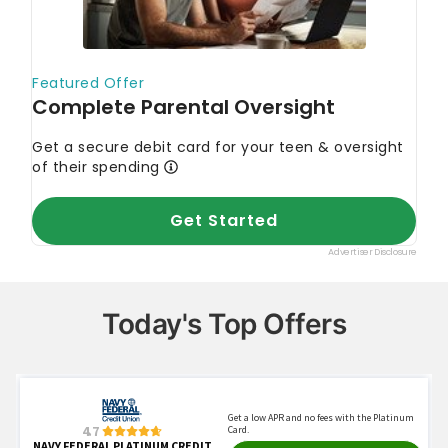
Today's Top Offers