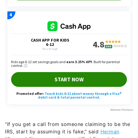
“If you get a call from someone claiming to be the
IRS, start by assuming it is fake,” said
Herman