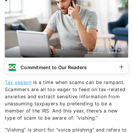
dolgachov / iStock.com
Commitment to Our Readers
Tax season
is a time when scams can be rampant.
Scammers are all too eager to feed on tax-related
anxieties and extract sensitive information from
unassuming taxpayers by pretending to be a
member of the IRS. And this year, there’s a new
type of scam to be aware of: “vishing.”
“Vishing” is short for “voice phishing” and refers to