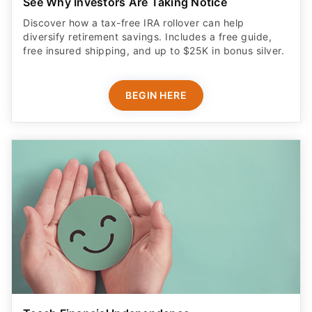
See Why Investors Are Taking Notice
Discover how a tax-free IRA rollover can help
diversify retirement savings. Includes a free guide,
free insured shipping, and up to $25K in bonus silver.
BEGIN HERE