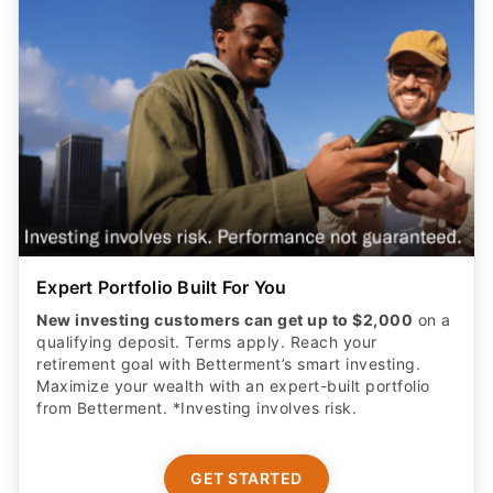
Expert Portfolio Built For You
New investing customers can get up to $2,000
on a
qualifying deposit. Terms apply. Reach your
retirement goal with Betterment’s smart investing.
Maximize your wealth with an expert-built portfolio
from Betterment. *Investing involves risk.​
GET STARTED