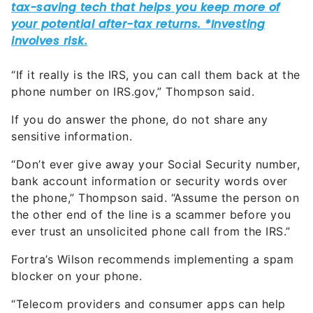
“If it really is the IRS, you can call them back at the
phone number on IRS.gov,” Thompson said.
If you do answer the phone, do not share any
sensitive information.
“Don’t ever give away your Social Security number,
bank account information or security words over
the phone,” Thompson said. “Assume the person on
the other end of the line is a scammer before you
ever trust an unsolicited phone call from the IRS.”
Fortra’s Wilson recommends implementing a spam
blocker on your phone.
“Telecom providers and consumer apps can help