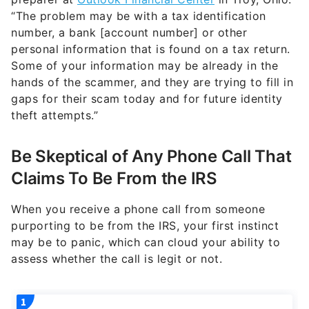
“The problem may be with a tax identification
number, a bank [account number] or other
personal information that is found on a tax return.
Some of your information may be already in the
hands of the scammer, and they are trying to fill in
gaps for their scam today and for future identity
theft attempts.”
Be Skeptical of Any Phone Call That
Claims To Be From the IRS
When you receive a phone call from someone
purporting to be from the IRS, your first instinct
may be to panic, which can cloud your ability to
assess whether the call is legit or not.