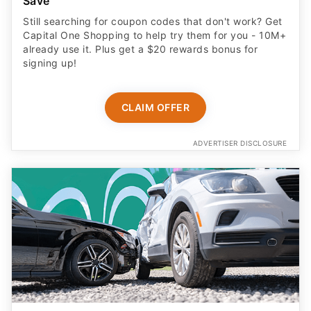
Save
Still searching for coupon codes that don't work? Get
Capital One Shopping to help try them for you - 10M+
already use it. Plus get a $20 rewards bonus for
signing up!
CLAIM OFFER
ADVERTISER DISCLOSURE