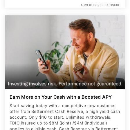
ADVERTISER DISCLOSURE
Earn More on Your Cash with a Boosted APY
Start saving today with a competitive new customer
offer from Betterment Cash Reserve, a high yield cash
account. Only $10 to start. Unlimited withdrawals.
FDIC insured up to $8M (joint) /$4M (individual)
applies to eligible cash. Cash Reserve via Betterment