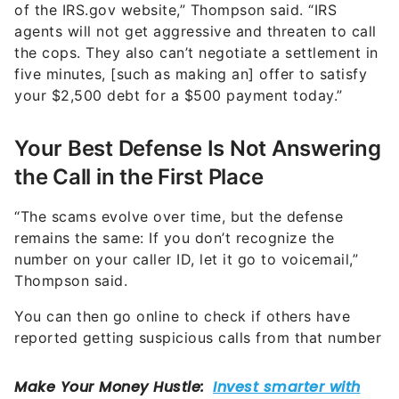
of the IRS.gov website,” Thompson said. “IRS
agents will not get aggressive and threaten to call
the cops. They also can’t negotiate a settlement in
five minutes, [such as making an] offer to satisfy
your $2,500 debt for a $500 payment today.”
Your Best Defense Is Not Answering
the Call in the First Place
“The scams evolve over time, but the defense
remains the same: If you don’t recognize the
number on your caller ID, let it go to voicemail,”
Thompson said.
You can then go online to check if others have
reported getting suspicious calls from that number