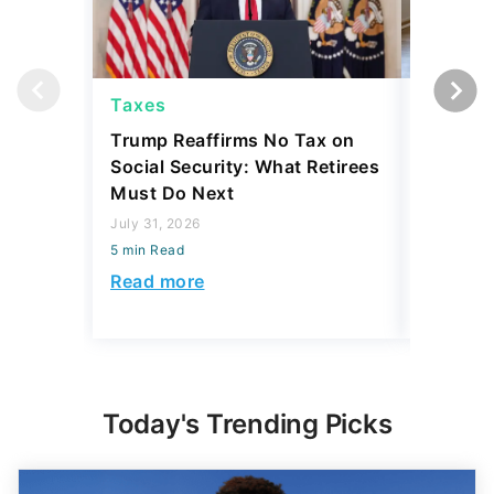
Taxes
Taxes
Trump Reaffirms No Tax on
Here's 
Social Security: What Retirees
Keep Ta
Must Do Next
a Home
July 31, 2026
July 16, 2
5 min Read
5 min Read
Read more
Read mo
Today's Trending Picks