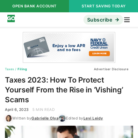
OPEN BANK ACCOUNT
START SAVING TODAY
Subscribe
Taxes
/
Filing
Advertiser Disclosure
Taxes 2023: How To Protect
Yourself From the Rise in ‘Vishing’
Scams
April 6, 2023
5 MIN READ
Written by
Gabrielle Olya
Edited by
Levi Leidy