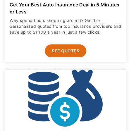
Get Your Best Auto Insurance Deal in 5 Minutes
or Less
Why spend hours shopping around? Get 12+
personalized quotes from top insurance providers and
save up to $1,100 a year in just a few clicks!
SEE QUOTES