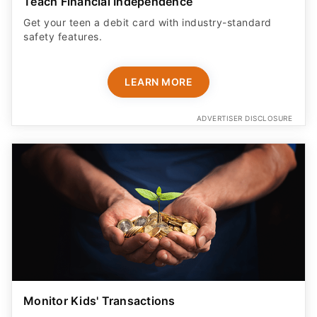
Teach Financial Independence
Get your teen a debit card with industry-standard
safety features​.
LEARN MORE
ADVERTISER DISCLOSURE
Monitor Kids' Transactions