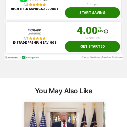
You May Also Like