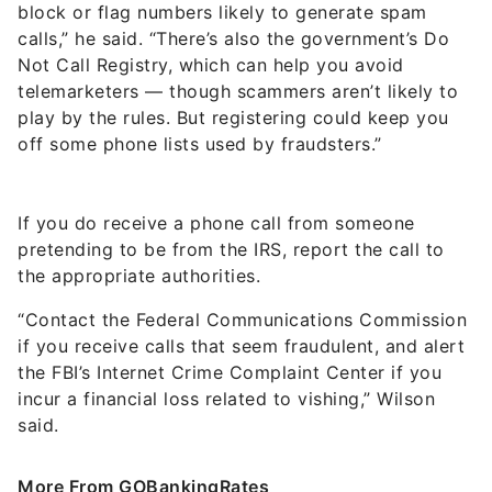
block or flag numbers likely to generate spam
calls,” he said. “There’s also the government’s Do
Not Call Registry, which can help you avoid
telemarketers — though scammers aren’t likely to
play by the rules. But registering could keep you
off some phone lists used by fraudsters.”
If you do receive a phone call from someone
pretending to be from the IRS, report the call to
the appropriate authorities.
“Contact the Federal Communications Commission
if you receive calls that seem fraudulent, and alert
the FBI’s Internet Crime Complaint Center if you
incur a financial loss related to vishing,” Wilson
said.
More From GOBankingRates