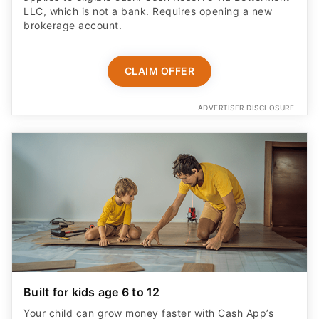
LLC, which is not a bank. Requires opening a new
brokerage account.
CLAIM OFFER
ADVERTISER DISCLOSURE
Built for kids age 6 to 12
Your child can grow money faster with Cash App’s