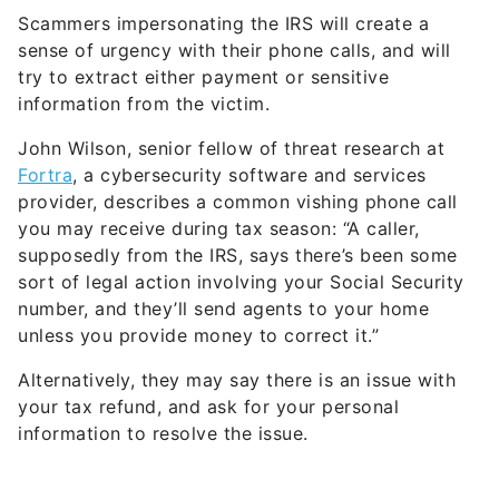
Scammers impersonating the IRS will create a
sense of urgency with their phone calls, and will
try to extract either payment or sensitive
information from the victim.
John Wilson, senior fellow of threat research at
Fortra
, a cybersecurity software and services
provider, describes a common vishing phone call
you may receive during tax season: “A caller,
supposedly from the IRS, says there’s been some
sort of legal action involving your Social Security
number, and they’ll send agents to your home
unless you provide money to correct it.”
Alternatively, they may say there is an issue with
your tax refund, and ask for your personal
information to resolve the issue.