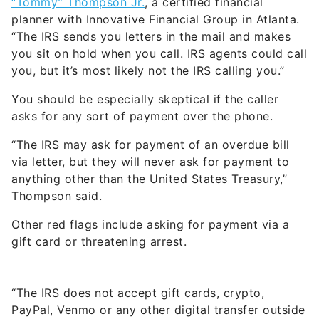
“Tommy” Thompson Jr.
, a certified financial
planner with Innovative Financial Group in Atlanta.
“The IRS sends you letters in the mail and makes
you sit on hold when you call. IRS agents could call
you, but it’s most likely not the IRS calling you.”
You should be especially skeptical if the caller
asks for any sort of payment over the phone.
“The IRS may ask for payment of an overdue bill
via letter, but they will never ask for payment to
anything other than the United States Treasury,”
Thompson said.
Other red flags include asking for payment via a
gift card or threatening arrest.
“The IRS does not accept gift cards, crypto,
PayPal, Venmo or any other digital transfer outside