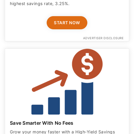
highest savings rate, 3.25%.
START NOW
ADVERTISER DISCLOSURE
Save Smarter With No Fees
Grow your money faster with a High‑Yield Savings