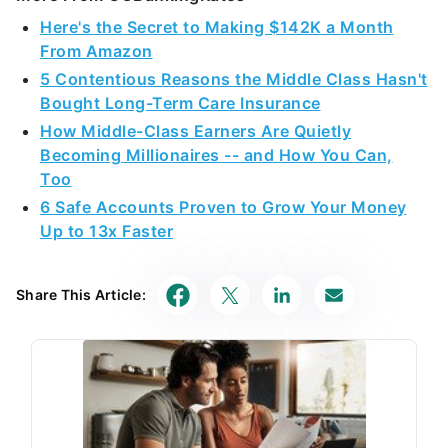
Here's the Secret to Making $142K a Month
From Amazon
5 Contentious Reasons the Middle Class Hasn't
Bought Long-Term Care Insurance
How Middle-Class Earners Are Quietly
Becoming Millionaires -- and How You Can,
Too
6 Safe Accounts Proven to Grow Your Money
Up to 13x Faster
Share This Article: