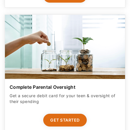
Complete Parental Oversight
Get a secure debit card for your teen & oversight of
their spending
GET STARTED