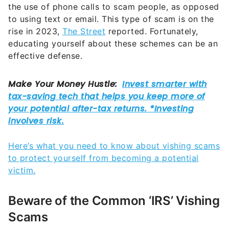
the use of phone calls to scam people, as opposed
to using text or email. This type of scam is on the
rise in 2023,
The Street
reported. Fortunately,
educating yourself about these schemes can be an
effective defense.
Here’s what you need to know about vishing scams
to protect yourself from becoming a potential
victim.
Beware of the Common ‘IRS’ Vishing
Scams