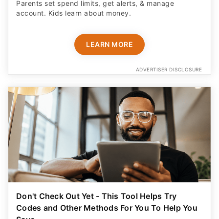
Parents set spend limits, get alerts, & manage
account. Kids learn about money.
LEARN MORE
ADVERTISER DISCLOSURE
Don't Check Out Yet - This Tool Helps Try
Codes and Other Methods For You To Help You