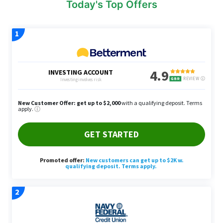
Today's Top Offers