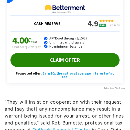
“They will insist on cooperation with their request,
and [say that] any noncompliance may result in a
warrant being issued for your arrest, or other fines
and penalties,” said Rob Burnette, professional tax
preparer at
Outlook Financial Center
in Troy, Ohio.