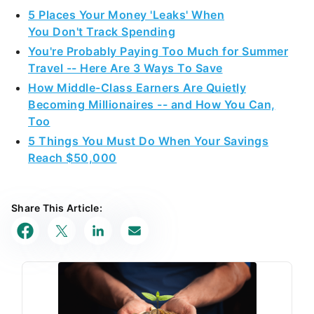
5 Places Your Money 'Leaks' When
You Don't Track Spending
You're Probably Paying Too Much for Summer
Travel -- Here Are 3 Ways To Save
How Middle-Class Earners Are Quietly
Becoming Millionaires -- and How You Can,
Too
5 Things You Must Do When Your Savings
Reach $50,000
Share This Article: