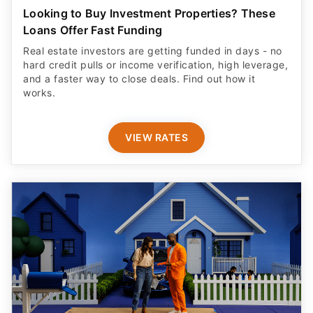
Looking to Buy Investment Properties? These
Loans Offer Fast Funding
Real estate investors are getting funded in days - no
hard credit pulls or income verification, high leverage,
and a faster way to close deals. Find out how it
works.
VIEW RATES