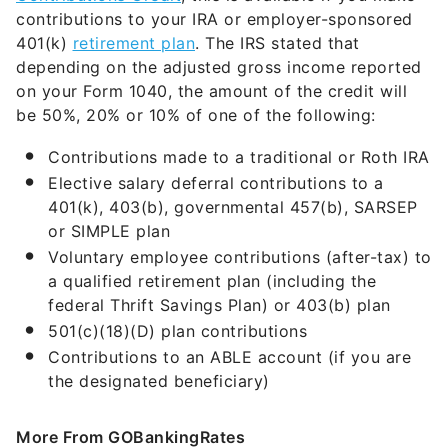
contributions to your IRA or employer-sponsored
401(k)
retirement plan
. The IRS stated that
depending on the adjusted gross income reported
on your Form 1040, the amount of the credit will
be 50%, 20% or 10% of one of the following:
Contributions made to a traditional or Roth IRA
Elective salary deferral contributions to a
401(k), 403(b), governmental 457(b), SARSEP
or SIMPLE plan
Voluntary employee contributions (after-tax) to
a qualified retirement plan (including the
federal Thrift Savings Plan) or 403(b) plan
501(c)(18)(D) plan contributions
Contributions to an ABLE account (if you are
the designated beneficiary)
More From GOBankingRates