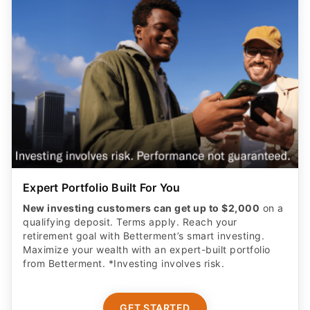
Expert Portfolio Built For You
New investing customers can get up to $2,000
on a
qualifying deposit. Terms apply. Reach your
retirement goal with Betterment’s smart investing.
Maximize your wealth with an expert-built portfolio
from Betterment. *Investing involves risk.​
GET STARTED