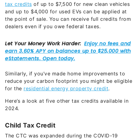
tax credits
of up to $7,500 for new clean vehicles
and up to $4,000 for used EVs can be applied at
the point of sale. You can receive full credits from
dealers even if you owe federal taxes.
Similarly, if you’ve made home improvements to
reduce your carbon footprint you might be eligible
for the
residential energy property credit
.
Here’s a look at five other tax credits available in
2024.
Child Tax Credit
The CTC was expanded during the COVID-19