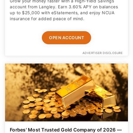
Grow your money faster with a High‑Yield Savings
account from Langley. Earn 3.60% APY on balances
up to $25,000 with eStatements, and enjoy NCUA
insurance for added peace of mind.
OPEN ACCOUNT
ADVERTISER DISCLOSURE
Forbes' Most Trusted Gold Company of 2026 —