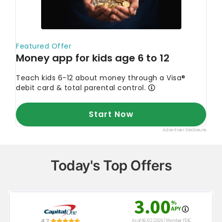
Today's Top Offers