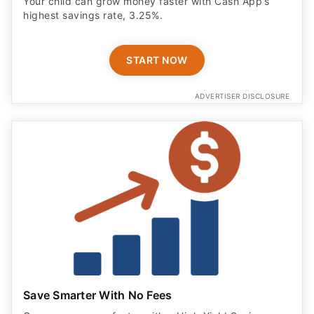
Your child can grow money faster with Cash App’s
highest savings rate, 3.25%.
START NOW
ADVERTISER DISCLOSURE
Save Smarter With No Fees