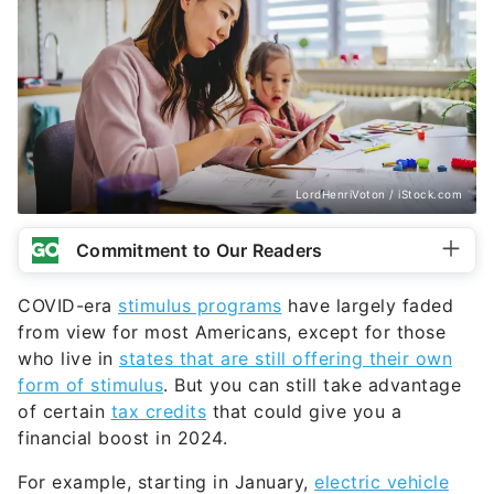
LordHenriVoton / iStock.com
Commitment to Our Readers
COVID-era
stimulus programs
have largely faded
from view for most Americans, except for those
who live in
states that are still offering their own
form of stimulus
. But you can still take advantage
of certain
tax credits
that could give you a
financial boost in 2024.
For example, starting in January,
electric vehicle