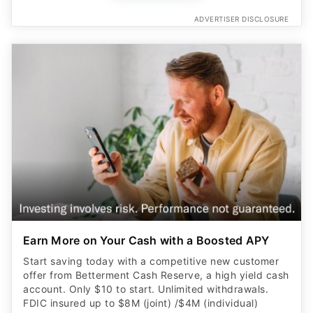
ADVERTISER DISCLOSURE
Earn More on Your Cash with a Boosted APY
Start saving today with a competitive new customer
offer from Betterment Cash Reserve, a high yield cash
account. Only $10 to start. Unlimited withdrawals.
FDIC insured up to $8M (joint) /$4M (individual)