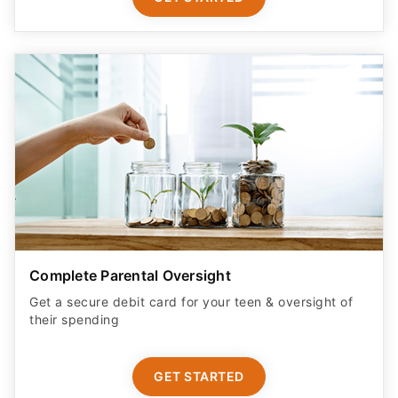
Complete Parental Oversight
Get a secure debit card for your teen & oversight of
their spending
GET STARTED