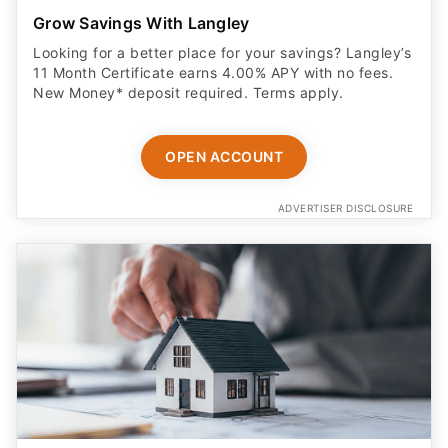
Grow Savings With Langley
Looking for a better place for your savings? Langley’s
11 Month Certificate earns 4.00% APY with no fees.
New Money* deposit required. Terms apply.
OPEN ACCOUNT
ADVERTISER DISCLOSURE