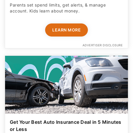
Parents set spend limits, get alerts, & manage
account. Kids learn about money.
LEARN MORE
ADVERTISER DISCLOSURE
Get Your Best Auto Insurance Deal in 5 Minutes
or Less