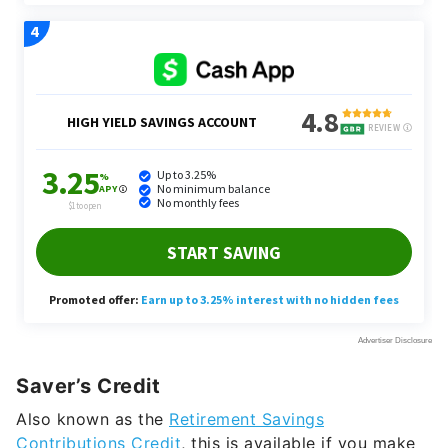
Saver’s Credit
Also known as the
Retirement Savings
Contributions Credit
, this is available if you make