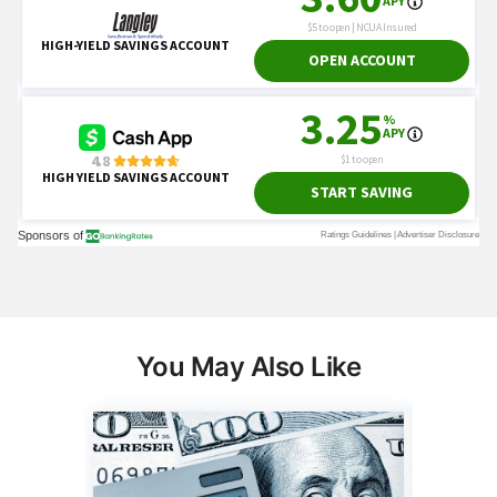
You May Also Like