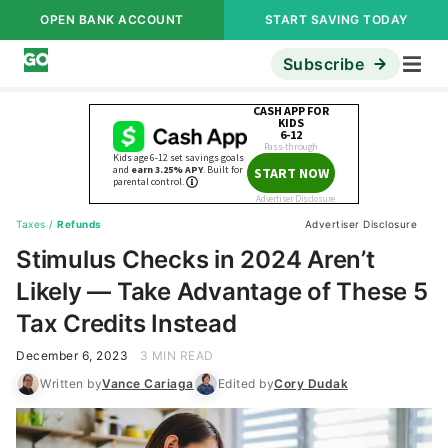
OPEN BANK ACCOUNT
START SAVING TODAY
Subscribe
Taxes
/
Refunds
Advertiser Disclosure
Stimulus Checks in 2024 Aren’t
Likely — Take Advantage of These 5
Tax Credits Instead
December 6, 2023
3 MIN READ
Written by
Vance Cariaga
Edited by
Cory Dudak