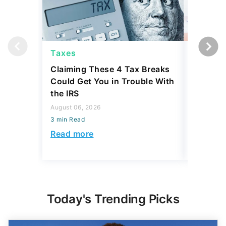
Taxes
Taxes
Claiming These 4 Tax Breaks
I Asked
Could Get You in Trouble With
the Top 
the IRS
Taxed at
Rate as
August 06, 2026
3 min Read
July 16, 2
3 min Read
Read more
Read mo
Today's Trending Picks