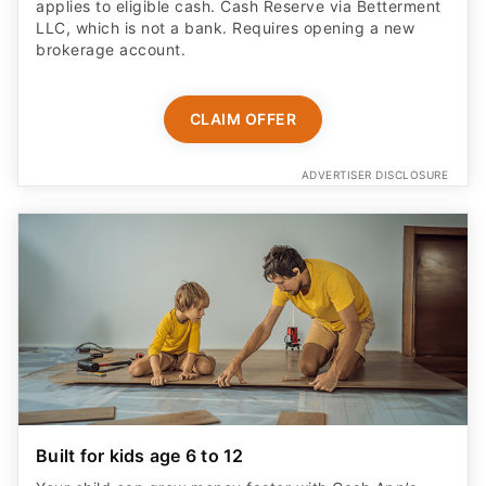
applies to eligible cash. Cash Reserve via Betterment
LLC, which is not a bank. Requires opening a new
brokerage account.
CLAIM OFFER
ADVERTISER DISCLOSURE
Built for kids age 6 to 12