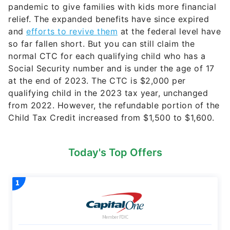
pandemic to give families with kids more financial
relief. The expanded benefits have since expired
and
efforts to revive them
at the federal level have
so far fallen short. But you can still claim the
normal CTC for each qualifying child who has a
Social Security number and is under the age of 17
at the end of 2023. The CTC is $2,000 per
qualifying child in the 2023 tax year, unchanged
from 2022. However, the refundable portion of the
Child Tax Credit increased from $1,500 to $1,600.
Today's Top Offers