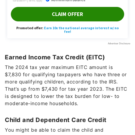
Earned Income Tax Credit (EITC)
The 2024 tax year maximum EITC amount is
$7,830 for qualifying taxpayers who have three or
more qualifying children, according to the IRS.
That’s up from $7,430 for tax year 2023. The EITC
is designed to lower the tax burden for low- to
moderate-income households.
Child and Dependent Care Credit
You might be able to claim the child and