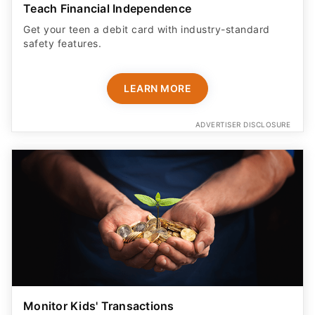
Teach Financial Independence
Get your teen a debit card with industry-standard
safety features​.
LEARN MORE
ADVERTISER DISCLOSURE
Monitor Kids' Transactions