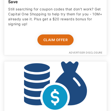
Save
Still searching for coupon codes that don't work? Get
Capital One Shopping to help try them for you - 10M+
already use it. Plus get a $20 rewards bonus for
signing up!
CLAIM OFFER
ADVERTISER DISCLOSURE