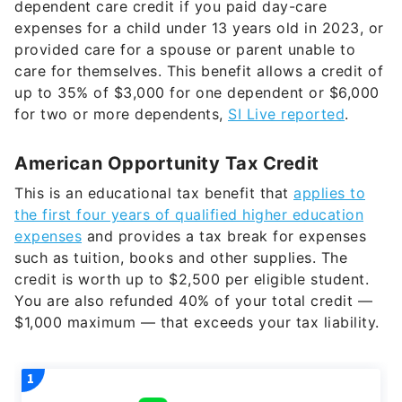
dependent care credit if you paid day-care
expenses for a child under 13 years old in 2023, or
provided care for a spouse or parent unable to
care for themselves. This benefit allows a credit of
up to 35% of $3,000 for one dependent or $6,000
for two or more dependents,
SI Live reported
.
American Opportunity Tax Credit
This is an educational tax benefit that
applies to
the first four years of qualified higher education
expenses
and provides a tax break for expenses
such as tuition, books and other supplies. The
credit is worth up to $2,500 per eligible student.
You are also refunded 40% of your total credit —
$1,000 maximum — that exceeds your tax liability.