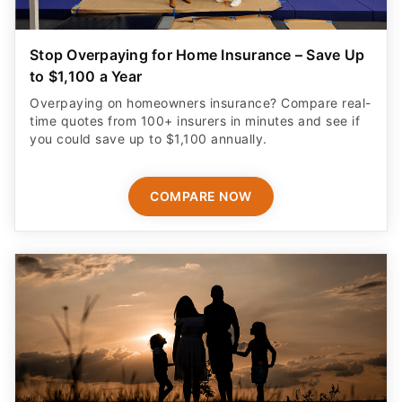
Stop Overpaying for Home Insurance – Save Up
to $1,100 a Year
Overpaying on homeowners insurance? Compare real-
time quotes from 100+ insurers in minutes and see if
you could save up to $1,100 annually.
COMPARE NOW