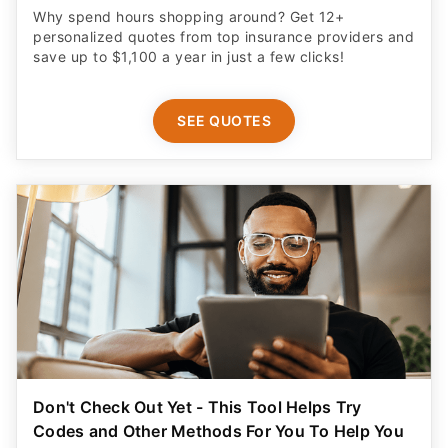
Why spend hours shopping around? Get 12+
personalized quotes from top insurance providers and
save up to $1,100 a year in just a few clicks!
SEE QUOTES
Don't Check Out Yet - This Tool Helps Try
Codes and Other Methods For You To Help You