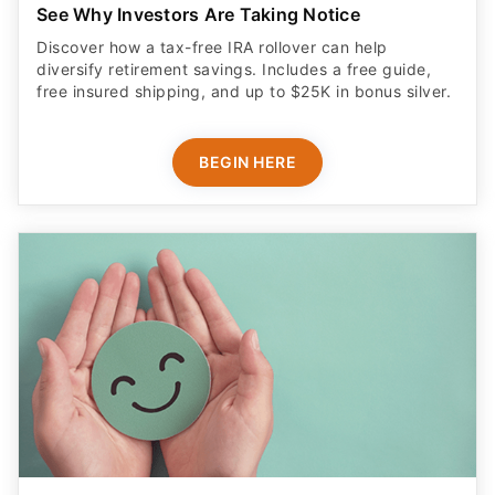
See Why Investors Are Taking Notice
Discover how a tax-free IRA rollover can help
diversify retirement savings. Includes a free guide,
free insured shipping, and up to $25K in bonus silver.
BEGIN HERE