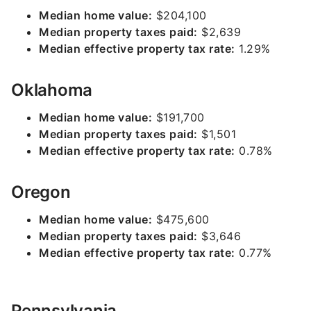
Median home value:
$204,100
Median property taxes paid:
$2,639
Median effective property tax rate:
1.29%
Oklahoma
Median home value:
$191,700
Median property taxes paid:
$1,501
Median effective property tax rate:
0.78%
Oregon
Median home value:
$475,600
Median property taxes paid:
$3,646
Median effective property tax rate:
0.77%
Pennsylvania