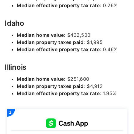
Median effective property tax rate:
0.26%
Idaho
Median home value:
$432,500
Median property taxes paid:
$1,995
Median effective property tax rate:
0.46%
Illinois
Median home value:
$251,600
Median property taxes paid:
$4,912
Median effective property tax rate:
1.95%