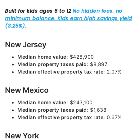
New Jersey
Median home value:
$428,900
Median property taxes paid:
$8,897
Median effective property tax rate:
2.07%
New Mexico
Median home value:
$243,100
Median property taxes paid:
$1,638
Median effective property tax rate:
0.67%
New York