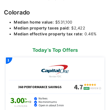
Colorado
Median home value:
$531,100
Median property taxes paid:
$2,422
Median effective property tax rate:
0.46%
Today’s Top Offers