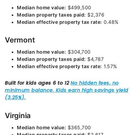
Median home value:
$499,500
Median property taxes paid:
$2,376
Median effective property tax rate:
0.48%
Vermont
Median home value:
$304,700
Median property taxes paid:
$4,787
Median effective property tax rate:
1.57%
Virginia
Median home value:
$365,700
Median property taxes paid:
$2,617