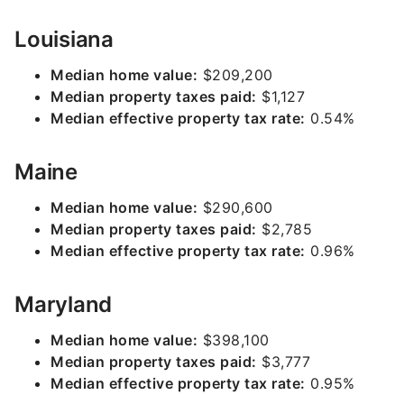
Louisiana
Median home value:
$209,200
Median property taxes paid:
$1,127
Median effective property tax rate:
0.54%
Maine
Median home value:
$290,600
Median property taxes paid:
$2,785
Median effective property tax rate:
0.96%
Maryland
Median home value:
$398,100
Median property taxes paid:
$3,777
Median effective property tax rate:
0.95%