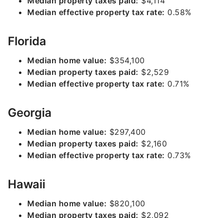
Median property taxes paid:
$4,114
Median effective property tax rate:
0.58%
Florida
Median home value:
$354,100
Median property taxes paid:
$2,529
Median effective property tax rate:
0.71%
Georgia
Median home value:
$297,400
Median property taxes paid:
$2,160
Median effective property tax rate:
0.73%
Hawaii
Median home value:
$820,100
Median property taxes paid:
$2,092