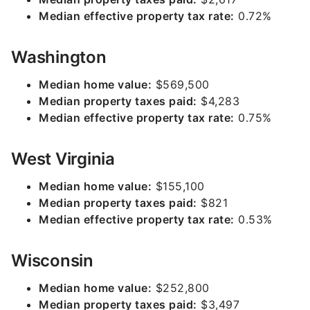
Median effective property tax rate:
0.72%
Washington
Median home value:
$569,500
Median property taxes paid:
$4,283
Median effective property tax rate:
0.75%
West Virginia
Median home value:
$155,100
Median property taxes paid:
$821
Median effective property tax rate:
0.53%
Wisconsin
Median home value:
$252,800
Median property taxes paid:
$3,497