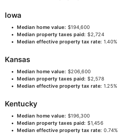
Iowa
Median home value:
$194,600
Median property taxes paid:
$2,724
Median effective property tax rate:
1.40%
Kansas
Median home value:
$206,600
Median property taxes paid:
$2,578
Median effective property tax rate:
1.25%
Kentucky
Median home value:
$196,300
Median property taxes paid:
$1,456
Median effective property tax rate:
0.74%