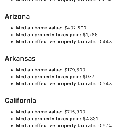
Arizona
Median home value:
$402,800
Median property taxes paid:
$1,786
Median effective property tax rate:
0.44%
Arkansas
Median home value:
$179,800
Median property taxes paid:
$977
Median effective property tax rate:
0.54%
California
Median home value:
$715,900
Median property taxes paid:
$4,831
Median effective property tax rate:
0.67%