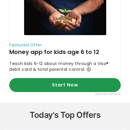
Today's Top Offers