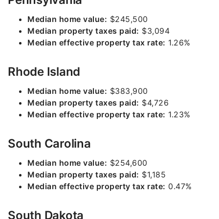
Median home value:
$245,500
Median property taxes paid:
$3,094
Median effective property tax rate:
1.26%
Rhode Island
Median home value:
$383,900
Median property taxes paid:
$4,726
Median effective property tax rate:
1.23%
South Carolina
Median home value:
$254,600
Median property taxes paid:
$1,185
Median effective property tax rate:
0.47%
South Dakota