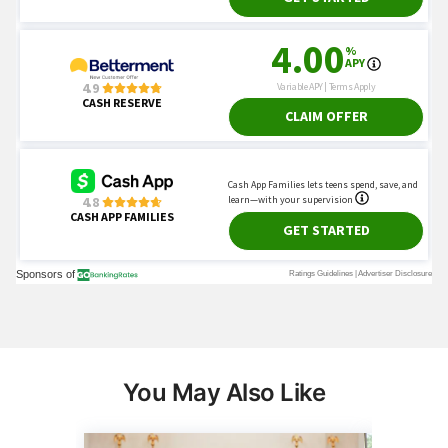
You May Also Like