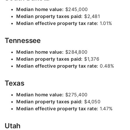
Median home value:
$245,000
Median property taxes paid:
$2,481
Median effective property tax rate:
1.01%
Tennessee
Median home value:
$284,800
Median property taxes paid:
$1,376
Median effective property tax rate:
0.48%
Texas
Median home value:
$275,400
Median property taxes paid:
$4,050
Median effective property tax rate:
1.47%
Utah