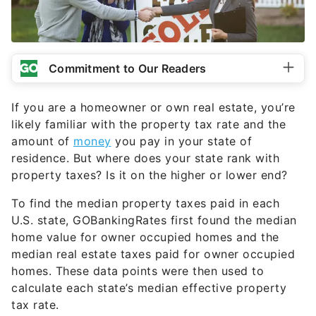
Commitment to Our Readers
If you are a homeowner or own real estate, you’re
likely familiar with the property tax rate and the
amount of
money
you pay in your state of
residence. But where does your state rank with
property taxes? Is it on the higher or lower end?
To find the median property taxes paid in each
U.S. state, GOBankingRates first found the median
home value for owner occupied homes and the
median real estate taxes paid for owner occupied
homes. These data points were then used to
calculate each state’s median effective property
tax rate.