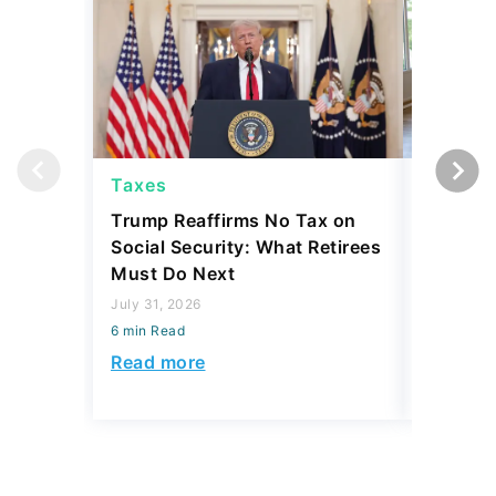
Taxes
Taxes
Trump Reaffirms No Tax on
Here's 
Social Security: What Retirees
Keep Ta
Must Do Next
a Home
July 31, 2026
July 16, 2
6 min Read
6 min Read
Read more
Read mo