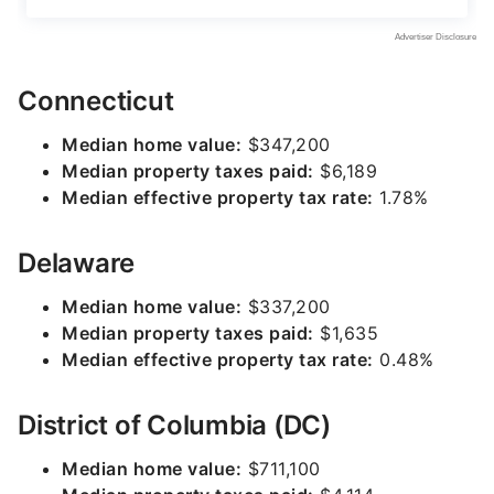
Connecticut
Median home value:
$347,200
Median property taxes paid:
$6,189
Median effective property tax rate:
1.78%
Delaware
Median home value:
$337,200
Median property taxes paid:
$1,635
Median effective property tax rate:
0.48%
District of Columbia (DC)
Median home value:
$711,100