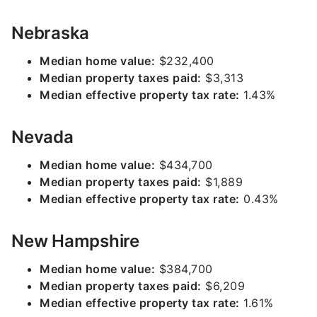
Nebraska
Median home value:
$232,400
Median property taxes paid:
$3,313
Median effective property tax rate:
1.43%
Nevada
Median home value:
$434,700
Median property taxes paid:
$1,889
Median effective property tax rate:
0.43%
New Hampshire
Median home value:
$384,700
Median property taxes paid:
$6,209
Median effective property tax rate:
1.61%