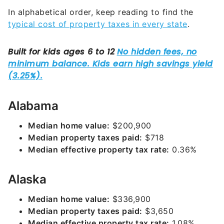
In alphabetical order, keep reading to find the
typical cost of property taxes in every state
.
Alabama
Median home value:
$200,900
Median property taxes paid:
$718
Median effective property tax rate:
0.36%
Alaska
Median home value:
$336,900
Median property taxes paid:
$3,650
Median effective property tax rate:
1.08%