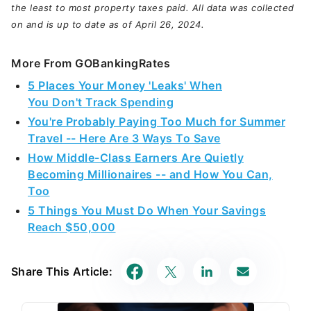
the least to most property taxes paid. All data was collected
on and is up to date as of April 26, 2024.
More From GOBankingRates
5 Places Your Money 'Leaks' When
You Don't Track Spending
You're Probably Paying Too Much for Summer
Travel -- Here Are 3 Ways To Save
How Middle-Class Earners Are Quietly
Becoming Millionaires -- and How You Can,
Too
5 Things You Must Do When Your Savings
Reach $50,000
Share This Article: