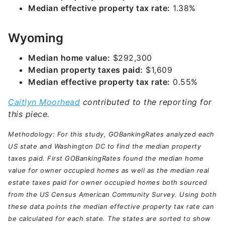
Median effective property tax rate:
1.38%
Wyoming
Median home value:
$292,300
Median property taxes paid:
$1,609
Median effective property tax rate:
0.55%
Caitlyn Moorhead
contributed to the reporting for
this piece.
Methodology: For this study, GOBankingRates analyzed each
US state and Washington DC to find the median property
taxes paid. First GOBankingRates found the median home
value for owner occupied homes as well as the median real
estate taxes paid for owner occupied homes both sourced
from the US Census American Community Survey. Using both
these data points the median effective property tax rate can
be calculated for each state. The states are sorted to show