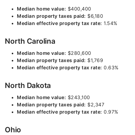
Median home value:
$400,400
Median property taxes paid:
$6,180
Median effective property tax rate:
1.54%
North Carolina
Median home value:
$280,600
Median property taxes paid:
$1,769
Median effective property tax rate:
0.63%
North Dakota
Median home value:
$243,100
Median property taxes paid:
$2,347
Median effective property tax rate:
0.97%
Ohio