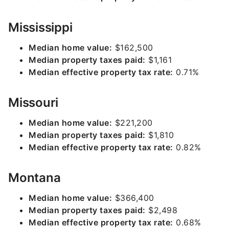
Mississippi
Median home value:
$162,500
Median property taxes paid:
$1,161
Median effective property tax rate:
0.71%
Missouri
Median home value:
$221,200
Median property taxes paid:
$1,810
Median effective property tax rate:
0.82%
Montana
Median home value:
$366,400
Median property taxes paid:
$2,498
Median effective property tax rate:
0.68%