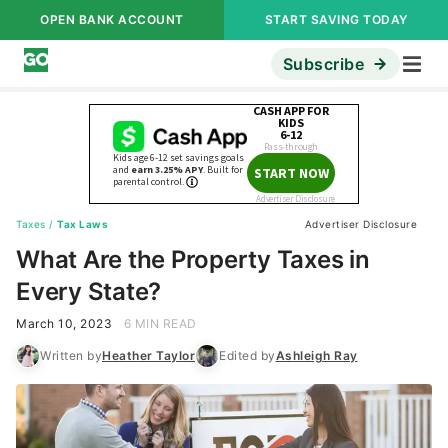
OPEN BANK ACCOUNT
START SAVING TODAY
Subscribe
Taxes
/
Tax Laws
Advertiser Disclosure
What Are the Property Taxes in
Every State?
March 10, 2023
6 MIN READ
Written by
Heather Taylor
Edited by
Ashleigh Ray