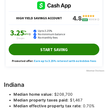
Indiana
Median home value:
$208,700
Median property taxes paid:
$1,467
Median effective property tax rate:
0.70%