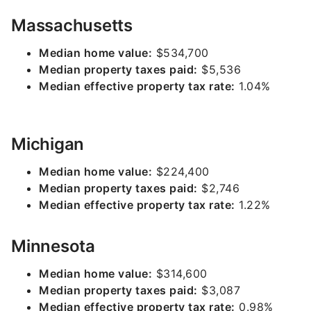
Massachusetts
Median home value:
$534,700
Median property taxes paid:
$5,536
Median effective property tax rate:
1.04%
Michigan
Median home value:
$224,400
Median property taxes paid:
$2,746
Median effective property tax rate:
1.22%
Minnesota
Median home value:
$314,600
Median property taxes paid:
$3,087
Median effective property tax rate:
0.98%