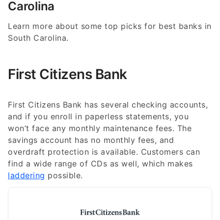
Carolina
Learn more about some top picks for best banks in
South Carolina.
First Citizens Bank
First Citizens Bank has several checking accounts,
and if you enroll in paperless statements, you
won’t face any monthly maintenance fees. The
savings account has no monthly fees, and
overdraft protection is available. Customers can
find a wide range of CDs as well, which makes
laddering
possible.