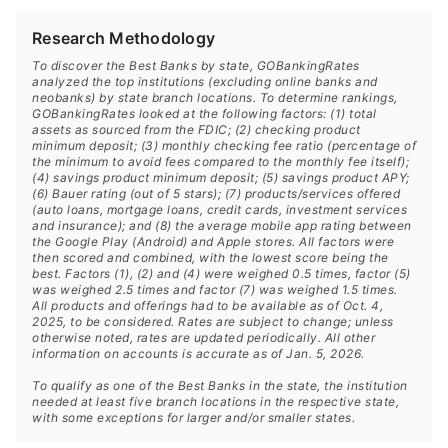
Research Methodology
To discover the Best Banks by state, GOBankingRates
analyzed the top institutions (excluding online banks and
neobanks) by state branch locations. To determine rankings,
GOBankingRates looked at the following factors: (1) total
assets as sourced from the FDIC; (2) checking product
minimum deposit; (3) monthly checking fee ratio (percentage of
the minimum to avoid fees compared to the monthly fee itself);
(4) savings product minimum deposit; (5) savings product APY;
(6) Bauer rating (out of 5 stars); (7) products/services offered
(auto loans, mortgage loans, credit cards, investment services
and insurance); and (8) the average mobile app rating between
the Google Play (Android) and Apple stores. All factors were
then scored and combined, with the lowest score being the
best. Factors (1), (2) and (4) were weighed 0.5 times, factor (5)
was weighed 2.5 times and factor (7) was weighed 1.5 times.
All products and offerings had to be available as of Oct. 4,
2025, to be considered. Rates are subject to change; unless
otherwise noted, rates are updated periodically. All other
information on accounts is accurate as of Jan. 5, 2026.
To qualify as one of the Best Banks in the state, the institution
needed at least five branch locations in the respective state,
with some exceptions for larger and/or smaller states.