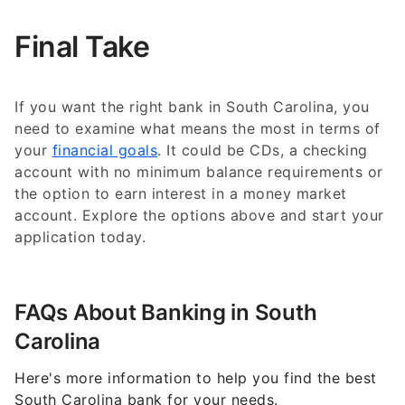
Final Take
If you want the right bank in South Carolina, you
need to examine what means the most in terms of
your
financial goals
. It could be CDs, a checking
account with no minimum balance requirements or
the option to earn interest in a money market
account. Explore the options above and start your
application today.
FAQs About Banking in South
Carolina
Here's more information to help you find the best
South Carolina bank for your needs.