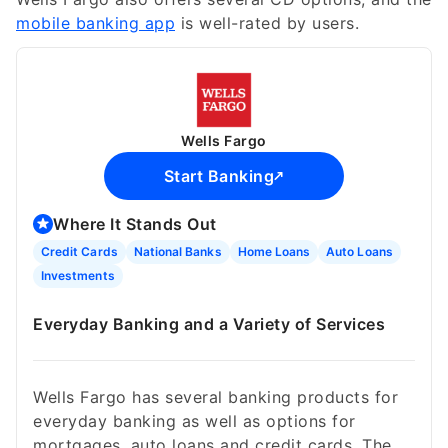
mobile banking app
is well-rated by users.
Wells Fargo
Start Banking
Where It Stands Out
Credit Cards
National Banks
Home Loans
Auto Loans
Investments
Everyday Banking and a Variety of Services
Wells Fargo has several banking products for
everyday banking as well as options for
mortgages, auto loans and credit cards. The