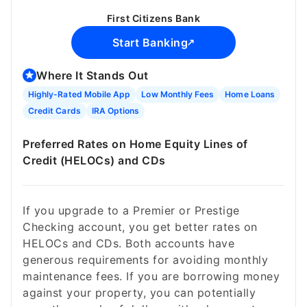
First Citizens Bank
Start Banking
Where It Stands Out
Highly-Rated Mobile App
Low Monthly Fees
Home Loans
Credit Cards
IRA Options
Preferred Rates on Home Equity Lines of
Credit (HELOCs) and CDs
If you upgrade to a Premier or Prestige
Checking account, you get better rates on
HELOCs and CDs. Both accounts have
generous requirements for avoiding monthly
maintenance fees. If you are borrowing money
against your property, you can potentially