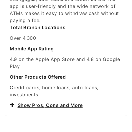
app is user-friendly and the wide network of
ATMs makes it easy to withdraw cash without
paying a fee.
Total Branch Locations
Over 4,300
Mobile App Rating
4.9 on the Apple App Store and 4.8 on Google
Play
Other Products Offered
Credit cards, home loans, auto loans,
investments
Show Pros, Cons and More