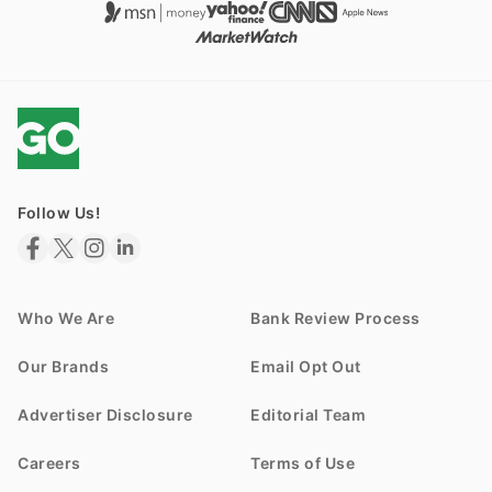
Follow Us!
Who We Are
Bank Review Process
Our Brands
Email Opt Out
Advertiser Disclosure
Editorial Team
Careers
Terms of Use