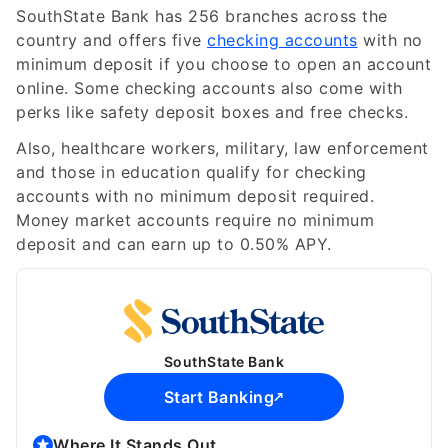
SouthState Bank has 256 branches across the
country and offers five
checking accounts
with no
minimum deposit if you choose to open an account
online. Some checking accounts also come with
perks like safety deposit boxes and free checks.
Also, healthcare workers, military, law enforcement
and those in education qualify for checking
accounts with no minimum deposit required.
Money market accounts require no minimum
deposit and can earn up to
0.50%
APY.
SouthState Bank
Start Banking
Where It Stands Out