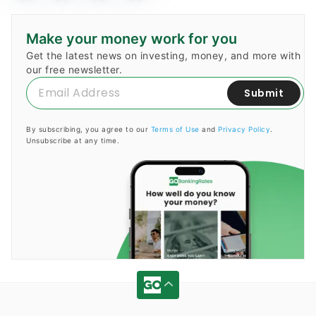
Make your money work for you
Get the latest news on investing, money, and more with
our free newsletter.
Submit
By subscribing, you agree to our
Terms of Use
and
Privacy Policy
.
Unsubscribe at any time.