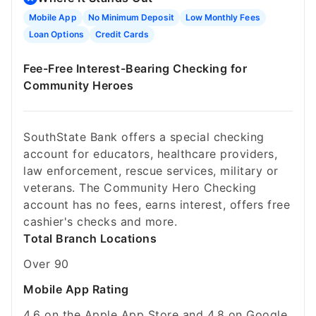
Mobile App
No Minimum Deposit
Low Monthly Fees
Loan Options
Credit Cards
Fee-Free Interest-Bearing Checking for
Community Heroes
SouthState Bank offers a special checking
account for educators, healthcare providers,
law enforcement, rescue services, military or
veterans. The Community Hero Checking
account has no fees, earns interest, offers free
cashier's checks and more.
Total Branch Locations
Over 90
Mobile App Rating
4.6 on the Apple App Store and 4.8 on Google