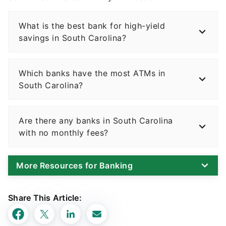
What is the best bank for high-yield
savings in South Carolina?
Which banks have the most ATMs in
South Carolina?
Are there any banks in South Carolina
with no monthly fees?
More Resources for Banking
Share This Article: