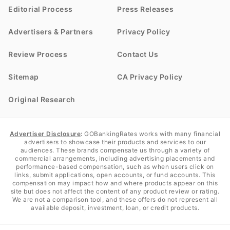
Editorial Process
Press Releases
Advertisers & Partners
Privacy Policy
Review Process
Contact Us
Sitemap
CA Privacy Policy
Original Research
Advertiser Disclosure
:
GOBankingRates works with many financial
advertisers to showcase their products and services to our
audiences. These brands compensate us through a variety of
commercial arrangements, including advertising placements and
performance-based compensation, such as when users click on
links, submit applications, open accounts, or fund accounts. This
compensation may impact how and where products appear on this
site but does not affect the content of any product review or rating.
We are not a comparison tool, and these offers do not represent all
available deposit, investment, loan, or credit products.