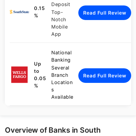
Deposit
0.15
Top-
Read Full Review
%
Notch
Mobile
App
National
Banking
Up
Several
to
Branch
Read Full Review
0.05
Location
%
s
Available
Overview of Banks in South