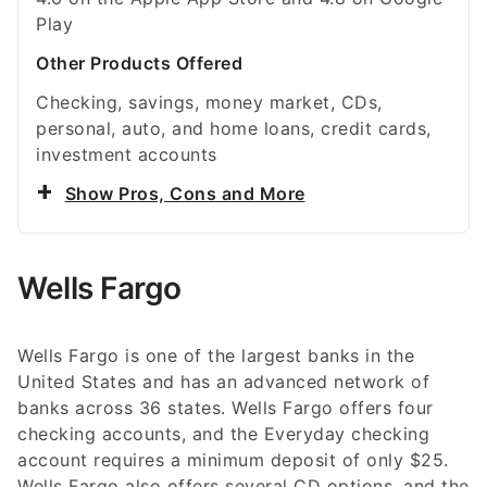
Play
Other Products Offered
Checking, savings, money market, CDs,
personal, auto, and home loans, credit cards,
investment accounts
Show Pros, Cons and More
Wells Fargo
Wells Fargo is one of the largest banks in the
United States and has an advanced network of
banks across 36 states. Wells Fargo offers four
checking accounts, and the Everyday checking
account requires a minimum deposit of only $25.
Wells Fargo also offers several CD options, and the