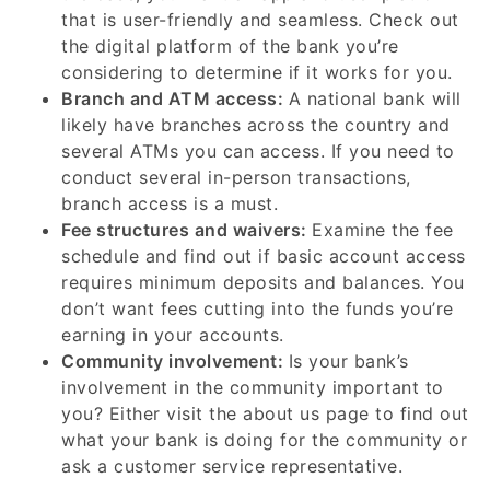
that is user-friendly and seamless. Check out
the digital platform of the bank you’re
considering to determine if it works for you.
Branch and ATM access:
A national bank will
likely have branches across the country and
several ATMs you can access. If you need to
conduct several in-person transactions,
branch access is a must.
Fee structures and waivers:
Examine the fee
schedule and find out if basic account access
requires minimum deposits and balances. You
don’t want fees cutting into the funds you’re
earning in your accounts.
Community involvement:
Is your bank’s
involvement in the community important to
you? Either visit the about us page to find out
what your bank is doing for the community or
ask a customer service representative.