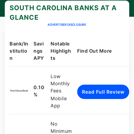
certificates of deposit (CDs).
SOUTH CAROLINA BANKS AT A
GLANCE
ADVERTISER DISCLOSURE
Bank/In
Savi
Notable
stitutio
ngs
Highligh
Find Out More
n
APY
ts
Low
Monthly
0.10
Fees
Read Full Review
%
Mobile
App
No
Minimum