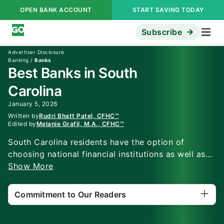
OPEN BANK ACCOUNT
START SAVING TODAY
Subscribe
Advertiser Disclosure
Banking
/
Banks
Best Banks in South
Carolina
January 5, 2026
Written by
Rudri Bhatt Patel, CFHC™
Edited by
Melanie Grafil, M.A., CFHC™
South Carolina residents have the option of
choosing national financial institutions as well as
regional credit unions and banks. Top bank, Wells
Show More
Fargo, offers nationwide access, while another top
pick, SouthState Bank, offers checking accounts
Commitment to Our Readers
with perks. This South Carolina banking guide
reviews top options for checking, savings and