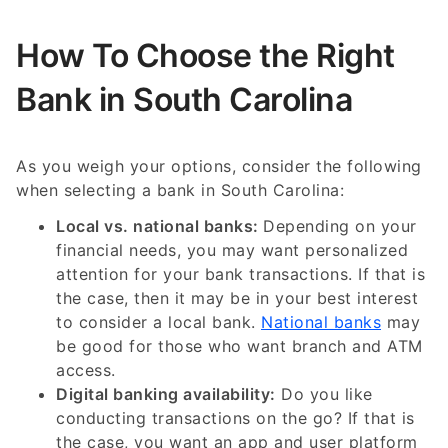
How To Choose the Right
Bank in South Carolina
As you weigh your options, consider the following
when selecting a bank in South Carolina:
Local vs. national banks:
Depending on your
financial needs, you may want personalized
attention for your bank transactions. If that is
the case, then it may be in your best interest
to consider a local bank.
National banks
may
be good for those who want branch and ATM
access.
Digital banking availability:
Do you like
conducting transactions on the go? If that is
the case, you want an app and user platform