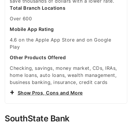
save thousands of dollars with a lower rate.
Total Branch Locations
Over 600
Mobile App Rating
4.6 on the Apple App Store and on Google
Play
Other Products Offered
Checking, savings, money market, CDs, IRAs,
home loans, auto loans, wealth management,
business banking, insurance, credit cards
Show Pros, Cons and More
SouthState Bank